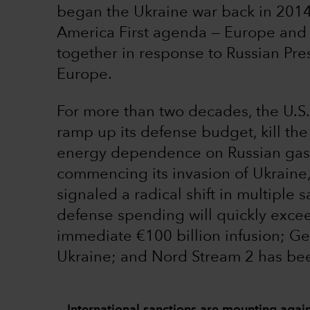
began the Ukraine war back in 2014,
America First agenda — Europe and 
together in response to Russian Pre
Europe.
For more than two decades, the U.S
ramp up its defense budget, kill th
energy dependence on Russian gas. 
commencing its invasion of Ukraine
signaled a radical shift in multiple 
defense spending will quickly exc
immediate €100 billion infusion; 
Ukraine; and Nord Stream 2 has bee