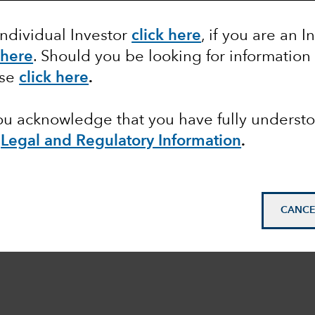
Individual Investor
click here
, if you are an I
 here
. Should you be looking for information
ase
click here
.
you acknowledge that you have fully underst
e
Legal and Regulatory Information
.
CANCE