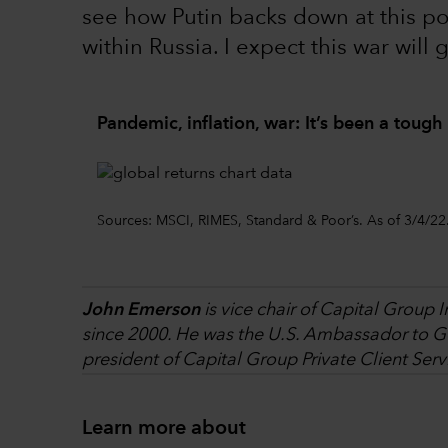
see how Putin backs down at this p
within Russia. I expect this war will 
Pandemic, inflation, war: It’s been a tough 
Sources: MSCI, RIMES, Standard & Poor’s. As of 3/4/22
John Emerson
is vice chair of Capital Group 
since 2000. He was the U.S. Ambassador to Ge
president of Capital Group Private Client Serv
Learn more about