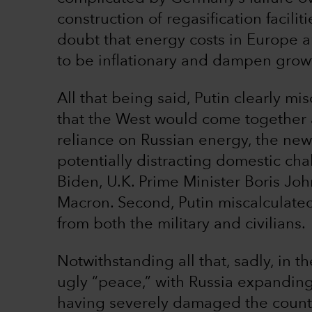
construction of regasification faciliti
doubt that energy costs in Europe ar
to be inflationary and dampen grow
All that being said, Putin clearly mis
that the West would come together a
reliance on Russian energy, the ne
potentially distracting domestic cha
Biden, U.K. Prime Minister Boris J
Macron. Second, Putin miscalculated 
from both the military and civilians.
Notwithstanding all that, sadly, in t
ugly “peace,” with Russia expanding 
having severely damaged the country’