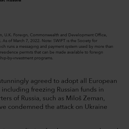
st Russia
ion, U.K. Foreign, Commonwealth and Development Office,
. As of March 7, 2022. Note: SWIFT is the Society for
hich runs a messaging and payment system used by more than
o residence permits that can be made available to foreign
nship-by-investment programs.
s stunningly agreed to adopt all European
 including freezing Russian funds in
ters of Russia, such as Miloš Zeman,
ave condemned the attack on Ukraine