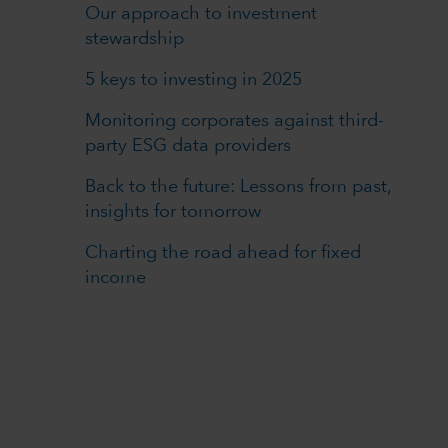
Our approach to investment
stewardship
5 keys to investing in 2025
Monitoring corporates against third-
party ESG data providers
Back to the future: Lessons from past,
insights for tomorrow
Charting the road ahead for fixed
income