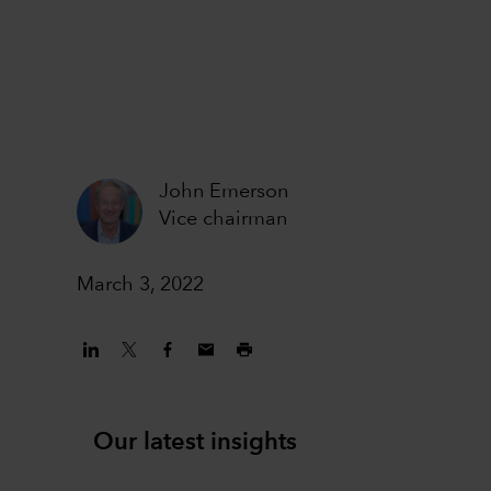
John Emerson
Vice chairman
March 3, 2022
Our latest insights