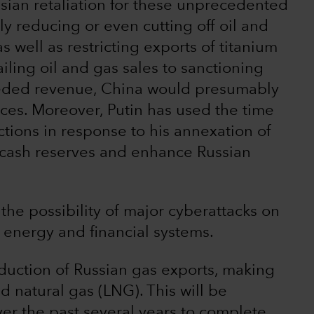
ssian retaliation for these unprecedented
ly reducing or even cutting off oil and
s well as restricting exports of titanium
ailing oil and gas sales to sanctioning
eeded revenue, China would presumably
prices. Moreover, Putin has used the time
ctions in response to his annexation of
 cash reserves and enhance Russian
the possibility of major cyberattacks on
energy and financial systems.
duction of Russian gas exports, making
id natural gas (LNG). This will be
er the past several years to complete