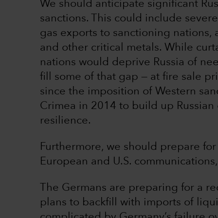
We should anticipate significant Ru
sanctions. This could include severe
gas exports to sanctioning nations, a
and other critical metals. While curt
nations would deprive Russia of n
fill some of that gap — at fire sale 
since the imposition of Western san
Crimea in 2014 to build up Russian
resilience.
Furthermore, we should prepare for 
European and U.S. communications, 
The Germans are preparing for a re
plans to backfill with imports of liqu
complicated by Germany’s failure ov