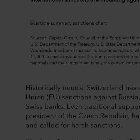
International sanctions are mounting again
Sources: Capital Group, Council of the European Un
U.S. Department of the Treasury, U.S. State Department
Worldwide Interbank Financial Telecommunication, w
11,000 financial institutions. Golden passports refer t
nationals and their immediate family via certain citize
Historically neutral Switzerland ha
Union (EU) sanctions against Russia,
Swiss banks. Even traditional suppor
president of the Czech Republic, h
and called for harsh sanctions.