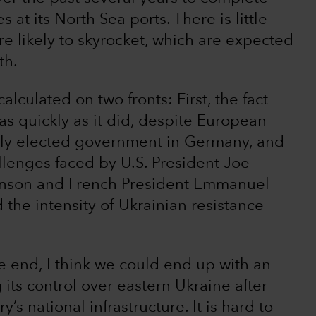
es at its North Sea ports. There is little
e likely to skyrocket, which are expected
th.
calculated on two fronts: First, the fact
s quickly as it did, despite European
wly elected government in Germany, and
llenges faced by U.S. President Joe
ohnson and French President Emmanuel
the intensity of Ukrainian resistance
he end, I think we could end up with an
its control over eastern Ukraine after
s national infrastructure. It is hard to