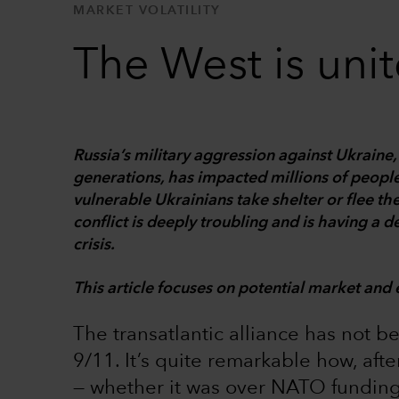
MARKET VOLATILITY
The West is uni
Russia’s military aggression against Ukrain
generations, has impacted millions of people
vulnerable Ukrainians take shelter or flee th
conflict is deeply troubling and is having a 
crisis.
This article focuses on potential market and 
The transatlantic alliance has not b
9/11. It’s quite remarkable how, aft
— whether it was over NATO funding,