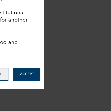
nstitutional
 for another
ood and
L
ACCEPT