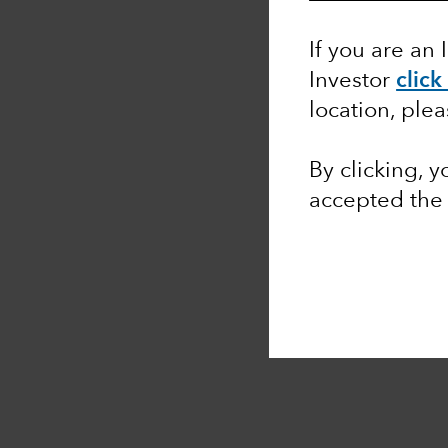
If you are an 
Investor
click
location, ple
By clicking, 
accepted th