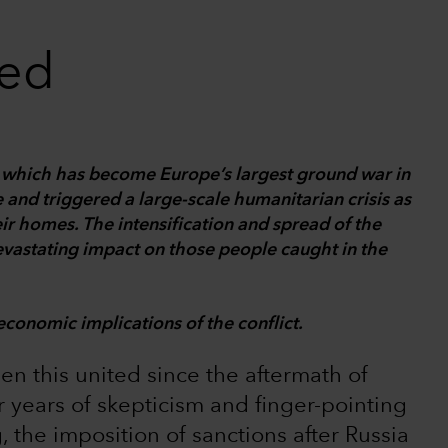
ted
e, which has become Europe’s largest ground war in
 and triggered a large-scale humanitarian crisis as
eir homes. The intensification and spread of the
devastating impact on those people caught in the
economic implications of the conflict.
een this united since the aftermath of
er years of skepticism and finger-pointing
 the imposition of sanctions after Russia