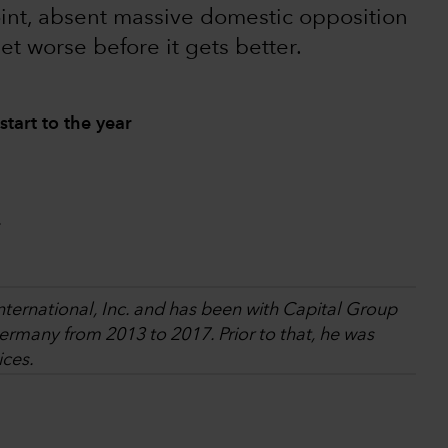
oint, absent massive domestic opposition
get worse before it gets better.
start to the year
.
International, Inc. and has been with Capital Group
rmany from 2013 to 2017. Prior to that, he was
ices.