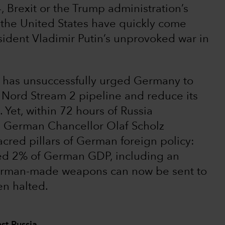
 Brexit or the Trump administration’s
the United States have quickly come
sident Vladimir Putin’s unprovoked war in
. has unsuccessfully urged Germany to
e Nord Stream 2 pipeline and reduce its
Yet, within 72 hours of Russia
, German Chancellor Olaf Scholz
sacred pillars of German foreign policy:
eed 2% of German GDP, including an
German-made weapons can now be sent to
n halted.