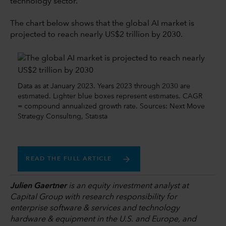
technology sector.
The chart below shows that the global AI market is
projected to reach nearly US$2 trillion by 2030.
Data as at January 2023. Years 2023 through 2030 are
estimated. Lighter blue boxes represent estimates. CAGR
= compound annualized growth rate. Sources: Next Move
Strategy Consulting, Statista
READ THE FULL ARTICLE
Julien Gaertner
is an equity investment analyst at
Capital Group with research responsibility for
enterprise software & services and technology
hardware & equipment in the U.S. and Europe, and