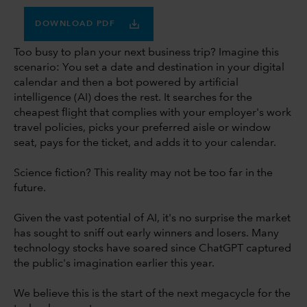
DOWNLOAD PDF
Too busy to plan your next business trip? Imagine this
scenario: You set a date and destination in your digital
calendar and then a bot powered by artificial
intelligence (AI) does the rest. It searches for the
cheapest flight that complies with your employer's work
travel policies, picks your preferred aisle or window
seat, pays for the ticket, and adds it to your calendar.
Science fiction? This reality may not be too far in the
future.
Given the vast potential of AI, it's no surprise the market
has sought to sniff out early winners and losers. Many
technology stocks have soared since ChatGPT captured
the public's imagination earlier this year.
We believe this is the start of the next megacycle for the