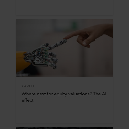
EQUITY
Where next for equity valuations? The AI
effect