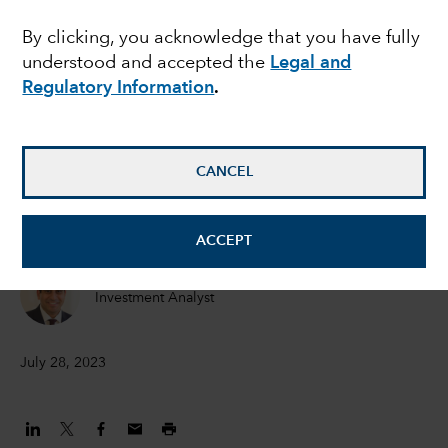
megacycle
By clicking, you acknowledge that you have fully
understood and accepted the
Legal and
Regulatory Information
.
Julien Gaertner
Investment Analyst
CANCEL
Drew Macklis
Equity Investment Analyst
ACCEPT
Mihir Mehta
Investment Analyst
July 28, 2023