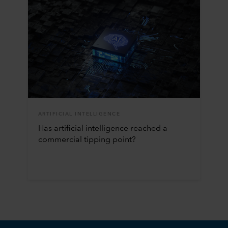
ARTIFICIAL INTELLIGENCE
Has artificial intelligence reached a
commercial tipping point?