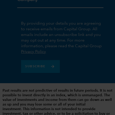
By providing your details you are agreeing
to receive emails from Capital Group. All
emails include an unsubscribe link and you
may opt out at any time. For more
information, please read the Capital Group
Privacy Policy
SUBSCRIBE
Past results are not predictive of results in future periods. It is not
possible to invest directly in an index, which is unmanaged. The
value of investments and income from them can go down as well
as up and you may lose some or all of your initial
investment. This information is not intended to provide
investment, tax or other advice, or to be a solicitation to buy or