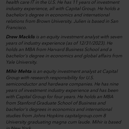
health care IT in the U.S. He has 11 years of investment
industry experience, all with Capital Group. He holds a
bachelor’s degree in economics and international
relations from Brown University. Julien is based in San
Francisco.
Drew Macklis
is an equity investment analyst with seven
years of industry experience (as of 12/31/2023). He
holds an MBA from Harvard Business School and a
bachelor's degree in economics and global affairs from
Yale University.
Mihir Mehta
is an equity investment analyst at Capital
Group with research responsibility for U.S.
semiconductor and hardware companies. He has nine
years of investment industry experience and has been
with Capital Group for four years. He holds an MBA
from Stanford Graduate School of Business and
bachelor's degrees in economics and international
studies from Johns Hopkins capitalgroup.com 8
University graduating magna cum laude. Mihir is based
in New York.