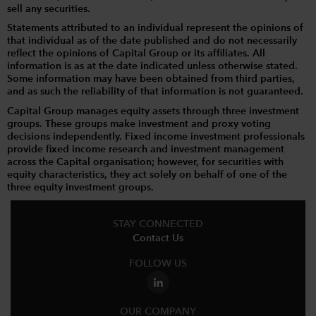
sell any securities.
Statements attributed to an individual represent the opinions of
that individual as of the date published and do not necessarily
reflect the opinions of Capital Group or its affiliates. All
information is as at the date indicated unless otherwise stated.
Some information may have been obtained from third parties,
and as such the reliability of that information is not guaranteed.
Capital Group manages equity assets through three investment
groups. These groups make investment and proxy voting
decisions independently. Fixed income investment professionals
provide fixed income research and investment management
across the Capital organisation; however, for securities with
equity characteristics, they act solely on behalf of one of the
three equity investment groups.
STAY CONNECTED
Contact Us
FOLLOW US
OUR COMPANY