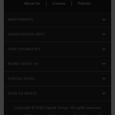
About Us
Careers
Policies
expand_more
INVESTMENTS
expand_more
SHAREHOLDER INFO
expand_more
OUR CAPABILITIES
expand_more
MORE ABOUT US
expand_more
CAPITAL IDEAS
expand_more
HOW TO INVEST
Copyright © 2026 Capital Group. All rights reserved.