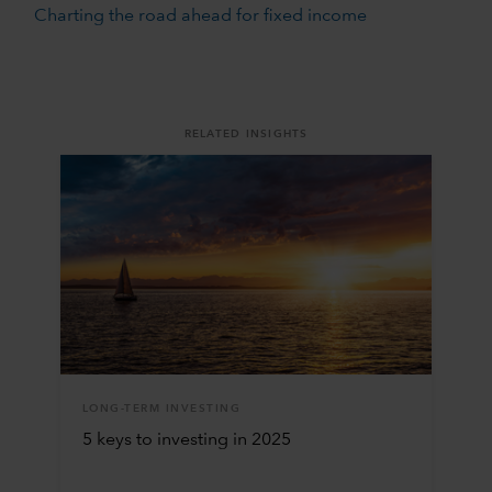
Charting the road ahead for fixed income
RELATED INSIGHTS
LONG-TERM INVESTING
5 keys to investing in 2025