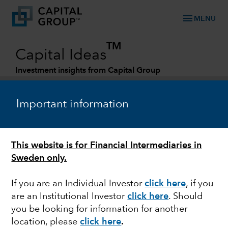
menu
MENU
TM
Capital Ideas
Investment insights from Capital Group
Categories
Important information
This website is for Financial Intermediaries in
Sweden only.
If you are an Individual Investor
click here
, if you
are an Institutional Investor
click here
. Should
ARTIFICIAL INTELLIGENCE
you be looking for information for another
location, please
click here
.
AI and the new tech