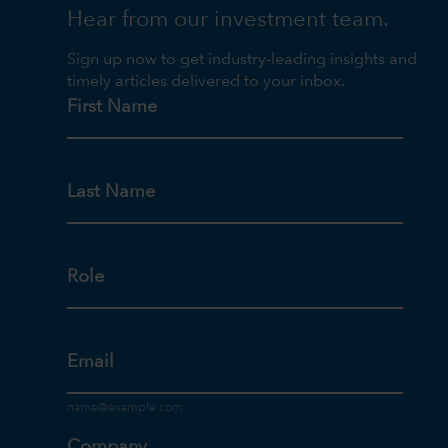
Hear from our investment team.
Sign up now to get industry-leading insights and
timely articles delivered to your inbox.
First Name
Last Name
Role
Email
Company