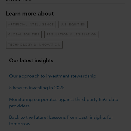
Learn more about
ARTIFICIAL INTELLIGENCE
U.S. EQUITIES
GLOBAL EQUITIES
REGULATION & LEGISLATION
TECHNOLOGY & INNOVATION
Our latest insights
Our approach to investment stewardship
5 keys to investing in 2025
Monitoring corporates against third-party ESG data
providers
Back to the future: Lessons from past, insights for
tomorrow