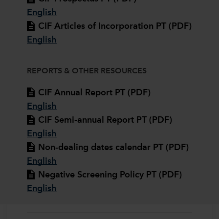
English
CIF Articles of Incorporation PT (PDF)
English
REPORTS & OTHER RESOURCES
CIF Annual Report PT (PDF)
English
CIF Semi-annual Report PT (PDF)
English
Non-dealing dates calendar PT (PDF)
English
Negative Screening Policy PT (PDF)
English