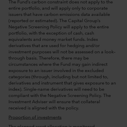
The Fund’s carbon constraint does not apply to the
entire portfolio, and will apply only to corporate
issuers that have carbon emissions data available
(reported or estimated). The Capital Group’s
Negative Screening Policy will apply to the entire
portfolio, with the exception of cash, cash
equivalents and money market funds. Index
derivatives that are used for hedging and/or
investment purposes will not be assessed on a look–
through basis. Therefore, there may be
circumstances where the Fund may gain indirect
exposure to an issuer involved in the excluded
categories (through, including but not limited to,
derivatives and instrument that gives exposure to an
index). Single-name derivatives will need to be
compliant with the Negative Screening Policy. The
Investment Adviser will ensure that collateral
received is aligned with the policy.
Proportion of investments
The planned asset allocation is monitored