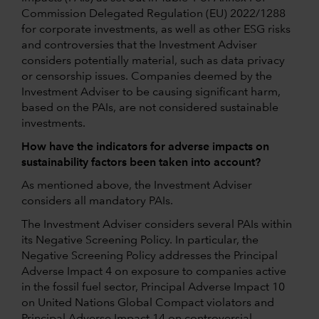
Commission Delegated Regulation (EU) 2022/1288
for corporate investments, as well as other ESG risks
and controversies that the Investment Adviser
considers potentially material, such as data privacy
or censorship issues. Companies deemed by the
Investment Adviser to be causing significant harm,
based on the PAIs, are not considered sustainable
investments.
How have the indicators for adverse impacts on
sustainability factors been taken into account?
As mentioned above, the Investment Adviser
considers all mandatory PAIs.
The Investment Adviser considers several PAIs within
its Negative Screening Policy. In particular, the
Negative Screening Policy addresses the Principal
Adverse Impact 4 on exposure to companies active
in the fossil fuel sector, Principal Adverse Impact 10
on United Nations Global Compact violators and