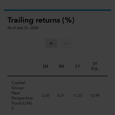
Trailing returns (%)
As of July 31, 2026
3Y
5Y
1M
3M
1Y
P.A.
P.A
Capital
Group
New
-2.88
4.31
11.23
12.99
7.7
Perspective
Fund (LUX)
Z