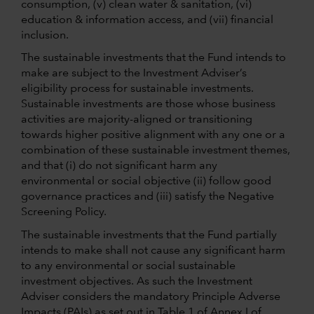
consumption, (v) clean water & sanitation, (vi)
education & information access, and (vii) financial
inclusion.
The sustainable investments that the Fund intends to
make are subject to the Investment Adviser’s
eligibility process for sustainable investments.
Sustainable investments are those whose business
activities are majority-aligned or transitioning
towards higher positive alignment with any one or a
combination of these sustainable investment themes,
and that (i) do not significant harm any
environmental or social objective (ii) follow good
governance practices and (iii) satisfy the Negative
Screening Policy.
The sustainable investments that the Fund partially
intends to make shall not cause any significant harm
to any environmental or social sustainable
investment objectives. As such the Investment
Adviser considers the mandatory Principle Adverse
Impacts (PAIs) as set out in Table 1 of Annex I of