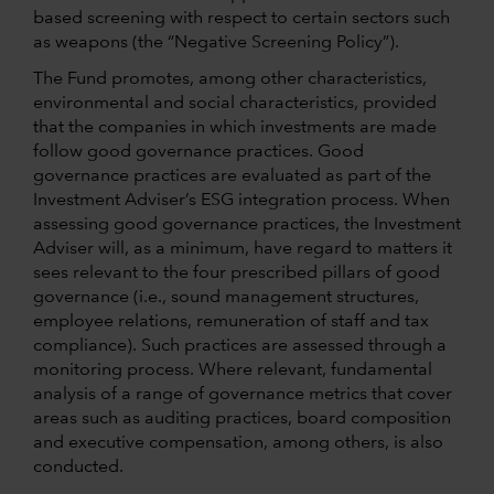
based screening with respect to certain sectors such
as weapons (the “Negative Screening Policy”).
The Fund promotes, among other characteristics,
environmental and social characteristics, provided
that the companies in which investments are made
follow good governance practices. Good
governance practices are evaluated as part of the
Investment Adviser’s ESG integration process. When
assessing good governance practices, the Investment
Adviser will, as a minimum, have regard to matters it
sees relevant to the four prescribed pillars of good
governance (i.e., sound management structures,
employee relations, remuneration of staff and tax
compliance). Such practices are assessed through a
monitoring process. Where relevant, fundamental
analysis of a range of governance metrics that cover
areas such as auditing practices, board composition
and executive compensation, among others, is also
conducted.