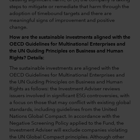
steps to mitigate or remediate that harm through the
adoption of timebound targets and there are
meaningful signs of improvement and positive
change.
How are the sustainable investments aligned with the
OECD Guidelines for Multinational Enterprises and
the UN Guiding Principles on Business and Human
Rights? Details:
The sustainable investments are aligned with the
OECD Guidelines for Multinational Enterprises and
the UN Guiding Principles on Business and Human
Rights as follows: the Investment Adviser reviews
issuers involved in significant ESG controversies, with
a focus on those that may conflict with existing global
standards, including guidelines from the United
Nations Global Compact. In accordance with the
Negative Screening Policy applied to the Fund, the
Investment Adviser will exclude companies violating
the UN Global Compact principles. Although other