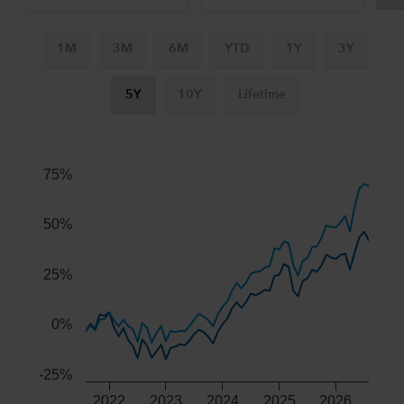
1M
3M
6M
YTD
1Y
3Y
5Y
10Y
Lifetime
Chart
Combination chart with 3 data series.
The chart has 2 X axes displaying Time, and navigator-x-ax
75%
The chart has 2 Y axes displaying values, and navigator-y-
50%
25%
0%
-25%
2022
2023
2024
2025
2026