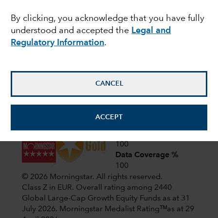
Latest shareholder notices
By clicking, you acknowledge that you have fully
June 22,
Liquidation of Capital Group
understood and accepted the
Legal and
European Opportunities (LUX)
2026
Regulatory Information
.
April 1,
CIF AGM Notice and Proxy form
2026
CANCEL
View all shareholder notices
ACCEPT
Analyst-Driven %
100
Data Coverage %
100
© 2026 Morningstar. All rights reserved.
Class Z in EUR. Overall rating among 2440
Global Large-Cap Growth Equity Funds as at 31
July 2026.
Morningstar Medalist Ratingᵀᴹas at 29