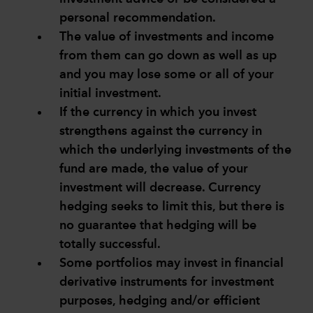
personal recommendation.
The value of investments and income
from them can go down as well as up
and you may lose some or all of your
initial investment.
If the currency in which you invest
strengthens against the currency in
which the underlying investments of the
fund are made, the value of your
investment will decrease. Currency
hedging seeks to limit this, but there is
no guarantee that hedging will be
totally successful.
Some portfolios may invest in financial
derivative instruments for investment
purposes, hedging and/or efficient