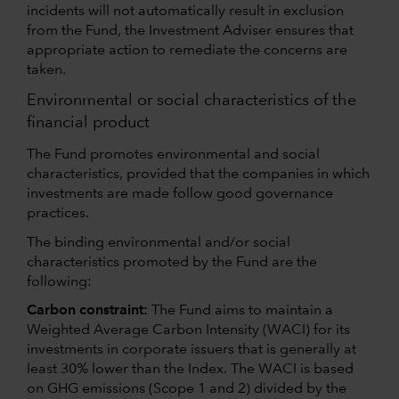
incidents will not automatically result in exclusion
from the Fund, the Investment Adviser ensures that
appropriate action to remediate the concerns are
taken.
Environmental or social characteristics of the
financial product
The Fund promotes environmental and social
characteristics, provided that the companies in which
investments are made follow good governance
practices.
The binding environmental and/or social
characteristics promoted by the Fund are the
following:
Carbon constraint:
The Fund aims to maintain a
Weighted Average Carbon Intensity (WACI) for its
investments in corporate issuers that is generally at
least 30% lower than the Index. The WACI is based
on GHG emissions (Scope 1 and 2) divided by the