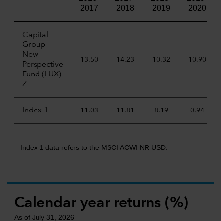
2017
2018
2019
2020
Capital
Group
New
13.50
14.23
10.32
10.90
Perspective
Fund (LUX)
Z
Index 1
11.03
11.81
8.19
0.94
Index 1 data refers to the MSCI ACWI NR USD.
Calendar year returns (%)
As of July 31, 2026