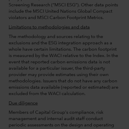
Screening Research (“MSCI ESG”). Other data points
include the MSCI United Nations Global Compact
violators and MSCI Carbon Footprint Metrics.
Limitations to methodologies and data
The methodology and sources relating to the
exclusions and the ESG integration approach as a
whole have certain limitations. The carbon footprint
is measured by the WACI relative to the Index. In the
event that reported carbon emissions data is not
available for a particular issuer, the third-party
provider may provide estimates using their own
methodologies. Issuers that do not have any carbon
emissions data available (reported or estimated) are
excluded from the WACI calculation.
Due diligence
Members of Capital Group's compliance, risk
management and internal audit staff conduct
periodic assessments on the design and operating