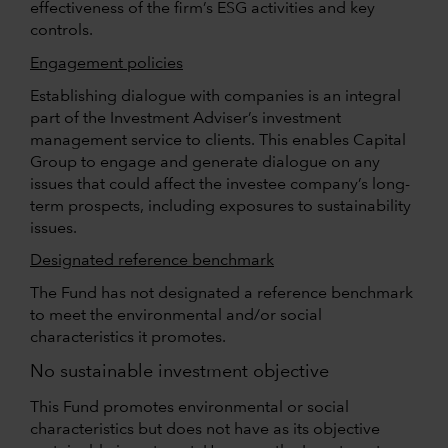
effectiveness of the firm’s ESG activities and key
controls.
Engagement policies
Establishing dialogue with companies is an integral
part of the Investment Adviser’s investment
management service to clients. This enables Capital
Group to engage and generate dialogue on any
issues that could affect the investee company’s long-
term prospects, including exposures to sustainability
issues.
Designated reference benchmark
The Fund has not designated a reference benchmark
to meet the environmental and/or social
characteristics it promotes.
No sustainable investment objective
This Fund promotes environmental or social
characteristics but does not have as its objective