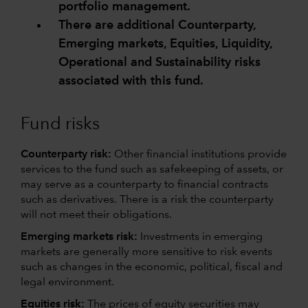
portfolio management.
There are additional Counterparty,
Emerging markets, Equities, Liquidity,
Operational and Sustainability risks
associated with this fund.
Fund risks
Counterparty risk:
Other financial institutions provide
services to the fund such as safekeeping of assets, or
may serve as a counterparty to financial contracts
such as derivatives. There is a risk the counterparty
will not meet their obligations.
Emerging markets risk:
Investments in emerging
markets are generally more sensitive to risk events
such as changes in the economic, political, fiscal and
legal environment.
Equities risk:
The prices of equity securities may