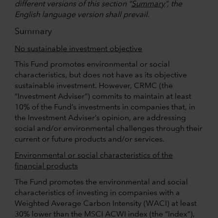
different versions of this section “
Summary
”, the
English language version shall prevail.
Summary
No sustainable investment objective
This Fund promotes environmental or social
characteristics, but does not have as its objective
sustainable investment. However, CRMC (the
“Investment Adviser”) commits to maintain at least
10% of the Fund’s investments in companies that, in
the Investment Adviser’s opinion, are addressing
social and/or environmental challenges through their
current or future products and/or services.
Environmental or social characteristics of the
financial products
The Fund promotes the environmental and social
characteristics of investing in companies with a
Weighted Average Carbon Intensity (WACI) at least
30% lower than the MSCI ACWI index (the “Index”),