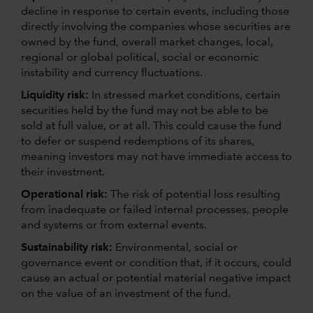
decline in response to certain events, including those
directly involving the companies whose securities are
owned by the fund, overall market changes, local,
regional or global political, social or economic
instability and currency fluctuations.
Liquidity risk:
In stressed market conditions, certain
securities held by the fund may not be able to be
sold at full value, or at all. This could cause the fund
to defer or suspend redemptions of its shares,
meaning investors may not have immediate access to
their investment.
Operational risk:
The risk of potential loss resulting
from inadequate or failed internal processes, people
and systems or from external events.
Sustainability risk:
Environmental, social or
governance event or condition that, if it occurs, could
cause an actual or potential material negative impact
on the value of an investment of the fund.