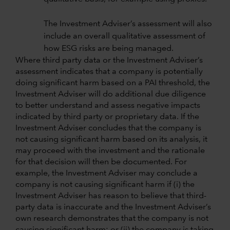
The Investment Adviser’s assessment will also
include an overall qualitative assessment of
how ESG risks are being managed.
Where third party data or the Investment Adviser’s
assessment indicates that a company is potentially
doing significant harm based on a PAI threshold, the
Investment Adviser will do additional due diligence
to better understand and assess negative impacts
indicated by third party or proprietary data. If the
Investment Adviser concludes that the company is
not causing significant harm based on its analysis, it
may proceed with the investment and the rationale
for that decision will then be documented. For
example, the Investment Adviser may conclude a
company is not causing significant harm if (i) the
Investment Adviser has reason to believe that third-
party data is inaccurate and the Investment Adviser’s
own research demonstrates that the company is not
causing significant harm; or (ii) the company is taking