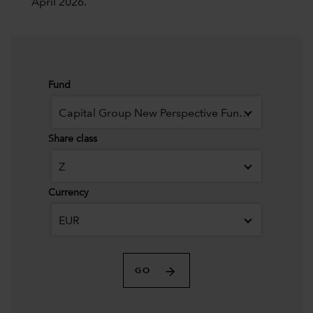
April 2026.
Fund
Capital Group New Perspective Fund (LUX)
Share class
Z
Currency
EUR
GO