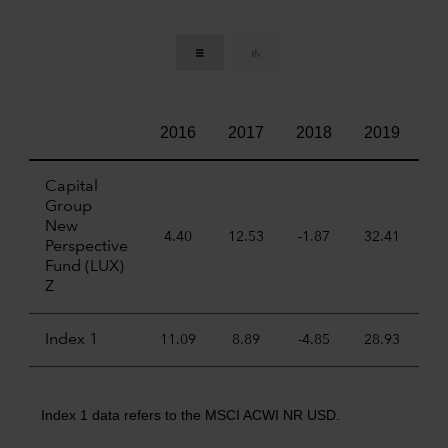
2016
2017
2018
2019
2
Capital
Group
New
4.40
12.53
-1.87
32.41
22
Perspective
Fund (LUX)
Z
Index 1
11.09
8.89
-4.85
28.93
6
Index 1 data refers to the MSCI ACWI NR USD.