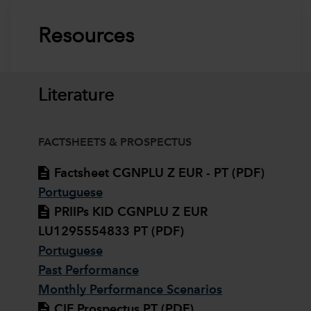
Resources
Literature
FACTSHEETS & PROSPECTUS
Factsheet CGNPLU Z EUR - PT (PDF)
Portuguese
PRIIPs KID CGNPLU Z EUR
LU1295554833 PT (PDF)
Portuguese
Past Performance
Monthly Performance Scenarios
CIF Prospectus PT (PDF)