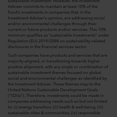
sustainable investment. However, the Investment
Adviser commits to maintain at least 10% of the
Fund’s investments in companies that, in the
Investment Adviser’s opinion, are addressing social
and/or environmental challenges through their
current or future products and/or services. This 10%
minimum qualifies as “sustainable investments” under
Regulation (EU) 2019/2088 on sustainability-related
disclosures in the financial services sector.
Such companies have products and services that are
majority-aligned, or transitioning towards higher
positive alignment, with any single or combination of
sustainable investment themes focused on global
social and environmental challenges as identified by
the Investment Adviser. These themes map to the
United Nations Sustainable Development Goals
(“SDGs”). Therefore, investments could be made in
companies addressing needs such as but not limited
to: (i) energy transition, (ii) health & well-being, (iii)
sustainable cities & communities, (iv) responsible