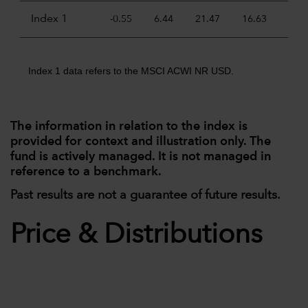
Index 1
-0.55
6.44
21.47
16.63
11.
Index 1 data refers to the MSCI ACWI NR USD.
The information in relation to the index is
provided for context and illustration only. The
fund is actively managed. It is not managed in
reference to a benchmark.
Past results are not a guarantee of future results.
Price & Distributions