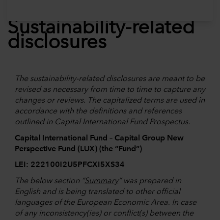
Sustainability-related
disclosures
The sustainability-related disclosures are meant to be
revised as necessary from time to time to capture any
changes or reviews. The capitalized terms are used in
accordance with the definitions and references
outlined in Capital International Fund Prospectus.
Capital International Fund – Capital Group New
Perspective Fund (LUX) (the “Fund”)
LEI: 222100I2U5PFCXI5XS34
The below section “
Summary
” was prepared in
English and is being translated to other official
languages of the European Economic Area. In case
of any inconsistency(ies) or conflict(s) between the