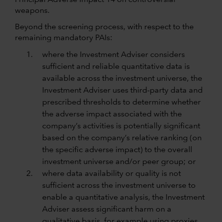
Principal Adverse Impact 14 on controversial
weapons.
Beyond the screening process, with respect to the
remaining mandatory PAIs:
where the Investment Adviser considers
sufficient and reliable quantitative data is
available across the investment universe, the
Investment Adviser uses third-party data and
prescribed thresholds to determine whether
the adverse impact associated with the
company’s activities is potentially significant
based on the company’s relative ranking (on
the specific adverse impact) to the overall
investment universe and/or peer group; or
where data availability or quality is not
sufficient across the investment universe to
enable a quantitative analysis, the Investment
Adviser assess significant harm on a
qualitative basis, for example using proxies.