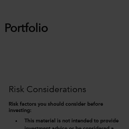
Portfolio
Risk Considerations
Risk factors you should consider before
investing:
This material is not intended to provide
investment advice or be considered a