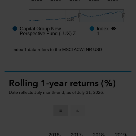
2020
2020
Capital Group New
Index
End of interactive chart.
Perspective Fund (LUX) Z
1
Index 1 data refers to the MSCI ACWI NR USD.
Rolling 1-year returns (%)
Date reflects July month-end, as of July 31, 2026.
2016-
2017-
2018-
2019-