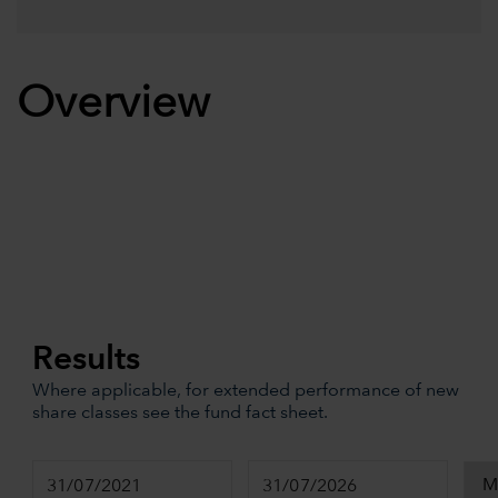
Overview
Results
Where applicable, for extended performance of new
share classes see the fund fact sheet.