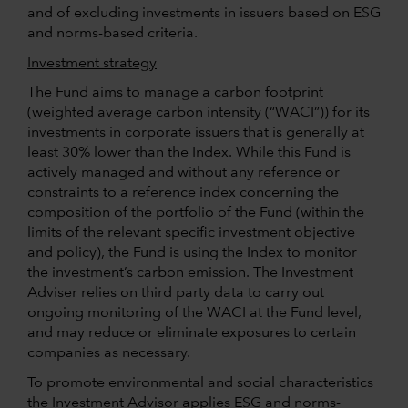
and of excluding investments in issuers based on ESG
and norms-based criteria.
Investment strategy
The Fund aims to manage a carbon footprint
(weighted average carbon intensity (“WACI”)) for its
investments in corporate issuers that is generally at
least 30% lower than the Index. While this Fund is
actively managed and without any reference or
constraints to a reference index concerning the
composition of the portfolio of the Fund (within the
limits of the relevant specific investment objective
and policy), the Fund is using the Index to monitor
the investment’s carbon emission. The Investment
Adviser relies on third party data to carry out
ongoing monitoring of the WACI at the Fund level,
and may reduce or eliminate exposures to certain
companies as necessary.
To promote environmental and social characteristics
the Investment Advisor applies ESG and norms-