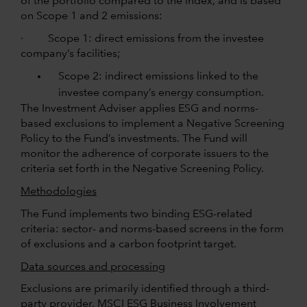
of the portfolio compared to the index, and is based
on Scope 1 and 2 emissions:
· Scope 1: direct emissions from the investee
company’s facilities;
Scope 2: indirect emissions linked to the
investee company’s energy consumption.
The Investment Adviser applies ESG and norms-
based exclusions to implement a Negative Screening
Policy to the Fund’s investments. The Fund will
monitor the adherence of corporate issuers to the
criteria set forth in the Negative Screening Policy.
Methodologies
The Fund implements two binding ESG-related
criteria: sector- and norms-based screens in the form
of exclusions and a carbon footprint target.
Data sources and processing
Exclusions are primarily identified through a third-
party provider, MSCI ESG Business Involvement