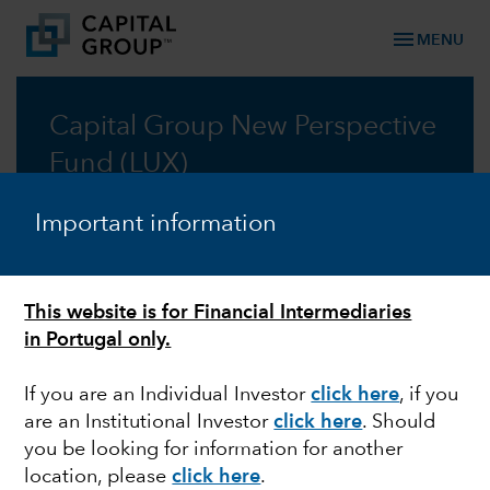
menu
MENU
Capital Group New Perspective
Fund (LUX)
Taking a new perspective on global investing, for
Important information
fifty years
Prospectus
This website is for Financial Intermediaries
in Portugal only.
Commentary
If you are an Individual Investor
click here
, if you
are an Institutional Investor
click here
. Should
you be looking for information for another
location, please
click here
.