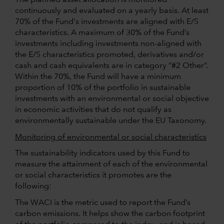
continuously and evaluated on a yearly basis. At least
70% of the Fund's investments are aligned with E/S
characteristics. A maximum of 30% of the Fund’s
investments including investments non-aligned with
the E/S characteristics promoted, derivatives and/or
cash and cash equivalents are in category “#2 Other”.
Within the 70%, the Fund will have a minimum
proportion of 10% of the portfolio in sustainable
investments with an environmental or social objective
in economic activities that do not qualify as
environmentally sustainable under the EU Taxonomy.
Monitoring of environmental or social characteristics
The sustainability indicators used by this Fund to
measure the attainment of each of the environmental
or social characteristics it promotes are the
following:
The WACI is the metric used to report the Fund’s
carbon emissions. It helps show the carbon footprint