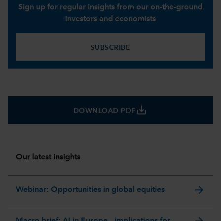
Sign up for regular insights from our on-the-ground
investors and economists
SUBSCRIBE
save_alt
DOWNLOAD PDF
Our latest insights
arrow_forward
Webinar: Opportunities in global equities
arrow_forward
Macro brief: AI in Europe – implications for