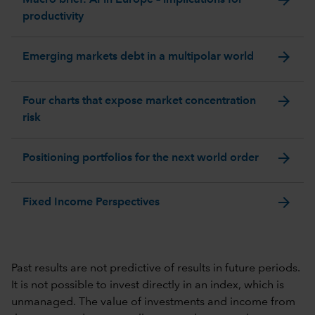
productivity
arrow_forward
Emerging markets debt in a multipolar world
arrow_forward
Four charts that expose market concentration
risk
arrow_forward
Positioning portfolios for the next world order
arrow_forward
Fixed Income Perspectives
Past results are not predictive of results in future periods.
It is not possible to invest directly in an index, which is
unmanaged. The value of investments and income from