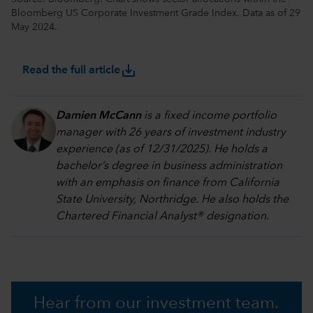
Bloomberg US Corporate Investment Grade Index. Data as of 29
May 2024.
save_alt
Read the full article
Damien McCann
is a fixed income portfolio
manager with 26 years of investment industry
experience (as of 12/31/2025). He holds a
bachelor’s degree in business administration
with an emphasis on finance from California
State University, Northridge. He also holds the
Chartered Financial Analyst® designation.
Hear from our investment team.