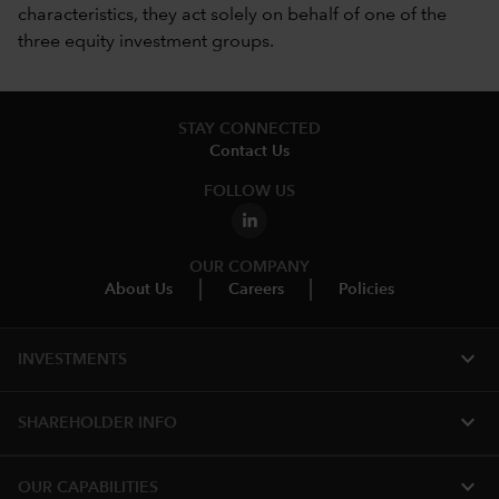
characteristics, they act solely on behalf of one of the
three equity investment groups.
STAY CONNECTED
Contact Us
FOLLOW US
OUR COMPANY
About Us
Careers
Policies
expand_more
INVESTMENTS
expand_more
SHAREHOLDER INFO
expand_more
OUR CAPABILITIES