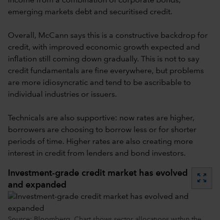
income from a combination of corporate bonds,
emerging markets debt and securitised credit.
Overall, McCann says this is a constructive backdrop for
credit, with improved economic growth expected and
inflation still coming down gradually. This is not to say
credit fundamentals are fine everywhere, but problems
are more idiosyncratic and tend to be ascribable to
individual industries or issuers.
Technicals are also supportive: now rates are higher,
borrowers are choosing to borrow less or for shorter
periods of time. Higher rates are also creating more
interest in credit from lenders and bond investors.
Investment-grade credit market has evolved
zoom_out_map
and expanded
Source: Bloomberg. Chart shows sector allocations within the