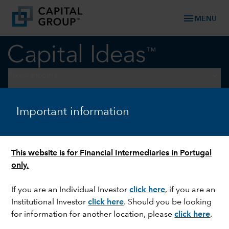
menu
MENU
keyboard_arrow_down
Fixed Income
FIXED INCOME
Important information
Why credit markets can keep
running strong
This website is for Financial Intermediaries in Portugal
only.
If you are an Individual Investor
click here
, if you are an
Institutional Investor
click here
. Should you be looking
for information for another location, please
click here
.