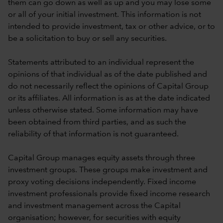
them can go down as well as up and you may lose some
or all of your initial investment. This information is not
intended to provide investment, tax or other advice, or to
be a solicitation to buy or sell any securities.
Statements attributed to an individual represent the
opinions of that individual as of the date published and
do not necessarily reflect the opinions of Capital Group
or its affiliates. All information is as at the date indicated
unless otherwise stated. Some information may have
been obtained from third parties, and as such the
reliability of that information is not guaranteed.
Capital Group manages equity assets through three
investment groups. These groups make investment and
proxy voting decisions independently. Fixed income
investment professionals provide fixed income research
and investment management across the Capital
organisation; however, for securities with equity