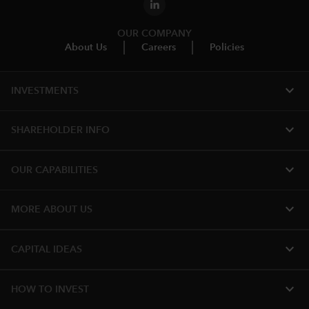
OUR COMPANY
About Us
Careers
Policies
expand_more
INVESTMENTS
expand_more
SHAREHOLDER INFO
expand_more
OUR CAPABILITIES
expand_more
MORE ABOUT US
expand_more
CAPITAL IDEAS
expand_more
HOW TO INVEST