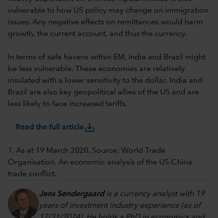
vulnerable to how US policy may change on immigration
issues. Any negative effects on remittances would harm
growth, the current account, and thus the currency.
In terms of safe havens within EM, India and Brazil might
be less vulnerable. These economies are relatively
insulated with a lower sensitivity to the dollar. India and
Brazil are also key geopolitical allies of the US and are
less likely to face increased tariffs.
save_alt
Read the full article
1. As at 19 March 2020. Source: World Trade
Organisation. An economic analysis of the US-China
trade conflict.
Jens Søndergaard
is a currency analyst with 19
years of investment industry experience (as of
12/31/2024). He holds a PhD in economics and