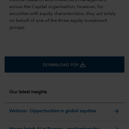
across the Capital organisation; however, for
securities with equity characteristics, they act solely
on behalf of one of the three equity investment
groups.
save_alt
DOWNLOAD PDF
Our latest insights
arrow_forward
Webinar: Opportunities in global equities