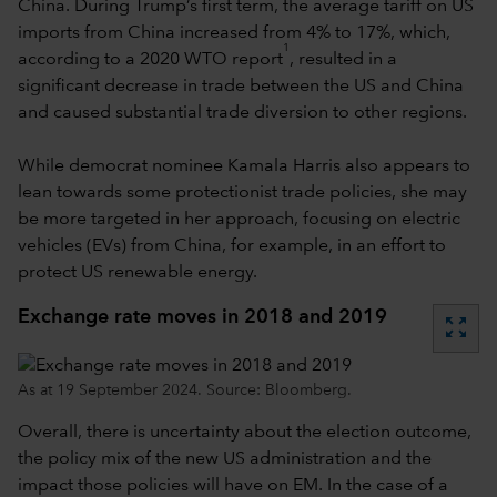
China. During Trump’s first term, the average tariff on US
imports from China increased from 4% to 17%, which,
1
according to a 2020 WTO report
, resulted in a
significant decrease in trade between the US and China
and caused substantial trade diversion to other regions.
While democrat nominee Kamala Harris also appears to
lean towards some protectionist trade policies, she may
be more targeted in her approach, focusing on electric
vehicles (EVs) from China, for example, in an effort to
protect US renewable energy.
Exchange rate moves in 2018 and 2019
zoom_out_map
As at 19 September 2024. Source: Bloomberg.
Overall, there is uncertainty about the election outcome,
the policy mix of the new US administration and the
impact those policies will have on EM. In the case of a