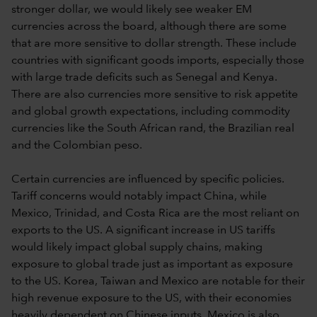
stronger dollar, we would likely see weaker EM
currencies across the board, although there are some
that are more sensitive to dollar strength. These include
countries with significant goods imports, especially those
with large trade deficits such as Senegal and Kenya.
There are also currencies more sensitive to risk appetite
and global growth expectations, including commodity
currencies like the South African rand, the Brazilian real
and the Colombian peso.
Certain currencies are influenced by specific policies.
Tariff concerns would notably impact China, while
Mexico, Trinidad, and Costa Rica are the most reliant on
exports to the US. A significant increase in US tariffs
would likely impact global supply chains, making
exposure to global trade just as important as exposure
to the US. Korea, Taiwan and Mexico are notable for their
high revenue exposure to the US, with their economies
heavily dependent on Chinese inputs. Mexico is also