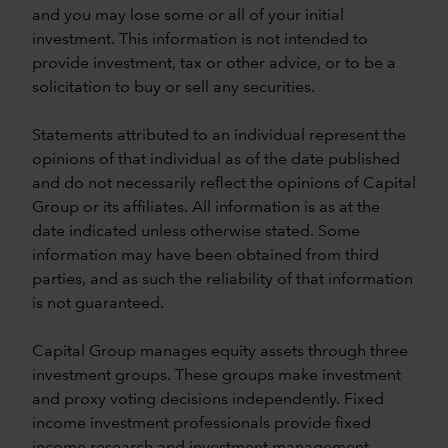
and you may lose some or all of your initial
investment. This information is not intended to
provide investment, tax or other advice, or to be a
solicitation to buy or sell any securities.
Statements attributed to an individual represent the
opinions of that individual as of the date published
and do not necessarily reflect the opinions of Capital
Group or its affiliates. All information is as at the
date indicated unless otherwise stated. Some
information may have been obtained from third
parties, and as such the reliability of that information
is not guaranteed.
Capital Group manages equity assets through three
investment groups. These groups make investment
and proxy voting decisions independently. Fixed
income investment professionals provide fixed
income research and investment management