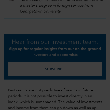
a master’s degree in foreign service from
Georgetown University.
Hear from our investment team.
Sign up for regular insights from our on-the-ground
investors and economists
SUBSCRIBE
Past results are not predictive of results in future
periods. It is not possible to invest directly in an
index, which is unmanaged. The value of investments
and income from them can go down as well as up