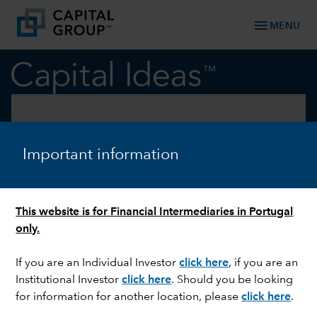
menu
MENU
keyboard_arrow_down
Fixed Income
FIXED INCOME
Important information
Impact of US elections on
emerging market currencies
This website is for Financial Intermediaries in Portugal
only.
If you are an Individual Investor
click here
, if you are an
Institutional Investor
click here
. Should you be looking
for information for another location, please
click here
.