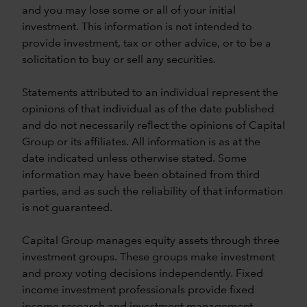
and you may lose some or all of your initial
investment. This information is not intended to
provide investment, tax or other advice, or to be a
solicitation to buy or sell any securities.
Statements attributed to an individual represent the
opinions of that individual as of the date published
and do not necessarily reflect the opinions of Capital
Group or its affiliates. All information is as at the
date indicated unless otherwise stated. Some
information may have been obtained from third
parties, and as such the reliability of that information
is not guaranteed.
Capital Group manages equity assets through three
investment groups. These groups make investment
and proxy voting decisions independently. Fixed
income investment professionals provide fixed
income research and investment management