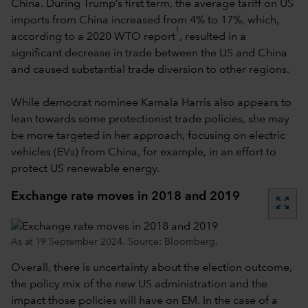
China. During Trump’s first term, the average tariff on US
imports from China increased from 4% to 17%, which,
1
according to a 2020 WTO report
, resulted in a
significant decrease in trade between the US and China
and caused substantial trade diversion to other regions.
While democrat nominee Kamala Harris also appears to
lean towards some protectionist trade policies, she may
be more targeted in her approach, focusing on electric
vehicles (EVs) from China, for example, in an effort to
protect US renewable energy.
Exchange rate moves in 2018 and 2019
zoom_out_map
As at 19 September 2024. Source: Bloomberg.
Overall, there is uncertainty about the election outcome,
the policy mix of the new US administration and the
impact those policies will have on EM. In the case of a