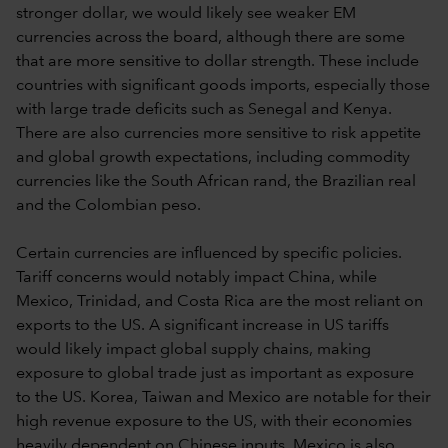
stronger dollar, we would likely see weaker EM
currencies across the board, although there are some
that are more sensitive to dollar strength. These include
countries with significant goods imports, especially those
with large trade deficits such as Senegal and Kenya.
There are also currencies more sensitive to risk appetite
and global growth expectations, including commodity
currencies like the South African rand, the Brazilian real
and the Colombian peso.
Certain currencies are influenced by specific policies.
Tariff concerns would notably impact China, while
Mexico, Trinidad, and Costa Rica are the most reliant on
exports to the US. A significant increase in US tariffs
would likely impact global supply chains, making
exposure to global trade just as important as exposure
to the US. Korea, Taiwan and Mexico are notable for their
high revenue exposure to the US, with their economies
heavily dependent on Chinese inputs. Mexico is also