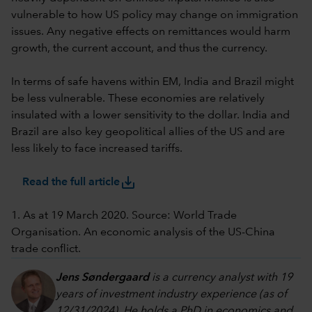
vulnerable to how US policy may change on immigration
issues. Any negative effects on remittances would harm
growth, the current account, and thus the currency.
In terms of safe havens within EM, India and Brazil might
be less vulnerable. These economies are relatively
insulated with a lower sensitivity to the dollar. India and
Brazil are also key geopolitical allies of the US and are
less likely to face increased tariffs.
save_alt
Read the full article
1. As at 19 March 2020. Source: World Trade
Organisation. An economic analysis of the US-China
trade conflict.
Jens Søndergaard
is a currency analyst with 19
years of investment industry experience (as of
12/31/2024). He holds a PhD in economics and