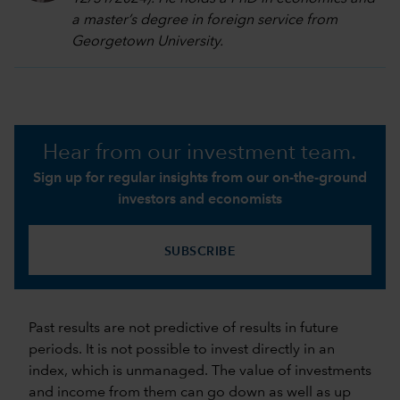
a master’s degree in foreign service from
Georgetown University.
Hear from our investment team.
Sign up for regular insights from our on-the-ground
investors and economists
SUBSCRIBE
Past results are not predictive of results in future
periods. It is not possible to invest directly in an
index, which is unmanaged. The value of investments
and income from them can go down as well as up