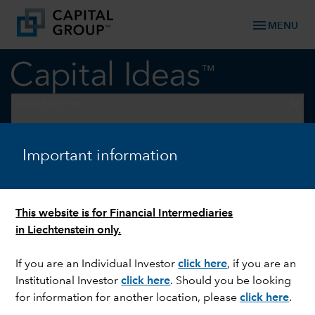
menu
MENU
keyboard_arrow_down
Fixed Income
FIXED INCOME
Important information
Impact of US elections on
emerging market currencies
This website is for Financial Intermediaries
in Liechtenstein only.
If you are an Individual Investor
click here
, if you are an
Institutional Investor
click here
. Should you be looking
for information for another location, please
click here
.