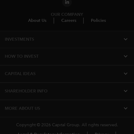
OUR COMPANY
About Us
Careers
Policies
expand_more
INVESTMENTS
expand_more
HOW TO INVEST
expand_more
CAPITAL IDEAS
expand_more
SHAREHOLDER INFO
expand_more
MORE ABOUT US
Copyright © 2026 Capital Group. All rights reserved.