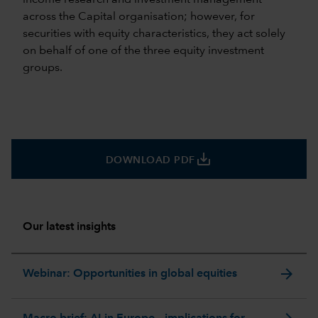
across the Capital organisation; however, for
securities with equity characteristics, they act solely
on behalf of one of the three equity investment
groups.
save_alt
DOWNLOAD PDF
Our latest insights
arrow_forward
Webinar: Opportunities in global equities