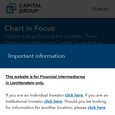
menu
MENU
Chart in Focus
Insights that go beyond the numbers. These
charts come from across Capital Group and can
help illustrate and illuminate the key market and
macro issues of the moment
Important information
This website is for Financial Intermediaries
chevron_right
Chart of the month
Macro
Fixed Income
Equi
in Liechtenstein only.
If you are an Individual Investor
click here
, if you are an
Institutional Investor
click here
. Should you be looking
CHART OF THE MONTH
for information for another location, please
click here
.
Electrifying gains: Renewables beat