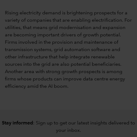
Rising electricity demand is brightening prospects for a
variety of companies that are enabling electrification. For
utilities, that means grid modernisation and expansion
are becoming important drivers of growth potential.
Firms involved in the provision and maintenance of
transmission systems, grid automation software and
other infrastructure that help integrate renewable
sources into the grid are also potential beneficiaries.
Another area with strong growth prospects is among
firms whose products can improve data centre energy
efficiency amid the AI boom.
Stay informed
: Sign up to
get our latest insights delivered to
your inbox
.