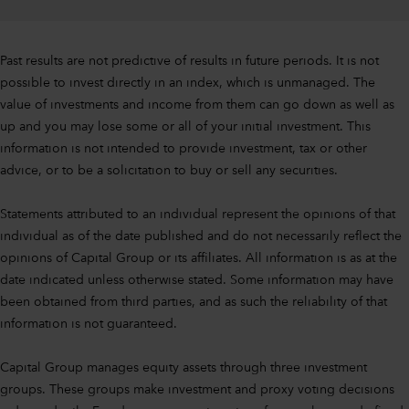
Past results are not predictive of results in future periods. It is not
possible to invest directly in an index, which is unmanaged. The
value of investments and income from them can go down as well as
up and you may lose some or all of your initial investment. This
information is not intended to provide investment, tax or other
advice, or to be a solicitation to buy or sell any securities.
Statements attributed to an individual represent the opinions of that
individual as of the date published and do not necessarily reflect the
opinions of Capital Group or its affiliates. All information is as at the
date indicated unless otherwise stated. Some information may have
been obtained from third parties, and as such the reliability of that
information is not guaranteed.
Capital Group manages equity assets through three investment
groups. These groups make investment and proxy voting decisions