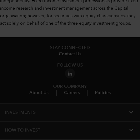
independently. Fixed income investment professionals provide fixed
income research and investment management across the Capital
organisation; however, for securities with equity characteristics, they
act solely on behalf of one of the three equity investment groups.
STAY CONNECTED
Contact Us
FOLLOW US
OUR COMPANY
About Us
Careers
Policies
expand_more
INVESTMENTS
expand_more
HOW TO INVEST