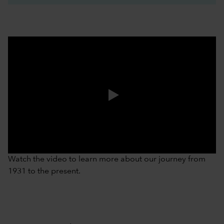
0:00 / 3:37
Watch the video to learn more about our journey from
1931 to the present.