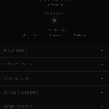
STAY CONNECTED
Contact Us
FOLLOW US
OUR COMPANY
About Us
Careers
Policies
expand_more
INVESTMENTS
expand_more
HOW TO INVEST
expand_more
CAPITAL IDEAS
expand_more
SHAREHOLDER INFO
expand_more
MORE ABOUT US