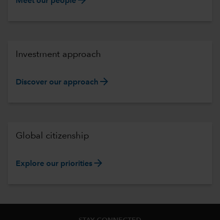
Meet our people
Investment approach
arrow_forward
Discover our approach
Global citizenship
arrow_forward
Explore our priorities