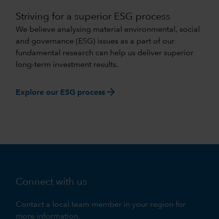
Striving for a superior ESG process
We believe analysing material environmental, social
and governance (ESG) issues as a part of our
fundamental research can help us deliver superior
long-term investment results.
arrow_forward
Explore our ESG process
Connect with us
Contact a local team member in your region for
more information.