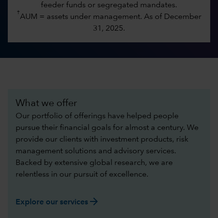
feeder funds or segregated mandates.
†
AUM = assets under management. As of December
31, 2025.
What we offer
Our portfolio of offerings have helped people
pursue their financial goals for almost a century. We
provide our clients with investment products, risk
management solutions and advisory services.
Backed by extensive global research, we are
relentless in our pursuit of excellence.​
arrow_forward
Explore our services