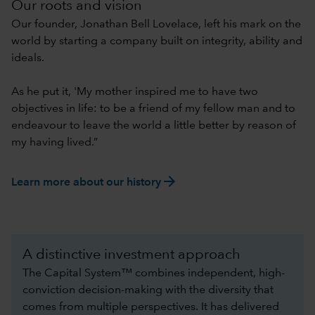
Our roots and vision
Our founder, Jonathan Bell Lovelace, left his mark on the
world by starting a company built on integrity, ability and
ideals.
As he put it, 'My mother inspired me to have two
objectives in life: to be a friend of my fellow man and to
endeavour to leave the world a little better by reason of
my having lived.”
arrow_forward
Learn more about our history
A distinctive investment approach
The Capital System™ combines independent, high-
conviction decision-making with the diversity that
comes from multiple perspectives. It has delivered