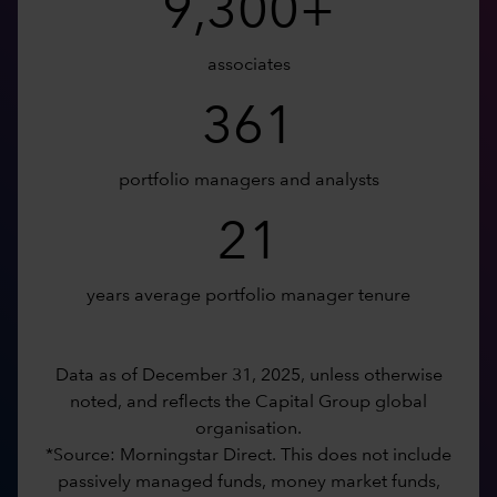
9,300+
associates
361
portfolio managers and analysts
21
years average portfolio manager tenure
Data as of December 31, 2025, unless otherwise
noted, and reflects the Capital Group global
organisation.
*Source: Morningstar Direct. This does not include
passively managed funds, money market funds,