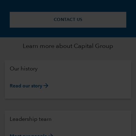
CONTACT US
Learn more about Capital Group
Our history
arrow_forward
Read our story
Leadership team
arrow_forward