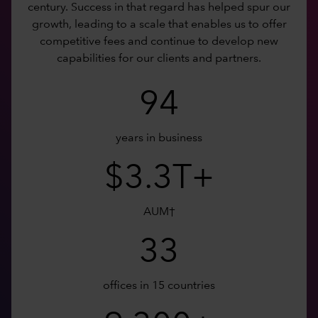
century. Success in that regard has helped spur our
growth, leading to a scale that enables us to offer
competitive fees and continue to develop new
capabilities for our clients and partners.
94
years in business
$3.3T+
AUM†
33
offices in 15 countries