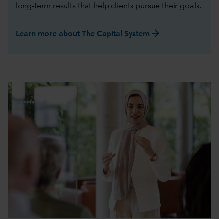
long-term results that help clients pursue their goals.
arrow_forward
Learn more about The Capital System