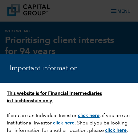
menu
MENU
WHO WE ARE
Prioritising client interests
for 94 years
Important information
This website is for Financial Intermediaries
in Liechtenstein only.
If you are an Individual Investor
click here
, if you are an
Institutional Investor
click here
. Should you be looking
for information for another location, please
click here
.