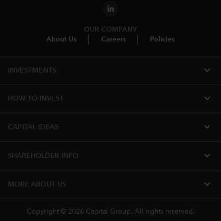
OUR COMPANY
About Us
Careers
Policies
expand_more
INVESTMENTS
expand_more
HOW TO INVEST
expand_more
CAPITAL IDEAS
expand_more
SHAREHOLDER INFO
expand_more
MORE ABOUT US
Copyright © 2026 Capital Group. All rights reserved.