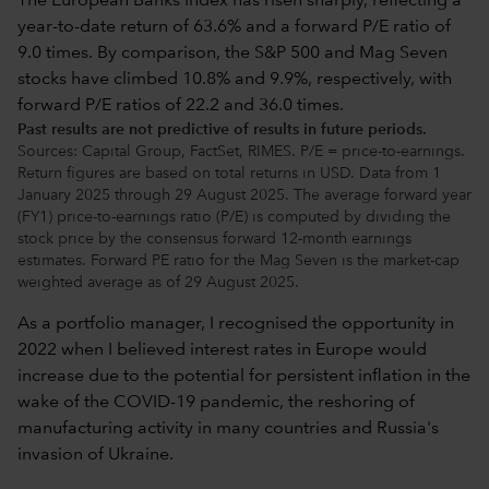
Past results are not predictive of results in future periods.
Sources: Capital Group, FactSet, RIMES. P/E = price-to-earnings.
Return figures are based on total returns in USD. Data from 1
January 2025 through 29 August 2025. The average forward year
(FY1) price-to-earnings ratio (P/E) is computed by dividing the
stock price by the consensus forward 12-month earnings
estimates. Forward PE ratio for the Mag Seven is the market-cap
weighted average as of 29 August 2025.
As a portfolio manager, I recognised the opportunity in
2022 when I believed interest rates in Europe would
increase due to the potential for persistent inflation in the
wake of the COVID-19 pandemic, the reshoring of
manufacturing activity in many countries and Russia's
invasion of Ukraine.