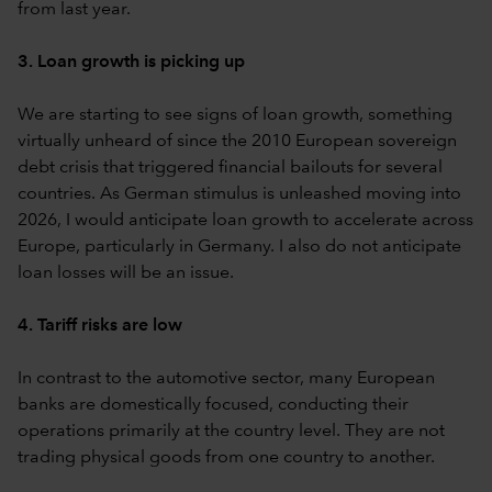
from last year.
3. Loan growth is picking up
We are starting to see signs of loan growth, something
virtually unheard of since the 2010 European sovereign
debt crisis that triggered financial bailouts for several
countries. As German stimulus is unleashed moving into
2026, I would anticipate loan growth to accelerate across
Europe, particularly in Germany. I also do not anticipate
loan losses will be an issue.
4. Tariff risks are low
In contrast to the automotive sector, many European
banks are domestically focused, conducting their
operations primarily at the country level. They are not
trading physical goods from one country to another.