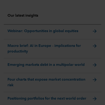
Our latest insights
arrow_forward
Webinar: Opportunities in global equities
arrow_forward
Macro brief: AI in Europe – implications for
productivity
arrow_forward
Emerging markets debt in a multipolar world
arrow_forward
Four charts that expose market concentration
risk
arrow_forward
Positioning portfolios for the next world order