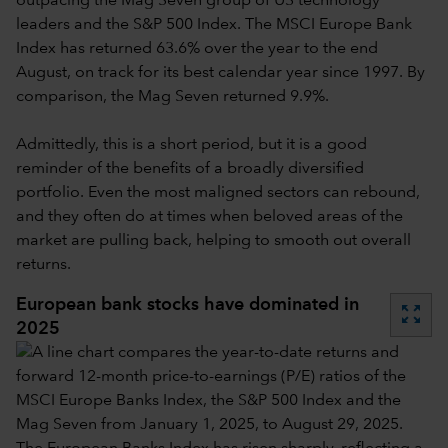
outpacing the Mag Seven group of US technology
leaders and the S&P 500 Index. The MSCI Europe Bank
Index has returned 63.6% over the year to the end
August, on track for its best calendar year since 1997. By
comparison, the Mag Seven returned 9.9%.
Admittedly, this is a short period, but it is a good
reminder of the benefits of a broadly diversified
portfolio. Even the most maligned sectors can rebound,
and they often do at times when beloved areas of the
market are pulling back, helping to smooth out overall
returns.
European bank stocks have dominated in
zoom_out_map
2025