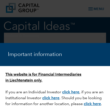
menu
MENU
keyboard_arrow_down
Markets & Economy
EQUITY
Important information
Guess who is beating the
Magnificent 7?
This website is for Financial Intermediaries
in Liechtenstein only.
If you are an Individual Investor
click here
, if you are an
Institutional Investor
click here
. Should you be looking
for information for another location, please
click here
.