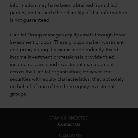
information may have been obtained from third
parties, and as such the reliability of that information
is not guaranteed.
Capital Group manages equity assets through three
investment groups. These groups make investment
and proxy voting decisions independently. Fixed
income investment professionals provide fixed
income research and investment management
across the Capital organisation; however, for
securities with equity characteristics, they act solely
on behalf of one of the three equity investment
groups.
STAY CONNECTED
Contact Us
FOLLOW US