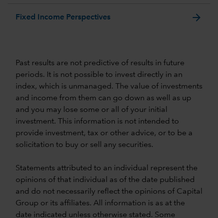
arrow_forward
Fixed Income Perspectives
Past results are not predictive of results in future
periods. It is not possible to invest directly in an
index, which is unmanaged. The value of investments
and income from them can go down as well as up
and you may lose some or all of your initial
investment. This information is not intended to
provide investment, tax or other advice, or to be a
solicitation to buy or sell any securities.
Statements attributed to an individual represent the
opinions of that individual as of the date published
and do not necessarily reflect the opinions of Capital
Group or its affiliates. All information is as at the
date indicated unless otherwise stated. Some