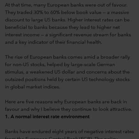
At that time, many European banks were out of favour.
They traded 30% to 60% below book value — a massive
discount to large US banks. Higher interest rates can be
beneficial to banks because they lead to higher net
interest income — a significant revenue stream for banks
and a key indicator of their financial health.
The rise of European banks comes amid a broader rally
for non-US stocks, helped by large-scale German
stimulus, a weakened US dollar and concerns about the
outsized positions held by certain US technology stocks
in global market indices.
Here are five reasons why European banks are back in
favour and why I believe they continue to look attractive.
1. A normal interest rate environment
Banks have endured eight years of negative interest rates