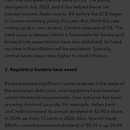
from the European Central Bank (ECB). The policy
changed in July 2022, and it has helped boost net
interest income. Rates rose to 4% before the ECB began
to loosen monetary policy this year. But I think this rate-
cutting cycle is near an end. Current rates are at 2%. The
yield curve is steeper (which is favourable for banks) and
forward rate expectations have also stabilised. As I said,
my view is that inflation will be persistent. Typically,
central banks keep rates higher to blunt inflation.
2. Regulatory burdens have eased
Banks amassed significant capital reserves in the wake of
the sovereign debt crisis, and regulators have lowered
certain threshold requirements. One outcome has been
growing dividend payouts. For example, Italian bank
UniCredit increased its annual dividend to $2.40 a share
in 2024, up from 12 cents in 2020. Also, Spanish bank
BBVA’s current annualised dividend of $0.74 is up 24.4%