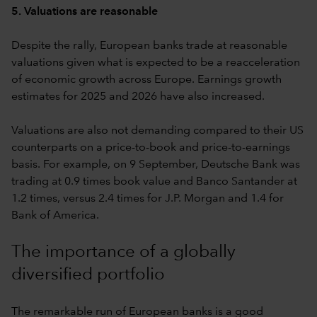
5. Valuations are reasonable
Despite the rally, European banks trade at reasonable
valuations given what is expected to be a reacceleration
of economic growth across Europe. Earnings growth
estimates for 2025 and 2026 have also increased.
Valuations are also not demanding compared to their US
counterparts on a price-to-book and price-to-earnings
basis. For example, on 9 September, Deutsche Bank was
trading at 0.9 times book value and Banco Santander at
1.2 times, versus 2.4 times for J.P. Morgan and 1.4 for
Bank of America.
The importance of a globally
diversified portfolio
The remarkable run of European banks is a good