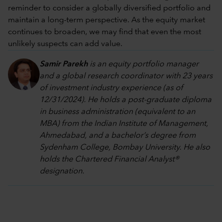
reminder to consider a globally diversified portfolio and
maintain a long-term perspective. As the equity market
continues to broaden, we may find that even the most
unlikely suspects can add value.
Samir Parekh
is an equity portfolio manager
and a global research coordinator with 23 years
of investment industry experience (as of
12/31/2024). He holds a post-graduate diploma
in business administration (equivalent to an
MBA) from the Indian Institute of Management,
Ahmedabad, and a bachelor’s degree from
Sydenham College, Bombay University. He also
holds the Chartered Financial Analyst®
designation.