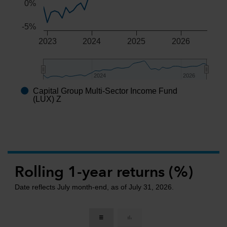
0%
-5%
2023
2024
2025
2026
2024
2024
2026
2026
Capital Group Multi-Sector Income Fund
End of interactive chart.
(LUX) Z
Rolling 1-year returns (%)
Date reflects July month-end, as of July 31, 2026.