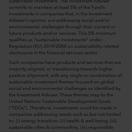
sustainable investment. The Investment Adviser
commits to maintain at least 5% of the Fund’s
investments in companies that, in the Investment
Adviser’s opinion, are addressing social and/or
environmental challenges through their current or
future products and/or services. This 5% minimum
qualifies as “sustainable investments” under
Regulation (EU) 2019/2088 on sustainability-related
disclosures in the financial services sector.
Such companies have products and services that are
majority-aligned, or transitioning towards higher
positive alignment, with any single or combination of
sustainable investment themes focused on global
social and environmental challenges as identified by
the Investment Adviser. These themes map to the
United Nations Sustainable Development Goals
(“SDGs”). Therefore, investments could be made in
companies addressing needs such as but not limited
to: (i) energy transition, (ii) health & well-being, (iii)
sustainable cities & communities, (iv) responsible