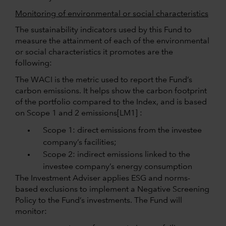
Monitoring of environmental or social characteristics
The sustainability indicators used by this Fund to
measure the attainment of each of the environmental
or social characteristics it promotes are the
following:
The WACI is the metric used to report the Fund’s
carbon emissions. It helps show the carbon footprint
of the portfolio compared to the Index, and is based
on Scope 1 and 2
emissions
[LM1] :
Scope 1: direct emissions from the investee
company’s facilities;
Scope 2: indirect emissions linked to the
investee company’s energy consumption
The Investment Adviser applies ESG and norms-
based exclusions to implement a Negative Screening
Policy to the Fund’s investments. The Fund will
monitor: