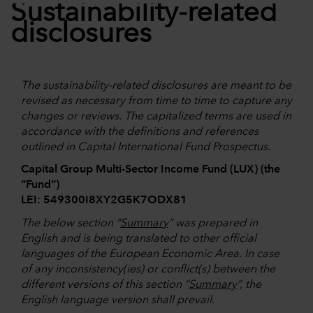
Sustainability-related
disclosures
The sustainability-related disclosures are meant to be
revised as necessary from time to time to capture any
changes or reviews. The capitalized terms are used in
accordance with the definitions and references
outlined in Capital International Fund Prospectus.
Capital Group Multi-Sector Income Fund (LUX) (the
“Fund”)
LEI: 549300I8XY2G5K7ODX81
The below section “
Summary
” was prepared in
English and is being translated to other official
languages of the European Economic Area. In case
of any inconsistency(ies) or conflict(s) between the
different versions of this section “
Summary
”, the
English language version shall prevail.