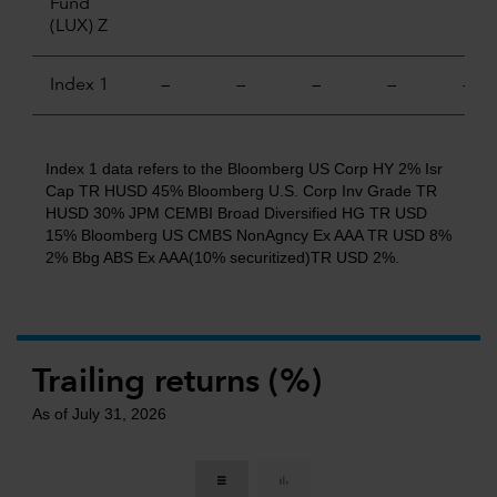
Fund
(LUX) Z
Index 1
—
—
—
—
—
Index 1 data refers to the Bloomberg US Corp HY 2% Isr
Cap TR HUSD 45% Bloomberg U.S. Corp Inv Grade TR
HUSD 30% JPM CEMBI Broad Diversified HG TR USD
15% Bloomberg US CMBS NonAgncy Ex AAA TR USD 8%
2% Bbg ABS Ex AAA(10% securitized)TR USD 2%.
Trailing returns (%)
As of July 31, 2026