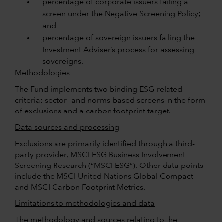
percentage of corporate issuers failing a
screen under the Negative Screening Policy;
and
percentage of sovereign issuers failing the
Investment Adviser’s process for assessing
sovereigns.
Methodologies
The Fund implements two binding ESG-related
criteria: sector- and norms-based screens in the form
of exclusions and a carbon footprint target.
Data sources and processing
Exclusions are primarily identified through a third-
party provider, MSCI ESG Business Involvement
Screening Research (“MSCI ESG”). Other data points
include the MSCI United Nations Global Compact
and MSCI Carbon Footprint Metrics.
Limitations to methodologies and data
The methodology and sources relating to the