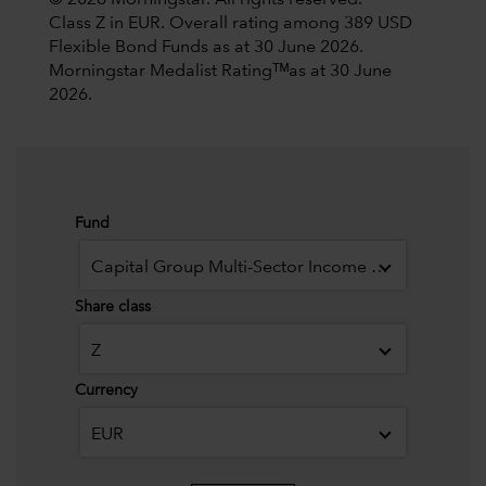
© 2026 Morningstar. All rights reserved.
Class Z in EUR. Overall rating among 389 USD
Flexible Bond Funds as at 30 June 2026.
Morningstar Medalist Ratingᵀᴹas at 30 June
2026.
Fund
Capital Group Multi-Sector Income Fund (LUX)
Share class
Z
Currency
EUR