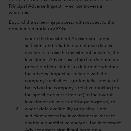
on United Nations Global Compact violators and
Principal Adverse Impact 14 on controversial
weapons.
Beyond the screening process, with respect to the
remaining mandatory PAIs:
where the Investment Adviser considers
sufficient and reliable quantitative data is
available across the investment universe, the
Investment Adviser uses third-party data and
prescribed thresholds to determine whether
the adverse impact associated with the
company’s activities is potentially significant
based on the company’s relative ranking (on
the specific adverse impact) to the overall
investment universe and/or peer group; or
where data availability or quality is not
sufficient across the investment universe to
enable a quantitative analysis, the Investment
Adviser assess significant harm on a