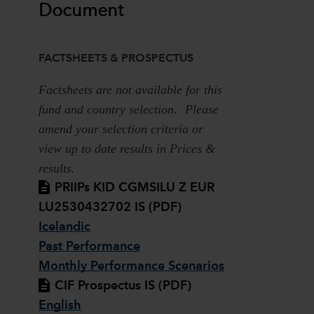
Document
FACTSHEETS & PROSPECTUS
Factsheets are not available for this
fund and country selection. Please
amend your selection criteria or
view up to date results in Prices &
results.
PRIIPs KID CGMSILU Z EUR
LU2530432702 IS (PDF)
Icelandic
Past Performance
Monthly Performance Scenarios
CIF Prospectus IS (PDF)
English