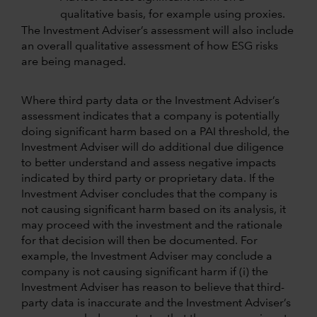
qualitative basis, for example using proxies.
The Investment Adviser’s assessment will also include
an overall qualitative assessment of how ESG risks
are being managed.
Where third party data or the Investment Adviser’s
assessment indicates that a company is potentially
doing significant harm based on a PAI threshold, the
Investment Adviser will do additional due diligence
to better understand and assess negative impacts
indicated by third party or proprietary data. If the
Investment Adviser concludes that the company is
not causing significant harm based on its analysis, it
may proceed with the investment and the rationale
for that decision will then be documented. For
example, the Investment Adviser may conclude a
company is not causing significant harm if (i) the
Investment Adviser has reason to believe that third-
party data is inaccurate and the Investment Adviser’s