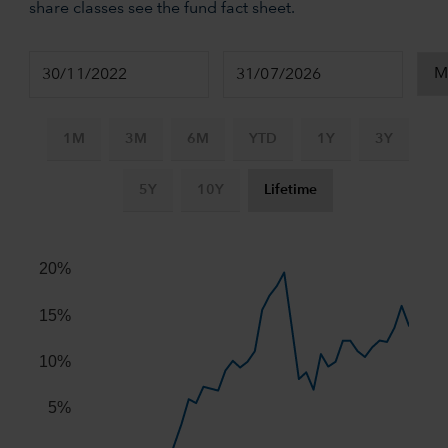
share classes see the fund fact sheet.
1M
3M
6M
YTD
1Y
3Y
5Y
10Y
Lifetime
Chart
Combination chart with 2 data series.
20%
The chart has 2 X axes displaying Time, and navigator-x-ax
The chart has 2 Y axes displaying values, and navigator-y-
15%
10%
5%