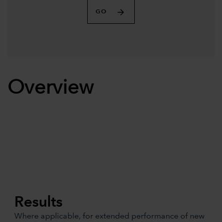
GO
Overview
Results
Where applicable, for extended performance of new