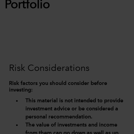
Portfolio
Risk Considerations
Risk factors you should consider before
investing:
This material is not intended to provide
investment advice or be considered a
personal recommendation.
The value of investments and income
from them can go down as well as up