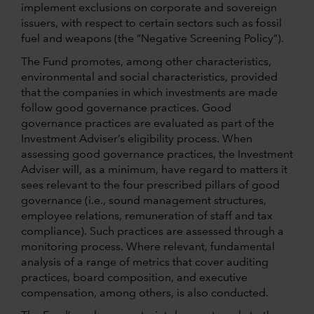
implement exclusions on corporate and sovereign
issuers, with respect to certain sectors such as fossil
fuel and weapons (the “Negative Screening Policy”).
The Fund promotes, among other characteristics,
environmental and social characteristics, provided
that the companies in which investments are made
follow good governance practices. Good
governance practices are evaluated as part of the
Investment Adviser’s eligibility process. When
assessing good governance practices, the Investment
Adviser will, as a minimum, have regard to matters it
sees relevant to the four prescribed pillars of good
governance (i.e., sound management structures,
employee relations, remuneration of staff and tax
compliance). Such practices are assessed through a
monitoring process. Where relevant, fundamental
analysis of a range of metrics that cover auditing
practices, board composition, and executive
compensation, among others, is also conducted.