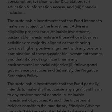
consumption, (v) clean water & sanitation, (vi)
education & information access, and (vii) financial
inclusion.
The sustainable investments that the Fund intends to
make are subject to the Investment Adviser’s
eligibility process for sustainable investments.
Sustainable investments are those whose business
activities are majority-aligned or transitioning
towards higher positive alignment with any one or a
combination of these sustainable investment themes,
and that (i) do not significant harm any
environmental or social objective (ii) follow good
governance practices and (iii) satisfy the Negative
Screening Policy.
The sustainable investments that the Fund partially
intends to make shall not cause any significant harm
to any environmental or social sustainable
investment objectives. As such the Investment
Adviser considers the mandatory Principle Adverse
Impacts (PAIs) as set out in Table 1 of Annex I of