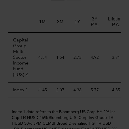
3Y
Lifetime
1M
3M
1Y
P.A.
P.A.
Capital
Group
Multi-
Sector
-1.84
1.54
2.73
4.92
3.71
Income
Fund
(LUX) Z
Index 1
-1.45
2.07
4.36
5.77
4.35
Index 1 data refers to the Bloomberg US Corp HY 2% Isr
Cap TR HUSD 45% Bloomberg U.S. Corp Inv Grade TR
HUSD 30% JPM CEMBI Broad Diversified HG TR USD