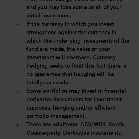
and you may lose some or all of your
initial investment.
If the currency in which you invest
strengthens against the currency in
which the underlying investments of the
fund are made, the value of your
investment will decrease. Currency
hedging seeks to limit this, but there is
no guarantee that hedging will be
totally successful.
Some portfolios may invest in financial
derivative instruments for investment
purposes, hedging and/or efficient
portfolio management.
There are additional ABS/MBS, Bonds,
Counterparty, Derivative instruments,