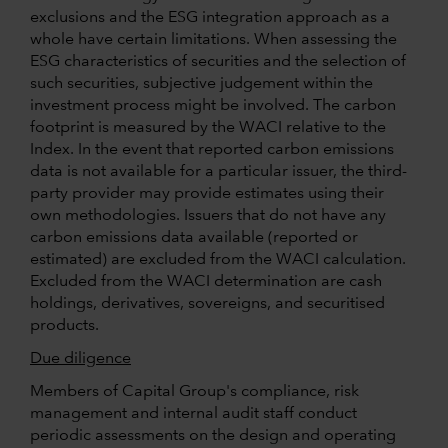
exclusions and the ESG integration approach as a
whole have certain limitations. When assessing the
ESG characteristics of securities and the selection of
such securities, subjective judgement within the
investment process might be involved. The carbon
footprint is measured by the WACI relative to the
Index. In the event that reported carbon emissions
data is not available for a particular issuer, the third-
party provider may provide estimates using their
own methodologies. Issuers that do not have any
carbon emissions data available (reported or
estimated) are excluded from the WACI calculation.
Excluded from the WACI determination are cash
holdings, derivatives, sovereigns, and securitised
products.
Due diligence
Members of Capital Group's compliance, risk
management and internal audit staff conduct
periodic assessments on the design and operating