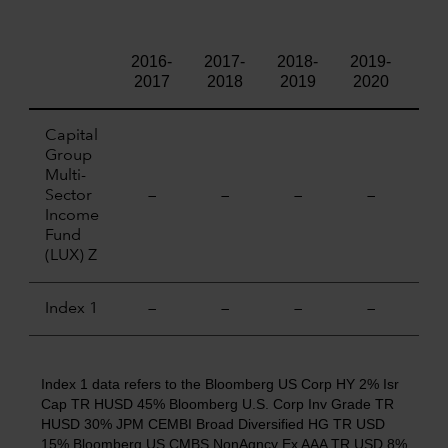
2016-
2017-
2018-
2019-
202
2017
2018
2019
2020
20
Capital
Group
Multi-
Sector
—
—
—
—
—
Income
Fund
(LUX) Z
Index 1
—
—
—
—
—
Index 1 data refers to the Bloomberg US Corp HY 2% Isr
Cap TR HUSD 45% Bloomberg U.S. Corp Inv Grade TR
HUSD 30% JPM CEMBI Broad Diversified HG TR USD
15% Bloomberg US CMBS NonAgncy Ex AAA TR USD 8%