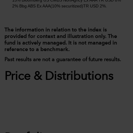
15% Bloomberg US CMBS NonAgncy Ex AAA TR USD 8%
2% Bbg ABS Ex AAA(10% securitized)TR USD 2%.
The information in relation to the index is
provided for context and illustration only. The
fund is actively managed. It is not managed in
reference to a benchmark.
Past results are not a guarantee of future results.
Price & Distributions