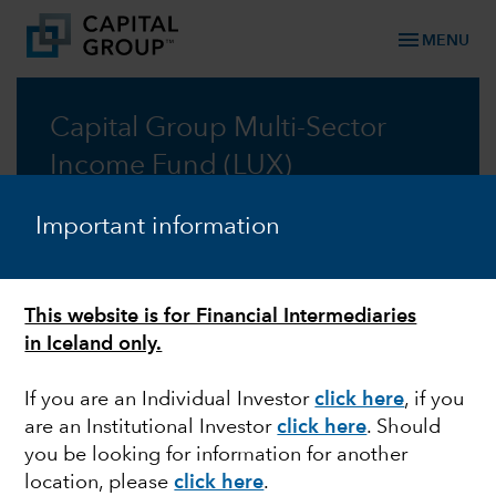
menu
MENU
Capital Group Multi-Sector
Income Fund (LUX)
A multi-sector approach for reliable income
Important information
Prospectus
This website is for Financial Intermediaries
Commentary
in Iceland only.
If you are an Individual Investor
click here
, if you
are an Institutional Investor
click here
. Should
you be looking for information for another
Information: Changes to the distribution policy of
location, please
click here
.