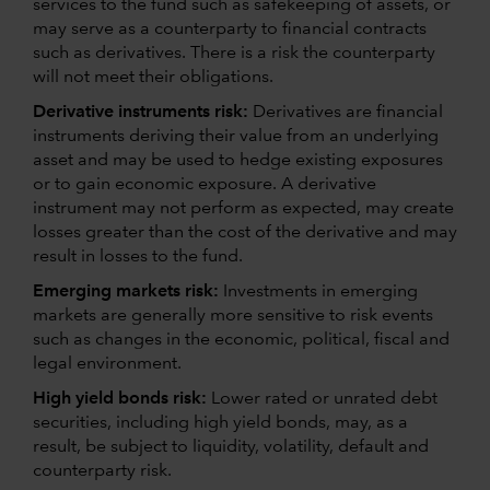
services to the fund such as safekeeping of assets, or
may serve as a counterparty to financial contracts
such as derivatives. There is a risk the counterparty
will not meet their obligations.
Derivative instruments risk:
Derivatives are financial
instruments deriving their value from an underlying
asset and may be used to hedge existing exposures
or to gain economic exposure. A derivative
instrument may not perform as expected, may create
losses greater than the cost of the derivative and may
result in losses to the fund.
Emerging markets risk:
Investments in emerging
markets are generally more sensitive to risk events
such as changes in the economic, political, fiscal and
legal environment.
High yield bonds risk:
Lower rated or unrated debt
securities, including high yield bonds, may, as a
result, be subject to liquidity, volatility, default and
counterparty risk.