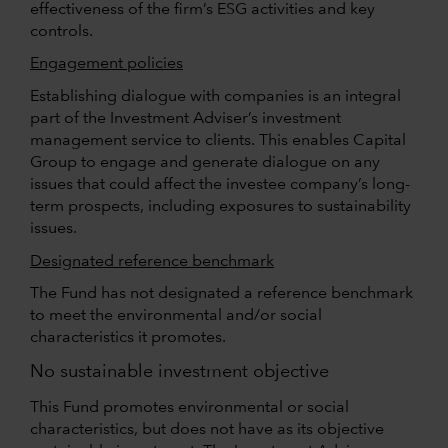
effectiveness of the firm’s ESG activities and key
controls.
Engagement policies
Establishing dialogue with companies is an integral
part of the Investment Adviser’s investment
management service to clients. This enables Capital
Group to engage and generate dialogue on any
issues that could affect the investee company’s long-
term prospects, including exposures to sustainability
issues.
Designated reference benchmark
The Fund has not designated a reference benchmark
to meet the environmental and/or social
characteristics it promotes.
No sustainable investment objective
This Fund promotes environmental or social
characteristics, but does not have as its objective