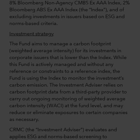
8% Bloomberg Non-Agency CMBS Ex AAA Index, 2%
Bloomberg ABS Ex AAA Index (the “Index”), and of
excluding investments in issuers based on ESG and
norms-based criteria.
Investment strategy
The Fund aims to manage a carbon footprint
(weighted average intensity) for its investments in
corporate issuers that is lower than the Index. While
this Fund is actively managed and without any
reference or constraints to a reference index, the
Fund is using the Index to monitor the investment’s
carbon emission. The Investment Adviser relies on
carbon footprint data from a third-party provider to
carry out ongoing monitoring of weighted average
carbon intensity (WACI) at the fund level, and may
reduce or eliminate exposures to certain companies
as necessary.
CRMC (the “Investment Adviser”) evaluates and
applies ESG and norms-based screening to