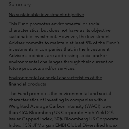
Summary
No sustainable investment objective
This Fund promotes environmental or social
characteristics, but does not have as its objective
sustainable investment. However, the Investment
Adviser commits to maintain at least 5% of the Fund’s
investments in companies that, in the Investment
Adviser’s opinion, are addressing social and/or
environmental challenges through their current or
future products and/or services.
Environmental or social characteristics of the
financial products
The Fund promotes the environmental and social
characteristics of investing in companies with a
Weighted Average Carbon Intensity (WACI) lower
than 45% Bloomberg US Corporate High Yield 2%
Issuer Capped Index, 30% Bloomberg US Corporate
Index, 15% JPMorgan EMBI Global Diversified Index,