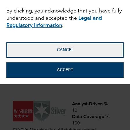
share classes of the Funds with fixed distribution
policies. For more details,
read here
.
By clicking, you acknowledge that you have fully
understood and accepted the
Legal and
Latest shareholder notices
Regulatory Information
.
June 22,
Liquidation of Capital Group
European Opportunities (LUX)
2026
CANCEL
April 1,
CIF AGM Notice and Proxy form
2026
ACCEPT
View all shareholder notices
Analyst-Driven %
10
Data Coverage %
100