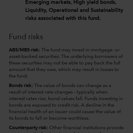
Emerging markets, High yield bonds,
Liquidity, Operational and Sustainability
risks associated with this fund.
Fund risks
ABS/MBS risk:
The fund may invest in mortgage- or
asset-backed securities. The underlying borrowers of
these securities may not be able to pay back the full
amount that they owe, which may result in losses to
the fund.
Bonds risk:
The value of bonds can change as a
result of interest rate changes – typically when
interest rates rise, bond values fall. Funds investing in
bonds are exposed to credit risk. A decline in the
financial health of an issuer could cause the value of
its bonds to fall or become worthless.
Counterparty risk:
Other financial institutions provide