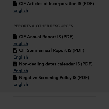
CIF Articles of Incorporation IS (PDF)
English
REPORTS & OTHER RESOURCES
CIF Annual Report IS (PDF)
English
CIF Semi-annual Report IS (PDF)
English
Non-dealing dates calendar IS (PDF)
English
Negative Screening Policy IS (PDF)
English