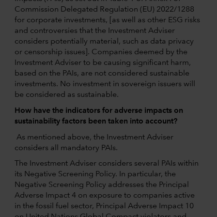
Commission Delegated Regulation (EU) 2022/1288
for corporate investments, [as well as other ESG risks
and controversies that the Investment Adviser
considers potentially material, such as data privacy
or censorship issues]. Companies deemed by the
Investment Adviser to be causing significant harm,
based on the PAIs, are not considered sustainable
investments. No investment in sovereign issuers will
be considered as sustainable.
How have the indicators for adverse impacts on
sustainability factors been taken into account?
As mentioned above, the Investment Adviser
considers all mandatory PAIs.
The Investment Adviser considers several PAIs within
its Negative Screening Policy. In particular, the
Negative Screening Policy addresses the Principal
Adverse Impact 4 on exposure to companies active
in the fossil fuel sector, Principal Adverse Impact 10