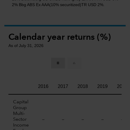
2% Bbg ABS Ex AAA(10% securitized)TR USD 2%.
Calendar year returns (%)
As of July 31, 2026
2016
2017
2018
2019
2020
Capital
Group
Multi-
Sector
—
—
—
—
—
Income