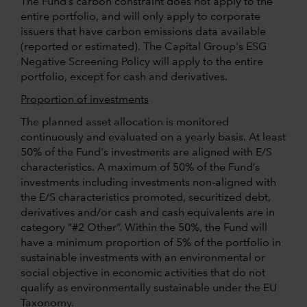
The Fund’s carbon constraint does not apply to the
entire portfolio, and will only apply to corporate
issuers that have carbon emissions data available
(reported or estimated). The Capital Group's ESG
Negative Screening Policy will apply to the entire
portfolio, except for cash and derivatives.
Proportion of investments
The planned asset allocation is monitored
continuously and evaluated on a yearly basis. At least
50% of the Fund's investments are aligned with E/S
characteristics. A maximum of 50% of the Fund’s
investments including investments non-aligned with
the E/S characteristics promoted, securitized debt,
derivatives and/or cash and cash equivalents are in
category “#2 Other”. Within the 50%, the Fund will
have a minimum proportion of 5% of the portfolio in
sustainable investments with an environmental or
social objective in economic activities that do not
qualify as environmentally sustainable under the EU
Taxonomy.