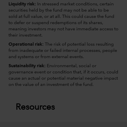
Liquidity risk:
In stressed market conditions, certain
securities held by the fund may not be able to be
sold at full value, or at all. This could cause the fund
to defer or suspend redemptions of its shares,
meaning investors may not have immediate access to
their investment.
Operational risk:
The risk of potential loss resulting
from inadequate or failed internal processes, people
and systems or from external events.
Sustainability risk:
Environmental, social or
governance event or condition that, if it occurs, could
cause an actual or potential material negative impact
on the value of an investment of the fund.
Resources