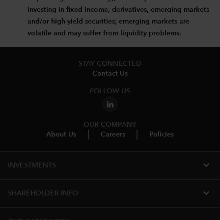
investing in fixed income, derivatives, emerging markets
and/or high-yield securities; emerging markets are
volatile and may suffer from liquidity problems.
STAY CONNECTED
Contact Us
FOLLOW US
OUR COMPANY
About Us
Careers
Policies
expand_more
INVESTMENTS
expand_more
SHAREHOLDER INFO