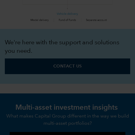
We're here with the support and solutions
you need.
CONTACT US
Multi-asset investment insights
What makes Capital Group different in the way we build
multi-asset portfolios?