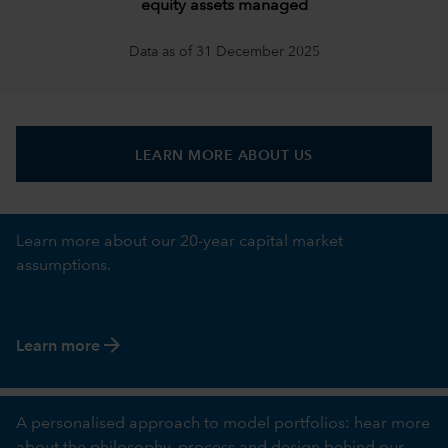
equity assets managed
Data as of 31 December 2025
LEARN MORE ABOUT US
Learn more about our 20-year capital market
assumptions.
arrow_forward
Learn more
A personalised approach to model portfolios: hear more