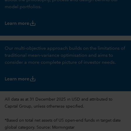
about the philosophy, process and design behind our
model portfolios.
save_alt
Learn more
Our multi-objective approach builds on the limitations of
traditional mean-variance optimisation and aims to
consider a more complete picture of investor needs.
save_alt
Learn more
All data as at 31 December 2025 in USD and attributed to
Capital Group, unless otherwise specified.
*Based on total net assets of US open-end funds in target date
global category. Source: Morningstar