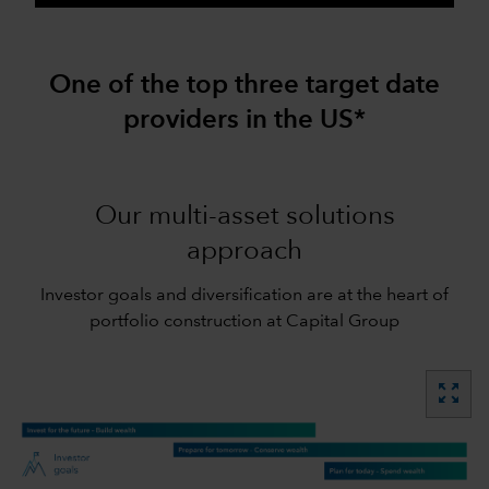
One of the top three target date
providers in the US*
Our multi-asset solutions
approach
Investor goals and diversification are at the heart of
portfolio construction at Capital Group
zoom_out_map