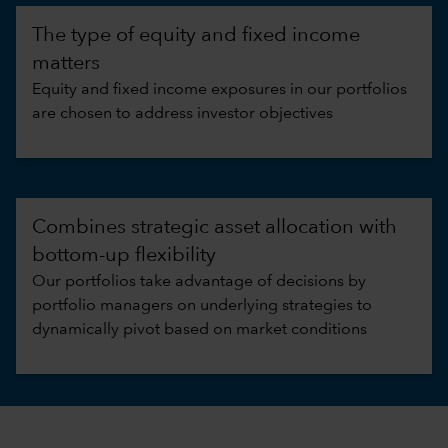
The type of equity and fixed income
matters
Equity and fixed income exposures in our portfolios
are chosen to address investor objectives
Combines strategic asset allocation with
bottom-up flexibility
Our portfolios take advantage of decisions by
portfolio managers on underlying strategies to
dynamically pivot based on market conditions