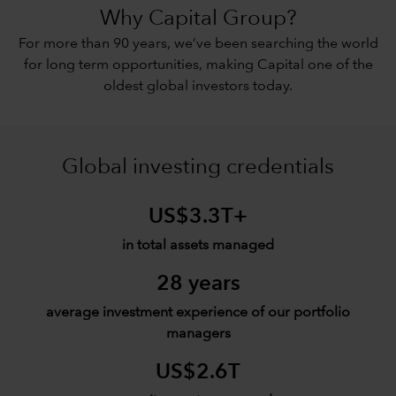
Why Capital Group?
For more than 90 years, we’ve been searching the world
for long term opportunities, making Capital one of the
oldest global investors today.
Global investing credentials
US$3.3T+
in total assets managed
28 years
average investment experience of our portfolio
managers
US$2.6T