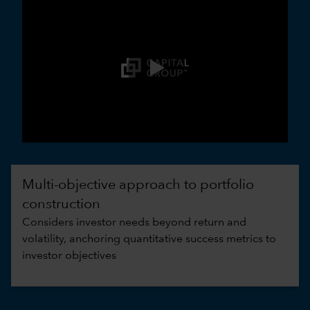
0:00 / 3:30
Multi-objective approach to portfolio
construction
Considers investor needs beyond return and
volatility, anchoring quantitative success metrics to
investor objectives