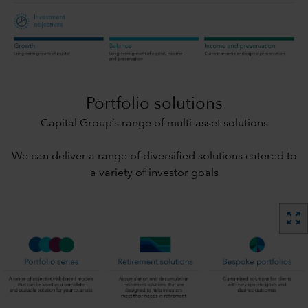
Portfolio solutions
Capital Group’s range of multi-asset solutions
We can deliver a range of diversified solutions catered to
a variety of investor goals
zoom_out_map