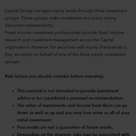
Capital Group manages equity assets through three investment
groups. These groups make investment and proxy voting
decisions independently.
Fixed income investment professionals provide fixed income
research and investment management across the Capital
organisation; however, for securities with equity characteristics,
they act solely on behalf of one of the three equity investment
groups.
Risk factors you should consider before investing:
This material is not intended to provide investment
advice or be considered a personal recommendation.
The value of investments and income from them can go
down as well as up and you may lose some or all of your
initial investment.
Past results are not a guarantee of future results.
Depending on the strategy, risks may be associated with