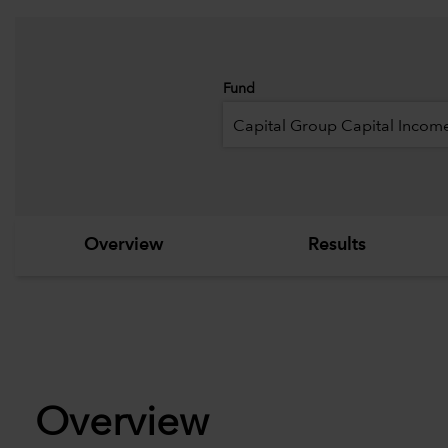
Fund
Capital Group Capital Income
Overview
Results
Overview