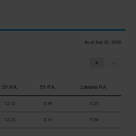
As of July 31, 2026
3Y P.A.
5Y P.A.
Lifetime P.A.
12.12
8.99
8.23
12.25
8.16
9.34