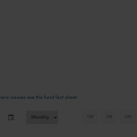
re classes see the fund fact sheet.
1M
3M
6M