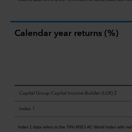
Calendar year returns (%)
Capital Group Capital Income Builder (LUX) Z
Index 1
Index 1 data refers to the 70% MSCI AC World Index with ne