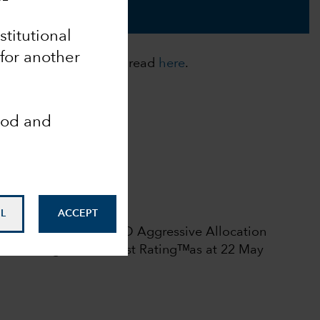
nstitutional
 for another
cies. For more details, read
here
.
ood and
Analyst-Driven %
100
Data Coverage %
100
 rights reserved.
L
ACCEPT
l rating among 375 USD Aggressive Allocation
6.
Morningstar Medalist Ratingᵀᴹas at 22 May