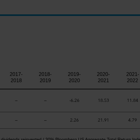
2017-
2018-
2019-
2020-
2021-
2018
2019
2020
2021
2022
—
—
-6.26
18.53
11.84
—
—
2.26
21.91
4.79
t dividends reinvested / 30% Bloomberg US Aggregate Total Return Ind