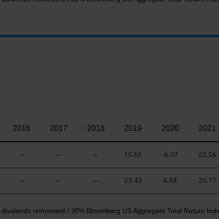
2016
2017
2018
2019
2020
2021
—
—
—
18.68
-6.07
22.56
—
—
—
23.43
4.84
20.77
t dividends reinvested / 30% Bloomberg US Aggregate Total Return Ind