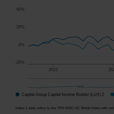
The chart has 2 X axes displaying Time, and navigator-x
40%
The chart has 2 Y axes displaying values, and navigator
20%
0%
-20%
2022
20
2020
2020
Capital Group Capital Income Builder (LUX) Z
End of interactive chart.
Index 1 data refers to the 70% MSCI AC World Index with ne