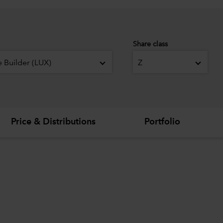
Share class
 Builder (LUX)
Z
Price & Distributions
Portfolio