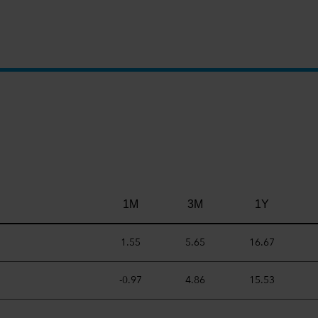
1M
3M
1Y
1.55
5.65
16.67
-0.97
4.86
15.53