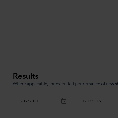
Results
Where applicable, for extended performance of new sha
Chart
Combination chart with 3 data series.