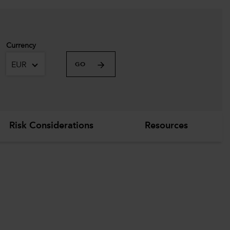
Currency
EUR
GO
Risk Considerations
Resources