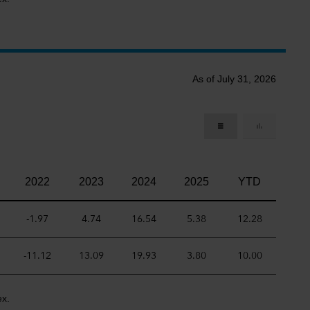
As of July 31, 2026
2022
2023
2024
2025
YTD
-1.97
4.74
16.54
5.38
12.28
-11.12
13.09
19.93
3.80
10.00
ex.