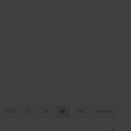
YTD
1Y
3Y
5Y
10Y
Lifetime