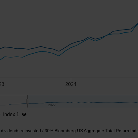
-axis.
-y-axis.
23
2024
2022
2022
Index 1
t dividends reinvested / 30% Bloomberg US Aggregate Total Return Ind