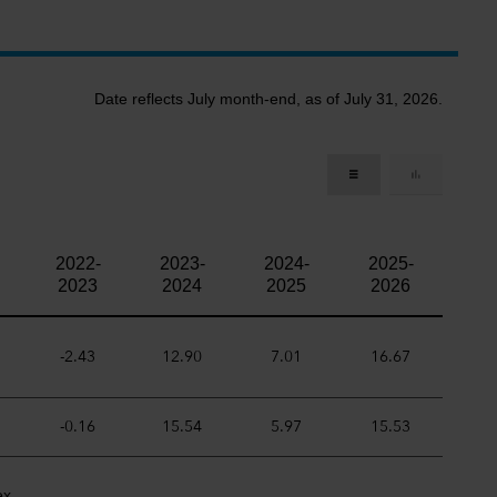
Date reflects July month-end, as of July 31, 2026.
2022-
2023-
2024-
2025-
2023
2024
2025
2026
-2.43
12.90
7.01
16.67
-0.16
15.54
5.97
15.53
ex.