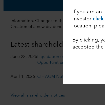
If you are an 
Investor
click
Information: Changes to the distribution policy of
location, ple
Creation of a new dividend‑distributing policy. F
By clicking, 
Latest shareholder notices
accepted th
June 22, 2026
Liquidation of Capital Group Euro
Opportunities (LUX)
April 1, 2026
CIF AGM Notice and Proxy form
View all shareholder notices