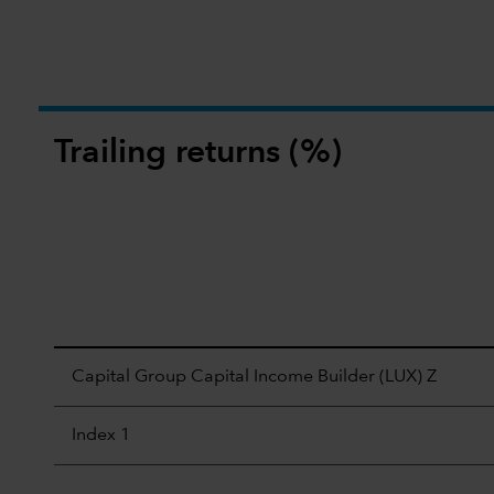
Trailing returns (%)
Capital Group Capital Income Builder (LUX) Z
Index 1