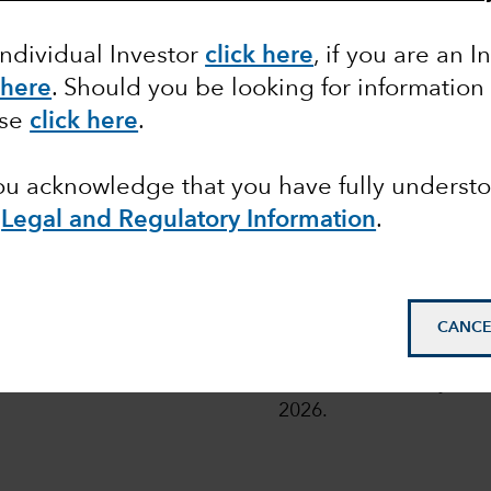
Individual Investor
click here
, if you are an I
 here
. Should you be looking for information
 share classes of the Funds with fixed distribution poli
ase
click here
.
or more details, read
here
.
you acknowledge that you have fully underst
e
Legal and Regulatory Information
.
pean
© 2026 Morningstar. All
CANCE
Class Z in EUR. Overal
Funds as at 31 July 202
2026.