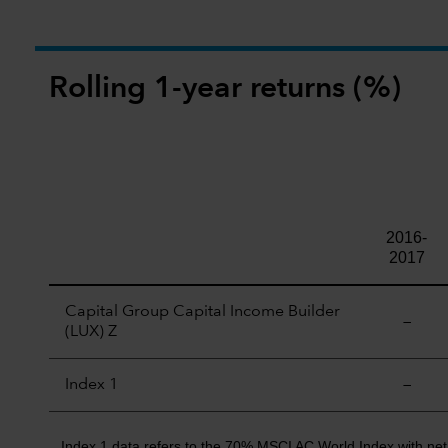
Rolling 1-year returns (%)
2016-
2017
Capital Group Capital Income Builder
—
(LUX) Z
Index 1
—
Index 1 data refers to the 70% MSCI AC World Index with ne