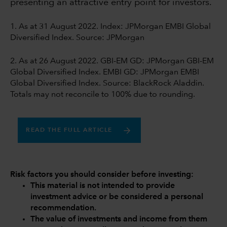
presenting an attractive entry point for investors.
1. As at 31 August 2022. Index: JPMorgan EMBI Global
Diversified Index. Source: JPMorgan
2. As at 26 August 2022. GBI-EM GD: JPMorgan GBI-EM
Global Diversified Index. EMBI GD: JPMorgan EMBI
Global Diversified Index. Source: BlackRock Aladdin.
Totals may not reconcile to 100% due to rounding.
READ THE FULL ARTICLE
Risk factors you should consider before investing:
This material is not intended to provide
investment advice or be considered a personal
recommendation.
The value of investments and income from them