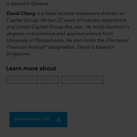
is based in Geneva.
David Cheng
is a fixed income investment director at
Capital Group. He has 22 years of industry experience
and joined Capital Group this year. He holds bachelor's
degrees in economics and applied science from
University of Pennsylvania. He also holds the Chartered
Financial Analyst® designation. David is based in
Singapore.
Learn more about
FIXED INCOME
BONDS
EMERGING MARKETS
DOWNLOAD PDF