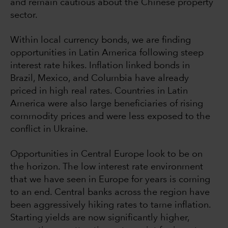
and remain cautious about the Chinese property
sector.
Within local currency bonds, we are finding
opportunities in Latin America following steep
interest rate hikes. Inflation linked bonds in
Brazil, Mexico, and Columbia have already
priced in high real rates. Countries in Latin
America were also large beneficiaries of rising
commodity prices and were less exposed to the
conflict in Ukraine.
Opportunities in Central Europe look to be on
the horizon. The low interest rate environment
that we have seen in Europe for years is coming
to an end. Central banks across the region have
been aggressively hiking rates to tame inflation.
Starting yields are now significantly higher,