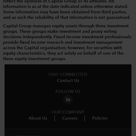
reflect the opinions of Capital Group or its affiliates. All
information is as at the date indicated unless otherwise stated.
Some information may have been obtained from third parties,
and as such the reliability of that information is not guaranteed.
Capital Group manages equity assets through three investment
groups. These groups make investment and proxy voting
decisions independently. Fixed income investment professionals
provide fixed income research and investment management
across the Capital organisation; however, for securities with
equity characteristics, they act solely on behalf of one of the
three equity investment groups.
STAY CONNECTED
Contact Us
FOLLOW US
OUR COMPANY
About Us
Careers
Policies