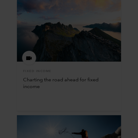
FIXED INCOME
Charting the road ahead for fixed
income