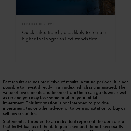
FEDERAL RESERVE
Quick Take: Bond yields likely to remain
higher for longer as Fed stands firm
Past results are not predictive of results in future periods. It is not
possible to invest directly in an index, which is unmanaged. The
value of investments and income from them can go down as well
as up and you may lose some or all of your initial
investment. This information is not intended to provide
investment, tax or other advice, or to be a solicitation to buy or
sell any securities.
Statements attributed to an individual represent the opinions of
that individual as of the date published and do not necessarily