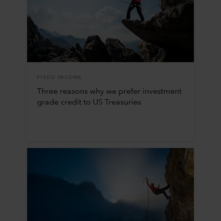
FIXED INCOME
Three reasons why we prefer investment
grade credit to US Treasuries