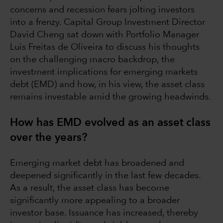
concerns and recession fears jolting investors
into a frenzy. Capital Group Investment Director
David Cheng sat down with Portfolio Manager
Luis Freitas de Oliveira to discuss his thoughts
on the challenging macro backdrop, the
investment implications for emerging markets
debt (EMD) and how, in his view, the asset class
remains investable amid the growing headwinds.
How has EMD evolved as an asset class
over the years?
Emerging market debt has broadened and
deepened significantly in the last few decades.
As a result, the asset class has become
significantly more appealing to a broader
investor base. Issuance has increased, thereby