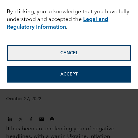
across emerging
By clicking, you acknowledge that you have fully
understood and accepted the
Legal and
markets debt
Regulatory Information
.
Luis Freitas De Oliveira
Portfolio Manager
CANCEL
David Cheng
ACCEPT
Investment Director
October 27, 2022
It has been an unrelenting year of negative
headlines, with a war in Ukraine, inflation