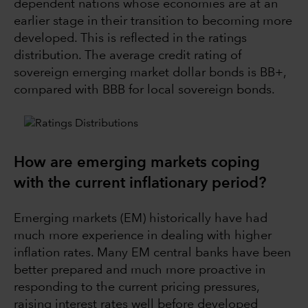
dependent nations whose economies are at an
earlier stage in their transition to becoming more
developed. This is reflected in the ratings
distribution. The average credit rating of
sovereign emerging market dollar bonds is BB+,
compared with BBB for local sovereign bonds.
How are emerging markets coping
with the current inflationary period?
Emerging markets (EM) historically have had
much more experience in dealing with higher
inflation rates. Many EM central banks have been
better prepared and much more proactive in
responding to the current pricing pressures,
raising interest rates well before developed