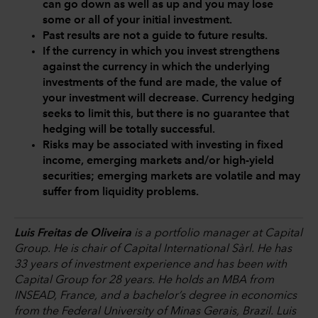
can go down as well as up and you may lose
some or all of your initial investment.
Past results are not a guide to future results.
If the currency in which you invest strengthens
against the currency in which the underlying
investments of the fund are made, the value of
your investment will decrease. Currency hedging
seeks to limit this, but there is no guarantee that
hedging will be totally successful.
Risks may be associated with investing in fixed
income, emerging markets and/or high-yield
securities; emerging markets are volatile and may
suffer from liquidity problems.
Luis Freitas de Oliveira
is a portfolio manager at Capital
Group. He is chair of Capital International Sàrl. He has
33 years of investment experience and has been with
Capital Group for 28 years. He holds an MBA from
INSEAD, France, and a bachelor’s degree in economics
from the Federal University of Minas Gerais, Brazil. Luis