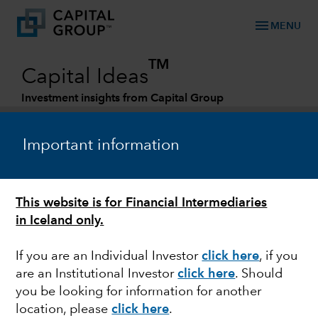
menu
MENU
TM
Capital Ideas
Investment insights from Capital Group
Categories
Important information
This website is for Financial Intermediaries
in Iceland only.
If you are an Individual Investor
click here
, if you
are an Institutional Investor
click here
. Should
FIXED INCOME
you be looking for information for another
location, please
click here
.
Navigating dark clouds