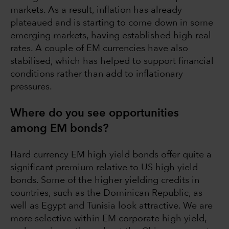
markets. As a result, inflation has already
plateaued and is starting to come down in some
emerging markets, having established high real
rates. A couple of EM currencies have also
stabilised, which has helped to support financial
conditions rather than add to inflationary
pressures.
Where do you see opportunities
among EM bonds?
Hard currency EM high yield bonds offer quite a
significant premium relative to US high yield
bonds. Some of the higher yielding credits in
countries, such as the Dominican Republic, as
well as Egypt and Tunisia look attractive. We are
more selective within EM corporate high yield,