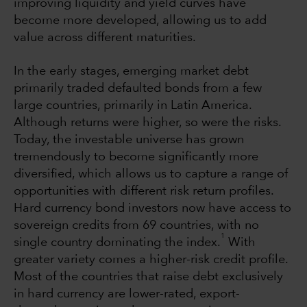
improving liquidity and yield curves have
become more developed, allowing us to add
value across different maturities.
In the early stages, emerging market debt
primarily traded defaulted bonds from a few
large countries, primarily in Latin America.
Although returns were higher, so were the risks.
Today, the investable universe has grown
tremendously to become significantly more
diversified, which allows us to capture a range of
opportunities with different risk return profiles.
Hard currency bond investors now have access to
sovereign credits from 69 countries, with no
1
single country dominating the index.
With
greater variety comes a higher-risk credit profile.
Most of the countries that raise debt exclusively
in hard currency are lower-rated, export-