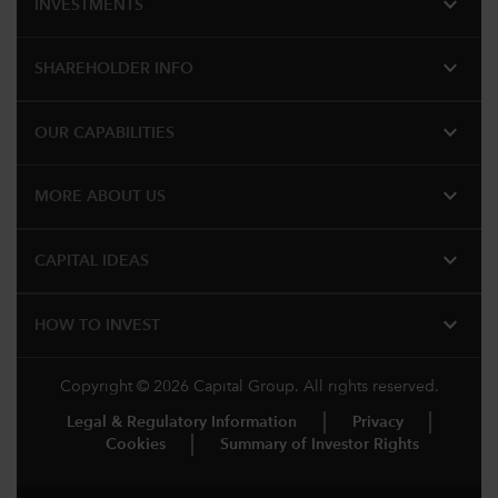
expand_more
INVESTMENTS
expand_more
SHAREHOLDER INFO
expand_more
OUR CAPABILITIES
expand_more
MORE ABOUT US
expand_more
CAPITAL IDEAS
expand_more
HOW TO INVEST
Copyright © 2026 Capital Group. All rights reserved.
Legal & Regulatory Information
Privacy
Cookies
Summary of Investor Rights