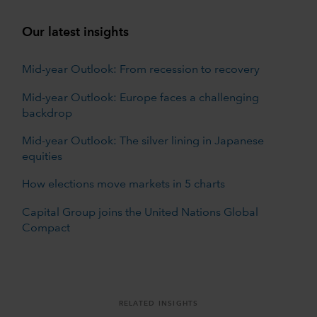
Our latest insights
Mid-year Outlook: From recession to recovery
Mid-year Outlook: Europe faces a challenging
backdrop
Mid-year Outlook: The silver lining in Japanese
equities
How elections move markets in 5 charts
Capital Group joins the United Nations Global
Compact
RELATED INSIGHTS