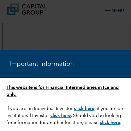
menu
MENU
Important information
This website is for Financial Intermediaries in Iceland
only.
If you are an Individual Investor
click here
, if you are an
Institutional Investor
click here
. Should you be looking
for information for another location, please
click here
.