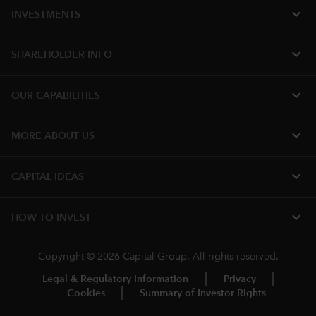
expand_more
INVESTMENTS
expand_more
SHAREHOLDER INFO
expand_more
OUR CAPABILITIES
expand_more
MORE ABOUT US
expand_more
CAPITAL IDEAS
expand_more
HOW TO INVEST
Copyright © 2026 Capital Group. All rights reserved.
Legal & Regulatory Information
Privacy
Cookies
Summary of Investor Rights