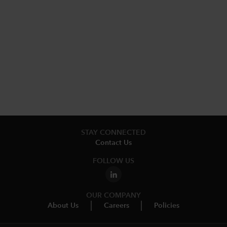
STAY CONNECTED
Contact Us
FOLLOW US
OUR COMPANY
About Us
Careers
Policies