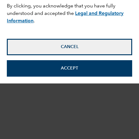
By clicking, you acknowledge that you have fully
understood and accepted the
Legal and Regulatory
Information
.
CANCEL
ACCEPT