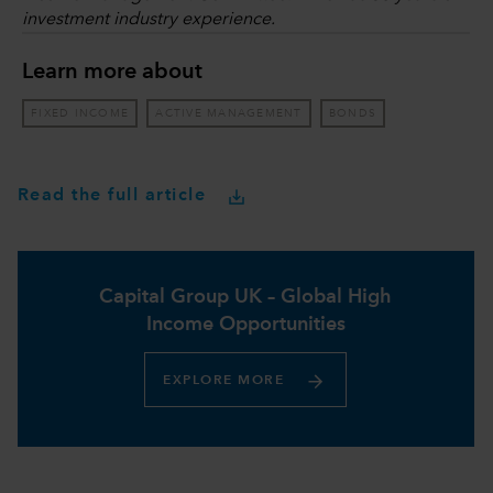
investment industry experience.
Learn more about
FIXED INCOME
ACTIVE MANAGEMENT
BONDS
Read the full article
Capital Group UK – Global High
Income Opportunities​
EXPLORE MORE