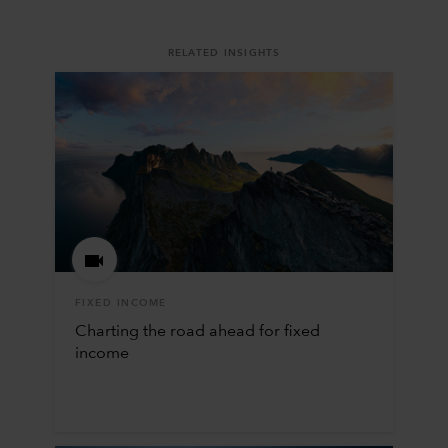
RELATED INSIGHTS
FIXED INCOME
Charting the road ahead for fixed
income