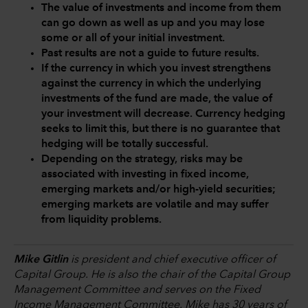
The value of investments and income from them
can go down as well as up and you may lose
some or all of your initial investment.
Past results are not a guide to future results.
If the currency in which you invest strengthens
against the currency in which the underlying
investments of the fund are made, the value of
your investment will decrease. Currency hedging
seeks to limit this, but there is no guarantee that
hedging will be totally successful.
Depending on the strategy, risks may be
associated with investing in fixed income,
emerging markets and/or high-yield securities;
emerging markets are volatile and may suffer
from liquidity problems.
Mike Gitlin
is president and chief executive officer of
Capital Group. He is also the chair of the Capital Group
Management Committee and serves on the Fixed
Income Management Committee. Mike has 30 years of