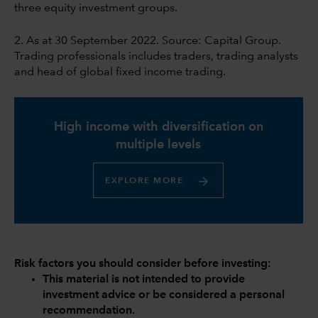
three equity investment groups.
2. As at 30 September 2022. Source: Capital Group.
Trading professionals includes traders, trading analysts
and head of global fixed income trading.
High income with diversification on
multiple levels
EXPLORE MORE
Risk factors you should consider before investing:
This material is not intended to provide
investment advice or be considered a personal
recommendation.