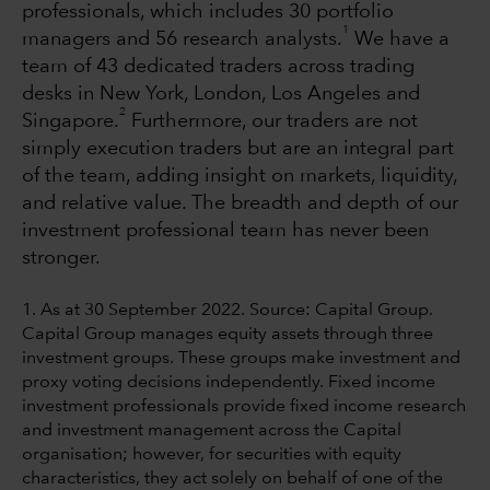
professionals, which includes 30 portfolio
1
managers and 56 research analysts.
We have a
team of 43 dedicated traders across trading
desks in New York, London, Los Angeles and
2
Singapore.
Furthermore, our traders are not
simply execution traders but are an integral part
of the team, adding insight on markets, liquidity,
and relative value. The breadth and depth of our
investment professional team has never been
stronger.
1. As at 30 September 2022. Source: Capital Group.
Capital Group manages equity assets through three
investment groups. These groups make investment and
proxy voting decisions independently. Fixed income
investment professionals provide fixed income research
and investment management across the Capital
organisation; however, for securities with equity
characteristics, they act solely on behalf of one of the