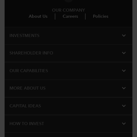
OUR COMPANY
About Us
Careers
Policies
expand_more
INVESTMENTS
expand_more
SHAREHOLDER INFO
expand_more
OUR CAPABILITIES
expand_more
MORE ABOUT US
expand_more
CAPITAL IDEAS
expand_more
HOW TO INVEST