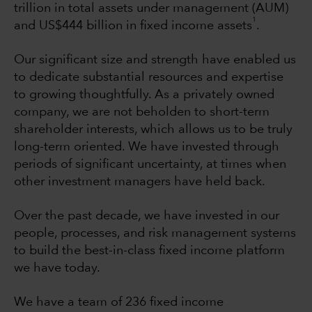
trillion in total assets under management (AUM)
1
and US$444 billion in fixed income assets
.
Our significant size and strength have enabled us
to dedicate substantial resources and expertise
to growing thoughtfully. As a privately owned
company, we are not beholden to short-term
shareholder interests, which allows us to be truly
long-term oriented. We have invested through
periods of significant uncertainty, at times when
other investment managers have held back.
Over the past decade, we have invested in our
people, processes, and risk management systems
to build the best-in-class fixed income platform
we have today.
We have a team of 236 fixed income