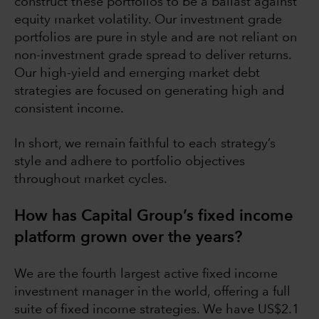
construct these portfolios to be a ballast against
equity market volatility. Our investment grade
portfolios are pure in style and are not reliant on
non-investment grade spread to deliver returns.
Our high-yield and emerging market debt
strategies are focused on generating high and
consistent income.
In short, we remain faithful to each strategy’s
style and adhere to portfolio objectives
throughout market cycles.
How has Capital Group’s fixed income
platform grown over the years?
We are the fourth largest active fixed income
investment manager in the world, offering a full
suite of fixed income strategies. We have US$2.1