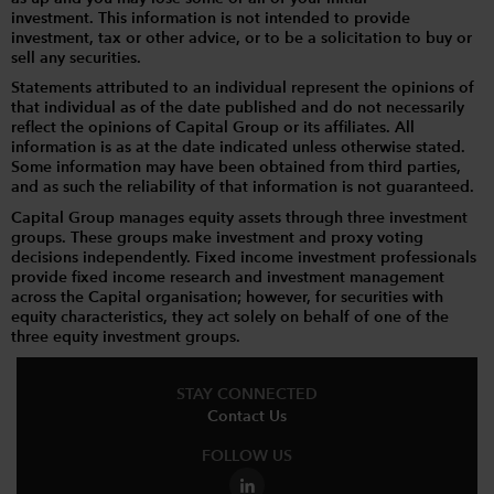
investment. This information is not intended to provide
investment, tax or other advice, or to be a solicitation to buy or
sell any securities.
Statements attributed to an individual represent the opinions of
that individual as of the date published and do not necessarily
reflect the opinions of Capital Group or its affiliates. All
information is as at the date indicated unless otherwise stated.
Some information may have been obtained from third parties,
and as such the reliability of that information is not guaranteed.
Capital Group manages equity assets through three investment
groups. These groups make investment and proxy voting
decisions independently. Fixed income investment professionals
provide fixed income research and investment management
across the Capital organisation; however, for securities with
equity characteristics, they act solely on behalf of one of the
three equity investment groups.
STAY CONNECTED
Contact Us
FOLLOW US