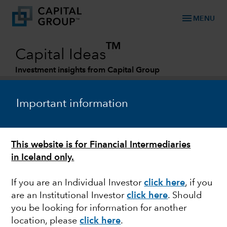
menu
MENU
TM
Capital Ideas
Investment insights from Capital Group
Categories
Important information
This website is for Financial Intermediaries
in Iceland only.
If you are an Individual Investor
click here
, if you
are an Institutional Investor
click here
. Should
FIXED INCOME
you be looking for information for another
location, please
click here
.
Fixed income at Capital