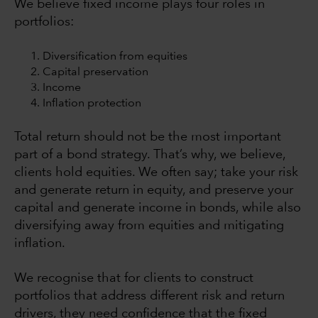
We believe fixed income plays four roles in
portfolios:
Diversification from equities
Capital preservation
Income
Inflation protection
Total return should not be the most important
part of a bond strategy. That’s why, we believe,
clients hold equities. We often say; take your risk
and generate return in equity, and preserve your
capital and generate income in bonds, while also
diversifying away from equities and mitigating
inflation.
We recognise that for clients to construct
portfolios that address different risk and return
drivers, they need confidence that the fixed