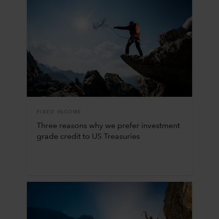
FIXED INCOME
Three reasons why we prefer investment
grade credit to US Treasuries