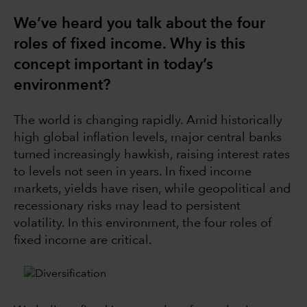
We’ve heard you talk about the four
roles of fixed income. Why is this
concept important in today’s
environment?
The world is changing rapidly. Amid historically
high global inflation levels, major central banks
turned increasingly hawkish, raising interest rates
to levels not seen in years. In fixed income
markets, yields have risen, while geopolitical and
recessionary risks may lead to persistent
volatility. In this environment, the four roles of
fixed income are critical.