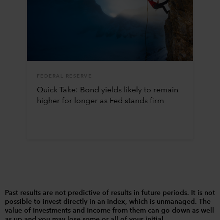
FEDERAL RESERVE
Quick Take: Bond yields likely to remain
higher for longer as Fed stands firm
Past results are not predictive of results in future periods. It is not
possible to invest directly in an index, which is unmanaged. The
value of investments and income from them can go down as well
as up and you may lose some or all of your initial