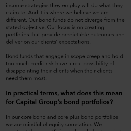
income strategies they employ will do what they
claim to. And it is where we believe we are
different. Our bond funds do not diverge from the
stated objective. Our focus is on creating
portfolios that provide predictable outcomes and
deliver on our clients’ expectations.
Bond funds that engage in scope creep and hold
too much credit risk have a real possibility of
disappointing their clients when their clients
need them most.
In practical terms, what does this mean
for Capital Group’s bond portfolios?
In our core bond and core plus bond portfolios
we are mindful of equity correlation. We