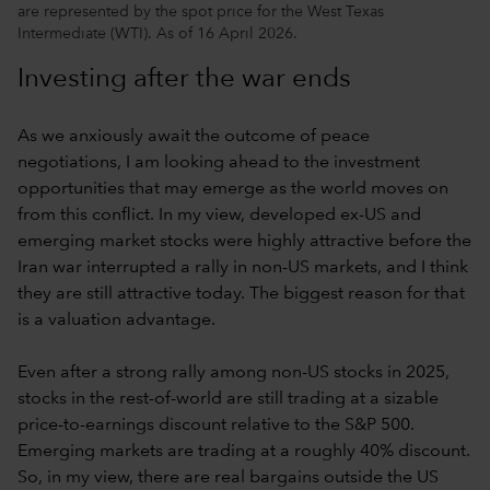
are represented by the spot price for the West Texas
Intermediate (WTI). As of 16 April 2026.
Investing after the war ends
As we anxiously await the outcome of peace
negotiations, I am looking ahead to the investment
opportunities that may emerge as the world moves on
from this conflict. In my view, developed ex-US and
emerging market stocks were highly attractive before the
Iran war interrupted a rally in non-US markets, and I think
they are still attractive today. The biggest reason for that
is a valuation advantage.
Even after a strong rally among non-US stocks in 2025,
stocks in the rest-of-world are still trading at a sizable
price-to-earnings discount relative to the S&P 500.
Emerging markets are trading at a roughly 40% discount.
So, in my view, there are real bargains outside the US