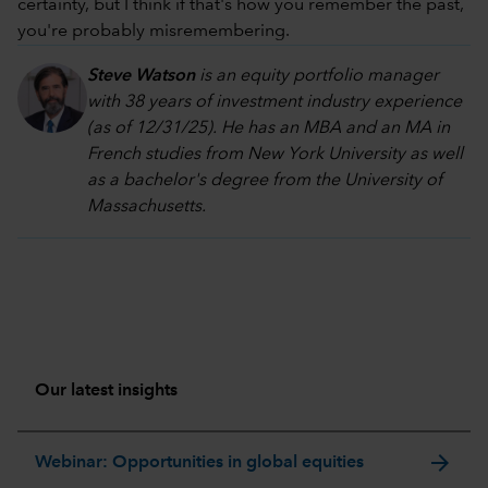
certainty, but I think if that's how you remember the past,
you're probably misremembering.
Steve Watson
is an equity portfolio manager
with 38 years of investment industry experience
(as of 12/31/25). He has an MBA and an MA in
French studies from New York University as well
as a bachelor's degree from the University of
Massachusetts.
Our latest insights
arrow_forward
Webinar: Opportunities in global equities