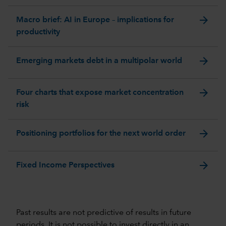
arrow_forward
Macro brief: AI in Europe – implications for
productivity
arrow_forward
Emerging markets debt in a multipolar world
arrow_forward
Four charts that expose market concentration
risk
arrow_forward
Positioning portfolios for the next world order
arrow_forward
Fixed Income Perspectives
Past results are not predictive of results in future
periods. It is not possible to invest directly in an