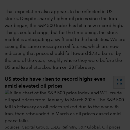
That expectation also appears to be reflected in US
stocks. Despite sharply higher oil prices since the Iran
war began, the S&P 500 Index has hit a new record high.
Things could change, but for the time being, the stock
market is anticipating a swift end to the hostilities. We are
seeing the same message in oil futures, which are now
indicating that prices should fall toward $73 a barrel by
the end of the year, roughly where they were before the
US and Israel attacked Iran on 28 February.
US stocks have risen to record highs even
zoom_out_map
amid elevated oil prices
Sources: Capital Group, LSEG Refinitiv, S&P Global. Oil prices