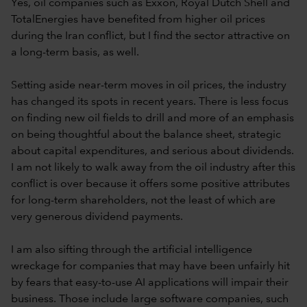
Yes, oil companies such as Exxon, Royal Dutch Shell and
TotalEnergies have benefited from higher oil prices
during the Iran conflict, but I find the sector attractive on
a long-term basis, as well.
Setting aside near-term moves in oil prices, the industry
has changed its spots in recent years. There is less focus
on finding new oil fields to drill and more of an emphasis
on being thoughtful about the balance sheet, strategic
about capital expenditures, and serious about dividends.
I am not likely to walk away from the oil industry after this
conflict is over because it offers some positive attributes
for long-term shareholders, not the least of which are
very generous dividend payments.
I am also sifting through the artificial intelligence
wreckage for companies that may have been unfairly hit
by fears that easy-to-use AI applications will impair their
business. Those include large software companies, such