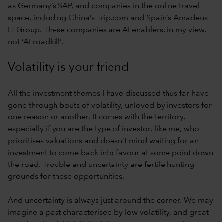
as Germany’s SAP, and companies in the online travel
space, including China’s Trip.com and Spain’s Amadeus
IT Group. These companies are AI enablers, in my view,
not ‘AI roadkill’.
Volatility is your friend
All the investment themes I have discussed thus far have
gone through bouts of volatility, unloved by investors for
one reason or another. It comes with the territory,
especially if you are the type of investor, like me, who
prioritises valuations and doesn’t mind waiting for an
investment to come back into favour at some point down
the road. Trouble and uncertainty are fertile hunting
grounds for these opportunities.
And uncertainty is always just around the corner. We may
imagine a past characterised by low volatility, and great