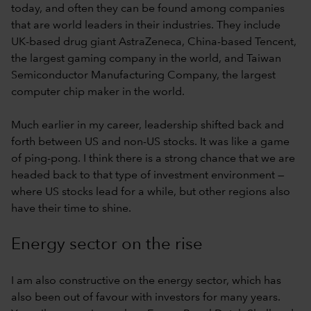
today, and often they can be found among companies
that are world leaders in their industries. They include
UK-based drug giant AstraZeneca, China-based Tencent,
the largest gaming company in the world, and Taiwan
Semiconductor Manufacturing Company, the largest
computer chip maker in the world.
Much earlier in my career, leadership shifted back and
forth between US and non-US stocks. It was like a game
of ping-pong. I think there is a strong chance that we are
headed back to that type of investment environment —
where US stocks lead for a while, but other regions also
have their time to shine.
Energy sector on the rise
I am also constructive on the energy sector, which has
also been out of favour with investors for many years.