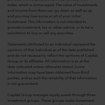
index, which is unmanaged. The value of investments
and income from them can go down as well as up
and you may lose some or all of your initial
investment. This information is not intended to
provide investment, tax or other advice, or to be a
solicitation to buy or sell any securities.
Statements attributed to an individual represent the
opinions of that individual as of the date published
and do not necessarily reflect the opinions of Capital
Group or its affiliates. All information is as at the
date indicated unless otherwise stated. Some
information may have been obtained from third
parties, and as such the reliability of that information
is not guaranteed.
Capital Group manages equity assets through three
investment groups. These groups make investment