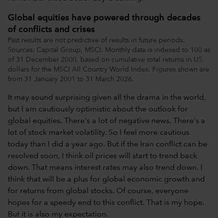
Global equities have powered through decades
of conflicts and crises
Past results are not predictive of results in future periods.
Sources: Capital Group, MSCI. Monthly data is indexed to 100 as
of 31 December 2000, based on cumulative total returns in US
dollars for the MSCI All Country World Index. Figures shown are
from 31 January 2001 to 31 March 2026.
It may sound surprising given all the drama in the world,
but I am cautiously optimistic about the outlook for
global equities. There's a lot of negative news. There's a
lot of stock market volatility. So I feel more cautious
today than I did a year ago. But if the Iran conflict can be
resolved soon, I think oil prices will start to trend back
down. That means interest rates may also trend down. I
think that will be a plus for global economic growth and
for returns from global stocks. Of course, everyone
hopes for a speedy end to this conflict. That is my hope.
But it is also my expectation.