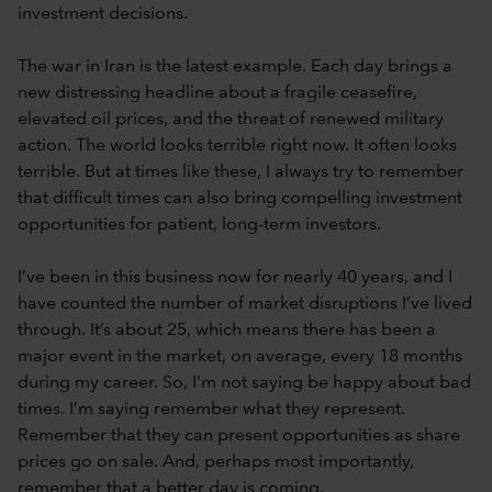
investment decisions.
The war in Iran is the latest example. Each day brings a
new distressing headline about a fragile ceasefire,
elevated oil prices, and the threat of renewed military
action. The world looks terrible right now. It often looks
terrible. But at times like these, I always try to remember
that difficult times can also bring compelling investment
opportunities for patient, long-term investors.
I’ve been in this business now for nearly 40 years, and I
have counted the number of market disruptions I’ve lived
through. It’s about 25, which means there has been a
major event in the market, on average, every 18 months
during my career. So, I’m not saying be happy about bad
times. I’m saying remember what they represent.
Remember that they can present opportunities as share
prices go on sale. And, perhaps most importantly,
remember that a better day is coming.