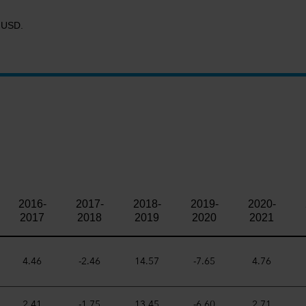
R USD.
2016-
2017-
2018-
2019-
2020-
2017
2018
2019
2020
2021
4.46
-2.46
14.57
-7.65
4.76
2.41
-1.75
13.45
-6.60
2.71