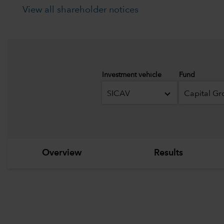
View all shareholder notices
Investment vehicle
Fund
SICAV
Overview
Results