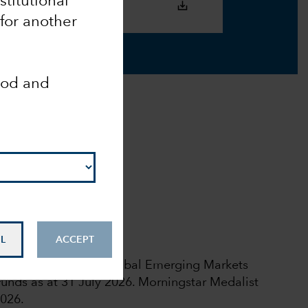
nstitutional
 for another
ood and
ead here
.
Analyst-Driven %
100
Data Coverage %
100
L
ACCEPT
 rights reserved.
l rating among 844 Global Emerging Markets
unds as at 31 July 2026.
Morningstar Medalist
2026.