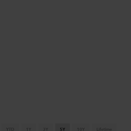
YTD
1Y
3Y
5Y
10Y
Lifetime