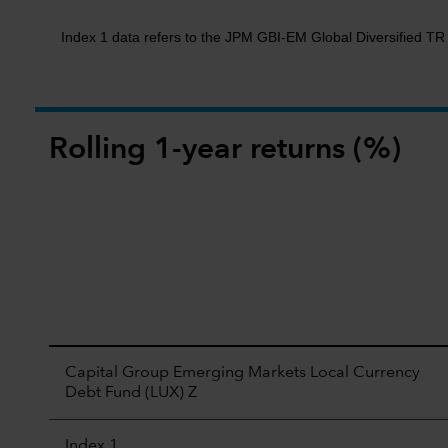
Index 1 data refers to the JPM GBI-EM Global Diversified T
Rolling 1-year returns (%)
Capital Group Emerging Markets Local Currency
Debt Fund (LUX) Z
Index 1