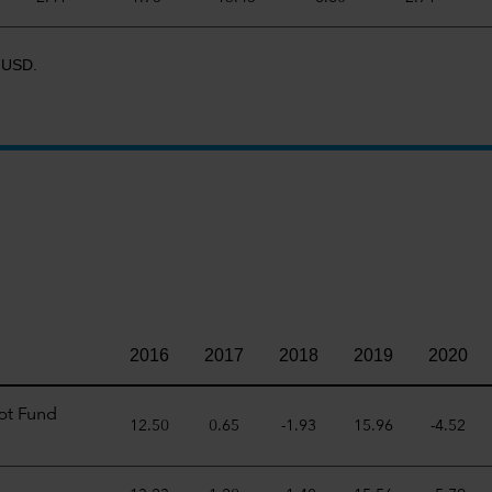
R USD.
2016
2017
2018
2019
2020
bt Fund
12.50
0.65
-1.93
15.96
-4.52