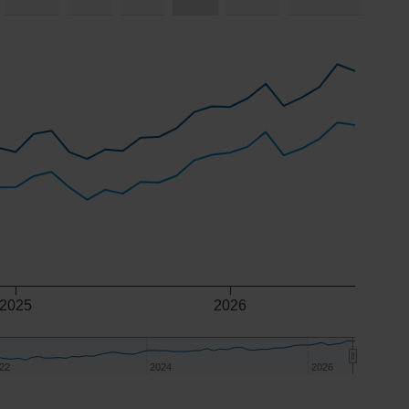
2025
2026
22
22
2024
2024
2026
2026