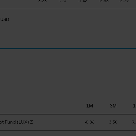
13.23
1.20
-1.48
15.56
-5.79
R USD.
1M
3M
1
t Fund (LUX) Z
-0.86
3.50
9.