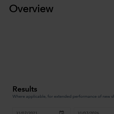
Overview
Results
Where applicable, for extended performance of new sha