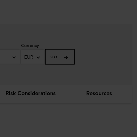
Currency
EUR
GO
Risk Considerations
Resources