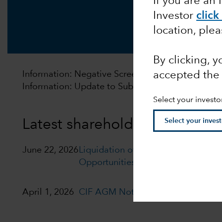
If you are an 
Investor
click
location, ple
By clicking, 
accepted the
Information: Negative Screening Policy will be u
Information: Update to Subscription and Redempt
Select your investo
Latest shareholder notices
June 22, 2026
Liquidation of Capital Group Euro
Opportunities (LUX)
April 1, 2026
CIF AGM Notice and Proxy form