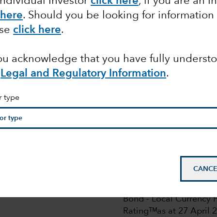
Individual Investor
click here
, if you are an I
 here
. Should you be looking for information
ase
click here
.
you acknowledge that you have fully underst
Legal and Regulatory Information
.
pdated on 28 July 2025. For more details read
here
.
ion Pre-Notification Requirements. For more details,
r
r type
pean
CANCE
© 2026 Morningstar. All
Class Z in EUR. Overal
Bond - Local Currency F
Ratingᵀᴹas at 27 April 