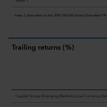
Index 1
Index 1 data refers to the JPM GBI-EM Global Diversified T
Trailing returns (%)
Capital Group Emerging Markets Local Currency Deb