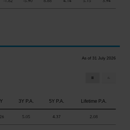
-1.82
-5.90
8.88
4.14
5.15
3.94
As of 31 July 2026
Y
3Y P.A.
5Y P.A.
Lifetime P.A.
26
5.05
4.37
2.08