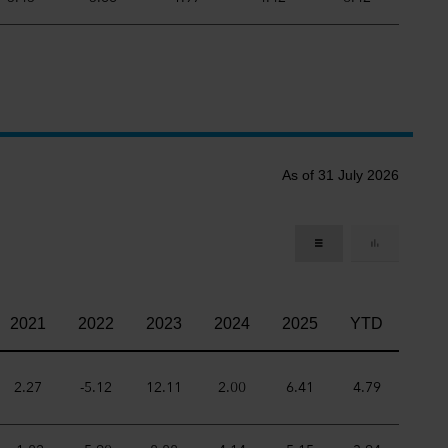
As of 31 July 2026
2021
2022
2023
2024
2025
YTD
2.27
-5.12
12.11
2.00
6.41
4.79