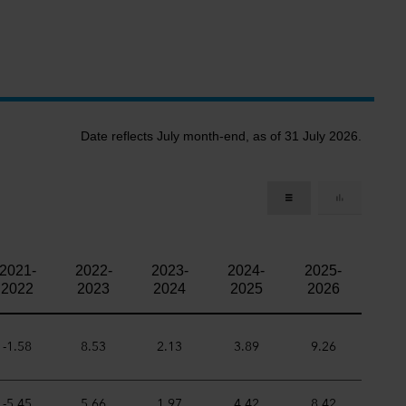
Date reflects July month-end, as of 31 July 2026.
2021-
2022-
2023-
2024-
2025-
2022
2023
2024
2025
2026
-1.58
8.53
2.13
3.89
9.26
-5.45
5.66
1.97
4.42
8.42