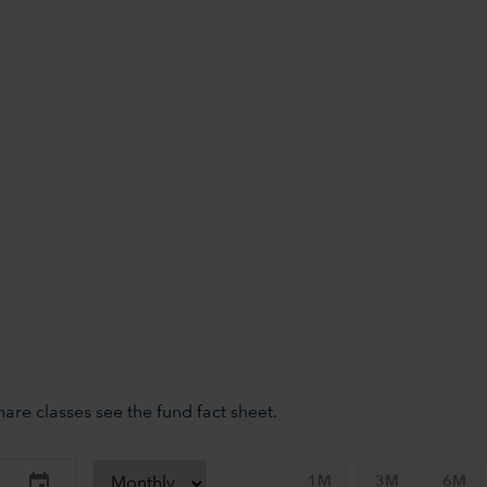
re classes see the fund fact sheet.
1M
3M
6M