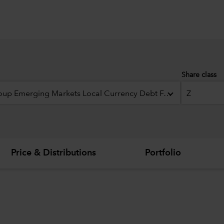
Share class
Capital Group Emerging Markets Local Currency Debt Fund (LUX)
Z
Price & Distributions
Portfolio