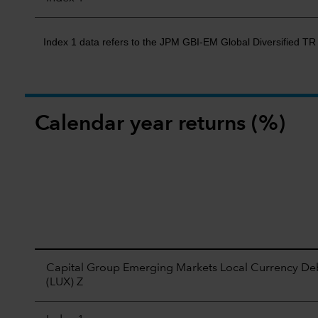
Index 1 data refers to the JPM GBI-EM Global Diversified T
Calendar year returns (%)
Capital Group Emerging Markets Local Currency De
(LUX) Z