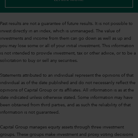
Past results are not a guarantee of future results. It is not possible to
invest directly in an index, which is unmanaged. The value of
investments and income from them can go down as well as up and
you may lose some or all of your initial investment. This information
is not intended to provide investment, tax or other advice, or to be a
solicitation to buy or sell any securities.
Statements attributed to an individual represent the opinions of that
individual as of the date published and do not necessarily reflect the
opinions of Capital Group or its affiliates. All information is as at the
date indicated unless otherwise stated. Some information may have
been obtained from third parties, and as such the reliability of that
information is not guaranteed.
Capital Group manages equity assets through three investment
groups. These groups make investment and proxy voting decisions