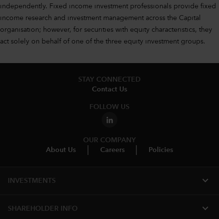
independently. Fixed income investment professionals provide fixed
income research and investment management across the Capital
organisation; however, for securities with equity characteristics, they
act solely on behalf of one of the three equity investment groups.
STAY CONNECTED
Contact Us
FOLLOW US
OUR COMPANY
About Us
Careers
Policies
expand_more
INVESTMENTS
expand_more
SHAREHOLDER INFO