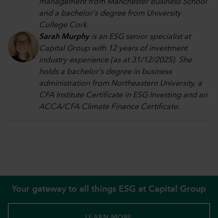
management from Manchester Business School
and a bachelor's degree from University
College Cork.
Sarah Murphy
is an ESG senior specialist at
Capital Group with 12 years of investment
industry experience (as at 31/12/2025). She
holds a bachelor's degree in business
administration from Northeastern University, a
CFA Institute Certificate in ESG Investing and an
ACCA/CFA Climate Finance Certificate.
Your gateway to all things ESG at Capital Group
LEARN MORE