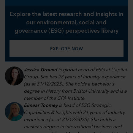
Explore the latest research and insights in
our environmental, social and
governance (ESG) perspectives library
EXPLORE NOW
Jessica Ground
is global head of ESG at Capital
Group. She has 28 years of industry experience
(as at 31/12/2025). She holds a bachelor's
degree in history from Bristol University and is a
member of the CFA Institute.
Eimear Toomey
is head of ESG Strategic
Capabilities & Insights with 21 years of industry
experience (as at 31/12/2025). She holds a
master's degree in international business and