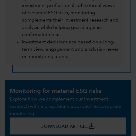
investment professionals of external views
of elevated ESG risks, monitoring
complements their investment research and
analysis while helping guard against
confirmation bias.
Investment decisions are based on a long-
term view, engagement and analysis – never
on monitoring alone.
Monitoring for material ESG risks
Explore how we complement our investment
research with a proprietary approach to corporate
monitoring.
save_alt
DOWNLOAD ARTICLE