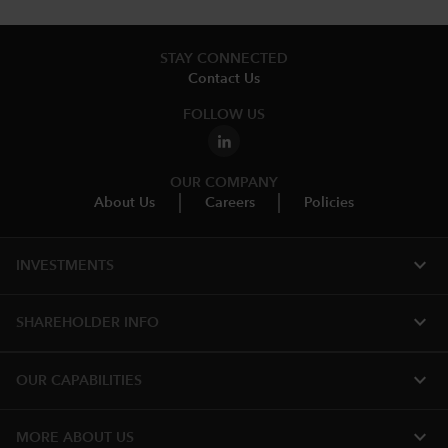
STAY CONNECTED
Contact Us
FOLLOW US
OUR COMPANY
About Us
Careers
Policies
expand_more
INVESTMENTS
expand_more
SHAREHOLDER INFO
expand_more
OUR CAPABILITIES
expand_more
MORE ABOUT US