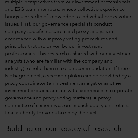
multiple perspectives from our investment professionals
and ESG team members, whose collective experience
brings a breadth of knowledge to individual proxy voting
issues. First, our governance specialists conduct
company-specific research and proxy analysis in
accordance with our
proxy voting procedures and
principles
that are driven by our investment
professionals. This research is shared with our investment
analysts (who are familiar with the company and
industry) to help them make a recommendation. If there
is disagreement, a second opinion can be provided by a
proxy coordinator (an investment analyst or another
investment group associate with experience in corporate
governance and proxy voting matters). A proxy
committee of senior investors in each equity unit retains
final authority for votes taken by their unit.
Building on our legacy of research