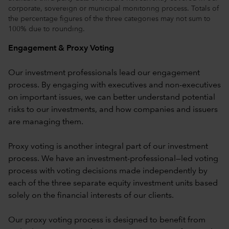
corporate, sovereign or municipal monitoring process. Totals of
the percentage figures of the three categories may not sum to
100% due to rounding.
Engagement & Proxy Voting
Our investment professionals lead our engagement
process. By engaging with executives and non-executives
on important issues, we can better understand potential
risks to our investments, and how companies and issuers
are managing them.
Proxy voting is another integral part of our investment
process. We have an investment-professional—led voting
process with voting decisions made independently by
each of the three separate equity investment units based
solely on the financial interests of our clients.
Our proxy voting process is designed to benefit from