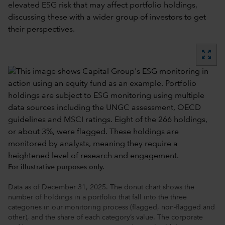
elevated ESG risk that may affect portfolio holdings,
discussing these with a wider group of investors to get
their perspectives.
zoom_out_map
For illustrative purposes only.
Data as of December 31, 2025. The donut chart shows the
number of holdings in a portfolio that fall into the three
categories in our monitoring process (flagged, non-flagged and
other), and the share of each category’s value. The corporate