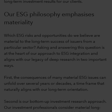
long-term investment results for our clients.
Our ESG philosophy emphasises
materiality
Which ESG risks and opportunities do we believe are
material to the long-term success of issuers from a
particular sector? Asking and answering this question is
at the heart of our approach to ESG integration and
aligns with our legacy of deep research in two important
ways.
First, the consequences of many material ESG issues can
unfold over several years or decades, a time frame that
naturally aligns with our long-term orientation.
Second is our bottom-up investment research approach.
Our investment professionals consider material long-