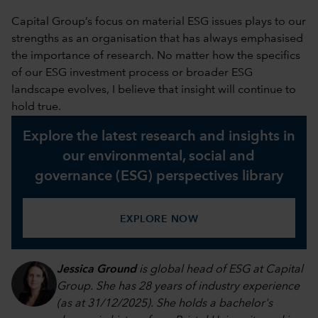
Capital Group’s focus on material ESG issues plays to our
strengths as an organisation that has always emphasised
the importance of research. No matter how the specifics
of our ESG investment process or broader ESG
landscape evolves, I believe that insight will continue to
hold true.
Explore the latest research and insights in
our environmental, social and
governance (ESG) perspectives library
EXPLORE NOW
Jessica Ground
is global head of ESG at Capital
Group. She has 28 years of industry experience
(as at 31/12/2025). She holds a bachelor's