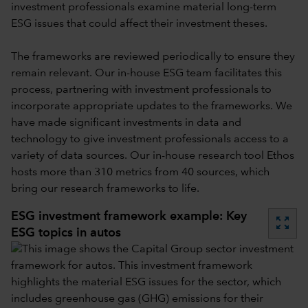
investment professionals examine material long-term
ESG issues that could affect their investment theses.
The frameworks are reviewed periodically to ensure they
remain relevant. Our in-house ESG team facilitates this
process, partnering with investment professionals to
incorporate appropriate updates to the frameworks. We
have made significant investments in data and
technology to give investment professionals access to a
variety of data sources. Our in-house research tool Ethos
hosts more than 310 metrics from 40 sources, which
bring our research frameworks to life.
ESG investment framework example: Key
zoom_out_map
ESG topics in autos