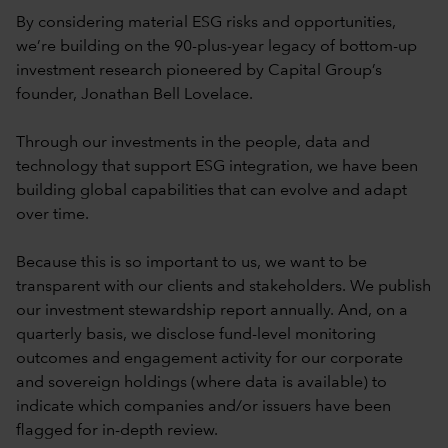
By considering material ESG risks and opportunities,
we’re building on the 90-plus-year legacy of bottom-up
investment research pioneered by Capital Group’s
founder, Jonathan Bell Lovelace.
Through our investments in the people, data and
technology that support ESG integration, we have been
building global capabilities that can evolve and adapt
over time.
Because this is so important to us, we want to be
transparent with our clients and stakeholders. We publish
our investment stewardship report annually. And, on a
quarterly basis, we disclose fund-level monitoring
outcomes and engagement activity for our corporate
and sovereign holdings (where data is available) to
indicate which companies and/or issuers have been
flagged for in-depth review.