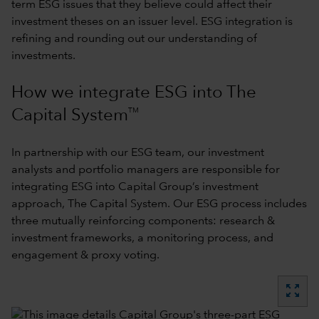
term ESG issues that they believe could affect their
investment theses on an issuer level. ESG integration is
refining and rounding out our understanding of
investments.
How we integrate ESG into The
TM
Capital System
In partnership with our ESG team, our investment
analysts and portfolio managers are responsible for
integrating ESG into Capital Group’s investment
approach,
The Capital System
. Our ESG process includes
three mutually reinforcing components: research &
investment frameworks, a monitoring process, and
engagement & proxy voting.
zoom_out_map