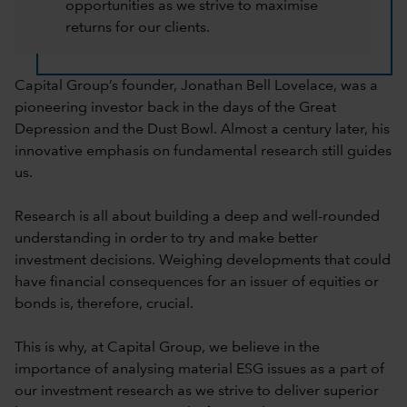
opportunities as we strive to maximise
returns for our clients.
Capital Group’s founder, Jonathan Bell Lovelace, was a
pioneering investor back in the days of the Great
Depression and the Dust Bowl. Almost a century later, his
innovative emphasis on fundamental research still guides
us.
Research is all about building a deep and well-rounded
understanding in order to try and make better
investment decisions. Weighing developments that could
have financial consequences for an issuer of equities or
bonds is, therefore, crucial.
This is why, at Capital Group, we believe in the
importance of analysing material ESG issues as a part of
our investment research as we strive to deliver superior