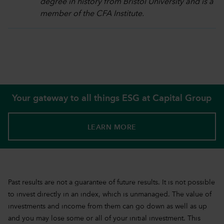
degree in history from Bristol University and is a
member of the CFA Institute.
Your gateway to all things ESG at Capital Group
LEARN MORE
Past results are not a guarantee of future results. It is not possible
to invest directly in an index, which is unmanaged. The value of
investments and income from them can go down as well as up
and you may lose some or all of your initial investment. This