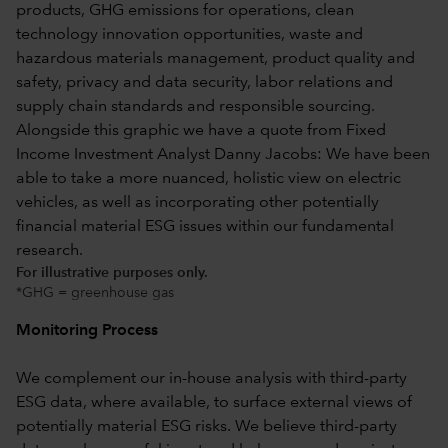
For illustrative purposes only.
*GHG = greenhouse gas
Monitoring Process
We complement our in-house analysis with third-party
ESG data, where available, to surface external views of
potentially material ESG risks. We believe third-party