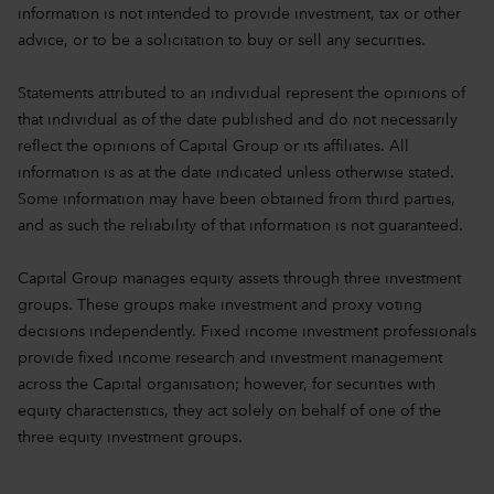
information is not intended to provide investment, tax or other
advice, or to be a solicitation to buy or sell any securities.
Statements attributed to an individual represent the opinions of
that individual as of the date published and do not necessarily
reflect the opinions of Capital Group or its affiliates. All
information is as at the date indicated unless otherwise stated.
Some information may have been obtained from third parties,
and as such the reliability of that information is not guaranteed.
Capital Group manages equity assets through three investment
groups. These groups make investment and proxy voting
decisions independently. Fixed income investment professionals
provide fixed income research and investment management
across the Capital organisation; however, for securities with
equity characteristics, they act solely on behalf of one of the
three equity investment groups.