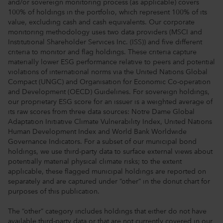
and/or sovereign monitoring process (as applicable) covers
100% of holdings in the portfolio, which represent 100% of its
value, excluding cash and cash equivalents. Our corporate
monitoring methodology uses two data providers (MSCI and
Institutional Shareholder Services Inc. (ISS)) and five different
criteria to monitor and flag holdings. These criteria capture
materially lower ESG performance relative to peers and potential
violations of international norms via the United Nations Global
Compact (UNGC) and Organisation for Economic Co-operation
and Development (OECD) Guidelines. For sovereign holdings,
our proprietary ESG score for an issuer is a weighted average of
its raw scores from three data sources: Notre Dame Global
Adaptation Initiative Climate Vulnerability Index, United Nations
Human Development Index and World Bank Worldwide
Governance Indicators. For a subset of our municipal bond
holdings, we use third-party data to surface external views about
potentially material physical climate risks; to the extent
applicable, these flagged municipal holdings are reported on
separately and are captured under “other” in the donut chart for
purposes of this publication.
The “other” category includes holdings that either do not have
available third-party data or that are not currently covered in our