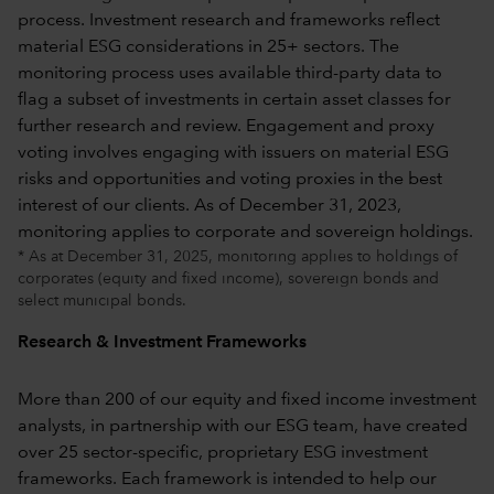
* As at December 31, 2025, monitoring applies to holdings of
corporates (equity and fixed income), sovereign bonds and
select municipal bonds.
Research & Investment Frameworks
More than 200 of our equity and fixed income investment
analysts, in partnership with our ESG team, have created
over 25 sector-specific, proprietary ESG investment
frameworks. Each framework is intended to help our