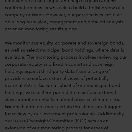
data can be a useful input and help us guard against
confirmation bias as we seek to build a holistic view of a
company or issuer. However, our perspectives are built
on a long-term view, engagement and detailed analysis –
never on monitoring results alone.
We monitor our equity, corporate and sovereign bonds,
as well as select municipal bond holdings, where data is
available. The monitoring process involves reviewing our
corporate (equity and fixed income) and sovereign
holdings against third-party data from a range of
providers to surface external views of potentially
material ESG risks. For a subset of our municipal bond
holdings, we use third-party data to surface external
views about potentially material physical climate risks.
Issuers that do not meet certain thresholds are flagged
for review by our investment professionals. Additionally,
our Issuer Oversight Committee (IOC) acts as an
extension of our monitoring process for areas of