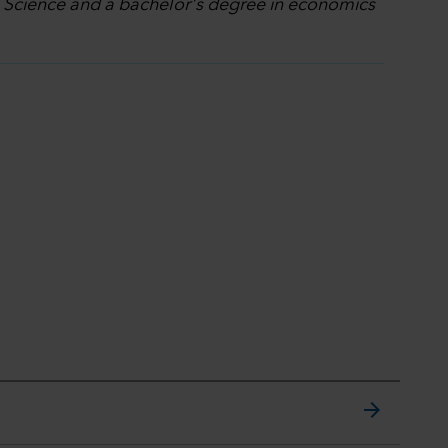
l Science and a bachelor's degree in economics
arrow_forward