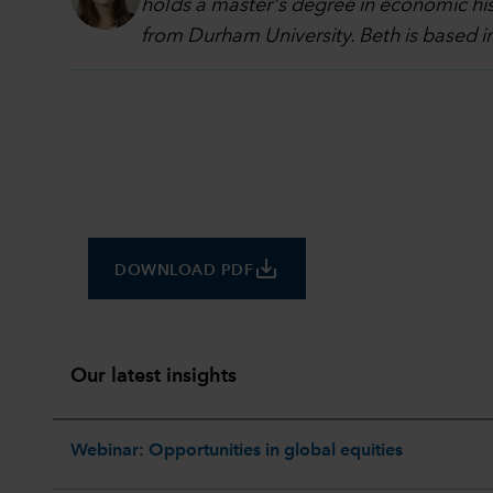
holds a master's degree in economic hi
from Durham University. Beth is based 
save_alt
DOWNLOAD PDF
Our latest insights
Webinar: Opportunities in global equities