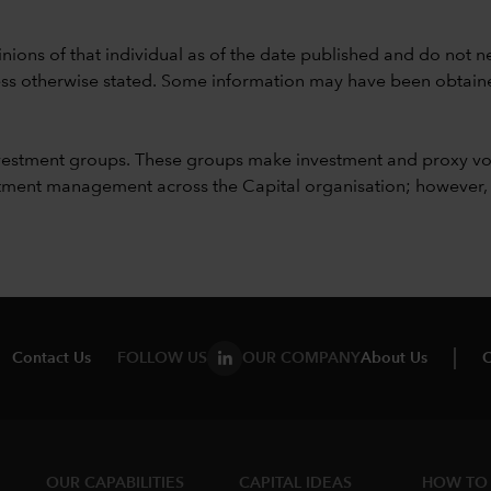
nions of that individual as of the date published and do not ne
unless otherwise stated. Some information may have been obtained
vestment groups. These groups make investment and proxy vo
ment management across the Capital organisation; however, for 
Contact Us
FOLLOW US
OUR COMPANY
About Us
C
OUR CAPABILITIES
CAPITAL IDEAS
HOW TO 