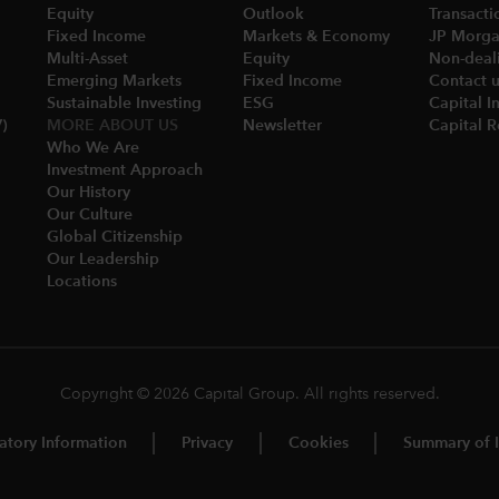
Equity
Outlook
Transacti
Fixed Income
Markets & Economy​
JP Morgan
Multi-Asset​
Equity
Non-deali
Emerging Markets
Fixed Income
Contact 
Sustainable Investing
ESG
Capital I
)
MORE ABOUT US
Newsletter
Capital 
Who We Are​
Investment Approach
Our History​
Our Culture
Global Citizenship
Our Leadership​
Locations​
Copyright © 2026 Capital Group. All rights reserved.
atory Information
Privacy
Cookies
Summary of I