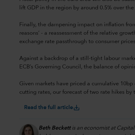
lift GDP in the region by around 0.5% over the 
Finally, the dampening impact on inflation from 
reasons’ - a reassessment of the relative growth 
exchange rate passthrough to consumer prices
Against a backdrop of a still-tight labour mark
ECB’s Governing Council, the balance of opini
Given markets have priced a cumulative 10bp o
cutting rates, our forecast of two rate hikes 
save_alt
Read the full article
Beth Beckett
is an economist at Capital