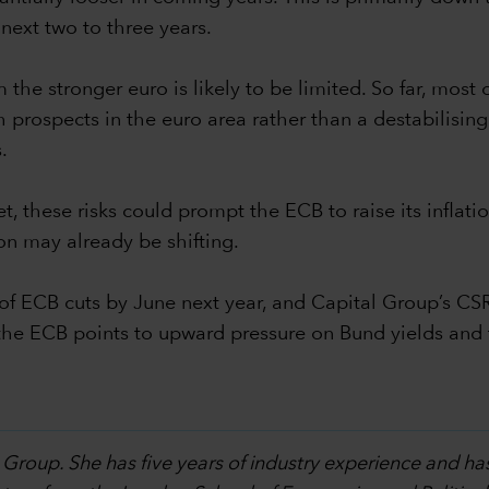
next two to three years.
the stronger euro is likely to be limited. So far, most 
prospects in the euro area rather than a destabilising do
.
et, these risks could prompt the ECB to raise its infla
on may already be shifting.
f ECB cuts by June next year, and Capital Group’s CS
by the ECB points to upward pressure on Bund yields an
 Group. She has five years of industry experience and ha