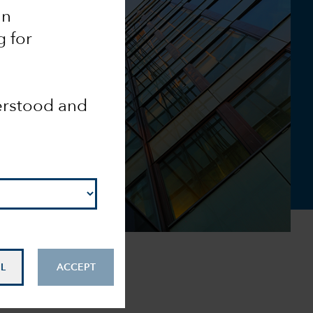
an
g for
derstood and
L
ACCEPT