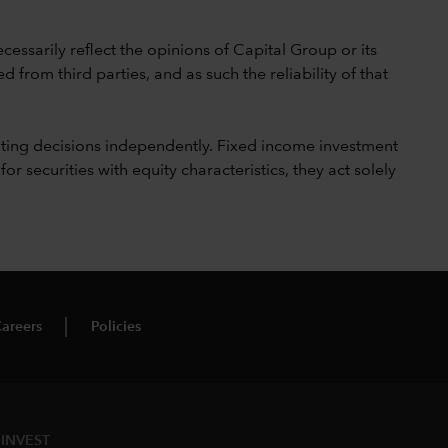
cessarily reflect the opinions of Capital Group or its
 from third parties, and as such the reliability of that
ting decisions independently. Fixed income investment
securities with equity characteristics, they act solely
areers
Policies
INVEST