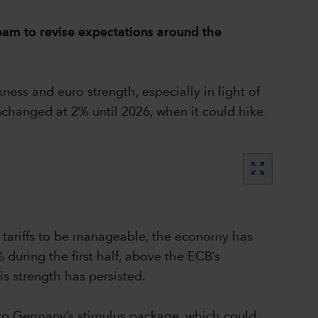
eam to revise expectations around the
ss and euro strength, especially in light of
unchanged at 2% until 2026, when it could hike
zoom_out_map
S tariffs to be manageable, the economy has
during the first half, above the ECB’s
is strength has persisted.
wn to Germany’s stimulus package, which could