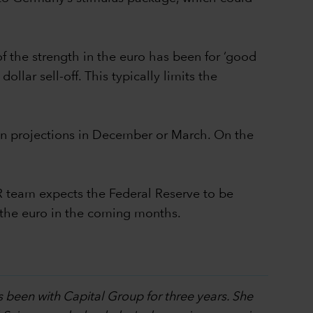
of the strength in the euro has been for ‘good
llar sell-off. This typically limits the
tion projections in December or March. On the
R team expects the Federal Reserve to be
d the euro in the coming months.
s been with Capital Group for three years. She