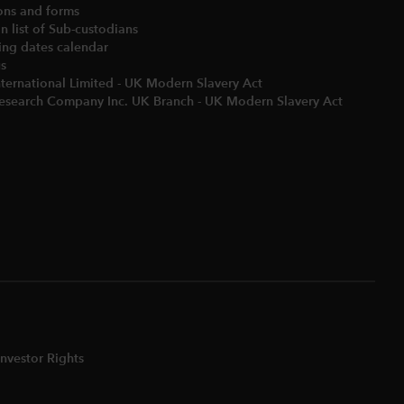
ons and forms
 list of Sub-custodians
ng dates calendar​
us
nternational Limited - UK Modern Slavery Act
Research Company Inc. UK Branch - UK Modern Slavery Act
nvestor Rights