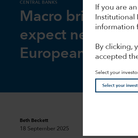
CENTRAL BANKS
If you are an
Macro brief: Wha
Institutional
information 
expect next from
By clicking,
European Centra
accepted th
Select your investo
Beth Beckett
18 September 2025