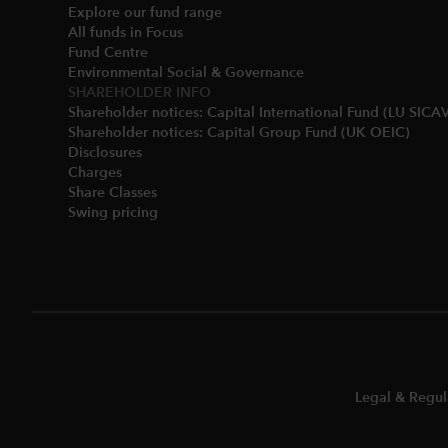
Explore our fund range
All funds in Focus
Fund Centre
Environmental Social & Governance​
SHAREHOLDER INFO
Shareholder notices: Capital International Fund (LU SICAV
Shareholder notices: Capital Group Fund (UK OEIC)
Disclosures​
Charges​
Share Classes​
Swing pricing​
Legal & Regul