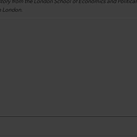
story from the London School of Economics and Politica
in London.