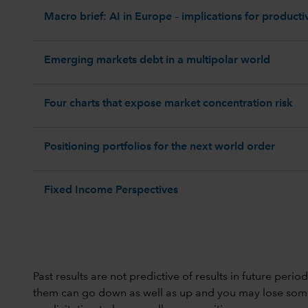
Macro brief: AI in Europe – implications for productiv
Emerging markets debt in a multipolar world
Four charts that expose market concentration risk
Positioning portfolios for the next world order
Fixed Income Perspectives
Past results are not predictive of results in future peri
them can go down as well as up and you may lose some or