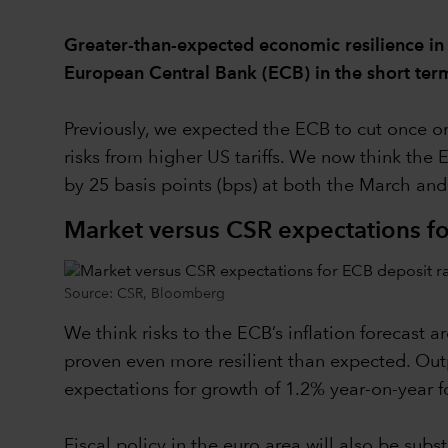
Greater-than-expected economic resilience in
European Central Bank (ECB) in the short ter
Previously, we expected the ECB to cut once or
risks from higher US tariffs. We now think the 
by 25 basis points (bps) at both the March an
Market versus CSR expectations fo
Source: CSR, Bloomberg
We think risks to the ECB’s inflation forecast
proven even more resilient than expected. Outp
expectations for growth of 1.2% year-on-year fo
Fiscal policy in the euro area will also be sub