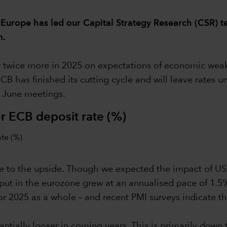
 Europe has led our Capital Strategy Research (CSR) t
m.
 twice more in 2025 on expectations of economic weakne
ECB has finished its cutting cycle and will leave rates 
d June meetings.
r ECB deposit rate (%)
 are to the upside. Though we expected the impact of U
ut in the eurozone grew at an annualised pace of 1.5% 
r 2025 as a whole – and recent PMI surveys indicate th
stantially looser in coming years. This is primarily do