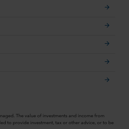
arrow_forward
arrow_forward
arrow_forward
arrow_forward
arrow_forward
 unmanaged. The value of investments and income from
ed to provide investment, tax or other advice, or to be