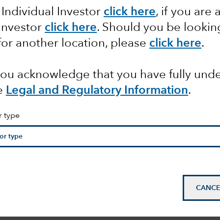
 Individual Investor
click here
, if you are 
t to
 Investor
click here
. Should you be lookin
for another location, please
click here
.
 the
 you acknowledge that you have fully un
l Bank
e
Legal and Regulatory Information
.
r type
CANCE
mail_outline