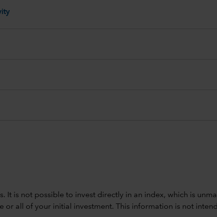
ity
ods. It is not possible to invest directly in an index, which is
 all of your initial investment. This information is not intend