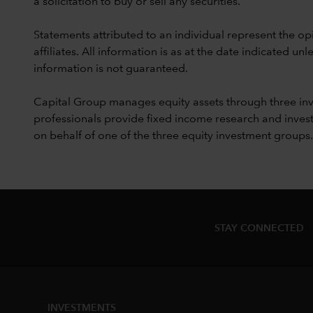
a solicitation to buy or sell any securities.
Statements attributed to an individual represent the opi
affiliates. All information is as at the date indicated 
information is not guaranteed.
Capital Group manages equity assets through three in
professionals provide fixed income research and invest
on behalf of one of the three equity investment groups.
STAY CONNECTED
INVESTMENTS