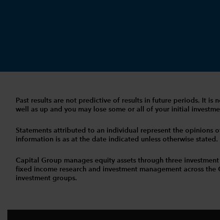
Past results are not predictive of results in future periods. It
well as up and you may lose some or all of your initial investmen
Statements attributed to an individual represent the opinions of 
information is as at the date indicated unless otherwise stated
Capital Group manages equity assets through three investment
fixed income research and investment management across the Capi
investment groups.