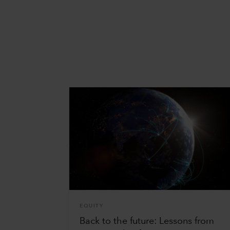
EQUITY
Back to the future: Lessons from