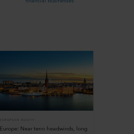
financial businesses
EUROPEAN EQUITY
Europe: Near term headwinds, long