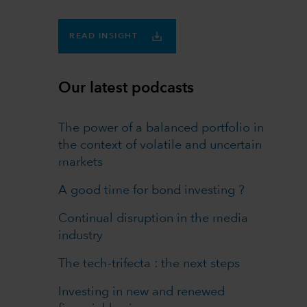
READ INSIGHT
Our latest podcasts
The power of a balanced portfolio in
the context of volatile and uncertain
markets
A good time for bond investing ?
Continual disruption in the media
industry
The tech-trifecta : the next steps
Investing in new and renewed