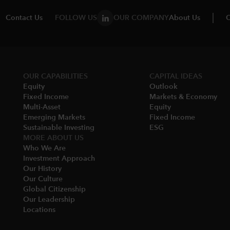
Contact Us
FOLLOW US
OUR COMPANY
About Us
C
OUR CAPABILITIES
CAPITAL IDEAS
Equity
Outlook
Fixed Income
Markets & Economy​
Multi-Asset​
Equity
Emerging Markets
Fixed Income
Sustainable Investing
ESG
MORE ABOUT US
Who We Are​
Investment Approach
Our History​
Our Culture
Global Citizenship
Our Leadership​
Locations​