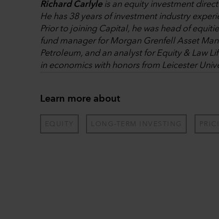
Richard Carlyle
is an equity investment direc
He has 38 years of investment industry experi
Prior to joining Capital, he was head of equiti
fund manager for Morgan Grenfell Asset Mana
Petroleum, and an analyst for Equity & Law Li
in economics with honors from Leicester Unive
Learn more about
EQUITY
LONG-TERM INVESTING
PRIC