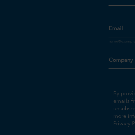
Email
Company
By provi
emails f
unsubscr
more inf
Privacy P