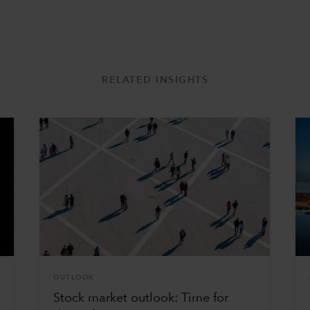
RELATED INSIGHTS
OUTLOOK
Stock market outlook: Time for