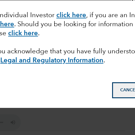
Individual Investor
click here
, if you are an I
 here
. Should you be looking for information
ase
click here
.
you acknowledge that you have fully underst
e
Legal and Regulatory Information
.
ave it, and how they get it ? Listen to the podcast
CANCE
apital Group, to learn more on how pricing power
ment.