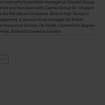
tor and vehicle portfolio manager at Capital Group.
ence and has been with Capital Group for 14 years.
es for Henderson Investors. Before that, he was a
gement, a pension fund manager for British
fe Assurance Society. He holds a bachelor’s degree
rsity. Richard is based in London.
ING