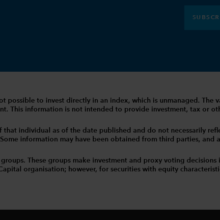
SUBSCR
 is not possible to invest directly in an index, which is unmanaged. 
t. This information is not intended to provide investment, tax or other
that individual as of the date published and do not necessarily reflec
. Some information may have been obtained from third parties, and as 
 groups. These groups make investment and proxy voting decisions 
tal organisation; however, for securities with equity characteristic