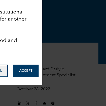
nstitutional
 for another
ood and
Richard Carlyle
L
ACCEPT
Investment Specialist
October 28, 2022