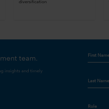
diversification
First Nam
tment team.
ng insights and timely
Last Nam
Role