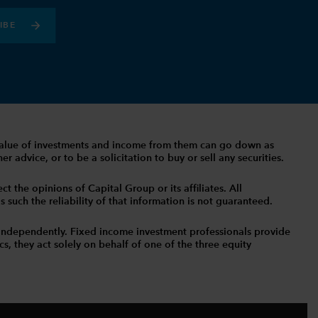
IBE
The value of investments and income from them can go down as
 advice, or to be a solicitation to buy or sell any securities.
t the opinions of Capital Group or its affiliates. All
such the reliability of that information is not guaranteed.
independently. Fixed income investment professionals provide
s, they act solely on behalf of one of the three equity