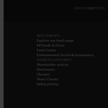
STAY CONNECTED
INVESTMENTS
Explore our fund range
All funds in Focus
Fund Centre
Environmental Social & Governance​
SHAREHOLDER INFO
Shareholder notices​
Disclosures​
Charges​
Share Classes​
Swing pricing​