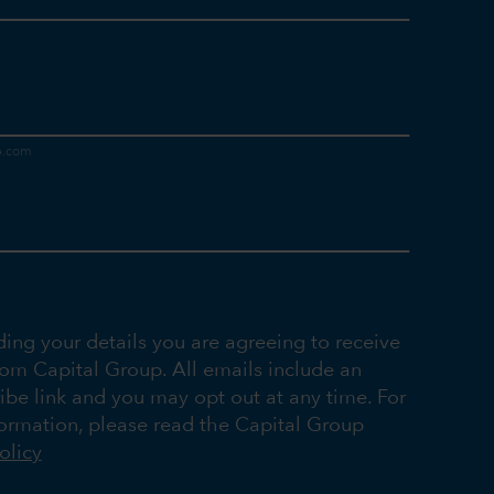
ding your details you are agreeing to receive
rom Capital Group. All emails include an
ibe link and you may opt out at any time. For
ormation, please read the Capital Group
olicy