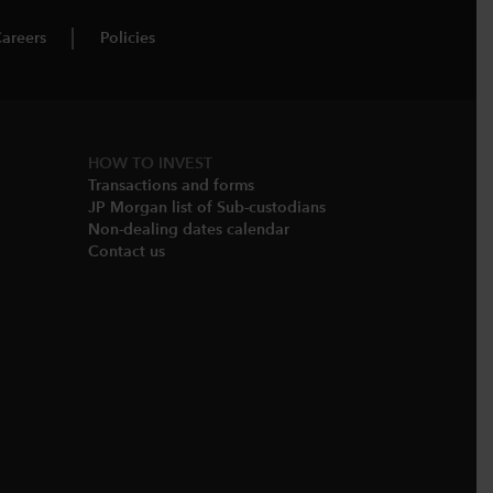
areers
Policies
HOW TO INVEST
Transactions and forms
JP Morgan list of Sub-custodians
Non-dealing dates calendar​
Contact us