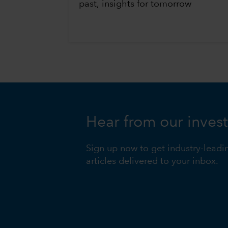
past, insights for tomorrow
Hear from our inves
Sign up now to get industry-leadi
articles delivered to your inbox.