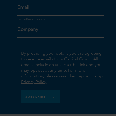
Email
Company
By providing your details you are agreeing
to receive emails from Capital Group. All
emails include an unsubscribe link and you
may opt out at any time. For more
information, please read the Capital Group
Privacy Policy
SUBSCRIBE