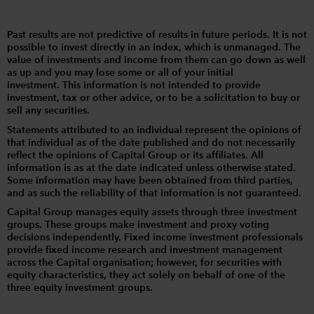
Past results are not predictive of results in future periods. It is not
possible to invest directly in an index, which is unmanaged. The
value of investments and income from them can go down as well
as up and you may lose some or all of your initial
investment. This information is not intended to provide
investment, tax or other advice, or to be a solicitation to buy or
sell any securities.
Statements attributed to an individual represent the opinions of
that individual as of the date published and do not necessarily
reflect the opinions of Capital Group or its affiliates. All
information is as at the date indicated unless otherwise stated.
Some information may have been obtained from third parties,
and as such the reliability of that information is not guaranteed.
Capital Group manages equity assets through three investment
groups. These groups make investment and proxy voting
decisions independently. Fixed income investment professionals
provide fixed income research and investment management
across the Capital organisation; however, for securities with
equity characteristics, they act solely on behalf of one of the
three equity investment groups.