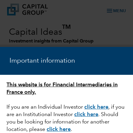
menu
MENU
TM
Capital Ideas
Investment insights from Capital Group
Categories
Important information
EQUITY
This website is for Financial Intermediaries in
Investing in new and renewed financial
France only.
businesses
If you are an Individual Investor
click here
, if you
are an Institutional Investor
click here
. Should
you be looking for information for another
Andrew Lee
location, please
click here
.
Investment Director