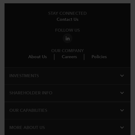
STAY CONNECTED
Contact Us
FOLLOW US
OUR COMPANY
About Us
Careers
Policies
expand_more
INVESTMENTS
expand_more
SHAREHOLDER INFO
expand_more
OUR CAPABILITIES
expand_more
MORE ABOUT US