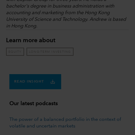
bachelor's degree in business administration with
accounting and marketing from the Hong Kong
University of Science and Technology. Andrew is based
in Hong Kong.
Learn more about
EQUITY
LONG-TERM INVESTING
READ INSIGHT
Our latest podcasts
The power of a balanced portfolio in the context of
volatile and uncertain markets