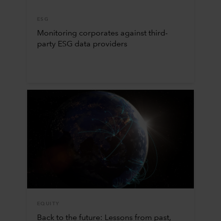
ESG
Monitoring corporates against third-
party ESG data providers
EQUITY
Back to the future: Lessons from past,