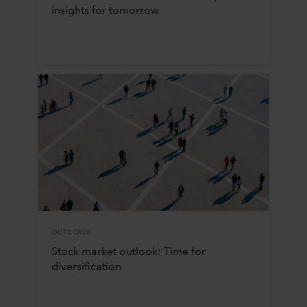
insights for tomorrow
OUTLOOK
Stock market outlook: Time for
diversification