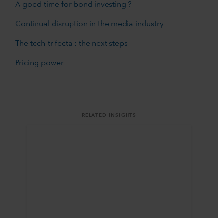
A good time for bond investing ?
Continual disruption in the media industry
The tech-trifecta : the next steps
Pricing power
RELATED INSIGHTS