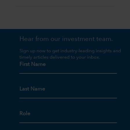
Hear from our investment team.
Sign up now to get industry-leading insights and
timely articles delivered to your inbox.
First Name
Last Name
Role