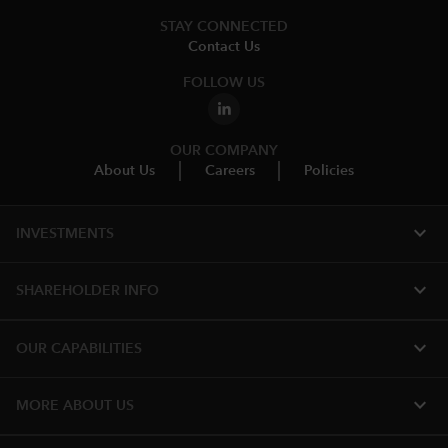
STAY CONNECTED
Contact Us
FOLLOW US
OUR COMPANY
About Us
Careers
Policies
expand_more
INVESTMENTS
expand_more
SHAREHOLDER INFO
expand_more
OUR CAPABILITIES
expand_more
MORE ABOUT US