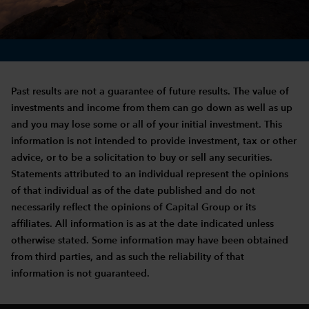
Past results are not a guarantee of future results. The value of
investments and income from them can go down as well as up
and you may lose some or all of your initial investment. This
information is not intended to provide investment, tax or other
advice, or to be a solicitation to buy or sell any securities.
Statements attributed to an individual represent the opinions
of that individual as of the date published and do not
necessarily reflect the opinions of Capital Group or its
affiliates. All information is as at the date indicated unless
otherwise stated. Some information may have been obtained
from third parties, and as such the reliability of that
information is not guaranteed.