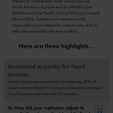
makers at institutional asset owners across
North America, Europe and the Middle East
(EMEA) and Asia Pacific during February to early
March 2026. Subsequent interviews with
responders have helped to capture any shift in
attitudes caused by the Iran conflict.
Here are three highlights…
Increased appetite for fixed
income
Amid rising macroeconomic uncertainty, 31% of
asset owners intend to increase allocations to liquid
fixed income over the next 12 months.
Q: How did your institution adjust its
zoom_out_map