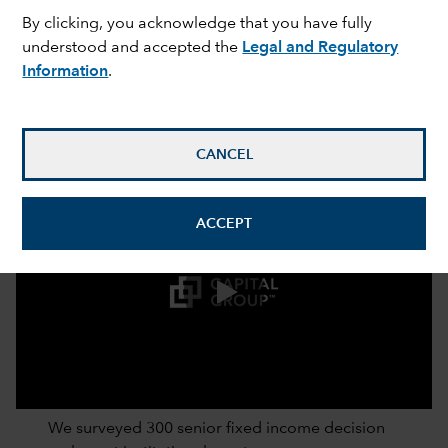
By clicking, you acknowledge that you have fully
understood and accepted the
Legal and Regulatory
Information
.
CANCEL
ACCEPT
0:00 / 2:52
We surveyed 300 senior fixed income decision