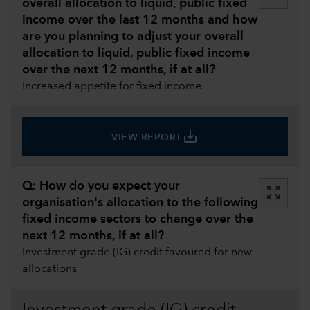
overall allocation to liquid, public fixed
income over the last 12 months and how
are you planning to adjust your overall
allocation to liquid, public fixed income
over the next 12 months, if at all?
Increased appetite for fixed income
save_alt
VIEW REPORT
Q: How do you expect your
zoom_out_map
organisation's allocation to the following
fixed income sectors to change over the
next 12 months, if at all?
Investment grade (IG) credit favoured for new
allocations