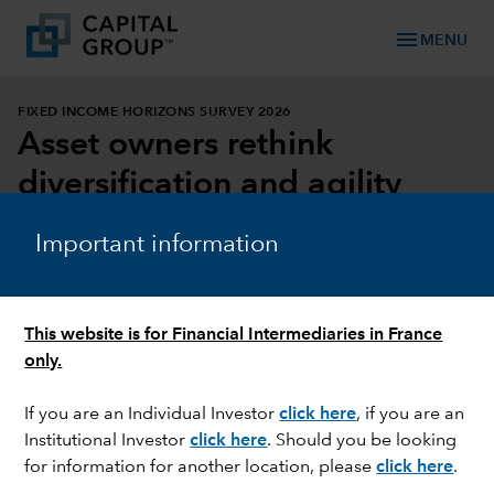
menu
MENU
FIXED INCOME HORIZONS SURVEY 2026
Asset owners rethink
diversification and agility
DOWNLOAD REPORT
Important information
DOWNLOAD INFOGRAPHIC
This website is for Financial Intermediaries in France
only.
If you are an Individual Investor
click here
, if you are an
Institutional Investor
click here
. Should you be looking
for information for another location, please
click here
.