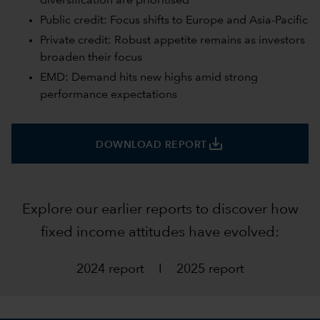
diversification are prioritised
Public credit: Focus shifts to Europe and Asia-Pacific
Private credit: Robust appetite remains as investors
broaden their focus
EMD: Demand hits new highs amid strong
performance expectations
save_alt
DOWNLOAD REPORT
Explore our earlier reports to discover how
fixed income attitudes have evolved:
2024 report
I
2025 report