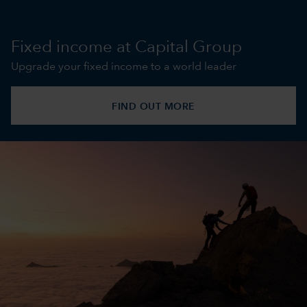
Fixed income at Capital Group
Upgrade your fixed income to a world leader
FIND OUT MORE