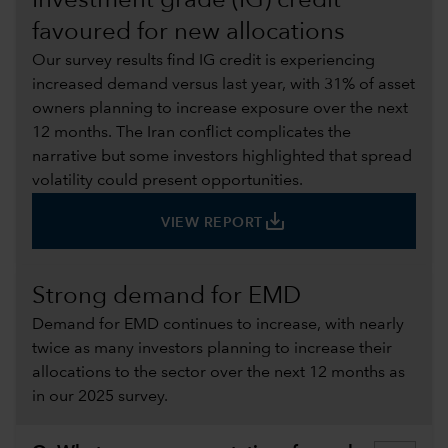
Investment grade (IG) credit
favoured for new allocations
Our survey results find IG credit is experiencing
increased demand versus last year, with 31% of asset
owners planning to increase exposure over the next
12 months. The Iran conflict complicates the
narrative but some investors highlighted that spread
volatility could present opportunities.
save_alt
VIEW REPORT
Strong demand for EMD
Demand for EMD continues to increase, with nearly
twice as many investors planning to increase their
allocations to the sector over the next 12 months as
in our 2025 survey.