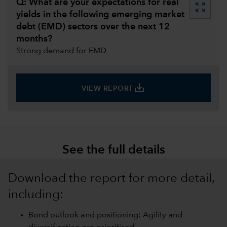
Q: What are your expectations for real
zoom_out_map
yields in the following emerging market
debt (EMD) sectors over the next 12
months?
Strong demand for EMD
save_alt
VIEW REPORT
See the full details
Download the report for more detail,
including:
Bond outlook and positioning: Agility and