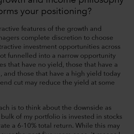
 growth and income philosophy
orms your positioning?
ractive features of the growth and
anagers complete discretion to choose
tractive investment opportunities across
not funnelled into a narrow opportunity
es that have no yield, those that have a
h, and those that have a high yield today
dend cut may reduce the yield at some
ch is to think about the downside as
ulk of my portfolio is invested in stocks
ate a 6-10% total return. While this may