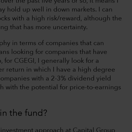
ver the past five years or so, it means I
ay hold up well in down markets. I can
tocks with a high risk/reward, although the
hing that has more uncertainty.
ophy in terms of companies that can
ans looking for companies that have
 for CGEGI, I generally look for a
er return in which I have a high degree
 companies with a 2-3% dividend yield
 with the potential for price-to-earnings
n the fund?
r investment approach at Capital Group