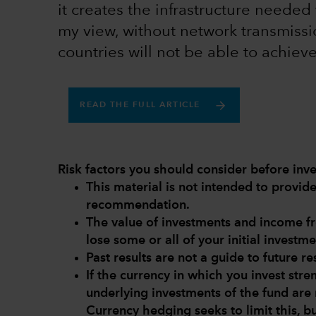
it creates the infrastructure needed 
my view, without network transmissi
countries will not be able to achiev
READ THE FULL ARTICLE
Risk factors you should consider before inve
This material is not intended to provi
recommendation.
The value of investments and income 
lose some or all of your initial investme
Past results are not a guide to future res
If the currency in which you invest str
underlying investments of the fund are 
Currency hedging seeks to limit this, b