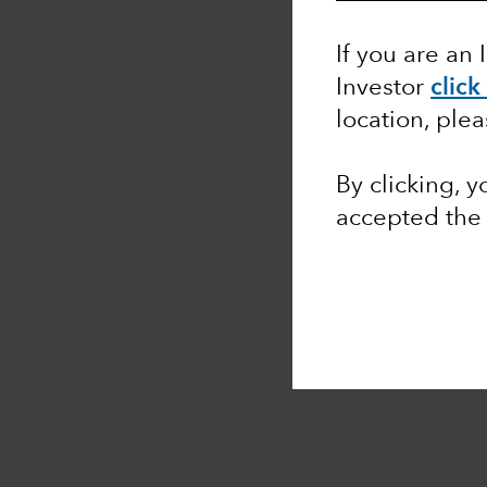
If you are an 
Investor
click
location, ple
By clicking, 
accepted th