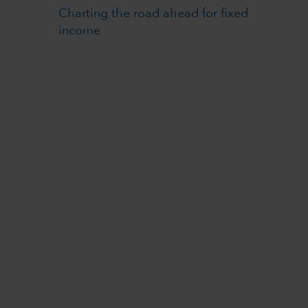
Charting the road ahead for fixed
income