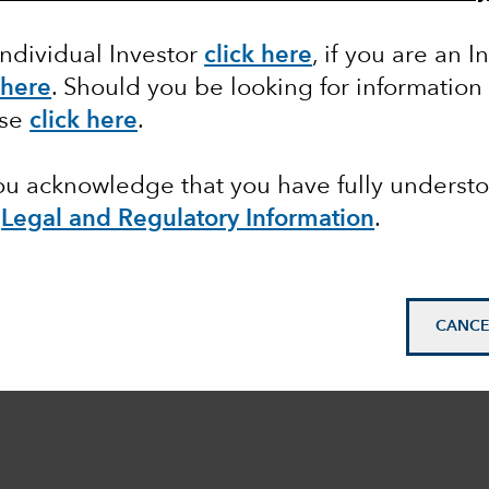
Individual Investor
click here
, if you are an I
 here
. Should you be looking for information
ase
click here
.
you acknowledge that you have fully underst
e
Legal and Regulatory Information
.
CANCE