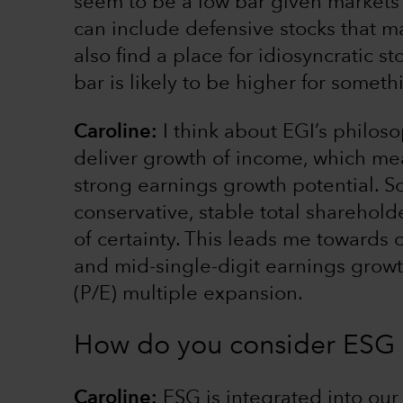
seem to be a low bar given markets o
can include defensive stocks that m
also find a place for idiosyncratic s
bar is likely to be higher for somet
Caroline:
I think about EGI’s philos
deliver growth of income, which me
strong earnings growth potential. So,
conservative, stable total sharehold
of certainty. This leads me towards
and mid-single-digit earnings growth
(P/E) multiple expansion.
How do you consider ESG i
Caroline:
ESG is integrated into ou