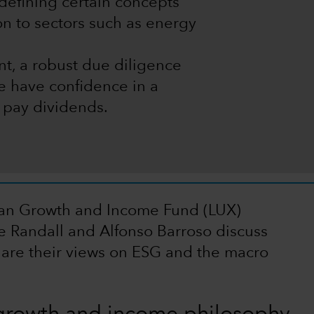
edefining certain concepts
ion to sectors such as energy
t, a robust due diligence
 have confidence in a
o pay dividends.
ean Growth and Income Fund (LUX)
e Randall and Alfonso Barroso discuss
are their views on ESG and the macro