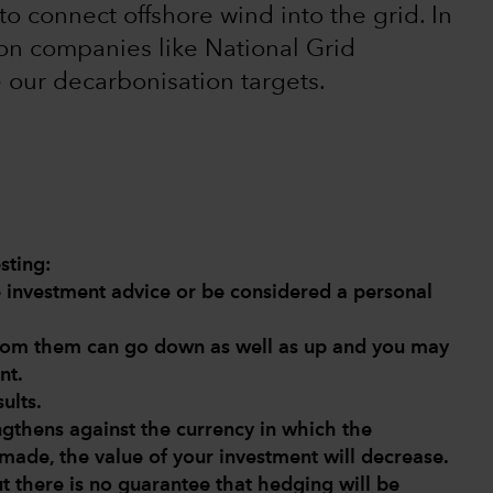
to connect offshore wind into the grid. In
on companies like National Grid
e our decarbonisation targets.
sting:
de investment advice or be considered a personal
from them can go down as well as up and you may
nt.
ults.
engthens against the currency in which the
made, the value of your investment will decrease.
ut there is no guarantee that hedging will be