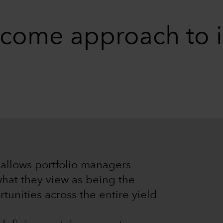
come approach to i
allows portfolio managers
hat they view as being the
tunities across the entire yield