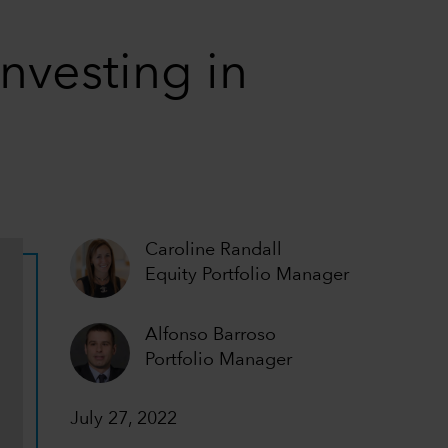
nvesting in
Caroline Randall
Equity Portfolio Manager
Alfonso Barroso
Portfolio Manager
July 27, 2022