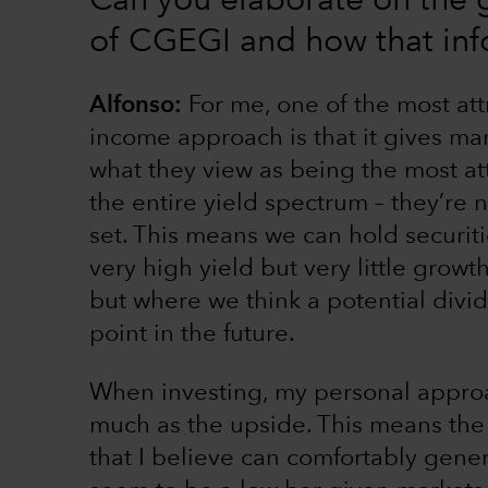
Can you elaborate on the
of CGEGI and how that inf
Alfonso:
For me, one of the most att
income approach is that it gives m
what they view as being the most at
the entire yield spectrum – they’re 
set. This means we can hold securiti
very high yield but very little growt
but where we think a potential divi
point in the future.
When investing, my personal approa
much as the upside. This means the b
that I believe can comfortably gener