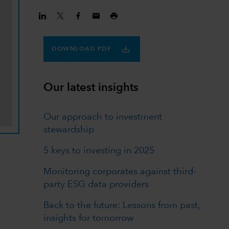
DOWNLOAD PDF
Our latest insights
Our approach to investment
stewardship
5 keys to investing in 2025
Monitoring corporates against third-
party ESG data providers
Back to the future: Lessons from past,
insights for tomorrow