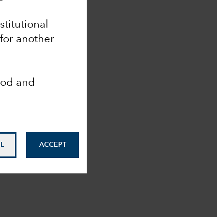
nstitutional
 for another
ood and
L
ACCEPT