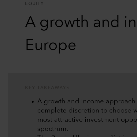
EQUITY
A growth and in
Europe
KEY TAKEAWAYS
A growth and income approach 
complete discretion to choose w
most attractive investment oppor
spectrum.