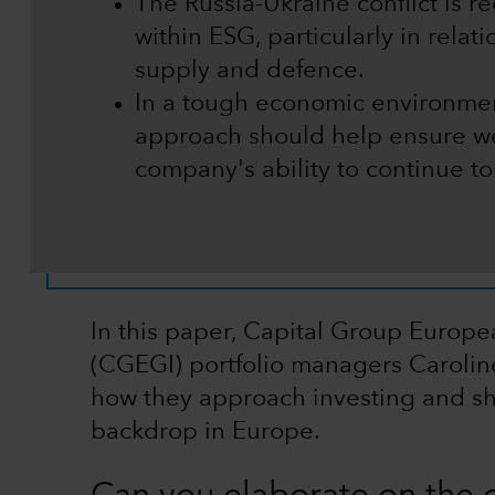
The Russia-Ukraine conflict is r
within ESG, particularly in relat
supply and defence.
In a tough economic environmen
approach should help ensure we
company's ability to continue t
In this paper, Capital Group Europ
(CGEGI) portfolio managers Carolin
how they approach investing and sh
backdrop in Europe.