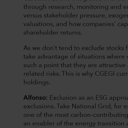
through research, monitoring and 
versus stakeholder pressure, exoge
valuations, and how companies’ capi
shareholder returns.
As we don’t tend to exclude stocks 
take advantage of situations where
such a point that they are attractiv
related risks. This is why CGEGI cu
holdings.
Alfonso:
Exclusion as an ESG approa
exclusions. Take National Grid, for 
one of the most carbon-contributing 
an enabler of the energy transition