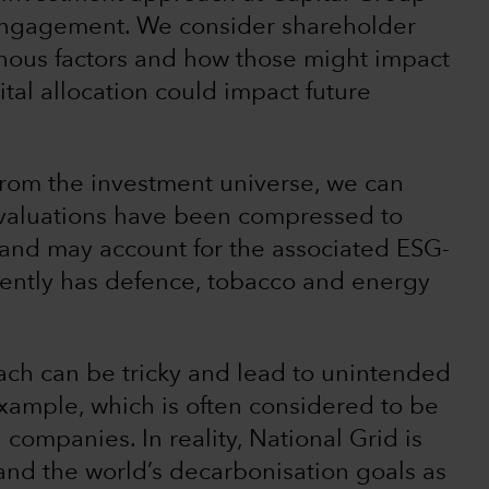
engagement. We consider shareholder
nous factors and how those might impact
tal allocation could impact future
from the investment universe, we can
 valuations have been compressed to
e and may account for the associated ESG-
rrently has defence, tobacco and energy
ch can be tricky and lead to unintended
example, which is often considered to be
companies. In reality, National Grid is
 and the world’s decarbonisation goals as