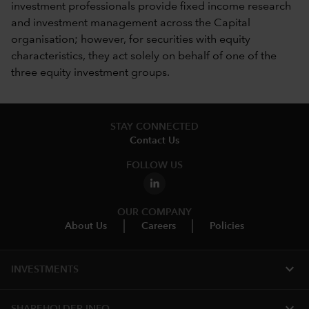
investment professionals provide fixed income research
and investment management across the Capital
organisation; however, for securities with equity
characteristics, they act solely on behalf of one of the
three equity investment groups.
STAY CONNECTED
Contact Us
FOLLOW US
OUR COMPANY
About Us
Careers
Policies
expand_more
INVESTMENTS
expand_more
SHAREHOLDER INFO