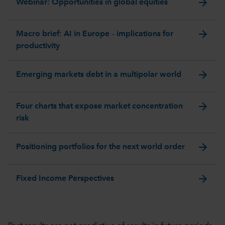
arrow_forward
Webinar: Opportunities in global equities
arrow_forward
Macro brief: AI in Europe – implications for
productivity
arrow_forward
Emerging markets debt in a multipolar world
arrow_forward
Four charts that expose market concentration
risk
arrow_forward
Positioning portfolios for the next world order
arrow_forward
Fixed Income Perspectives