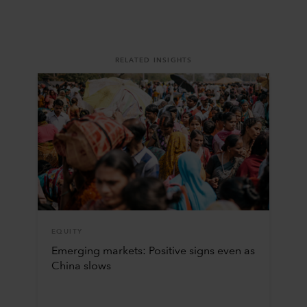
RELATED INSIGHTS
EQUITY
Emerging markets: Positive signs even as
China slows