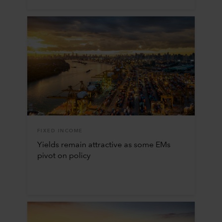
FIXED INCOME
Yields remain attractive as some EMs
pivot on policy