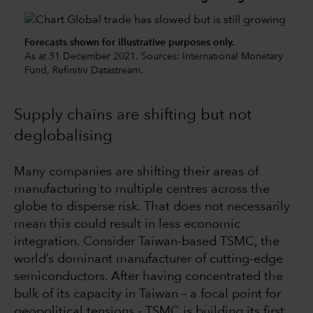
Forecasts shown for illustrative purposes only.
As at 31 December 2021. Sources: International Monetary
Fund, Refinitiv Datastream.
Supply chains are shifting but not
deglobalising
Many companies are shifting their areas of
manufacturing to multiple centres across the
globe to disperse risk. That does not necessarily
mean this could result in less economic
integration. Consider Taiwan-based TSMC, the
world’s dominant manufacturer of cutting-edge
semiconductors. After having concentrated the
bulk of its capacity in Taiwan – a focal point for
geopolitical tensions - TSMC is building its first