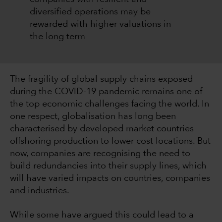
diversified operations may be
rewarded with higher valuations in
the long term
The fragility of global supply chains exposed
during the COVID-19 pandemic remains one of
the top economic challenges facing the world. In
one respect, globalisation has long been
characterised by developed market countries
offshoring production to lower cost locations. But
now, companies are recognising the need to
build redundancies into their supply lines, which
will have varied impacts on countries, companies
and industries.
While some have argued this could lead to a