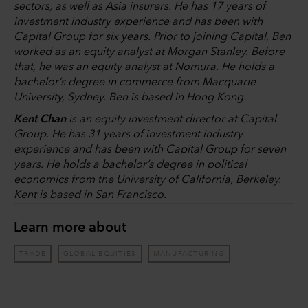
sectors, as well as Asia insurers. He has 17 years of
investment industry experience and has been with
Capital Group for six years. Prior to joining Capital, Ben
worked as an equity analyst at Morgan Stanley. Before
that, he was an equity analyst at Nomura. He holds a
bachelor’s degree in commerce from Macquarie
University, Sydney. Ben is based in Hong Kong.
Kent Chan
is an equity investment director at Capital
Group. He has 31 years of investment industry
experience and has been with Capital Group for seven
years. He holds a bachelor’s degree in political
economics from the University of California, Berkeley.
Kent is based in San Francisco.
Learn more about
TRADE
GLOBAL EQUITIES
MANUFACTURING