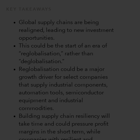
KEY TAKEAWAYS
Global supply chains are being
realigned, leading to new investment
opportunities.
This could be the start of an era of
“reglobalisation,” rather than
“deglobalisation.”
Reglobalisation could be a major
growth driver for select companies
that supply industrial components,
automation tools, semiconductor
equipment and industrial
commodities.
Building supply chain resiliency will
take time and could pressure profit
margins in the short term, while
companies with resilient and