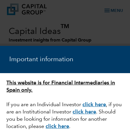
menu
MENU
TM
Capital Ideas
Investment insights from Capital Group
Categories
Important information
This website is for Financial Intermediaries in
Spain only.
If you are an Individual Investor
click here
,
if you
are an Institutional Investor
click here
.
Should
TRADE
you be looking for information for another
location, please
click here
.
Supply chain shifts