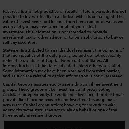
Past results are not predictive of results in future periods. It is not
possible to invest directly in an index, which is unmanaged. The
value of investments and income from them can go down as well
as up and you may lose some or all of your initial
investment. This information is not intended to provide
investment, tax or other advice, or to be a solicitation to buy or
sell any securities.
Statements attributed to an individual represent the opinions of
that individual as of the date published and do not necessarily
reflect the opinions of Capital Group or its affiliates. All
information is as at the date indicated unless otherwise stated.
Some information may have been obtained from third parties,
and as such the reliability of that information is not guaranteed.
Capital Group manages equity assets through three investment
groups. These groups make investment and proxy voting
decisions independently. Fixed income investment professionals
provide fixed income research and investment management
across the Capital organisation; however, for securities with
equity characteristics, they act solely on behalf of one of the
three equity investment groups.