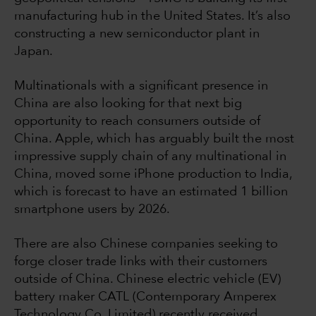
manufacturing hub in the United States. It’s also
constructing a new semiconductor plant in
Japan.
Multinationals with a significant presence in
China are also looking for that next big
opportunity to reach consumers outside of
China. Apple, which has arguably built the most
impressive supply chain of any multinational in
China, moved some iPhone production to India,
which is forecast to have an estimated 1 billion
smartphone users by 2026.
There are also Chinese companies seeking to
forge closer trade links with their customers
outside of China. Chinese electric vehicle (EV)
battery maker CATL (Contemporary Amperex
Technology Co. Limited) recently received