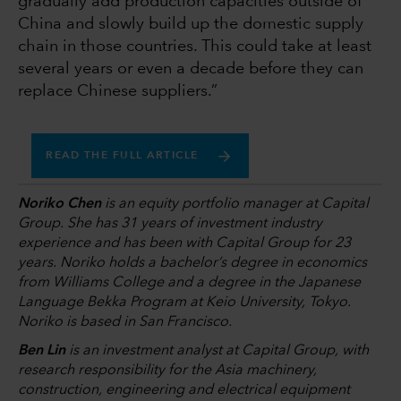
gradually add production capacities outside of
China and slowly build up the domestic supply
chain in those countries. This could take at least
several years or even a decade before they can
replace Chinese suppliers.”
READ THE FULL ARTICLE
Noriko Chen
is an equity portfolio manager at Capital
Group. She has 31 years of investment industry
experience and has been with Capital Group for 23
years. Noriko holds a bachelor’s degree in economics
from Williams College and a degree in the Japanese
Language Bekka Program at Keio University, Tokyo.
Noriko is based in San Francisco.
Ben Lin
is an investment analyst at Capital Group, with
research responsibility for the Asia machinery,
construction, engineering and electrical equipment