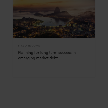
FIXED INCOME
Planning for long term success in
emerging market debt