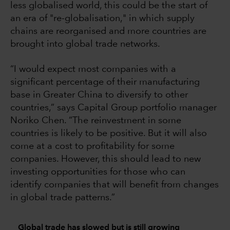
less globalised world, this could be the start of
an era of "re-globalisation," in which supply
chains are reorganised and more countries are
brought into global trade networks.
“I would expect most companies with a
significant percentage of their manufacturing
base in Greater China to diversify to other
countries,” says Capital Group portfolio manager
Noriko Chen. “The reinvestment in some
countries is likely to be positive. But it will also
come at a cost to profitability for some
companies. However, this should lead to new
investing opportunities for those who can
identify companies that will benefit from changes
in global trade patterns.”
Global trade has slowed but is still growing