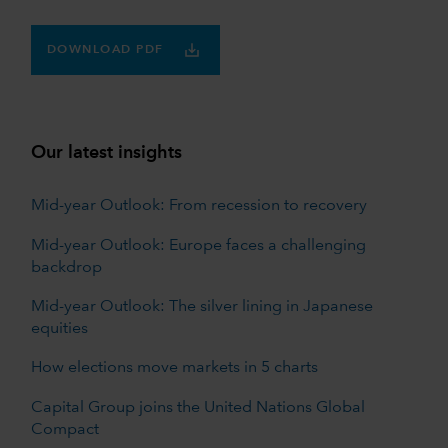
DOWNLOAD PDF
Our latest insights
Mid-year Outlook: From recession to recovery
Mid-year Outlook: Europe faces a challenging
backdrop
Mid-year Outlook: The silver lining in Japanese
equities
How elections move markets in 5 charts
Capital Group joins the United Nations Global
Compact