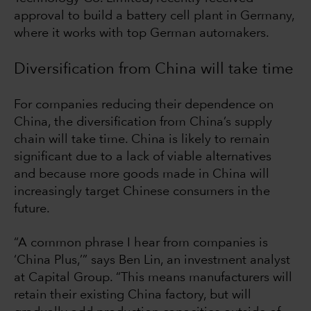
approval to build a battery cell plant in Germany,
where it works with top German automakers.
Diversification from China will take time
For companies reducing their dependence on
China, the diversification from China’s supply
chain will take time. China is likely to remain
significant due to a lack of viable alternatives
and because more goods made in China will
increasingly target Chinese consumers in the
future.
“A common phrase I hear from companies is
‘China Plus,’” says Ben Lin, an investment analyst
at Capital Group. “This means manufacturers will
retain their existing China factory, but will