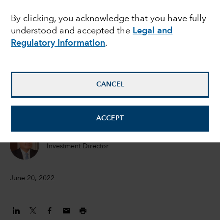
signal reglobalisation
By clicking, you acknowledge that you have fully
understood and accepted the
Legal and
Regulatory Information
.
Noriko Chen
Equity Portfolio Manager
CANCEL
Ben Lin
Investment analyst
ACCEPT
Kent Chan
Investment Director
June 20, 2022