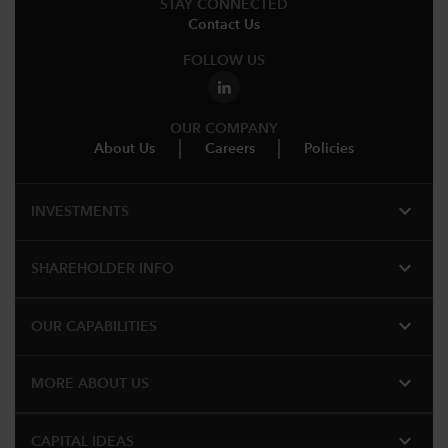
STAY CONNECTED
Contact Us
FOLLOW US
OUR COMPANY
About Us
Careers
Policies
expand_more
INVESTMENTS
expand_more
SHAREHOLDER INFO
expand_more
OUR CAPABILITIES
expand_more
MORE ABOUT US
expand_more
CAPITAL IDEAS