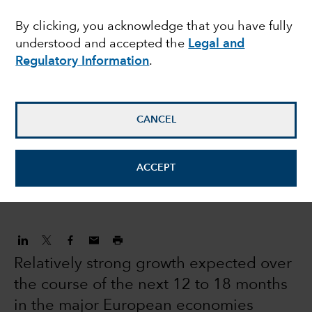
equities: modest
By clicking, you acknowledge that you have fully
understood and accepted the
Legal and
returns and volatility
Regulatory Information
.
expected in 2022
CANCEL
Robert Lind
Economist
ACCEPT
December 16, 2021
Relatively strong growth expected over
the course of the next 12 to 18 months
in the major European economies