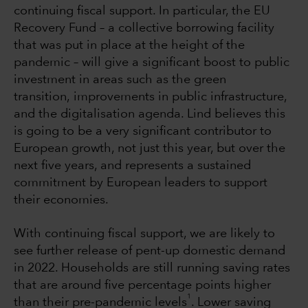
continuing fiscal support. In particular, the EU
Recovery Fund – a collective borrowing facility
that was put in place at the height of the
pandemic – will give a significant boost to public
investment in areas such as the green
transition, improvements in public infrastructure,
and the digitalisation agenda. Lind believes this
is going to be a very significant contributor to
European growth, not just this year, but over the
next five years, and represents a sustained
commitment by European leaders to support
their economies.
With continuing fiscal support, we are likely to
see further release of pent-up domestic demand
in 2022. Households are still running saving rates
that are around five percentage points higher
1
than their pre-pandemic levels
. Lower saving