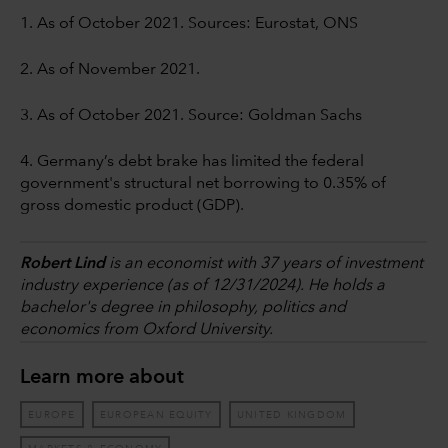
1. As of October 2021. Sources: Eurostat, ONS
2. As of November 2021.
3. As of October 2021. Source: Goldman Sachs
4. Germany’s debt brake has limited the federal
government's structural net borrowing to 0.35% of
gross domestic product (GDP).
Robert Lind
is an economist with 37 years of investment
industry experience (as of 12/31/2024). He holds a
bachelor's degree in philosophy, politics and
economics from Oxford University.
Learn more about
EUROPE
EUROPEAN EQUITY
UNITED KINGDOM