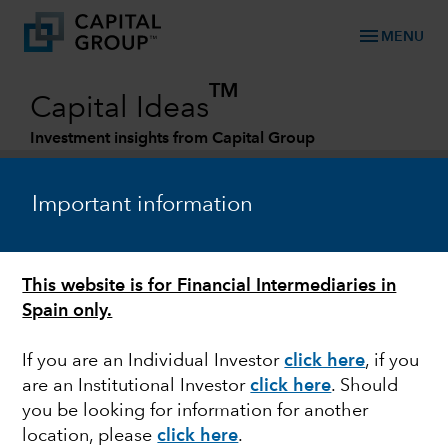
menu
MENU
TM
Capital Ideas
Investment insights from Capital Group
Categories
Important information
This website is for Financial Intermediaries in
Spain only.
If you are an Individual Investor
click here
,
if you
are an Institutional Investor
click here
.
Should
EUROPE
you be looking for information for another
location, please
click here
.
Outlook for European