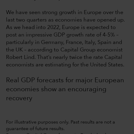
We have seen strong growth in Europe over the
last two quarters as economies have opened up.
As we head into 2022, Europe is expected to
post an impressive GDP growth rate of 4-5% –
particularly in Germany, France, Italy, Spain and
the UK – according to Capital Group economist
Robert Lind. That’s nearly twice the rate Capital
economists are estimating for the United States.
Real GDP forecasts for major European
economies show an encouraging
recovery
For illustrative purposes only. Past results are not a
guarantee of future results.