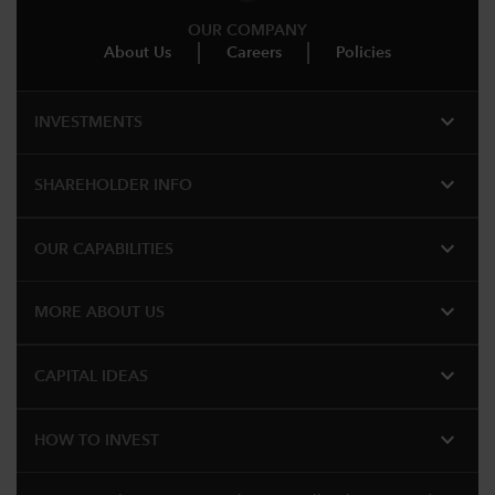
OUR COMPANY
About Us
Careers
Policies
expand_more
INVESTMENTS
expand_more
SHAREHOLDER INFO
expand_more
OUR CAPABILITIES
expand_more
MORE ABOUT US
expand_more
CAPITAL IDEAS
expand_more
HOW TO INVEST