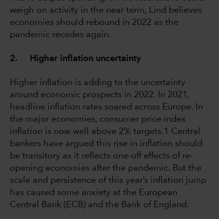
weigh on activity in the near term, Lind believes
economies should rebound in 2022 as the
pandemic recedes again.
2. Higher inflation uncertainty
Higher inflation is adding to the uncertainty
around economic prospects in 2022. In 2021,
headline inflation rates soared across Europe. In
the major economies, consumer price index
inflation is now well above 2% targets.1 Central
bankers have argued this rise in inflation should
be transitory as it reflects one-off effects of re-
opening economies after the pandemic. But the
scale and persistence of this year’s inflation jump
has caused some anxiety at the European
Central Bank (ECB) and the Bank of England.