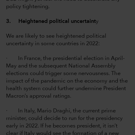
policy tightening.
3. Heightened political uncertaint
y
We are likely to see heightened political
uncertainty in some countries in 2022:
· In France, the presidential election in April-
May and the subsequent National Assembly
elections could trigger some nervousness. The
impact of the pandemic on the economy and the
health system could further undermine President
Macron’s approval ratings.
· In Italy, Mario Draghi, the current prime
minister, could decide to run for the presidency
early in 2022. If he becomes president, it isn’t
clear if Italy would see the formation of a new