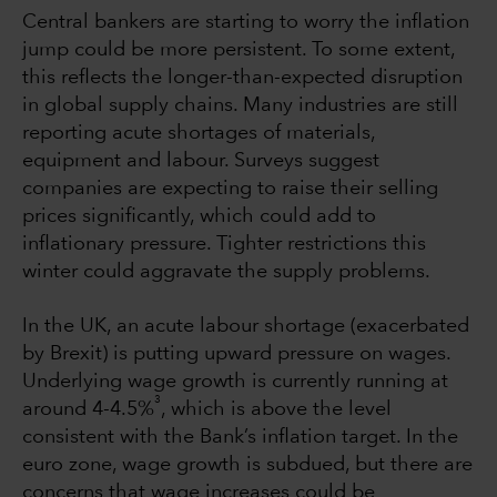
Central bankers are starting to worry the inflation
jump could be more persistent. To some extent,
this reflects the longer-than-expected disruption
in global supply chains. Many industries are still
reporting acute shortages of materials,
equipment and labour. Surveys suggest
companies are expecting to raise their selling
prices significantly, which could add to
inflationary pressure. Tighter restrictions this
winter could aggravate the supply problems.
In the UK, an acute labour shortage (exacerbated
by Brexit) is putting upward pressure on wages.
Underlying wage growth is currently running at
3
around 4-4.5%
, which is above the level
consistent with the Bank’s inflation target. In the
euro zone, wage growth is subdued, but there are
concerns that wage increases could be