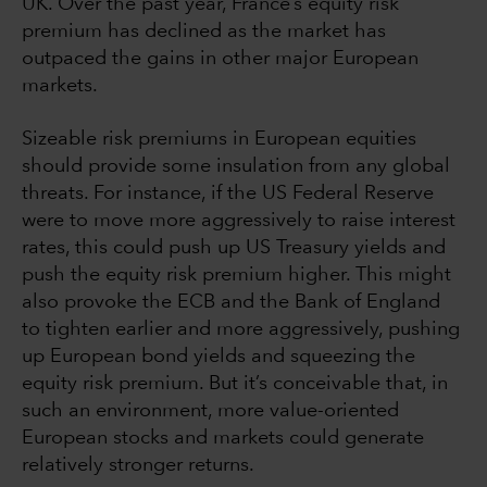
UK. Over the past year, France’s equity risk
premium has declined as the market has
outpaced the gains in other major European
markets.
Sizeable risk premiums in European equities
should provide some insulation from any global
threats. For instance, if the US Federal Reserve
were to move more aggressively to raise interest
rates, this could push up US Treasury yields and
push the equity risk premium higher. This might
also provoke the ECB and the Bank of England
to tighten earlier and more aggressively, pushing
up European bond yields and squeezing the
equity risk premium. But it’s conceivable that, in
such an environment, more value-oriented
European stocks and markets could generate
relatively stronger returns.