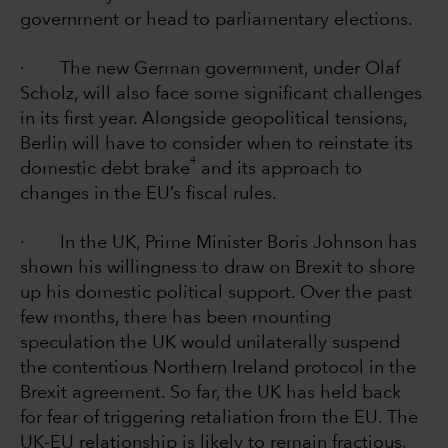
government or head to parliamentary elections.
· The new German government, under Olaf
Scholz, will also face some significant challenges
in its first year. Alongside geopolitical tensions,
Berlin will have to consider when to reinstate its
4
domestic debt brake
and its approach to
changes in the EU’s fiscal rules.
· In the UK, Prime Minister Boris Johnson has
shown his willingness to draw on Brexit to shore
up his domestic political support. Over the past
few months, there has been mounting
speculation the UK would unilaterally suspend
the contentious Northern Ireland protocol in the
Brexit agreement. So far, the UK has held back
for fear of triggering retaliation from the EU. The
UK-EU relationship is likely to remain fractious,