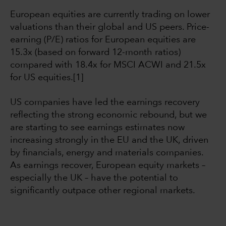
European equities are currently trading on lower
valuations than their global and US peers. Price-
earning (P/E) ratios for European equities are
15.3x (based on forward 12-month ratios)
compared with 18.4x for MSCI ACWI and 21.5x
for US equities.[1]
US companies have led the earnings recovery
reflecting the strong economic rebound, but we
are starting to see earnings estimates now
increasing strongly in the EU and the UK, driven
by financials, energy and materials companies.
As earnings recover, European equity markets –
especially the UK – have the potential to
significantly outpace other regional markets.