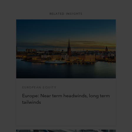
RELATED INSIGHTS
EUROPEAN EQUITY
Europe: Near term headwinds, long term
tailwinds