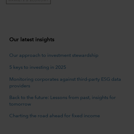
MARKETS & ECONOMY
Our latest insights
Our approach to investment stewardship
5 keys to investing in 2025
Monitoring corporates against third-party ESG data
providers
Back to the future: Lessons from past, insights for
tomorrow
Charting the road ahead for fixed income