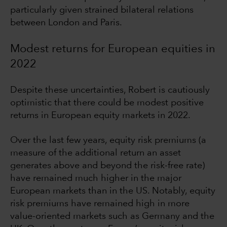
particularly given strained bilateral relations
between London and Paris.
Modest returns for European equities in
2022
Despite these uncertainties, Robert is cautiously
optimistic that there could be modest positive
returns in European equity markets in 2022.
Over the last few years, equity risk premiums (a
measure of the additional return an asset
generates above and beyond the risk-free rate)
have remained much higher in the major
European markets than in the US. Notably, equity
risk premiums have remained high in more
value-oriented markets such as Germany and the