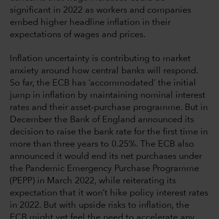
significant in 2022 as workers and companies
embed higher headline inflation in their
expectations of wages and prices.
Inflation uncertainty is contributing to market
anxiety around how central banks will respond.
So far, the ECB has ‘accommodated’ the initial
jump in inflation by maintaining nominal interest
rates and their asset-purchase programme. But in
December the Bank of England announced its
decision to raise the bank rate for the first time in
more than three years to 0.25%. The ECB also
announced it would end its net purchases under
the Pandemic Emergency Purchase Programme
(PEPP) in March 2022, while reiterating its
expectation that it won’t hike policy interest rates
in 2022. But with upside risks to inflation, the
ECB might yet feel the need to accelerate any