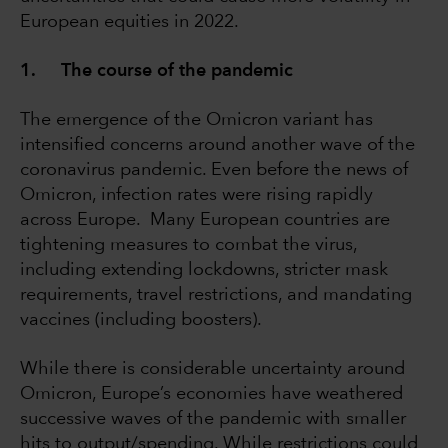
European equities in 2022.
1. The course of the pandemic
The emergence of the Omicron variant has
intensified concerns around another wave of the
coronavirus pandemic. Even before the news of
Omicron, infection rates were rising rapidly
across Europe. Many European countries are
tightening measures to combat the virus,
including extending lockdowns, stricter mask
requirements, travel restrictions, and mandating
vaccines (including boosters).
While there is considerable uncertainty around
Omicron, Europe’s economies have weathered
successive waves of the pandemic with smaller
hits to output/spending. While restrictions could