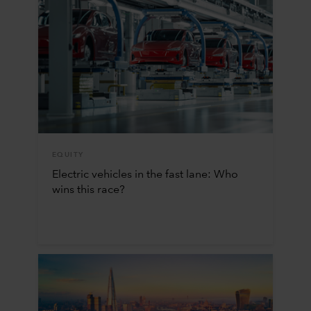
EQUITY
Electric vehicles in the fast lane: Who
wins this race?