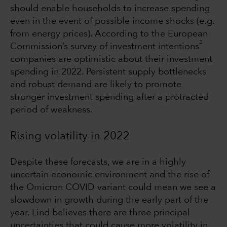
should enable households to increase spending
even in the event of possible income shocks (e.g.
from energy prices). According to the European
2
Commission’s survey of investment intentions
companies are optimistic about their investment
spending in 2022. Persistent supply bottlenecks
and robust demand are likely to promote
stronger investment spending after a protracted
period of weakness.
Rising volatility in 2022
Despite these forecasts, we are in a highly
uncertain economic environment and the rise of
the Omicron COVID variant could mean we see a
slowdown in growth during the early part of the
year. Lind believes there are three principal
uncertainties that could cause more volatility in