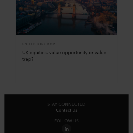
UNITED KINGDOM
UK equities: value opportunity or value
trap?
STAY CONNECTED
Contact Us
FOLLOW US