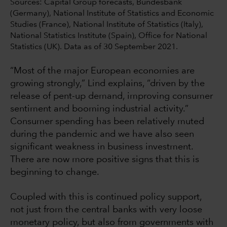
Sources: Capital Group forecasts, Bundesbank
(Germany), National Institute of Statistics and Economic
Studies (France), National Institute of Statistics (Italy),
National Statistics Institute (Spain), Office for National
Statistics (UK). Data as of 30 September 2021.
“Most of the major European economies are
growing strongly,” Lind explains, “driven by the
release of pent-up demand, improving consumer
sentiment and booming industrial activity.”
Consumer spending has been relatively muted
during the pandemic and we have also seen
significant weakness in business investment.
There are now more positive signs that this is
beginning to change.
Coupled with this is continued policy support,
not just from the central banks with very loose
monetary policy, but also from governments with