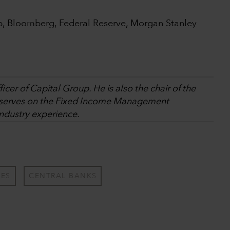
p, Bloomberg, Federal Reserve, Morgan Stanley
icer of Capital Group. He is also the chair of the
erves on the Fixed Income Management
industry experience.
TES
CENTRAL BANKS