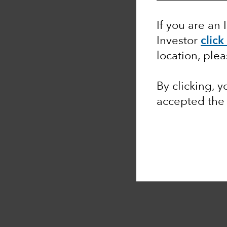
If you are an 
Investor
click
location, ple
By clicking, 
accepted the