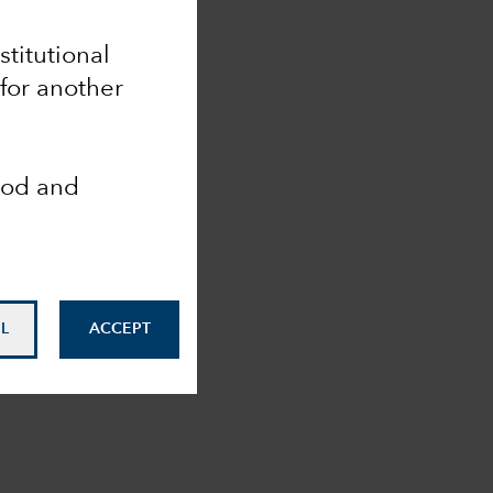
stitutional
for another
ood and
L
ACCEPT