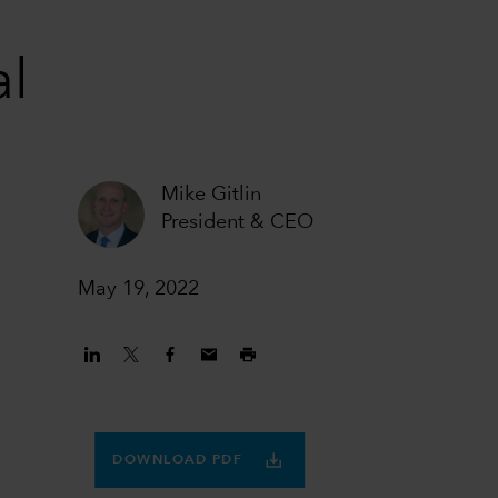
al
Mike Gitlin
President & CEO
May 19, 2022
DOWNLOAD PDF