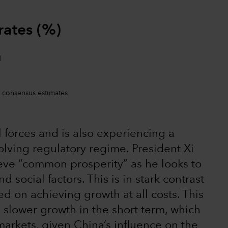
rates (%)
 consensus estimates
 forces and is also experiencing a
lving regulatory regime. President Xi
ieve “common prosperity” as he looks to
 social factors. This is in stark contrast
d on achieving growth at all costs. This
n slower growth in the short term, which
 markets, given China’s influence on the