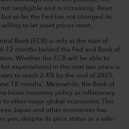
 not negligible and is increasing. Asset
 but so far the Fed has not changed its
illing to let asset prices reset.
ral Bank (ECB) is only at the start of
ut 6-12 months behind the Fed and Bank of
tion. Whether the ECB will be able to
ket expectations) in the next two years is
rates to reach 2.4% by the end of 2023,
1
 next 18 months
. Meanwhile, the Bank of
tra-loose monetary policy as inflationary
e to other major global economies. This
ween Japan and other economies has
e yen, despite its prior status as a safe-