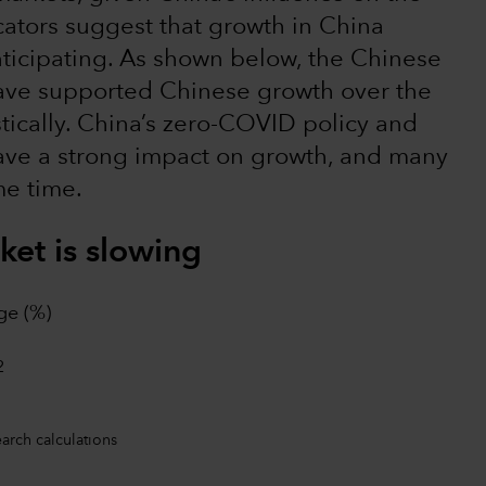
icators suggest that growth in China
ticipating. As shown below, the Chinese
have supported Chinese growth over the
ically. China’s zero-COVID policy and
have a strong impact on growth, and many
me time.
et is slowing
ge (%)
earch calculations