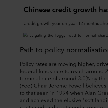
Chinese credit growth h
Credit growth year-on-year 12 months ahe
Path to policy normalisatio
Policy rates are moving higher, driv
federal funds rate to reach around 2
terminal rate of around 3.0% by the
(Fed) Chair Jerome Powell believes 
to that seen in 1994 when Alan Gre
and achieved the elusive "soft landi
contained and continued strong growt