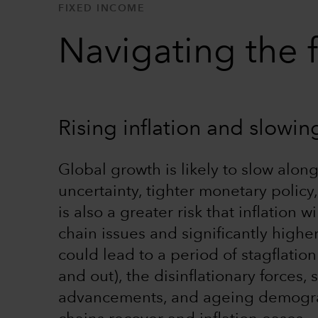
FIXED INCOME
Navigating the 
Rising inflation and slowi
Global growth is likely to slow alon
uncertainty, tighter monetary polic
is also a greater risk that inflation 
chain issues and significantly highe
could lead to a period of stagflatio
and out), the disinflationary forces,
advancements, and ageing demograph