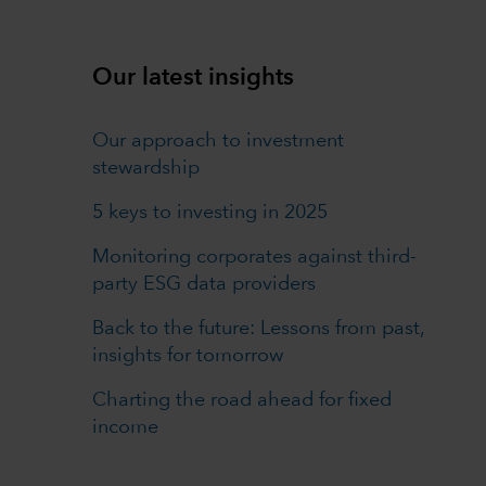
Our latest insights
Our approach to investment
stewardship
5 keys to investing in 2025
Monitoring corporates against third-
party ESG data providers
Back to the future: Lessons from past,
insights for tomorrow
Charting the road ahead for fixed
income