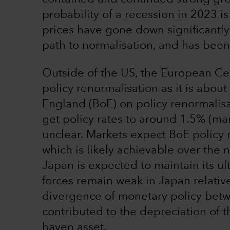
probability of a recession in 2023 is
prices have gone down significantly
path to normalisation, and has been w
Outside of the US, the European Cent
policy renormalisation as it is abo
England (BoE) on policy renormalisa
get policy rates to around 1.5% (mar
unclear. Markets expect BoE policy 
which is likely achievable over the
Japan is expected to maintain its ul
forces remain weak in Japan relativ
divergence of monetary policy bet
contributed to the depreciation of th
haven asset.