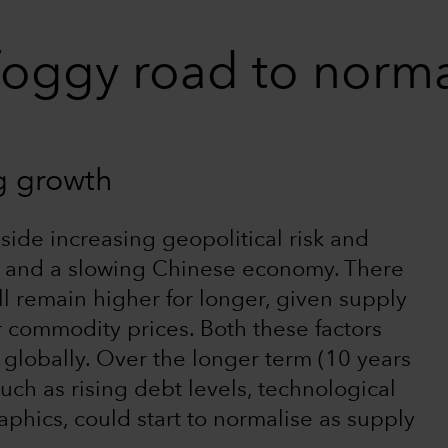
foggy road to norm
ng growth
gside increasing geopolitical risk and
y, and a slowing Chinese economy. There
will remain higher for longer, given supply
r commodity prices. Both these factors
n globally. Over the longer term (10 years
 such as rising debt levels, technological
ics, could start to normalise as supply