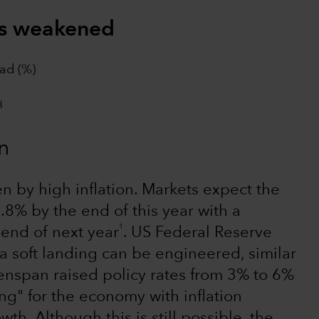
as weakened
ad (%)
n
en by high inflation. Markets expect the
.8% by the end of this year with a
1
 end of next year
. US Federal Reserve
a soft landing can be engineered, similar
enspan raised policy rates from 3% to 6%
ng" for the economy with inflation
h. Although this is still possible, the