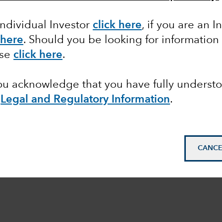
Individual Investor
click here
,
if you are an In
 here
.
Should you be looking for information 
ase
click here
.
you acknowledge that you have fully underst
Legal and Regulatory Information
.
CANCE