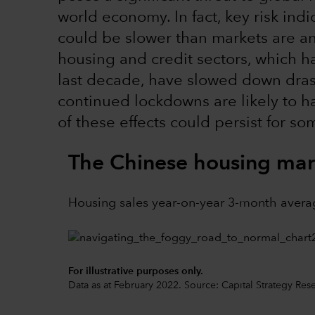
world economy. In fact, key risk ind
could be slower than markets are an
housing and credit sectors, which 
last decade, have slowed down drast
continued lockdowns are likely to 
of these effects could persist for so
The Chinese housing mark
Housing sales year-on-year 3-month avera
For illustrative purposes only.
Data as at February 2022. Source: Capital Strategy Res