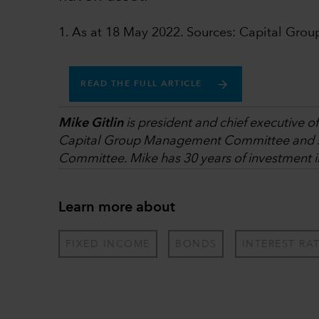
1. As at 18 May 2022. Sources: Capital Grou
READ THE FULL ARTICLE
Mike Gitlin
is president and chief executive off
Capital Group Management Committee and s
Committee. Mike has 30 years of investment 
Learn more about
FIXED INCOME
BONDS
INTEREST RA