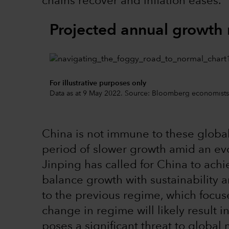
chains recover and inflation eases.
Projected annual growth 
For illustrative purposes only
Data as at 9 May 2022. Source: Bloomberg economists
China is not immune to these global
period of slower growth amid an evo
Jinping has called for China to ach
balance growth with sustainability and
to the previous regime, which focuse
change in regime will likely result i
poses a significant threat to global