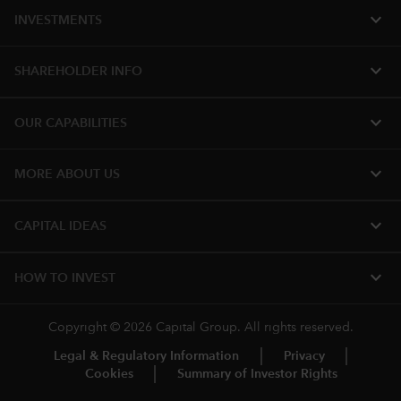
expand_more
INVESTMENTS
expand_more
SHAREHOLDER INFO
expand_more
OUR CAPABILITIES
expand_more
MORE ABOUT US
expand_more
CAPITAL IDEAS
expand_more
HOW TO INVEST
Copyright © 2026 Capital Group. All rights reserved.
Legal & Regulatory Information
Privacy
Cookies
Summary of Investor Rights