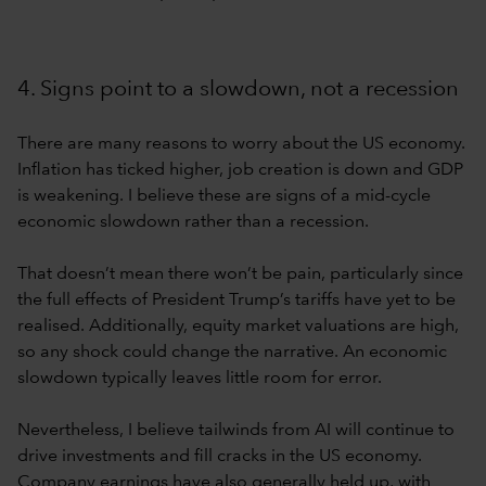
4. Signs point to a slowdown, not a recession
There are many reasons to worry about the US economy.
Inflation has ticked higher, job creation is down and GDP
is weakening. I believe these are signs of a mid-cycle
economic slowdown rather than a recession.
That doesn’t mean there won’t be pain, particularly since
the full effects of President Trump’s tariffs have yet to be
realised. Additionally, equity market valuations are high,
so any shock could change the narrative. An economic
slowdown typically leaves little room for error.
Nevertheless, I believe tailwinds from AI will continue to
drive investments and fill cracks in the US economy.
Company earnings have also generally held up, with