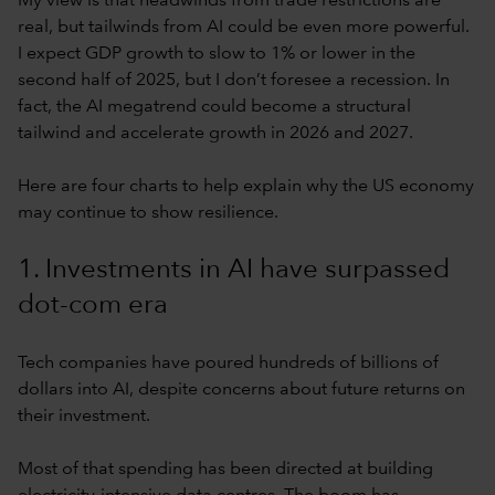
My view is that headwinds from trade restrictions are
real, but tailwinds from AI could be even more powerful.
I expect GDP growth to slow to 1% or lower in the
second half of 2025, but I don’t foresee a recession. In
fact, the AI megatrend could become a structural
tailwind and accelerate growth in 2026 and 2027.
Here are four charts to help explain why the US economy
may continue to show resilience.
1. Investments in AI have surpassed
dot-com era
Tech companies have poured hundreds of billions of
dollars into AI, despite concerns about future returns on
their investment.
Most of that spending has been directed at building