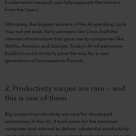
fundamental research can help separate the winners
from the losers.
Ultimately, the biggest winners of the AI spending cycle
may not yet exist. Early pioneers like Cisco built the
internet infrastructure that gave rise to companies like
Netflix, Amazon and Google. Today’s AI-infrastructure
buildout could similarly pave the way for a new
generation of businesses to flourish.
2. Productivity surges are rare — and
this is one of them
Big surges in productivity are rare for developed
economies. In the US, it took years for the personal
computer and internet to deliver substantial productivity