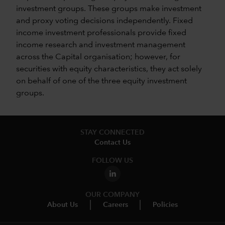
investment groups. These groups make investment
and proxy voting decisions independently. Fixed
income investment professionals provide fixed
income research and investment management
across the Capital organisation; however, for
securities with equity characteristics, they act solely
on behalf of one of the three equity investment
groups.
STAY CONNECTED
Contact Us
FOLLOW US
OUR COMPANY
About Us
Careers
Policies