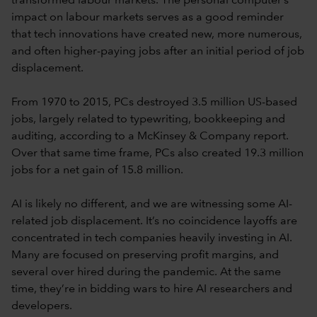
transformed labour markets. The personal computer’s
impact on labour markets serves as a good reminder
that tech innovations have created new, more numerous,
and often higher-paying jobs after an initial period of job
displacement.
From 1970 to 2015, PCs destroyed 3.5 million US-based
jobs, largely related to typewriting, bookkeeping and
auditing, according to a McKinsey & Company report.
Over that same time frame, PCs also created 19.3 million
jobs for a net gain of 15.8 million.
AI is likely no different, and we are witnessing some AI-
related job displacement. It’s no coincidence layoffs are
concentrated in tech companies heavily investing in AI.
Many are focused on preserving profit margins, and
several over hired during the pandemic. At the same
time, they’re in bidding wars to hire AI researchers and
developers.