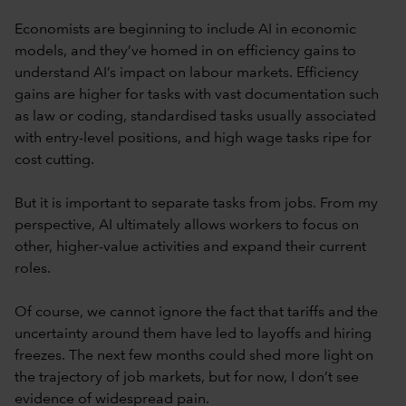
Economists are beginning to include AI in economic
models, and they’ve homed in on efficiency gains to
understand AI’s impact on labour markets. Efficiency
gains are higher for tasks with vast documentation such
as law or coding, standardised tasks usually associated
with entry-level positions, and high wage tasks ripe for
cost cutting.
But it is important to separate tasks from jobs. From my
perspective, AI ultimately allows workers to focus on
other, higher-value activities and expand their current
roles.
Of course, we cannot ignore the fact that tariffs and the
uncertainty around them have led to layoffs and hiring
freezes. The next few months could shed more light on
the trajectory of job markets, but for now, I don’t see
evidence of widespread pain.