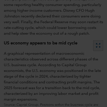
some reporting healthy consumer spending, particularly
among higher-income customers. Disney CFO Hugh
Johnston recently declared their consumers were doing
very well. Finally, the Federal Reserve may soon restart its
rate-cutting cycle, which could lower borrowing costs
and help steer the economy out of a rough patch.
US economy appears to be mid cycle
zoom_out_map
A graphical representation of macroeconomic
characteristics observed across different phases of the
U.S. business cycle. According to Capital Group
economists, the U.S. economy was positioned in the late
stage of the cycle in 2024, characterized by tighter
financial conditions and contracting profit margins. The
2025 forecast was for a transition back to the mid cycle,
characterized by an improving labor market and profit
margin expansions.
Source: Capital Group. Positions within the business cycle are