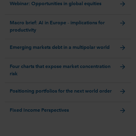
arrow_forward
Webinar: Opportunities in global equities
arrow_forward
Macro brief: AI in Europe – implications for
productivity
arrow_forward
Emerging markets debt in a multipolar world
arrow_forward
Four charts that expose market concentration
risk
arrow_forward
Positioning portfolios for the next world order
arrow_forward
Fixed Income Perspectives