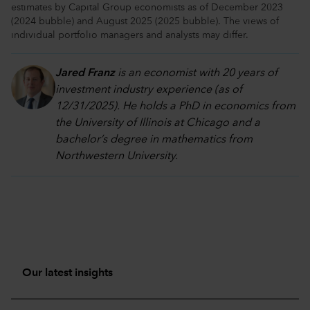
estimates by Capital Group economists as of December 2023
(2024 bubble) and August 2025 (2025 bubble). The views of
individual portfolio managers and analysts may differ.
Jared Franz
is an economist with 20 years of
investment industry experience (as of
12/31/2025). He holds a PhD in economics from
the University of Illinois at Chicago and a
bachelor’s degree in mathematics from
Northwestern University.
Our latest insights