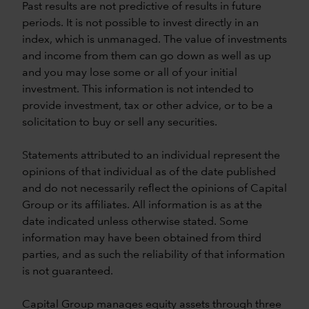
Past results are not predictive of results in future
periods. It is not possible to invest directly in an
index, which is unmanaged. The value of investments
and income from them can go down as well as up
and you may lose some or all of your initial
investment. This information is not intended to
provide investment, tax or other advice, or to be a
solicitation to buy or sell any securities.
Statements attributed to an individual represent the
opinions of that individual as of the date published
and do not necessarily reflect the opinions of Capital
Group or its affiliates. All information is as at the
date indicated unless otherwise stated. Some
information may have been obtained from third
parties, and as such the reliability of that information
is not guaranteed.
Capital Group manages equity assets through three