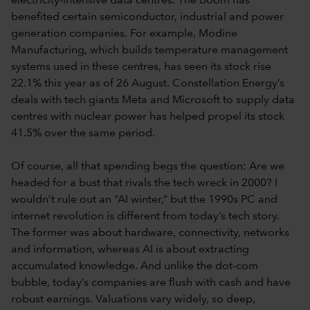
electricity-intensive data centres. The boom has
benefited certain semiconductor, industrial and power
generation companies. For example, Modine
Manufacturing, which builds temperature management
systems used in these centres, has seen its stock rise
22.1% this year as of 26 August. Constellation Energy’s
deals with tech giants Meta and Microsoft to supply data
centres with nuclear power has helped propel its stock
41.5% over the same period.
Of course, all that spending begs the question: Are we
headed for a bust that rivals the tech wreck in 2000? I
wouldn’t rule out an “AI winter,” but the 1990s PC and
internet revolution is different from today’s tech story.
The former was about hardware, connectivity, networks
and information, whereas AI is about extracting
accumulated knowledge. And unlike the dot-com
bubble, today’s companies are flush with cash and have
robust earnings. Valuations vary widely, so deep,