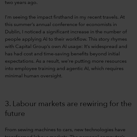
two years ago.
I’m seeing the impact firsthand in my recent travels. At
this summer’s annual conference for economists in
Dublin, I noticed a significant increase in the number of
people applying AI to their workflow. This story rhymes
with Capital Group’s own AI usage: It’s widespread and
has had cost and time-saving benefits beyond initial
expectations. As a result, we’re putting more resources
into employee training and agentic AI, which requires
minimal human oversight.
3. Labour markets are rewiring for the
future
From sewing machines to cars, new technologies have