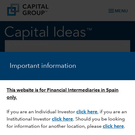
menu
MENU
keyboard_arrow_down
Markets & Economy
ECONOMIC INDICATORS
Important information
Four charts on why the US
economy is so resilient
This website is for Financial Intermediaries in Spain
only.
If you are an Individual Investor
click here
,
if you are an
Institutional Investor
click here
.
Should you be looking
for information for another location, please
click here
.