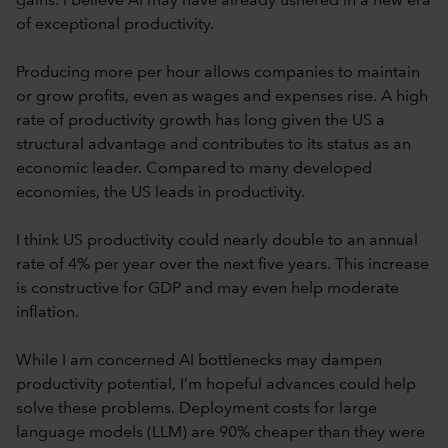
gains. I believe AI may have already ushered in a new era
of exceptional productivity.
Producing more per hour allows companies to maintain
or grow profits, even as wages and expenses rise. A high
rate of productivity growth has long given the US a
structural advantage and contributes to its status as an
economic leader. Compared to many developed
economies, the US leads in productivity.
I think US productivity could nearly double to an annual
rate of 4% per year over the next five years. This increase
is constructive for GDP and may even help moderate
inflation.
While I am concerned AI bottlenecks may dampen
productivity potential, I’m hopeful advances could help
solve these problems. Deployment costs for large
language models (LLM) are 90% cheaper than they were