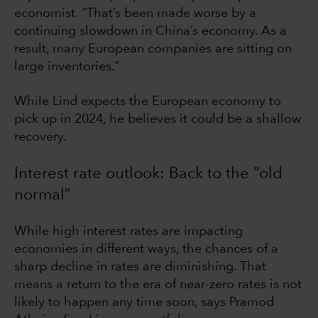
economist. “That’s been made worse by a
continuing slowdown in China’s economy. As a
result, many European companies are sitting on
large inventories.”
While Lind expects the European economy to
pick up in 2024, he believes it could be a shallow
recovery.
Interest rate outlook: Back to the “old
normal”
While high interest rates are impacting
economies in different ways, the chances of a
sharp decline in rates are diminishing. That
means a return to the era of near-zero rates is not
likely to happen any time soon, says Pramod