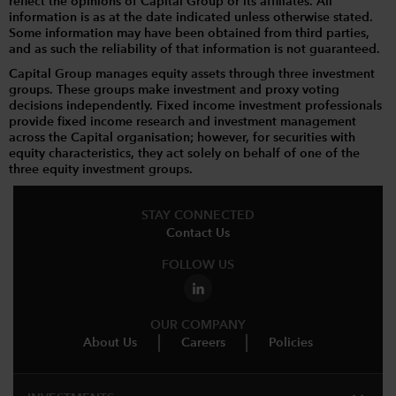
reflect the opinions of Capital Group or its affiliates. All
information is as at the date indicated unless otherwise stated.
Some information may have been obtained from third parties,
and as such the reliability of that information is not guaranteed.
Capital Group manages equity assets through three investment
groups. These groups make investment and proxy voting
decisions independently. Fixed income investment professionals
provide fixed income research and investment management
across the Capital organisation; however, for securities with
equity characteristics, they act solely on behalf of one of the
three equity investment groups.
STAY CONNECTED
Contact Us
FOLLOW US
OUR COMPANY
About Us
Careers
Policies