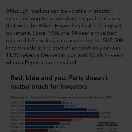
Although markets can be volatile in election
years, for long-term investors the political party
that wins the White House has had little impact
on returns. Since 1936, the 10-year annualised
return of US stocks (as measured by the S&P 500
Index) made at the start of an election year was
11.2% when a Democrat won and 10.5% in years
when a Republican prevailed.
Red, blue and you: Party doesn't
matter much for investors