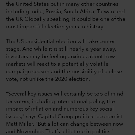
the United States but in many other countries,
including India, Russia, South Africa, Taiwan and
the UK Globally speaking, it could be one of the
most impactful election years in history.
The US presidential election will take center
stage. And while it is still nearly a year away,
investors may be feeling anxious about how
markets will react to a potentially volatile
campaign season and the possibility of a close
vote, not unlike the 2020 election.
“Several key issues will certainly be top of mind
for voters, including international policy, the
impact of inflation and numerous key social
issues," says Capital Group political economist
Matt Miller. “But a lot can change between now
and November. That’s a lifetime in politics.”