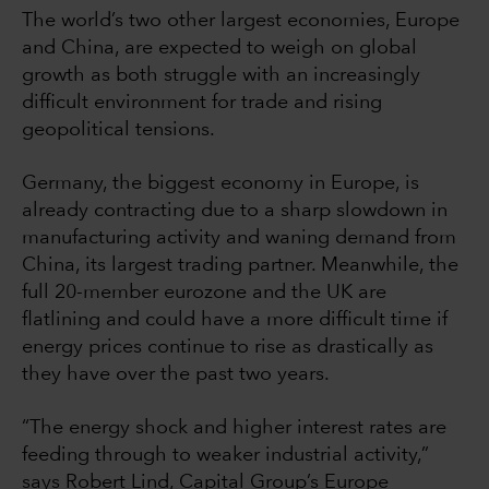
The world’s two other largest economies, Europe
and China, are expected to weigh on global
growth as both struggle with an increasingly
difficult environment for trade and rising
geopolitical tensions.
Germany, the biggest economy in Europe, is
already contracting due to a sharp slowdown in
manufacturing activity and waning demand from
China, its largest trading partner. Meanwhile, the
full 20-member eurozone and the UK are
flatlining and could have a more difficult time if
energy prices continue to rise as drastically as
they have over the past two years.
“The energy shock and higher interest rates are
feeding through to weaker industrial activity,”
says Robert Lind, Capital Group’s Europe