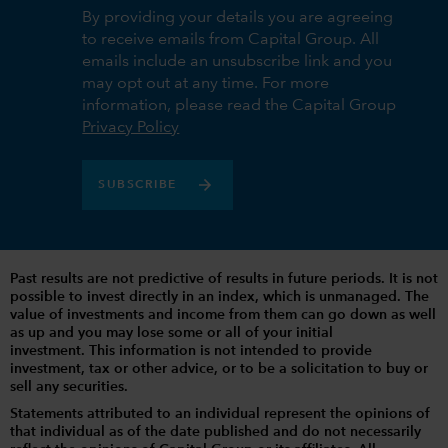
By providing your details you are agreeing
to receive emails from Capital Group. All
emails include an unsubscribe link and you
may opt out at any time. For more
information, please read the Capital Group
Privacy Policy
SUBSCRIBE
Past results are not predictive of results in future periods. It is not
possible to invest directly in an index, which is unmanaged. The
value of investments and income from them can go down as well
as up and you may lose some or all of your initial
investment. This information is not intended to provide
investment, tax or other advice, or to be a solicitation to buy or
sell any securities.
Statements attributed to an individual represent the opinions of
that individual as of the date published and do not necessarily