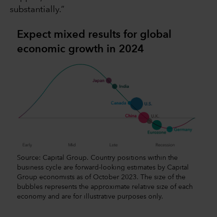
substantially.”
Expect mixed results for global
economic growth in 2024
Source: Capital Group. Country positions within the
business cycle are forward-looking estimates by Capital
Group economists as of October 2023. The size of the
bubbles represents the approximate relative size of each
economy and are for illustrative purposes only.