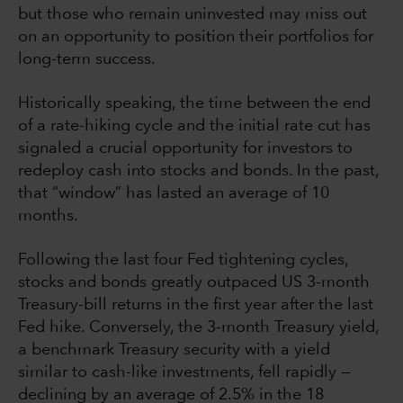
but those who remain uninvested may miss out
on an opportunity to position their portfolios for
long-term success.
Historically speaking, the time between the end
of a rate-hiking cycle and the initial rate cut has
signaled a crucial opportunity for investors to
redeploy cash into stocks and bonds. In the past,
that “window” has lasted an average of 10
months.
Following the last four Fed tightening cycles,
stocks and bonds greatly outpaced US 3-month
Treasury-bill returns in the first year after the last
Fed hike. Conversely, the 3-month Treasury yield,
a benchmark Treasury security with a yield
similar to cash-like investments, fell rapidly —
declining by an average of 2.5% in the 18