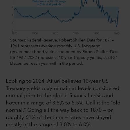
Sources: Federal Reserve, Robert Shiller. Data for 1871–
1961 represents average monthly U.S. long-term
government bond yields compiled by Robert Shiller. Data
for 1962–2022 represents 10-year Treasury yields, as of 31
December each year within the period.
Looking to 2024, Atluri believes 10-year US
Treasury yields may remain at levels considered
normal prior to the global financial crisis and
hover in a range of 3.5% to 5.5%. Call it the “old
normal.” Going all the way back to 1870 — or
roughly 61% of the time — rates have stayed
mostly in the range of 3.0% to 6.0%.