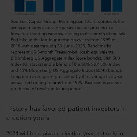
Sources: Capital Group, Morningstar. Chart represents the
average returns across respective sector proxies in a
forward extending window starting in the month of the last
Fed hike in the last four transition cycles from 1995 to
2018 with data through 30 June, 2023. Benchmarks
represent US 3-month Treasury-bill (cash equivalents),
Bloomberg US Aggregate Index (core bonds), S&P 500
Index (U. stocks) and a blend of the 60% S&P 500 Index
and 40% Bloomberg US Aggregate Index (60/40 blend).
Long-term averages represented by the average five-year
annualized rolling returns from 1995. Past results are not
predictive of results in future periods.
History has favored patient investors in
election years
2024 will be a pivotal election year, not only in