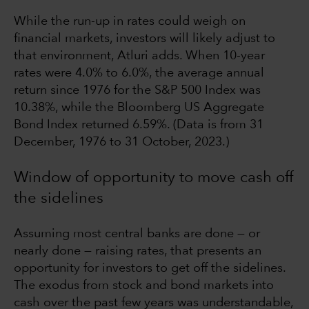
While the run-up in rates could weigh on
financial markets, investors will likely adjust to
that environment, Atluri adds. When 10-year
rates were 4.0% to 6.0%, the average annual
return since 1976 for the S&P 500 Index was
10.38%, while the Bloomberg US Aggregate
Bond Index returned 6.59%. (Data is from 31
December, 1976 to 31 October, 2023.)
Window of opportunity to move cash off
the sidelines
Assuming most central banks are done — or
nearly done — raising rates, that presents an
opportunity for investors to get off the sidelines.
The exodus from stock and bond markets into
cash over the past few years was understandable,