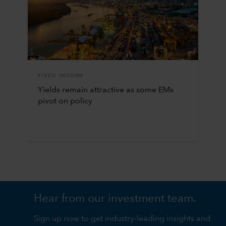
FIXED INCOME
Yields remain attractive as some EMs
pivot on policy
Hear from our investment team.
Sign up now to get industry-leading insights and