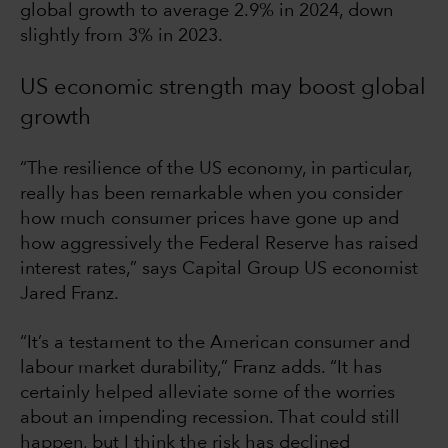
global growth to average 2.9% in 2024, down
slightly from 3% in 2023.
US economic strength may boost global
growth
“The resilience of the US economy, in particular,
really has been remarkable when you consider
how much consumer prices have gone up and
how aggressively the Federal Reserve has raised
interest rates,” says Capital Group US economist
Jared Franz.
“It’s a testament to the American consumer and
labour market durability,” Franz adds. “It has
certainly helped alleviate some of the worries
about an impending recession. That could still
happen, but I think the risk has declined