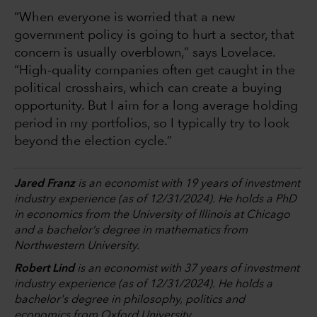
“When everyone is worried that a new
government policy is going to hurt a sector, that
concern is usually overblown,” says Lovelace.
“High-quality companies often get caught in the
political crosshairs, which can create a buying
opportunity. But I aim for a long average holding
period in my portfolios, so I typically try to look
beyond the election cycle.”
Jared Franz
is an economist with 19 years of investment
industry experience (as of 12/31/2024). He holds a PhD
in economics from the University of Illinois at Chicago
and a bachelor’s degree in mathematics from
Northwestern University.
Robert Lind
is an economist with 37 years of investment
industry experience (as of 12/31/2024). He holds a
bachelor's degree in philosophy, politics and
economics from Oxford University.