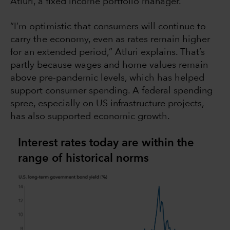
Atluri, a fixed income portfolio manager.
“I’m optimistic that consumers will continue to
carry the economy, even as rates remain higher
for an extended period,” Atluri explains. That’s
partly because wages and home values remain
above pre-pandemic levels, which has helped
support consumer spending. A federal spending
spree, especially on US infrastructure projects,
has also supported economic growth.
Interest rates today are within the
range of historical norms