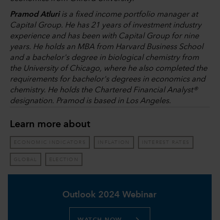
Pramod Atluri
is a fixed income portfolio manager at
Capital Group. He has 21 years of investment industry
experience and has been with Capital Group for nine
years. He holds an MBA from Harvard Business School
and a bachelor's degree in biological chemistry from
the University of Chicago, where he also completed the
requirements for bachelor's degrees in economics and
chemistry. He holds the Chartered Financial Analyst®
designation. Pramod is based in Los Angeles.
Learn more about
ECONOMIC INDICATORS
INFLATION
INTEREST RATES
GLOBAL
ELECTION
Outlook 2024 Webinar
WATCH NOW