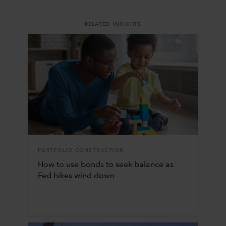
RELATED INSIGHTS
PORTFOLIO CONSTRUCTION
How to use bonds to seek balance as
Fed hikes wind down