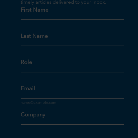
timely articles delivered to your inbox.
First Name
Last Name
Role
Email
Company