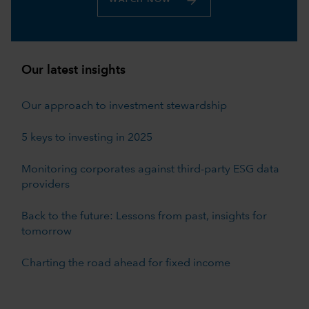
Our latest insights
Our approach to investment stewardship
5 keys to investing in 2025
Monitoring corporates against third-party ESG data
providers
Back to the future: Lessons from past, insights for
tomorrow
Charting the road ahead for fixed income