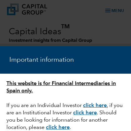
menu
MENU
TM
Capital Ideas
Investment insights from Capital Group
Categories
Important information
This website is for Financial Intermediaries in
Spain only.
If you are an Individual Investor
click here
,
if you
are an Institutional Investor
click here
.
Should
ECONOMIC INDICATORS
you be looking for information for another
location, please
click here
.
Economic outlook: A