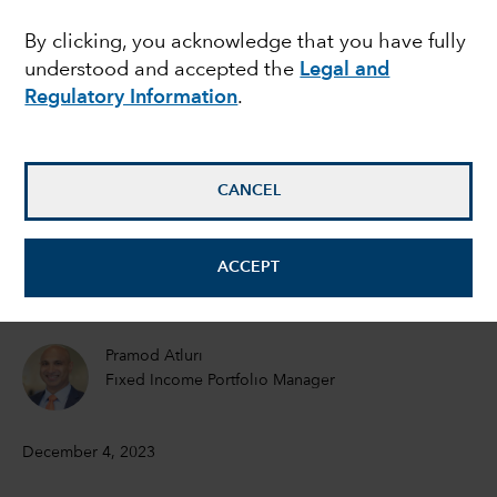
mixed picture for
By clicking, you acknowledge that you have fully
understood and accepted the
Legal and
global growth in 2024
Regulatory Information
.
Jared Franz
Economist
CANCEL
Robert Lind
ACCEPT
Economist
Pramod Atluri
Fixed Income Portfolio Manager
December 4, 2023