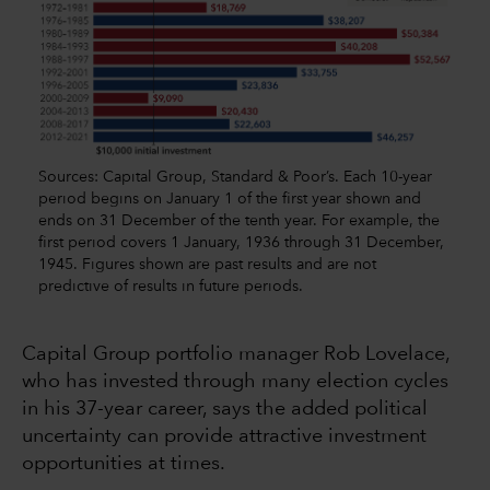
Sources: Capital Group, Standard & Poor’s. Each 10-year
period begins on January 1 of the first year shown and
ends on 31 December of the tenth year. For example, the
first period covers 1 January, 1936 through 31 December,
1945. Figures shown are past results and are not
predictive of results in future periods.
Capital Group portfolio manager Rob Lovelace,
who has invested through many election cycles
in his 37-year career, says the added political
uncertainty can provide attractive investment
opportunities at times.