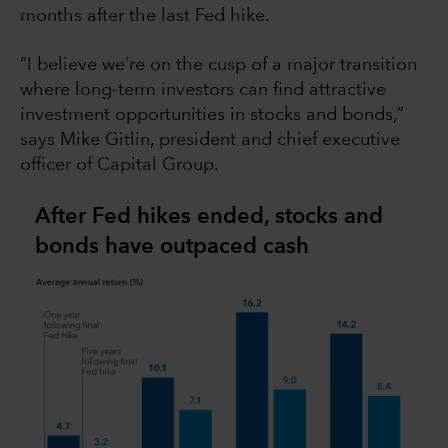
months after the last Fed hike.
“I believe we’re on the cusp of a major transition
where long-term investors can find attractive
investment opportunities in stocks and bonds,”
says Mike Gitlin, president and chief executive
officer of Capital Group.
After Fed hikes ended, stocks and
bonds have outpaced cash