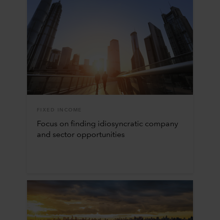
FIXED INCOME
Focus on finding idiosyncratic company
and sector opportunities