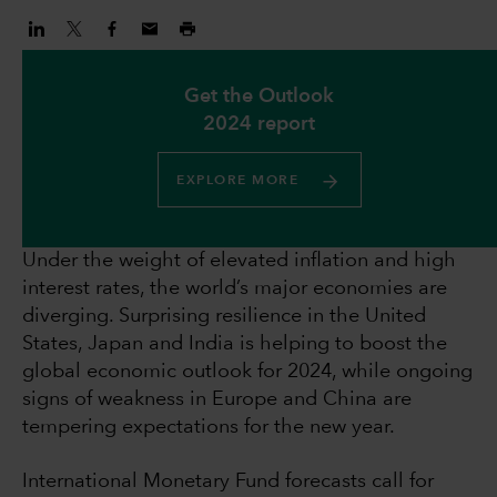
Get the Outlook
2024 report
EXPLORE MORE
Under the weight of elevated inflation and high
interest rates, the world’s major economies are
diverging. Surprising resilience in the United
States, Japan and India is helping to boost the
global economic outlook for 2024, while ongoing
signs of weakness in Europe and China are
tempering expectations for the new year.
International Monetary Fund forecasts call for