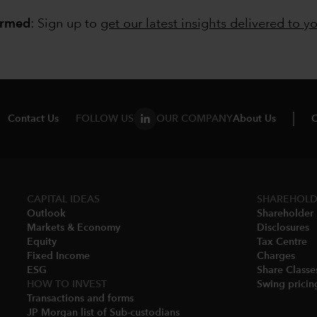
ormed
: Sign up to
get our latest insights delivered to y
Contact Us
FOLLOW US
OUR COMPANY
About Us
C
CAPITAL IDEAS
SHAREHOLD
Outlook
Shareholder 
Markets & Economy​
Disclosures​
Equity
Tax Centre
Fixed Income
Charges​
ESG
Share Classes
HOW TO INVEST
Swing pricing
Transactions and forms
JP Morgan list of Sub-custodians