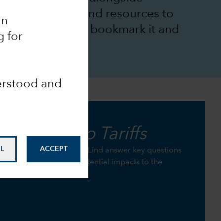
Group’s insights and resources to
an
 goals. Be sure to bookmark it and
g for
derstood and
the
Guide to Tariffs
L
ACCEPT
Jared Franz and Robert Lind answer key questions
p investors understand potential impacts to the
s.