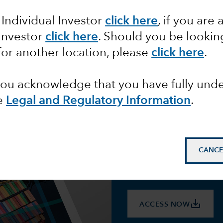
 partners. This page consolidates Capital 
 Individual Investor
click here
, if you are 
ence and stay focused on their long-term
 Investor
click here
. Should you be lookin
volves.
for another location, please
click here
.
 you acknowledge that you have fully un
e
Legal and Regulatory Information
.
Download 
CANCE
Capital Group economists 
surrounding tariffs to hel
markets and their portfolio
save_alt
ACCESS NOW