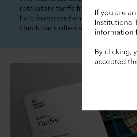
retaliatory tariffs from US trading
If you are an
help investors handle tariff turbul
Institutional
check back often as the situation e
information 
By clicking,
accepted th