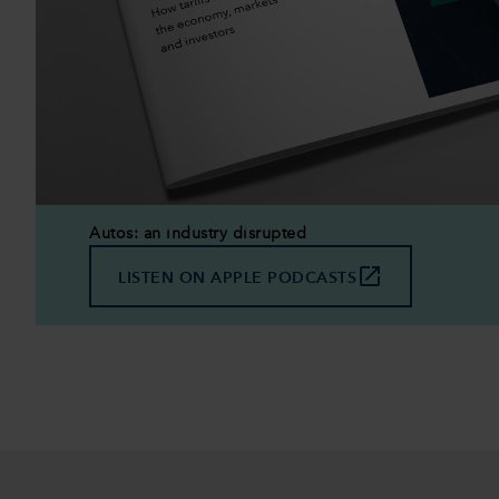
Autos: an industry disrupted
launch
LISTEN ON APPLE PODCASTS