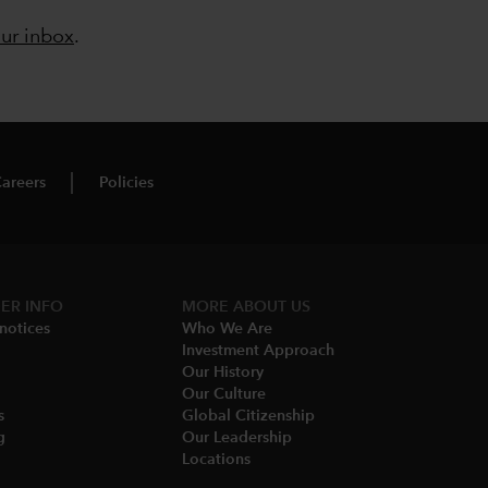
our inbox
.
areers
Policies
ER INFO
MORE ABOUT US
notices​
Who We Are​
Investment Approach
Our History​
Our Culture
​
Global Citizenship
​
Our Leadership​
Locations​