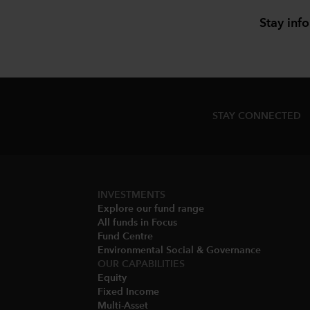
Stay inf
STAY CONNECTED
INVESTMENTS
Explore our fund range
All funds in Focus
Fund Centre
Environmental Social & Governance​
OUR CAPABILITIES
Equity
Fixed Income
Multi-Asset​