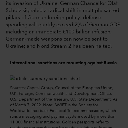
its invasion of Ukraine, German Chancellor Olaf
Scholz signaled a radical shift in multiple sacred
pillars of German foreign policy: defense
spending will quickly exceed 2% of German GDP,
including an immediate €100 billion infusion;
German-made weapons can now be sent to
Ukraine; and Nord Stream 2 has been halted.
International sanctions are mounting against Russia
Sources: Capital Group, Council of the European Union,
U.K. Foreign, Commonwealth and Development Office,
U.S. Department of the Treasury, U.S. State Department. As
of March 7, 2022. Note: SWIFT is the Society for
Worldwide Interbank Financial Telecommunication, which
runs a messaging and payment system used by more than
11,000 financial institutions. Golden passports refer to
residence permits that can be made available to foreign