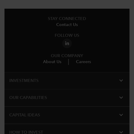
STAY CONNECTED
Contact Us
FOLLOW US
OUR COMPANY
About Us
Careers
expand_more
INVESTMENTS
expand_more
OUR CAPABILITIES
expand_more
CAPITAL IDEAS
expand_more
HOW TO INVEST