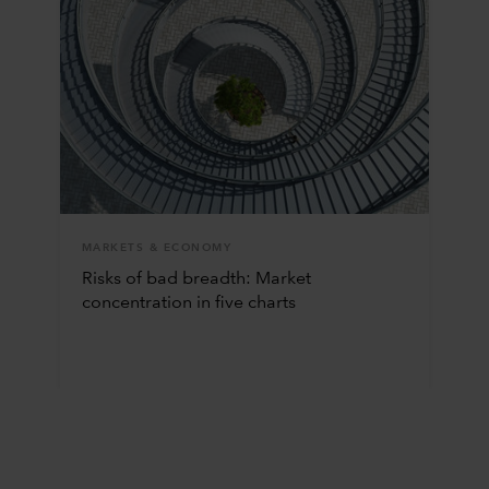
MARKETS & ECONOMY
Risks of bad breadth: Market
concentration in five charts