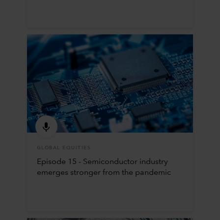
GLOBAL EQUITIES
Episode 15 - Semiconductor industry
emerges stronger from the pandemic