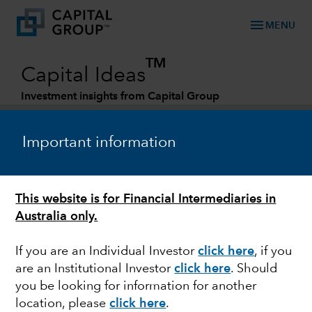
menu
MENU
TM
Capital Ideas
Investment insights from Capital Group
Categories
Important information
This website is for Financial Intermediaries in
Australia only.
If you are an Individual Investor
click here
, if you
are an Institutional Investor
click here
. Should
MARKET VOLATILITY
you be looking for information for another
location, please
click here
.
The West is united