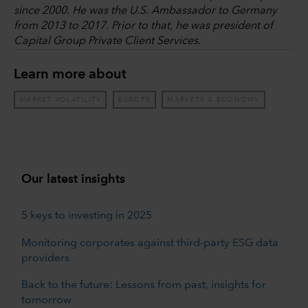
since 2000. He was the U.S. Ambassador to Germany
from 2013 to 2017. Prior to that, he was president of
Capital Group Private Client Services.
Learn more about
MARKET VOLATILITY
EUROPE
MARKETS & ECONOMY
Our latest insights
5 keys to investing in 2025
Monitoring corporates against third-party ESG data
providers
Back to the future: Lessons from past, insights for
tomorrow