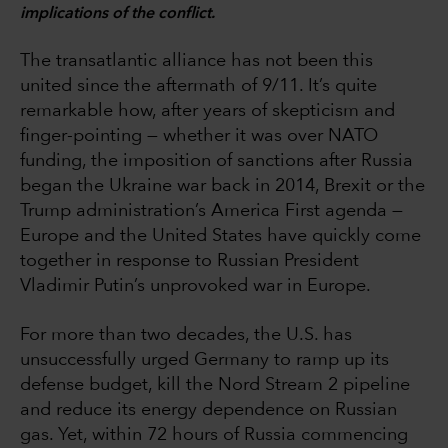
implications of the conflict.
The transatlantic alliance has not been this
united since the aftermath of 9/11. It’s quite
remarkable how, after years of skepticism and
finger-pointing — whether it was over NATO
funding, the imposition of sanctions after Russia
began the Ukraine war back in 2014, Brexit or the
Trump administration’s America First agenda —
Europe and the United States have quickly come
together in response to Russian President
Vladimir Putin’s unprovoked war in Europe.
For more than two decades, the U.S. has
unsuccessfully urged Germany to ramp up its
defense budget, kill the Nord Stream 2 pipeline
and reduce its energy dependence on Russian
gas. Yet, within 72 hours of Russia commencing