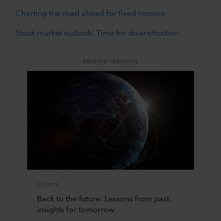
Charting the road ahead for fixed income
Stock market outlook: Time for diversification
RELATED INSIGHTS
EQUITY
Back to the future: Lessons from past,
insights for tomorrow