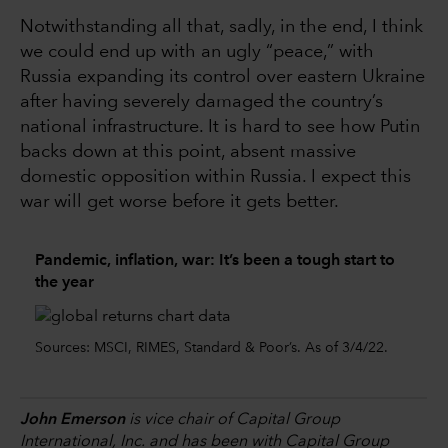
Notwithstanding all that, sadly, in the end, I think
we could end up with an ugly “peace,” with
Russia expanding its control over eastern Ukraine
after having severely damaged the country’s
national infrastructure. It is hard to see how Putin
backs down at this point, absent massive
domestic opposition within Russia. I expect this
war will get worse before it gets better.
Pandemic, inflation, war: It’s been a tough start to
the year
Sources: MSCI, RIMES, Standard & Poor’s. As of 3/4/22.
John Emerson
is vice chair of Capital Group
International, Inc. and has been with Capital Group