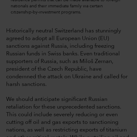
nationals and their immediate family via certain
citizenship-by-investment programs.
Historically neutral Switzerland has stunningly
agreed to adopt all European Union (EU)
sanctions against Russia, including freezing
Russian funds in Swiss banks. Even traditional
supporters of Russia, such as Miloš Zeman,
president of the Czech Republic, have
condemned the attack on Ukraine and called for
harsh sanctions.
We should anticipate significant Russian
retaliation for these unprecedented sanctions.
This could include severely reducing or even
cutting off oil and gas exports to sanctioning
nations, as well as restricting exports of titanium