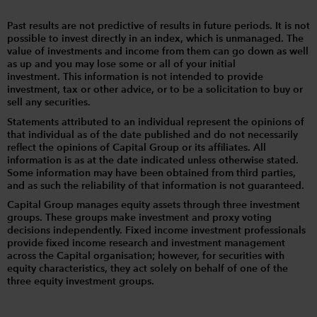
Past results are not predictive of results in future periods. It is not
possible to invest directly in an index, which is unmanaged. The
value of investments and income from them can go down as well
as up and you may lose some or all of your initial
investment. This information is not intended to provide
investment, tax or other advice, or to be a solicitation to buy or
sell any securities.
Statements attributed to an individual represent the opinions of
that individual as of the date published and do not necessarily
reflect the opinions of Capital Group or its affiliates. All
information is as at the date indicated unless otherwise stated.
Some information may have been obtained from third parties,
and as such the reliability of that information is not guaranteed.
Capital Group manages equity assets through three investment
groups. These groups make investment and proxy voting
decisions independently. Fixed income investment professionals
provide fixed income research and investment management
across the Capital organisation; however, for securities with
equity characteristics, they act solely on behalf of one of the
three equity investment groups.