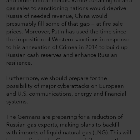
and other critical metals. While curtailing oil and
gas sales to sanctioning nations would deprive
Russia of needed revenue, China would
presumably fill some of that gap — at fire sale
prices. Moreover, Putin has used the time since
the imposition of Western sanctions in response
to his annexation of Crimea in 2014 to build up
Russian cash reserves and enhance Russian
resilience.
Furthermore, we should prepare for the
possibility of major cyberattacks on European
and U.S. communications, energy and financial
systems.
The Germans are preparing for a reduction of
Russian gas exports, making plans to backfill
with imports of liquid natural gas (LNG). This will