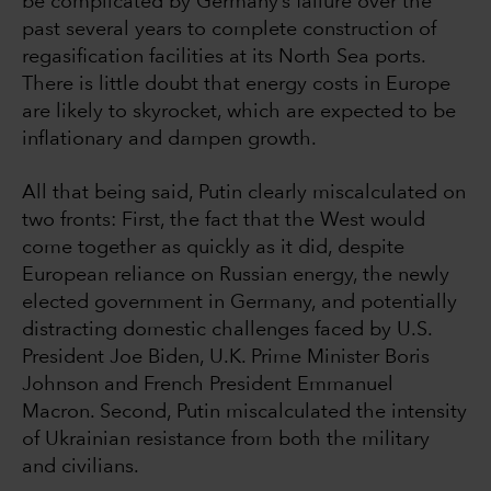
be complicated by Germany’s failure over the
past several years to complete construction of
regasification facilities at its North Sea ports.
There is little doubt that energy costs in Europe
are likely to skyrocket, which are expected to be
inflationary and dampen growth.
All that being said, Putin clearly miscalculated on
two fronts: First, the fact that the West would
come together as quickly as it did, despite
European reliance on Russian energy, the newly
elected government in Germany, and potentially
distracting domestic challenges faced by U.S.
President Joe Biden, U.K. Prime Minister Boris
Johnson and French President Emmanuel
Macron. Second, Putin miscalculated the intensity
of Ukrainian resistance from both the military
and civilians.