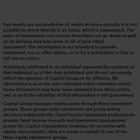
Past results are not predictive of results in future periods. It is not
possible to invest directly in an index, which is unmanaged. The
value of investments and income from them can go down as well
as up and you may lose some or all of your initial
investment. This information is not intended to provide
investment, tax or other advice, or to be a solicitation to buy or
sell any securities.
Statements attributed to an individual represent the opinions of
that individual as of the date published and do not necessarily
reflect the opinions of Capital Group or its affiliates. All
information is as at the date indicated unless otherwise stated.
Some information may have been obtained from third parties,
and as such the reliability of that information is not guaranteed.
Capital Group manages equity assets through three investment
groups. These groups make investment and proxy voting
decisions independently. Fixed income investment professionals
provide fixed income research and investment management
across the Capital organisation; however, for securities with
equity characteristics, they act solely on behalf of one of the
three equity investment groups.