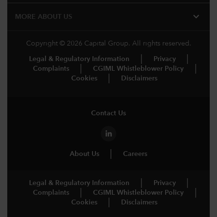
expand_more
MORE ABOUT US
Copyright © 2026 Capital Group. All rights reserved.
Legal & Regulatory Information
Privacy
Complaints
CGIML Whistleblower Policy
Cookies
Disclaimers
Contact Us
About Us
Careers
Legal & Regulatory Information
Privacy
Complaints
CGIML Whistleblower Policy
Cookies
Disclaimers