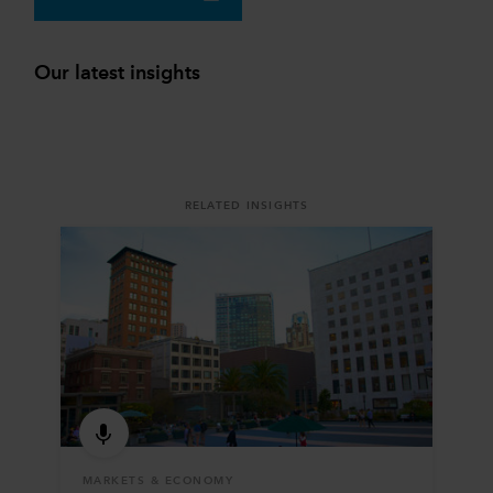
Our latest insights
RELATED INSIGHTS
MARKETS & ECONOMY