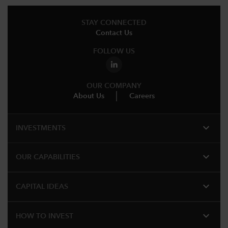
STAY CONNECTED
Contact Us
FOLLOW US
OUR COMPANY
About Us
Careers
expand_more
INVESTMENTS
expand_more
OUR CAPABILITIES
expand_more
CAPITAL IDEAS
expand_more
HOW TO INVEST