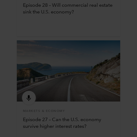
Episode 28 – Will commercial real estate
sink the U.S. economy?
MARKETS & ECONOMY
Episode 27 – Can the U.S. economy
survive higher interest rates?