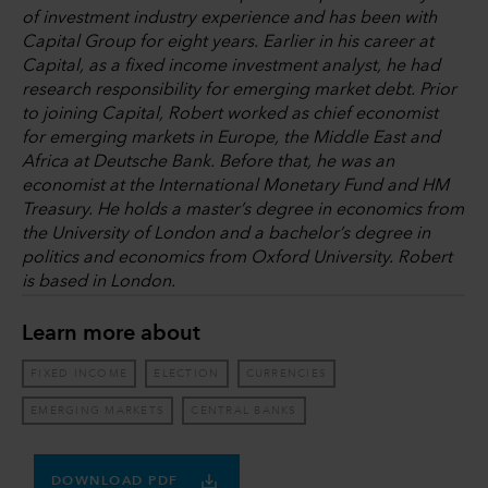
of investment industry experience and has been with
Capital Group for eight years. Earlier in his career at
Capital, as a fixed income investment analyst, he had
research responsibility for emerging market debt. Prior
to joining Capital, Robert worked as chief economist
for emerging markets in Europe, the Middle East and
Africa at Deutsche Bank. Before that, he was an
economist at the International Monetary Fund and HM
Treasury. He holds a master’s degree in economics from
the University of London and a bachelor’s degree in
politics and economics from Oxford University. Robert
is based in London.
Learn more about
FIXED INCOME
ELECTION
CURRENCIES
EMERGING MARKETS
CENTRAL BANKS
DOWNLOAD PDF