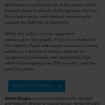
dollarisation, continued use of the public sector
balance sheet to absorb exchange rate risk from
the private sector, and external borrowing to
support the balance of payments.
While this policy mix has supported
consumption-led growth, it has also resulted in
twin deficits (fiscal and current account), currency
weakness, a decline in foreign reserves to
dangerously low levels, and persistently high
inflation (averaging over 30% annually over the
past five years).
READ THE FULL ARTICLE
Robert Burgess
is a fixed income portfolio manager
and research director at Capital Group. He has 34 years