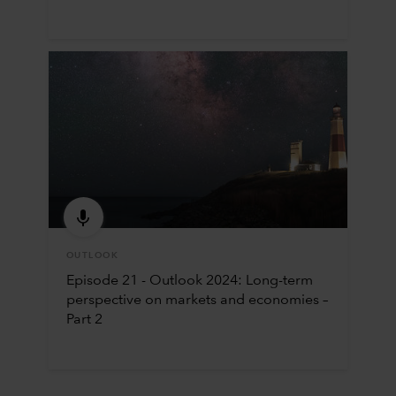
OUTLOOK
Episode 21 - Outlook 2024: Long-term
perspective on markets and economies –
Part 2