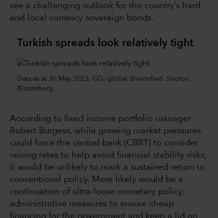
see a challenging outlook for the country’s hard
and local currency sovereign bonds.
Turkish spreads look relatively tight
Data as at 30 May 2023. GD: global diversified. Source:
Bloomberg
According to fixed income portfolio manager
Robert Burgess, while growing market pressures
could force the central bank (CBRT) to consider
raising rates to help avoid financial stability risks,
it would be unlikely to mark a sustained return to
conventional policy. More likely would be a
continuation of ultra-loose monetary policy,
administrative measures to ensure cheap
financing for the government and keep a lid on