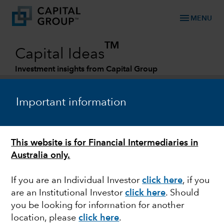
menu
MENU
TM
Capital Ideas
Investment insights from Capital Group
Categories
Important information
This website is for Financial Intermediaries in
Australia only.
If you are an Individual Investor
click here
, if you
are an Institutional Investor
click here
. Should
FIXED INCOME
you be looking for information for another
location, please
click here
.
Quick take: Presidential