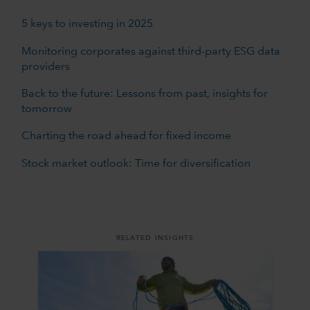
5 keys to investing in 2025
Monitoring corporates against third-party ESG data
providers
Back to the future: Lessons from past, insights for
tomorrow
Charting the road ahead for fixed income
Stock market outlook: Time for diversification
RELATED INSIGHTS