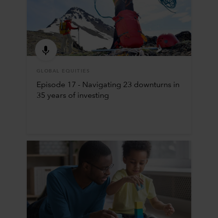
GLOBAL EQUITIES
Episode 17 - Navigating 23 downturns in
35 years of investing