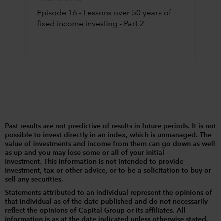
Episode 16 - Lessons over 50 years of
fixed income investing - Part 2
Past results are not predictive of results in future periods. It is not
possible to invest directly in an index, which is unmanaged. The
value of investments and income from them can go down as well
as up and you may lose some or all of your initial
investment. This information is not intended to provide
investment, tax or other advice, or to be a solicitation to buy or
sell any securities.
Statements attributed to an individual represent the opinions of
that individual as of the date published and do not necessarily
reflect the opinions of Capital Group or its affiliates. All
information is as at the date indicated unless otherwise stated.