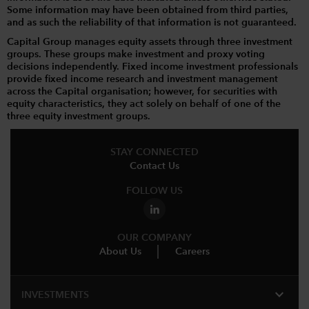
Some information may have been obtained from third parties,
and as such the reliability of that information is not guaranteed.
Capital Group manages equity assets through three investment
groups. These groups make investment and proxy voting
decisions independently. Fixed income investment professionals
provide fixed income research and investment management
across the Capital organisation; however, for securities with
equity characteristics, they act solely on behalf of one of the
three equity investment groups.
STAY CONNECTED
Contact Us
FOLLOW US
OUR COMPANY
About Us
Careers
expand_more
INVESTMENTS