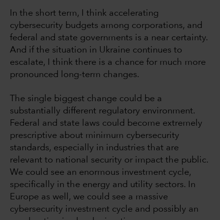
In the short term, I think accelerating
cybersecurity budgets among corporations, and
federal and state governments is a near certainty.
And if the situation in Ukraine continues to
escalate, I think there is a chance for much more
pronounced long-term changes.
The single biggest change could be a
substantially different regulatory environment.
Federal and state laws could become extremely
prescriptive about minimum cybersecurity
standards, especially in industries that are
relevant to national security or impact the public.
We could see an enormous investment cycle,
specifically in the energy and utility sectors. In
Europe as well, we could see a massive
cybersecurity investment cycle and possibly an