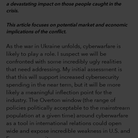
a devastating impact on those people caught in the
crisis.
This article focuses on potential market and economic
implications of the conflict.
As the war in Ukraine unfolds, cyberwarfare is
likely to play a role. I suspect we will be
confronted with some incredibly ugly realities
that need addressing. My initial assessment is
that this will support increased cybersecurity
spending in the near term, but it will be more
likely a meaningful inflection point for the
industry. The Overton window (the range of
policies politically acceptable to the mainstream
population at a given time) around cyberwarfare
as a tool in international relations could open
wide and expose incredible weakness in U.S. and