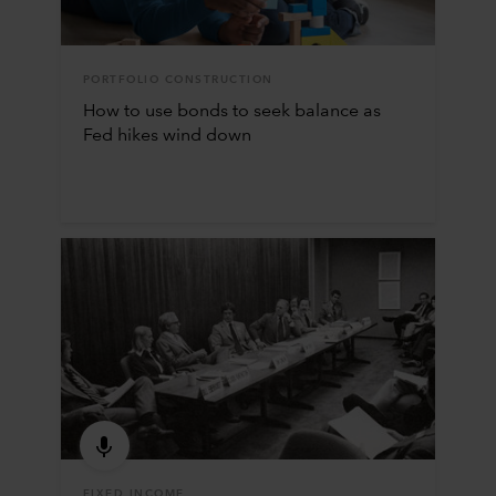
PORTFOLIO CONSTRUCTION
How to use bonds to seek balance as
Fed hikes wind down
FIXED INCOME