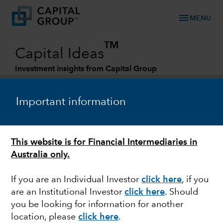
menu
MENU
TM
Capital Ideas
Investment insights from Capital Group
Categories
Important information
This website is for Financial Intermediaries in
Australia only.
If you are an Individual Investor
click here
, if you
are an Institutional Investor
click here
. Should
MARKET VOLATILITY
you be looking for information for another
location, please
click here
.
Invasion of Ukraine