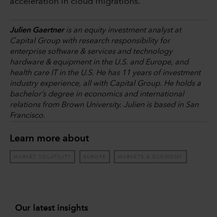
acceleration in cloud migrations.
Julien Gaertner
is an equity investment analyst at
Capital Group with research responsibility for
enterprise software & services and technology
hardware & equipment in the U.S. and Europe, and
health care IT in the U.S. He has 11 years of investment
industry experience, all with Capital Group. He holds a
bachelor’s degree in economics and international
relations from Brown University. Julien is based in San
Francisco.
Learn more about
MARKET VOLATILITY
EUROPE
MARKETS & ECONOMY
Our latest insights