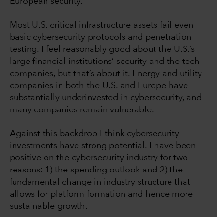
European security.
Most U.S. critical infrastructure assets fail even
basic cybersecurity protocols and penetration
testing. I feel reasonably good about the U.S.’s
large financial institutions’ security and the tech
companies, but that’s about it. Energy and utility
companies in both the U.S. and Europe have
substantially underinvested in cybersecurity, and
many companies remain vulnerable.
Against this backdrop I think cybersecurity
investments have strong potential. I have been
positive on the cybersecurity industry for two
reasons: 1) the spending outlook and 2) the
fundamental change in industry structure that
allows for platform formation and hence more
sustainable growth.