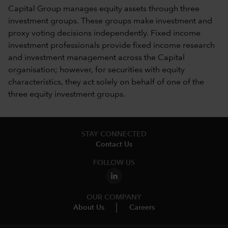
Capital Group manages equity assets through three
investment groups. These groups make investment and
proxy voting decisions independently. Fixed income
investment professionals provide fixed income research
and investment management across the Capital
organisation; however, for securities with equity
characteristics, they act solely on behalf of one of the
three equity investment groups.
STAY CONNECTED
Contact Us
FOLLOW US
OUR COMPANY
About Us
Careers