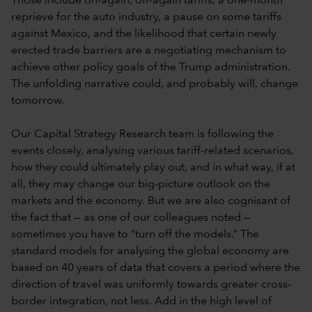
Those include on-again, off-again tariffs, a one-month
reprieve for the auto industry, a pause on some tariffs
against Mexico, and the likelihood that certain newly
erected trade barriers are a negotiating mechanism to
achieve other policy goals of the Trump administration.
The unfolding narrative could, and probably will, change
tomorrow.
Our Capital Strategy Research team is following the
events closely, analysing various tariff-related scenarios,
how they could ultimately play out, and in what way, if at
all, they may change our big-picture outlook on the
markets and the economy. But we are also cognisant of
the fact that — as one of our colleagues noted —
sometimes you have to “turn off the models.” The
standard models for analysing the global economy are
based on 40 years of data that covers a period where the
direction of travel was uniformly towards greater cross-
border integration, not less. Add in the high level of