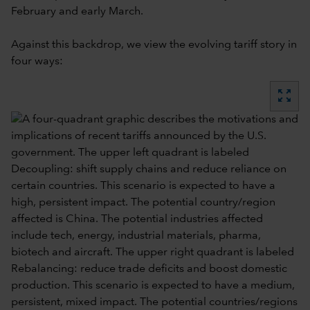
February and early March.
Against this backdrop, we view the evolving tariff story in
four ways:
zoom_out_map