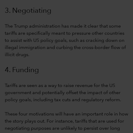
3. Negotiating
The Trump administration has made it clear that some
tariffs are specifically meant to pressure other countries
to assist with US policy goals, such as cracking down on
illegal immigration and curbing the cross-border flow of
illicit drugs.
4. Funding
Tariffs are seen as a way to raise revenue for the US
government and potentially offset the impact of other
policy goals, including tax cuts and regulatory reform.
These four motivations will have an important role in how
the story plays out. For instance, tariffs that are used for
negotiating purposes are unlikely to persist over long