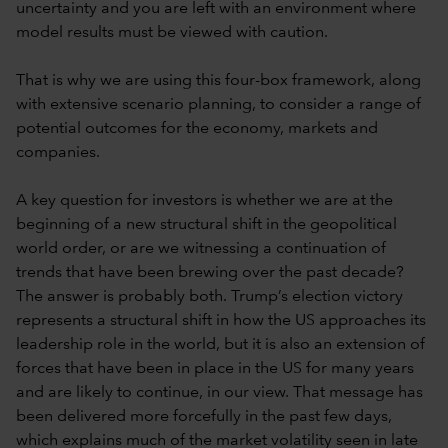
uncertainty and you are left with an environment where
model results must be viewed with caution.
That is why we are using this four-box framework, along
with extensive scenario planning, to consider a range of
potential outcomes for the economy, markets and
companies.
A key question for investors is whether we are at the
beginning of a new structural shift in the geopolitical
world order, or are we witnessing a continuation of
trends that have been brewing over the past decade?
The answer is probably both. Trump’s election victory
represents a structural shift in how the US approaches its
leadership role in the world, but it is also an extension of
forces that have been in place in the US for many years
and are likely to continue, in our view. That message has
been delivered more forcefully in the past few days,
which explains much of the market volatility seen in late