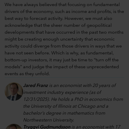
We have always believed that focusing on fundamental
drivers of the economy, such as income and profits, is the
best way to forecast activity. However, we must also
acknowledge that the sheer number of geopolitical
developments that have occurred in the past two months
might be creating enough uncertainty that economic
activity could diverge from those drivers in ways that we
have not seen before. Which is why, as fundamental,
bottom-up investors, it may just be time to “turn off the
models” and judge the impact of these unprecedented
events as they unfold.
Jared Franz
is an economist with 20 years of
investment industry experience (as of
12/31/2025). He holds a PhD in economics from
the University of Illinois at Chicago and a
bachelor’s degree in mathematics from
Northwestern University.
Tryggvi Gudmundsson
is an economist with 17