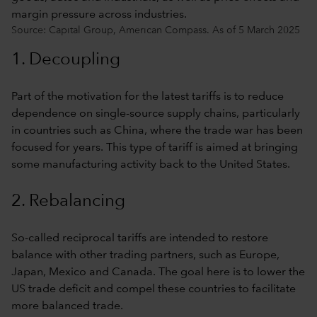
Source: Capital Group, American Compass. As of 5 March 2025
1. Decoupling
Part of the motivation for the latest tariffs is to reduce
dependence on single-source supply chains, particularly
in countries such as China, where the trade war has been
focused for years. This type of tariff is aimed at bringing
some manufacturing activity back to the United States.
2. Rebalancing
So-called reciprocal tariffs are intended to restore
balance with other trading partners, such as Europe,
Japan, Mexico and Canada. The goal here is to lower the
US trade deficit and compel these countries to facilitate
more balanced trade.