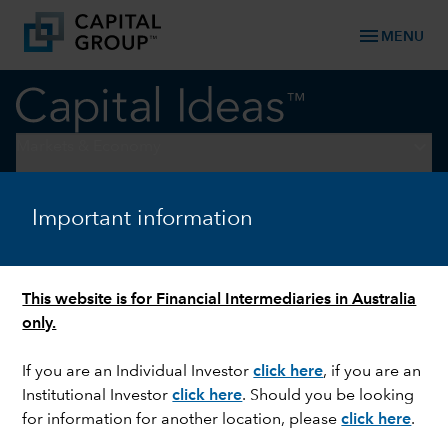
menu
MENU
keyboard_arrow_down
Markets & Economy
TRADE
Important information
Decoding tariffs: What’s the
economic impact?
This website is for Financial Intermediaries in Australia
only.
If you are an Individual Investor
click here
, if you are an
Institutional Investor
click here
. Should you be looking
for information for another location, please
click here
.