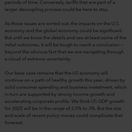
periods of time. Conversely, tariffs that are part of a
larger decoupling process could be here to stay.
As those issues are sorted out, the impacts on the U.S.
economy and the global economy could be significant.
But until we know the details and see at least some of the
initial outcomes, it will be tough to reach a conclusion —
beyond the obvious fact that we are navigating through
a cloud of extreme uncertainty.
Our base case remains that the US economy will
continue on a path of healthy growth this year, driven by
solid consumer spending and business investment, which
in turn are supported by strong income growth and
accelerating corporate profits. We think US GDP growth
for 2025 will be in the range of 2.5% to 3%. But the size
and scale of recent policy moves could complicate that
forecast.