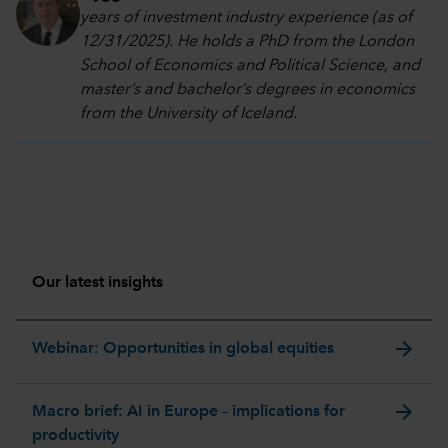
years of investment industry experience (as of
12/31/2025). He holds a PhD from the London
School of Economics and Political Science, and
master’s and bachelor’s degrees in economics
from the University of Iceland.
Our latest insights
arrow_forward
Webinar: Opportunities in global equities
arrow_forward
Macro brief: AI in Europe – implications for
productivity