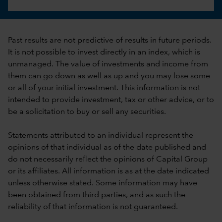
Past results are not predictive of results in future periods.
It is not possible to invest directly in an index, which is
unmanaged. The value of investments and income from
them can go down as well as up and you may lose some
or all of your initial investment. This information is not
intended to provide investment, tax or other advice, or to
be a solicitation to buy or sell any securities.
Statements attributed to an individual represent the
opinions of that individual as of the date published and
do not necessarily reflect the opinions of Capital Group
or its affiliates. All information is as at the date indicated
unless otherwise stated. Some information may have
been obtained from third parties, and as such the
reliability of that information is not guaranteed.