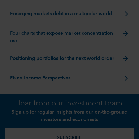
arrow_forward
Emerging markets debt in a multipolar world
arrow_forward
Four charts that expose market concentration
risk
arrow_forward
Positioning portfolios for the next world order
arrow_forward
Fixed Income Perspectives
Hear from our investment team.
Sign up for regular insights from our on-the-ground
investors and economists
SUBSCRIBE