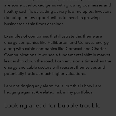
are some overlooked gems with growing businesses and
healthy cash flows trading at very low multiples. Investors
do not get many opportunities to invest in growing
businesses at six times earnings.
Examples of companies that illustrate this theme are
energy companies like Halliburton and Cenovus Energy,
along with cable companies like Comcast and Charter
Communications. If we see a fundamental shift in market
leadership down the road, I can envision a time when the
energy and cable sectors will reassert themselves and
potentially trade at much higher valuations.
I am not ringing any alarm bells, but this is how I am
hedging against AI-related risk in my portfolios.
Looking ahead for bubble trouble