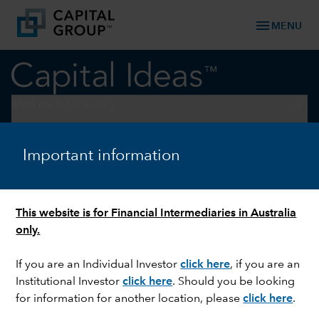
menu
MENU
keyboard_arrow_down
Markets & Economy
ARTIFICIAL INTELLIGENCE
Important information
Are we in an AI bubble?
This website is for Financial Intermediaries in Australia
only.
If you are an Individual Investor
click here
, if you are an
Institutional Investor
click here
. Should you be looking
for information for another location, please
click here
.