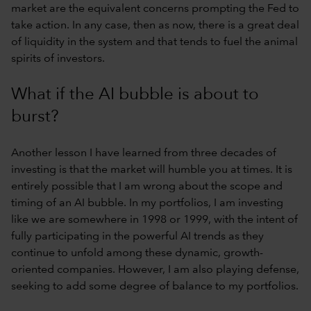
market are the equivalent concerns prompting the Fed to
take action. In any case, then as now, there is a great deal
of liquidity in the system and that tends to fuel the animal
spirits of investors.
What if the AI bubble is about to
burst?
Another lesson I have learned from three decades of
investing is that the market will humble you at times. It is
entirely possible that I am wrong about the scope and
timing of an AI bubble. In my portfolios, I am investing
like we are somewhere in 1998 or 1999, with the intent of
fully participating in the powerful AI trends as they
continue to unfold among these dynamic, growth-
oriented companies. However, I am also playing defense,
seeking to add some degree of balance to my portfolios.