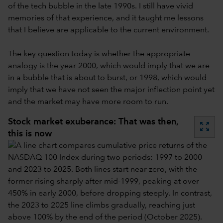
of the tech bubble in the late 1990s. I still have vivid
memories of that experience, and it taught me lessons
that I believe are applicable to the current environment.
The key question today is whether the appropriate
analogy is the year 2000, which would imply that we are
in a bubble that is about to burst, or 1998, which would
imply that we have not seen the major inflection point yet
and the market may have more room to run.
Stock market exuberance: That was then,
zoom_out_map
this is now