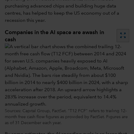
purchasing advanced chips and building huge data
centres, has helped to keep the US economy out of a
recession this year.
Companies in the AI space are awash in
zoom_out_map
cash
Sources: Capital Group, FactSet. "T12 FCF" refers to trailing 12-
month free cash flow figures as provided by FactSet. Figures are
as of 31 December each year.