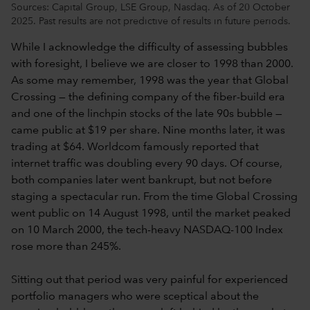
Sources: Capital Group, LSE Group, Nasdaq. As of 20 October
2025. Past results are not predictive of results in future periods.
While I acknowledge the difficulty of assessing bubbles
with foresight, I believe we are closer to 1998 than 2000.
As some may remember, 1998 was the year that Global
Crossing — the defining company of the fiber-build era
and one of the linchpin stocks of the late 90s bubble —
came public at $19 per share. Nine months later, it was
trading at $64. Worldcom famously reported that
internet traffic was doubling every 90 days. Of course,
both companies later went bankrupt, but not before
staging a spectacular run. From the time Global Crossing
went public on 14 August 1998, until the market peaked
on 10 March 2000, the tech-heavy NASDAQ-100 Index
rose more than 245%.
Sitting out that period was very painful for experienced
portfolio managers who were sceptical about the