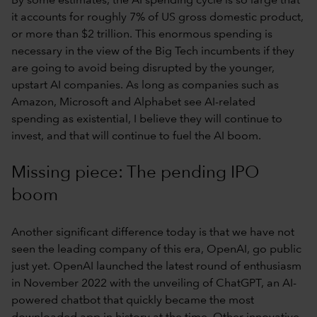
By some estimates, the AI spending cycle is so large that
it accounts for roughly 7% of US gross domestic product,
or more than $2 trillion. This enormous spending is
necessary in the view of the Big Tech incumbents if they
are going to avoid being disrupted by the younger,
upstart AI companies. As long as companies such as
Amazon, Microsoft and Alphabet see AI-related
spending as existential, I believe they will continue to
invest, and that will continue to fuel the AI boom.
Missing piece: The pending IPO
boom
Another significant difference today is that we have not
seen the leading company of this era, OpenAI, go public
just yet. OpenAI launched the latest round of enthusiasm
in November 2022 with the unveiling of ChatGPT, an AI-
powered chatbot that quickly became the most