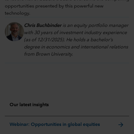
opportunities presented by this powerful new
technology.
Chris Buchbinder
is an equity portfolio manager
with 30 years of investment industry experience
(as of 12/31/2025). He holds a bachelor’s
degree in economics and international relations
from Brown University.
Our latest insights
arrow_forward
Webinar: Opportunities in global equities