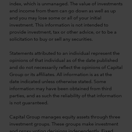
index, which is unmanaged. The value of investments
and income from them can go down as well as up
and you may lose some or all of your initial
investment. This information is not intended to
provide investment, tax or other advice, or to be a
solicitation to buy or sell any securities.
Statements attributed to an individual represent the
opinions of that individual as of the date published
and do not necessarily reflect the opinions of Capital
Group or its affiliates. All information is as at the
date indicated unless otherwise stated. Some
information may have been obtained from third
parties, and as such the reliability of that information
is not guaranteed.
Capital Group manages equity assets through three
investment groups. These groups make investment
and proxy voting decisions independently. Fixed