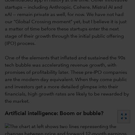
downloaded app in history at the time. Other innovative
startups — including Anthropic, Cohere, Mistral AI and
xAI — remain private as well, for now. We have not had
our “Global Crossing moment” yet, but I believe it is just
a matter of time before these startups enter the next
stage of their growth through the initial public offering
(IPO) process.
One of the elements that inflated and sustained the 90s
tech bubble was accelerating revenue growth, with
promises of profitability later. These pre-IPO companies
are the modern-day equivalent. When they come public
and investors get a more detailed glimpse into their
financials, high growth rates are likely to be rewarded by
the market.
Artificial intelligence: Boom or bubble?
zoom_out_map