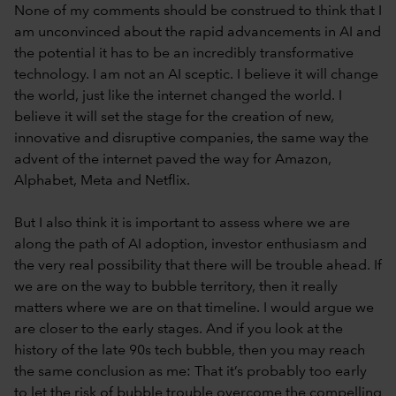
None of my comments should be construed to think that I
am unconvinced about the rapid advancements in AI and
the potential it has to be an incredibly transformative
technology. I am not an AI sceptic. I believe it will change
the world, just like the internet changed the world. I
believe it will set the stage for the creation of new,
innovative and disruptive companies, the same way the
advent of the internet paved the way for Amazon,
Alphabet, Meta and Netflix.
But I also think it is important to assess where we are
along the path of AI adoption, investor enthusiasm and
the very real possibility that there will be trouble ahead. If
we are on the way to bubble territory, then it really
matters where we are on that timeline. I would argue we
are closer to the early stages. And if you look at the
history of the late 90s tech bubble, then you may reach
the same conclusion as me: That it’s probably too early
to let the risk of bubble trouble overcome the compelling