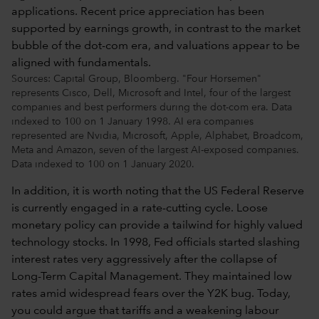
Sources: Capital Group, Bloomberg. "Four Horsemen"
represents Cisco, Dell, Microsoft and Intel, four of the largest
companies and best performers during the dot-com era. Data
indexed to 100 on 1 January 1998. AI era companies
represented are Nvidia, Microsoft, Apple, Alphabet, Broadcom,
Meta and Amazon, seven of the largest AI-exposed companies.
Data indexed to 100 on 1 January 2020.
In addition, it is worth noting that the US Federal Reserve
is currently engaged in a rate-cutting cycle. Loose
monetary policy can provide a tailwind for highly valued
technology stocks. In 1998, Fed officials started slashing
interest rates very aggressively after the collapse of
Long-Term Capital Management. They maintained low
rates amid widespread fears over the Y2K bug. Today,
you could argue that tariffs and a weakening labour