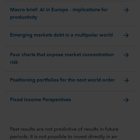
arrow_forward
Macro brief: AI in Europe – implications for
productivity
arrow_forward
Emerging markets debt in a multipolar world
arrow_forward
Four charts that expose market concentration
risk
arrow_forward
Positioning portfolios for the next world order
arrow_forward
Fixed Income Perspectives
Past results are not predictive of results in future
periods. It is not possible to invest directly in an