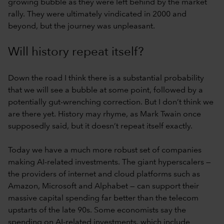
growing bubble as they were left behind by the market
rally. They were ultimately vindicated in 2000 and
beyond, but the journey was unpleasant.
Will history repeat itself?
Down the road I think there is a substantial probability
that we will see a bubble at some point, followed by a
potentially gut-wrenching correction. But I don’t think we
are there yet. History may rhyme, as Mark Twain once
supposedly said, but it doesn’t repeat itself exactly.
Today we have a much more robust set of companies
making AI-related investments. The giant hyperscalers —
the providers of internet and cloud platforms such as
Amazon, Microsoft and Alphabet — can support their
massive capital spending far better than the telecom
upstarts of the late 90s. Some economists say the
spending on AI-related investments, which include