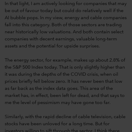
In that light, I am actively looking for companies that may
be out of favour today but could do relatively well if the
AI bubble pops. In my view, energy and cable companies
fall into this category. Both of those sectors are trading
near historically low valuations. And both contain select
companies with decent earnings, valuable long-term
assets and the potential for upside surprises.
The energy sector, for example, makes up about 2.8% of
the S&P 500 Index today. That is only slightly higher than
it was during the depths of the COVID crisis, when oil
prices briefly fell below zero. It has never been that low
as far back as the index data goes. This area of the
market has, in effect, been left for dead, and that says to
me the level of pessimism may have gone too far.
Similarly, with the rapid decline of cable television, cable
stocks have been unloved for a long time. But for
investors willing to sift through the sector, I think there