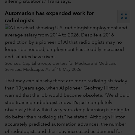
altering situations,” Franz says.
Automation has expanded work for
zoom_out_map
radiologists
Sources: Capital Group, Centers for Medicare & Medicaid
Services, Medscape. As of 18 May 2026.
That may explain why there are more radiologists today
than 10 years ago, when AI pioneer Geoffrey Hinton
warned that the job would become obsolete. “We should
stop training radiologists now. It’s just completely
obviously that within five years, deep learning is going to
do better than radiologists,” he stated. Although Hinton
accurately predicted automation advances, the number
of radiologists and their pay increased as demand for