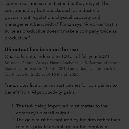
summarise, and screen faster, but they may still be
constrained by bottlenecks such as industry or
government regulation, physical capacity and
management bandwidth,” Franz says. “A worker that is
twice as productive doesn’t make a company twice as
productive.”
US output has been on the rise
Quarterly data, indexed to 100 as of full year 2021
Sources: Capital Group, Haver Analytics, U.S. Bureau of Labor
Statistics. Indexed to 100 in 2021. Latest data available is for
fourth quarter 2025 as of 16 March 2026.
Franz notes five criteria must be met for companies to
benefit from AI productivity gains.
The task being improved must matter to the
company’s overall output.
The gain must be captured by the firm rather than
retain a private advantage for the employee.