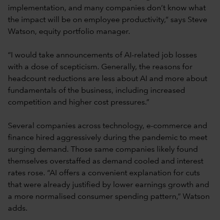
implementation, and many companies don’t know what
the impact will be on employee productivity,” says Steve
Watson, equity portfolio manager.
“I would take announcements of AI-related job losses
with a dose of scepticism. Generally, the reasons for
headcount reductions are less about AI and more about
fundamentals of the business, including increased
competition and higher cost pressures.”
Several companies across technology, e-commerce and
finance hired aggressively during the pandemic to meet
surging demand. Those same companies likely found
themselves overstaffed as demand cooled and interest
rates rose. “AI offers a convenient explanation for cuts
that were already justified by lower earnings growth and
a more normalised consumer spending pattern,” Watson
adds.