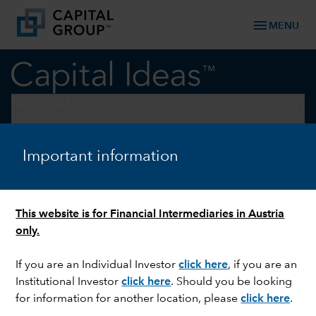
menu
MENU
keyboard_arrow_down
Markets & Economy
ARTIFICIAL INTELLIGENCE
Important information
Why AI will transform, not
replace, your job
This website is for Financial Intermediaries in Austria
only.
If you are an Individual Investor
click here
,
if you are an
Institutional Investor
click here
. Should you be looking
for information for another location, please
click here
.