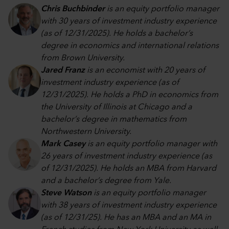
Chris Buchbinder
is an equity portfolio manager
with 30 years of investment industry experience
(as of 12/31/2025). He holds a bachelor’s
degree in economics and international relations
from Brown University.
Jared Franz
is an economist with 20 years of
investment industry experience (as of
12/31/2025). He holds a PhD in economics from
the University of Illinois at Chicago and a
bachelor’s degree in mathematics from
Northwestern University.
Mark Casey
is an equity portfolio manager with
26 years of investment industry experience (as
of 12/31/2025). He holds an MBA from Harvard
and a bachelor’s degree from Yale.
Steve Watson
is an equity portfolio manager
with 38 years of investment industry experience
(as of 12/31/25). He has an MBA and an MA in