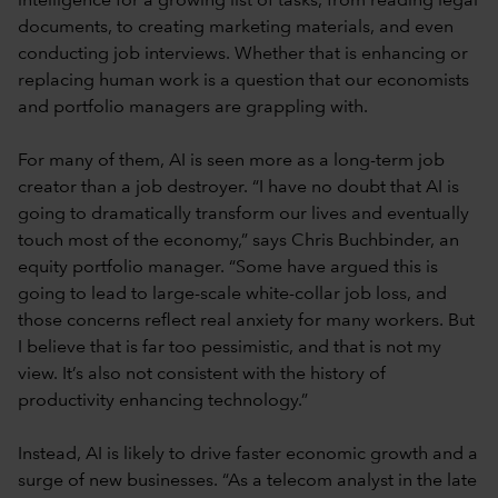
intelligence for a growing list of tasks, from reading legal
documents, to creating marketing materials, and even
conducting job interviews. Whether that is enhancing or
replacing human work is a question that our economists
and portfolio managers are grappling with.
For many of them, AI is seen more as a long-term job
creator than a job destroyer. “I have no doubt that AI is
going to dramatically transform our lives and eventually
touch most of the economy,” says Chris Buchbinder, an
equity portfolio manager. “Some have argued this is
going to lead to large-scale white-collar job loss, and
those concerns reflect real anxiety for many workers. But
I believe that is far too pessimistic, and that is not my
view. It’s also not consistent with the history of
productivity enhancing technology.”
Instead, AI is likely to drive faster economic growth and a
surge of new businesses. “As a telecom analyst in the late