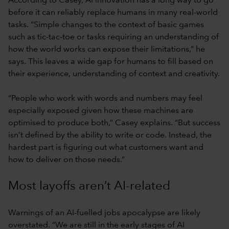
According to Casey, AI innovation has a long way to go
before it can reliably replace humans in many real-world
tasks. “Simple changes to the context of basic games
such as tic-tac-toe or tasks requiring an understanding of
how the world works can expose their limitations,” he
says. This leaves a wide gap for humans to fill based on
their experience, understanding of context and creativity.
“People who work with words and numbers may feel
especially exposed given how these machines are
optimised to produce both,” Casey explains. “But success
isn’t defined by the ability to write or code. Instead, the
hardest part is figuring out what customers want and
how to deliver on those needs.”
Most layoffs aren’t AI-related
Warnings of an AI-fuelled jobs apocalypse are likely
overstated. “We are still in the early stages of AI