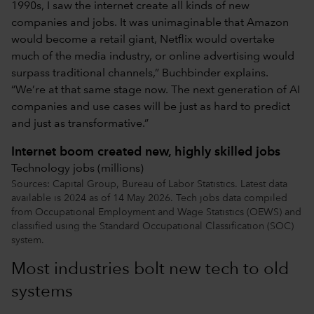
1990s, I saw the internet create all kinds of new
companies and jobs. It was unimaginable that Amazon
would become a retail giant, Netflix would overtake
much of the media industry, or online advertising would
surpass traditional channels,” Buchbinder explains.
“We’re at that same stage now. The next generation of AI
companies and use cases will be just as hard to predict
and just as transformative.”
Internet boom created new, highly skilled jobs
Technology jobs (millions)
Sources: Capital Group, Bureau of Labor Statistics. Latest data
available is 2024 as of 14 May 2026. Tech jobs data compiled
from Occupational Employment and Wage Statistics (OEWS) and
classified using the Standard Occupational Classification (SOC)
system.
Most industries bolt new tech to old
systems