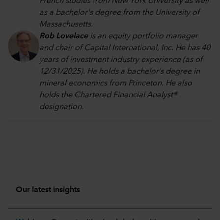
French studies from New York University as well
as a bachelor's degree from the University of
Massachusetts.
Rob Lovelace
is an equity portfolio manager
and chair of Capital International, Inc. He has 40
years of investment industry experience (as of
12/31/2025). He holds a bachelor’s degree in
mineral economics from Princeton. He also
holds the Chartered Financial Analyst®
designation.
Our latest insights