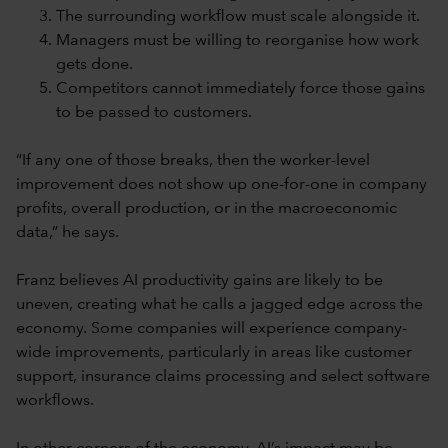
The surrounding workflow must scale alongside it.
Managers must be willing to reorganise how work
gets done.
Competitors cannot immediately force those gains
to be passed to customers.
“If any one of those breaks, then the worker-level
improvement does not show up one-for-one in company
profits, overall production, or in the macroeconomic
data,” he says.
Franz believes AI productivity gains are likely to be
uneven, creating what he calls a jagged edge across the
economy. Some companies will experience company-
wide improvements, particularly in areas like customer
support, insurance claims processing and select software
workflows.