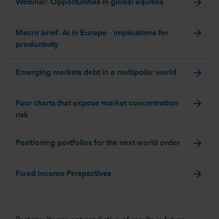
arrow_forward
Webinar: Opportunities in global equities
arrow_forward
Macro brief: AI in Europe – implications for
productivity
arrow_forward
Emerging markets debt in a multipolar world
arrow_forward
Four charts that expose market concentration
risk
arrow_forward
Positioning portfolios for the next world order
arrow_forward
Fixed Income Perspectives