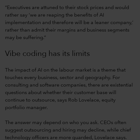
“Executives are attuned to their stock prices and would
rather say ‘we are reaping the benefits of AI
implementation and therefore will be a leaner company,’
rather than admit their margins and business segments
may be suffering.”
Vibe coding has its limits
The impact of AI on the labour market is a theme that
touches every business, sector and geography. For
consulting and software companies, there are existential
questions about whether their customer base will
continue to outsource, says Rob Lovelace, equity
portfolio manager.
The answer may depend on who you ask. CEOs often
suggest outsourcing and hiring may decline, while chief
technology officers are more guarded, Lovelace says.