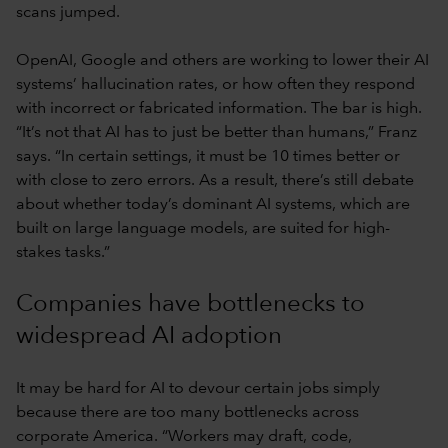
scans jumped.
OpenAI, Google and others are working to lower their AI
systems’ hallucination rates, or how often they respond
with incorrect or fabricated information. The bar is high.
“It’s not that AI has to just be better than humans,” Franz
says. “In certain settings, it must be 10 times better or
with close to zero errors. As a result, there’s still debate
about whether today’s dominant AI systems, which are
built on large language models, are suited for high-
stakes tasks.”
Companies have bottlenecks to
widespread AI adoption
It may be hard for AI to devour certain jobs simply
because there are too many bottlenecks across
corporate America. “Workers may draft, code,