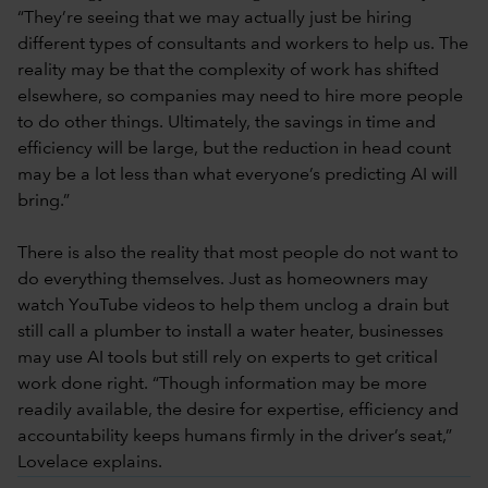
“They’re seeing that we may actually just be hiring
different types of consultants and workers to help us. The
reality may be that the complexity of work has shifted
elsewhere, so companies may need to hire more people
to do other things. Ultimately, the savings in time and
efficiency will be large, but the reduction in head count
may be a lot less than what everyone’s predicting AI will
bring.”
There is also the reality that most people do not want to
do everything themselves. Just as homeowners may
watch YouTube videos to help them unclog a drain but
still call a plumber to install a water heater, businesses
may use AI tools but still rely on experts to get critical
work done right. “Though information may be more
readily available, the desire for expertise, efficiency and
accountability keeps humans firmly in the driver’s seat,”
Lovelace explains.