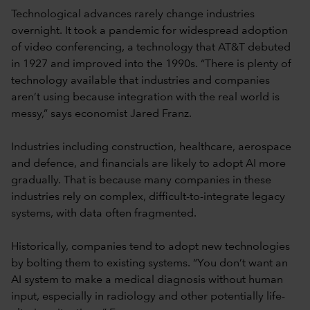
Technological advances rarely change industries
overnight. It took a pandemic for widespread adoption
of video conferencing, a technology that AT&T debuted
in 1927 and improved into the 1990s. “There is plenty of
technology available that industries and companies
aren’t using because integration with the real world is
messy,” says economist Jared Franz.
Industries including construction, healthcare, aerospace
and defence, and financials are likely to adopt AI more
gradually. That is because many companies in these
industries rely on complex, difficult-to-integrate legacy
systems, with data often fragmented.
Historically, companies tend to adopt new technologies
by bolting them to existing systems. “You don’t want an
AI system to make a medical diagnosis without human
input, especially in radiology and other potentially life-