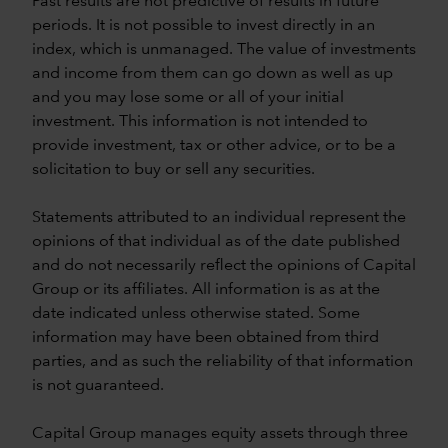
Past results are not predictive of results in future
periods. It is not possible to invest directly in an
index, which is unmanaged. The value of investments
and income from them can go down as well as up
and you may lose some or all of your initial
investment. This information is not intended to
provide investment, tax or other advice, or to be a
solicitation to buy or sell any securities.
Statements attributed to an individual represent the
opinions of that individual as of the date published
and do not necessarily reflect the opinions of Capital
Group or its affiliates. All information is as at the
date indicated unless otherwise stated. Some
information may have been obtained from third
parties, and as such the reliability of that information
is not guaranteed.
Capital Group manages equity assets through three