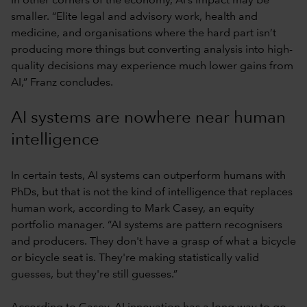
In other corners of the economy, AI’s impact may be
smaller. “Elite legal and advisory work, health and
medicine, and organisations where the hard part isn’t
producing more things but converting analysis into high-
quality decisions may experience much lower gains from
AI,” Franz concludes.
AI systems are nowhere near human
intelligence
In certain tests, AI systems can outperform humans with
PhDs, but that is not the kind of intelligence that replaces
human work, according to Mark Casey, an equity
portfolio manager. “AI systems are pattern recognisers
and producers. They don't have a grasp of what a bicycle
or bicycle seat is. They're making statistically valid
guesses, but they're still guesses.”