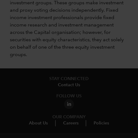
investment groups. These groups make investment
and proxy voting decisions independently. Fixed
income investment professionals provide fixed
income research and investment management
across the Capital organisation; however, for
securities with equity characteristics, they act solely
on behalf of one of the three equity investment
groups.
STAY CONNECTED
Contact Us
FOLLOW US
OUR COMPANY
About Us
Careers
Policies