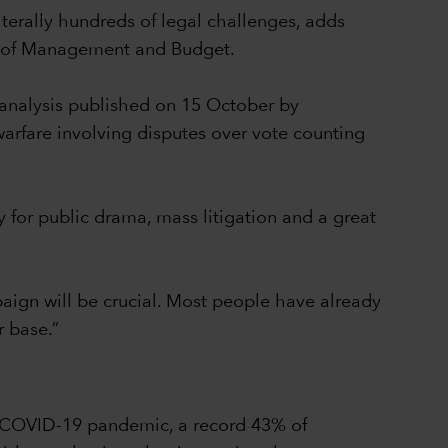
iterally hundreds of legal challenges, adds
ce of Management and Budget.
 analysis published on 15 October by
arfare involving disputes over vote counting
y for public drama, mass litigation and a great
mpaign will be crucial. Most people have already
r base.”
he COVID-19 pandemic, a record 43% of