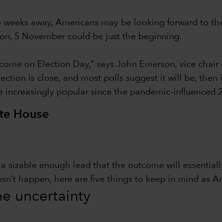
wo weeks away, Americans may be looking forward to th
tion, 5 November could be just the beginning.
ome on Election Day,” says John Emerson, vice chair 
ction is close, and most polls suggest it will be, then
e increasingly popular since the pandemic-influenced 2
ite House
in a sizable enough lead that the outcome will essentia
esn’t happen, here are five things to keep in mind as A
the uncertainty