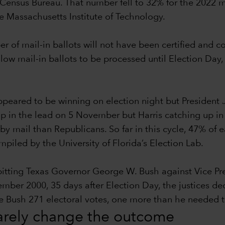
Census Bureau. That number fell to 32% for the 2022 m
he Massachusetts Institute of Technology.
ber of mail-in ballots will not have been certified and 
llow mail-in ballots to be processed until Election Day,
eared to be winning on election night but President 
p in the lead on 5 November but Harris catching up in th
by mail than Republicans. So far in this cycle, 47% of
iled by the University of Florida’s Election Lab.
 pitting Texas Governor George W. Bush against Vice P
r 2000, 35 days after Election Day, the justices decid
ave Bush 271 electoral votes, one more than he needed
rarely change the outcome