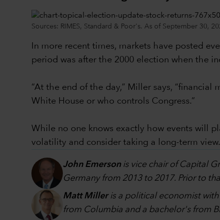
Sources: RIMES, Standard & Poor's. As of September 30, 20
In more recent times, markets have posted even
period was after the 2000 election when the in
“At the end of the day,” Miller says, “financi
White House or who controls Congress.”
While no one knows exactly how events will p
volatility and consider taking a long-term view
John Emerson
is vice chair of Capital 
Germany from 2013 to 2017. Prior to that
Matt Miller
is a political economist wit
from Columbia and a bachelor's from Br