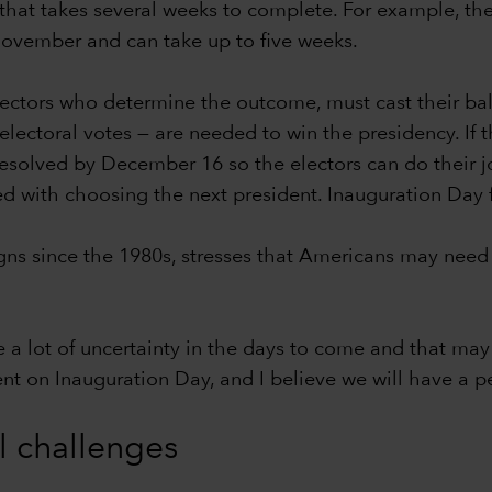
hat takes several weeks to complete. For example, the c
-November and can take up to five weeks.
lectors who determine the outcome, must cast their bal
ectoral votes — are needed to win the presidency. If th
 resolved by December 16 so the electors can do their j
ed with choosing the next president. Inauguration Day 
s since the 1980s, stresses that Americans may need 
e a lot of uncertainty in the days to come and that may 
dent on Inauguration Day, and I believe we will have a pe
al challenges