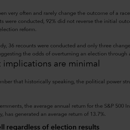
pen very often and rarely change the outcome of a race
ts were conducted, 92% did not reverse the initial outc
election reform.
udy, 36 recounts were conducted and only three chang
suggesting the odds of overturning an election through 
t implications are minimal
ember that historically speaking, the political power 
ernments, the average annual return for the S&P 500 In
y, has generated an average return of 13.7%.
l regardless of election results