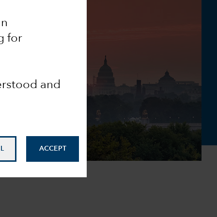
an
g for
derstood and
L
ACCEPT