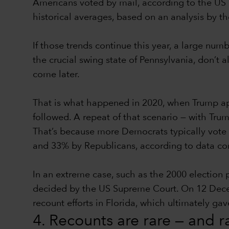
Americans voted by mail, according to the US 
historical averages, based on an analysis by t
If those trends continue this year, a large num
the crucial swing state of Pennsylvania, don’t a
come later.
That is what happened in 2020, when Trump app
followed. A repeat of that scenario — with Trum
That’s because more Democrats typically vote 
and 33% by Republicans, according to data comp
In an extreme case, such as the 2000 election
decided by the US Supreme Court. On 12 Decembe
recount efforts in Florida, which ultimately g
4. Recounts are rare — and 