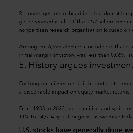
Recounts get lots of headlines but do not hap
get recounted at all. Of the 0.5% where recoun
nonpartisan research organisation focused on 
Among the 6,929 elections included in that st
initial margin of victory was less than 0.06%, 
5. History argues investmen
For long-term investors, it is important to rem
a discernible impact on equity market returns.
From 1933 to 2023, under unified and split gov
11% to 14%. A split Congress, as we have toda
U.S. stocks have generally done wel