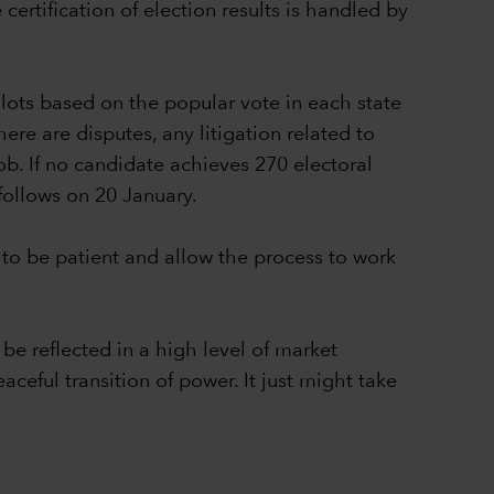
ertification of election results is handled by
lots based on the popular vote in each state
ere are disputes, any litigation related to
ob. If no candidate achieves 270 electoral
follows on 20 January.
to be patient and allow the process to work
be reflected in a high level of market
aceful transition of power. It just might take