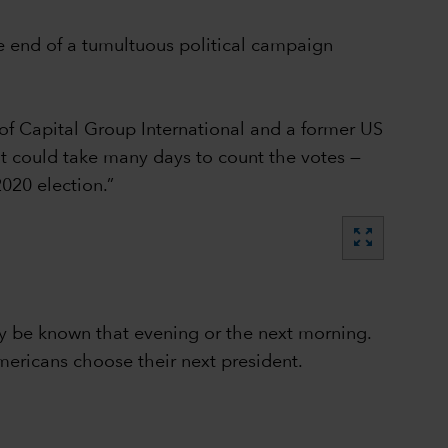
e end of a tumultuous political campaign
of Capital Group International and a former US
 it could take many days to count the votes —
020 election.”
zoom_out_map
lly be known that evening or the next morning.
mericans choose their next president.