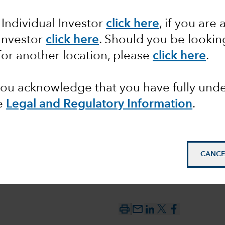
between
 Individual Investor
click here
,
if you are 
 Investor
click here
. Should you be lookin
 the
for another location, please
click here
.
 you acknowledge that you have fully un
e
Legal and Regulatory Information
.
CANCE
mail_outline