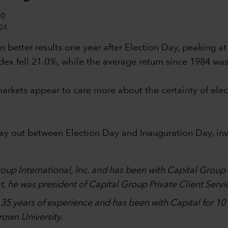
24.
 better results one year after Election Day, peaking at
dex fell 21.0%, while the average return since 1984 wa
al markets appear to care more about the certainty of 
lay out between Election Day and Inauguration Day, in
.
Group International, Inc. and has been with Capital Grou
, he was president of Capital Group Private Client Servi
h 35 years of experience and has been with Capital for 1
own University.