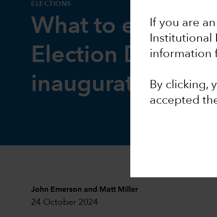
ELECTIONS
What to expect 
If you are an
Institutional
Election Day and
information 
inauguration
By clicking,
accepted th
John Emerson
and
Matt Miller
24 October 2024