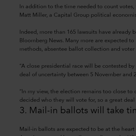
In addition to the time needed to count votes, 
Matt Miller, a Capital Group political econom
Indeed, more than 165 lawsuits have already be
Bloomberg News. Many more are expected to be 
methods, absentee ballot collection and voter 
“A close presidential race will be contested by
deal of uncertainty between 5 November and 2
“In my view, the election remains too close to 
decided who they will vote for, so a great deal
3. Mail-in ballots will take t
Mail-in ballots are expected to be at the hear