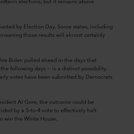
idterm elections, but it remains above
counted by Election Day. Some states, including
 meaning those results will almost certainly
Joe Biden pulled ahead in the days that
e following days — is a distinct possibility.
 early votes have been submitted by Democrats
resident Al Gore, the outcome could be
ed by a 5-to-4 vote to effectively halt
 to win the White House.