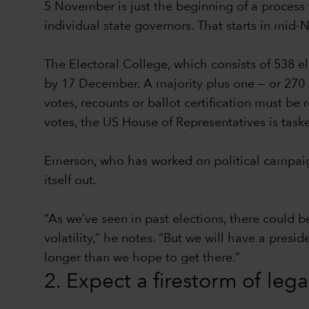
5 November is just the beginning of a process t
individual state governors. That starts in mid
The Electoral College, which consists of 538 e
by 17 December. A majority plus one — or 270 el
votes, recounts or ballot certification must be
votes, the US House of Representatives is task
Emerson, who has worked on political campaign
itself out.
“As we’ve seen in past elections, there could b
volatility,” he notes. “But we will have a presi
longer than we hope to get there.”
2. Expect a firestorm of leg