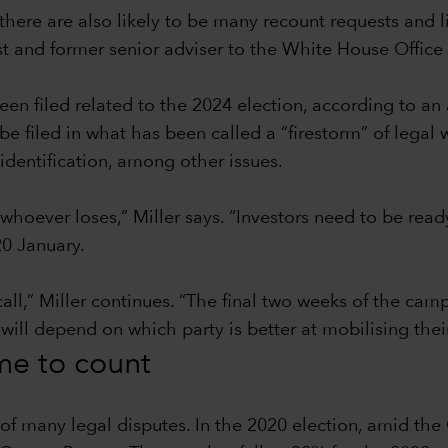
there are also likely to be many recount requests and l
ist and former senior adviser to the White House Offi
en filed related to the 2024 election, according to an
filed in what has been called a “firestorm” of legal w
identification, among other issues.
 whoever loses,” Miller says. “Investors need to be read
0 January.
call,” Miller continues. “The final two weeks of the ca
 will depend on which party is better at mobilising thei
ime to count
t of many legal disputes. In the 2020 election, amid t