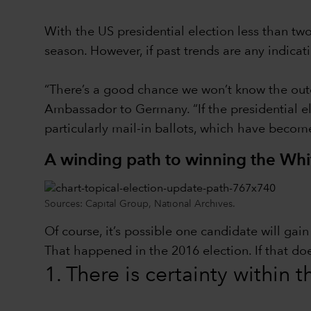
With the US presidential election less than t
season. However, if past trends are any indica
“There’s a good chance we won’t know the outc
Ambassador to Germany. “If the presidential ele
particularly mail-in ballots, which have becom
A winding path to winning the Wh
Sources: Capital Group, National Archives.
Of course, it’s possible one candidate will ga
That happened in the 2016 election. If that do
1. There is certainty within 