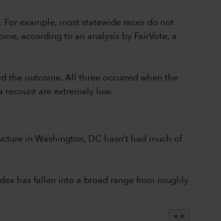
. For example, most statewide races do not
ome, according to an analysis by FairVote, a
ed the outcome. All three occurred when the
a recount are extremely low.
structure in Washington, DC hasn’t had much of
dex has fallen into a broad range from roughly
zoom_out_map