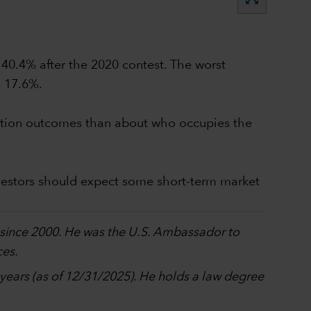
 40.4% after the 2020 contest. The worst
s 17.6%.
election outcomes than about who occupies the
vestors should expect some short-term market
p since 2000. He was the U.S. Ambassador to
ces.
0 years (as of 12/31/2025). He holds a law degree