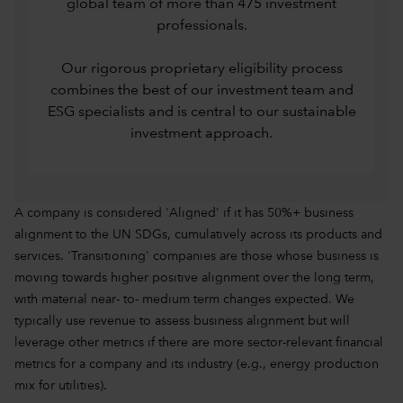
global team of more than 475 investment
professionals.
Our rigorous proprietary eligibility process
combines the best of our investment team and
ESG specialists and is central to our sustainable
investment approach.
A company is considered 'Aligned' if it has 50%+ business
alignment to the UN SDGs, cumulatively across its products and
services. 'Transitioning' companies are those whose business is
moving towards higher positive alignment over the long term,
with material near- to- medium term changes expected. We
typically use revenue to assess business alignment but will
leverage other metrics if there are more sector-relevant financial
metrics for a company and its industry (e.g., energy production
mix for utilities).