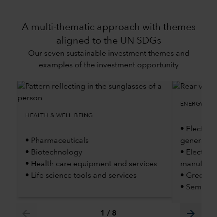
A multi-thematic approach with themes
aligned to the UN SDGs
Our seven sustainable investment themes and
examples of the investment opportunity
ENERGY TRA
HEALTH & WELL-BEING
• Electric 
• Pharmaceuticals
generatio
• Biotechnology
• Electric
• Health care equipment and services
manufactu
• Life science tools and services
• Green H
• Semicon
arrow_back
arrow_forward
1
/
8