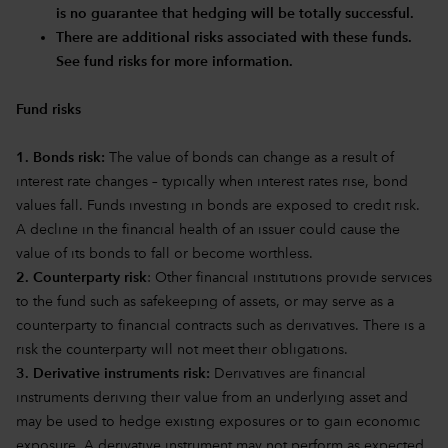
is no guarantee that hedging will be totally successful.
There are additional risks associated with these funds.
See fund risks for more information.
Fund risks
1. Bonds risk:
The value of bonds can change as a result of
interest rate changes – typically when interest rates rise, bond
values fall. Funds investing in bonds are exposed to credit risk.
A decline in the financial health of an issuer could cause the
value of its bonds to fall or become worthless.
2. Counterparty risk
: Other financial institutions provide services
to the fund such as safekeeping of assets, or may serve as a
counterparty to financial contracts such as derivatives. There is a
risk the counterparty will not meet their obligations.
3. Derivative instruments risk:
Derivatives are financial
instruments deriving their value from an underlying asset and
may be used to hedge existing exposures or to gain economic
exposure. A derivative instrument may not perform as expected,