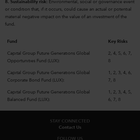
8. Sustainability risk:
Environmental, social or governance event
or condition that, if it occurs, could cause an actual or potential
material negative impact on the value of an investment of the
fund.
Fund
Key Risks
Capital Group Future Generations Global
2, 4, 5, 6, 7,
Opportunities Fund (LUX):
8
Capital Group Future Generations Global
1, 2, 3, 4, 6,
Corporate Bond Fund (LUX):
7, 8
Capital Group Future Generations Global
1, 2, 3, 4, 5,
Balanced Fund (LUX):
6, 7, 8
STAY CONNECTED
Contact Us
FOLLOW US