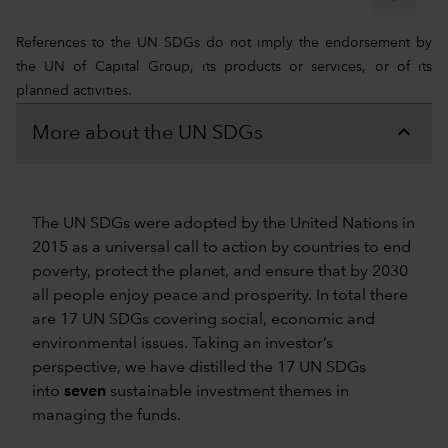
References to the UN SDGs do not imply the endorsement by
the UN of Capital Group, its products or services, or of its
planned activities.
More about the UN SDGs
The UN SDGs were adopted by the United Nations in
2015 as a universal call to action by countries to end
poverty, protect the planet, and ensure that by 2030
all people enjoy peace and prosperity. In total there
are 17 UN SDGs covering social, economic and
environmental issues. Taking an investor’s
perspective, we have distilled the 17 UN SDGs
into
seven
sustainable investment themes in
managing the funds.