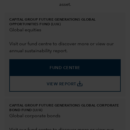
asset.
CAPITAL GROUP FUTURE GENERATIONS GLOBAL
OPPORTUNITIES FUND (LUX)
Global equities
Visit our fund centre to discover more or view our
annual sustainability report.
FUND CENTRE
save_alt
VIEW REPORT
CAPITAL GROUP FUTURE GENERATIONS GLOBAL CORPORATE
BOND FUND (LUX)
Global corporate bonds