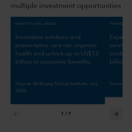
multiple investment opportunities
HEALTH & WELL-BEING
FINANCIAL 
Innovative solutions and
Expandin
preventative care can improve
services
health and unlock up to US$12
could g
trillion in economic benefits.
billion 
Source: McKinsey Global Institute, July
Source: W
2020
arrow_back
arrow_forward
1
/
7