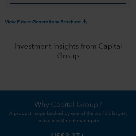
save_alt
View Future Generations Brochure
Investment insights from Capital
Group
Why Capital Group?
A product range backed by one of the world’s largest
active investment managers