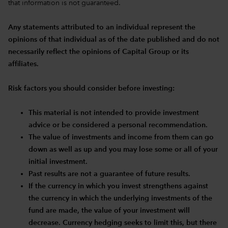
that information is not guaranteed.
Any statements attributed to an individual represent the
opinions of that individual as of the date published and do not
necessarily reflect the opinions of Capital Group or its
affiliates.
Risk factors you should consider before investing:
This material is not intended to provide investment
advice or be considered a personal recommendation.
The value of investments and income from them can go
down as well as up and you may lose some or all of your
initial investment.
Past results are not a guarantee of future results.
If the currency in which you invest strengthens against
the currency in which the underlying investments of the
fund are made, the value of your investment will
decrease. Currency hedging seeks to limit this, but there