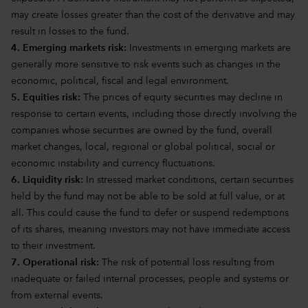
may create losses greater than the cost of the derivative and may
result in losses to the fund.
4. Emerging markets risk:
Investments in emerging markets are
generally more sensitive to risk events such as changes in the
economic, political, fiscal and legal environment.
5. Equities risk:
The prices of equity securities may decline in
response to certain events, including those directly involving the
companies whose securities are owned by the fund, overall
market changes, local, regional or global political, social or
economic instability and currency fluctuations.
6. Liquidity risk:
In stressed market conditions, certain securities
held by the fund may not be able to be sold at full value, or at
all. This could cause the fund to defer or suspend redemptions
of its shares, meaning investors may not have immediate access
to their investment.
7. Operational risk:
The risk of potential loss resulting from
inadequate or failed internal processes, people and systems or
from external events.