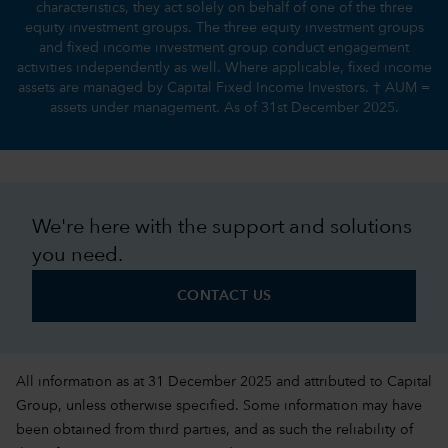
characteristics, they act solely on behalf of one of the three
equity investment groups. The three equity investment groups
and fixed income investment group conduct engagement
activities independently as well. Where applicable, fixed income
assets are managed by Capital Fixed Income Investors. † AUM =
assets under management. As of 31st December 2025.
We're here with the support and solutions
you need.
CONTACT US
All information as at 31 December 2025 and attributed to Capital
Group, unless otherwise specified. Some information may have
been obtained from third parties, and as such the reliability of