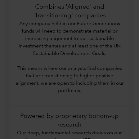
Combines 'Aligned' and
'Transitioning' companies
Any company held in our Future Generations
funds will need to demonstrate material or
increasing alignment to our sustainable
investment themes and at least one of the UN
Sustainable Development Goals.
This means where our analysts find companies
that are transitioning to higher positive
alignment, we are open to including them in our
portfolios.
Powered by proprietary bottom-up
research
Our deep, fundamental research draws on our