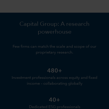
Capital Group: A research
powerhouse
Few firms can match the scale and scope of our
proprietary research.
480+
Investment professionals across equity and fixed
income – collaborating globally
40+
Dedicated ESG professionals