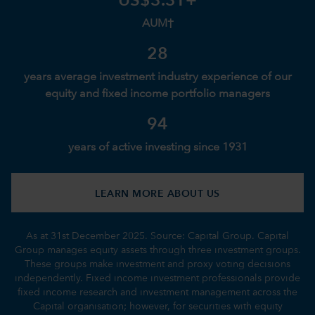
US$3.3T+
AUM†
28
years average investment industry experience of our
equity and fixed income portfolio managers
94
years of active investing since 1931
LEARN MORE ABOUT US
As at 31st December 2025. Source: Capital Group. Capital
Group manages equity assets through three investment groups.
These groups make investment and proxy voting decisions
independently. Fixed income investment professionals provide
fixed income research and investment management across the
Capital organisation; however, for securities with equity