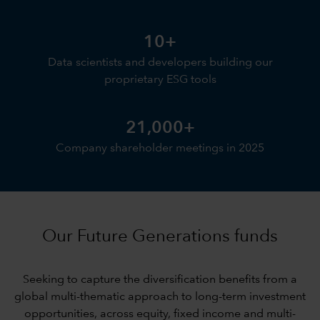
10+
Data scientists and developers building our
proprietary ESG tools
21,000+
Company shareholder meetings in 2025
Our Future Generations funds
Seeking to capture the diversification benefits from a
global multi-thematic approach to long-term investment
opportunities, across equity, fixed income and multi-