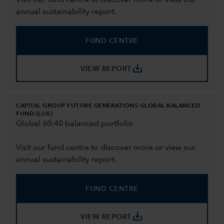
Visit our fund centre to discover more or view our
annual sustainability report.
FUND CENTRE
save_alt
VIEW REPORT
CAPITAL GROUP FUTURE GENERATIONS GLOBAL BALANCED
FUND (LUX)
Global 60:40 balanced portfolio
Visit our fund centre to discover more or view our
annual sustainability report.
FUND CENTRE
save_alt
VIEW REPORT