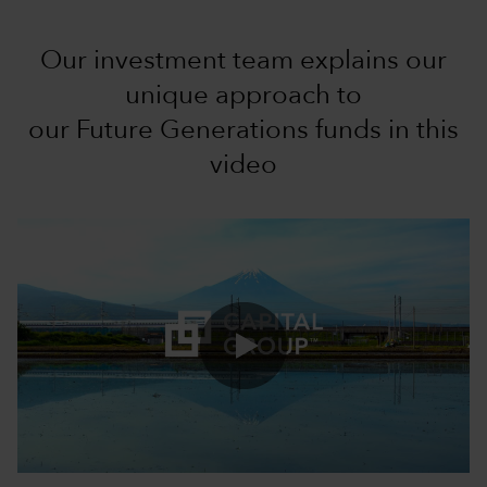
Our investment team explains our
unique approach to
our Future Generations funds in this
video
0:00 / 3:43