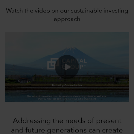
Watch the video on our sustainable investing
approach
0:00 / 1:10
Addressing the needs of present
and future generations can create