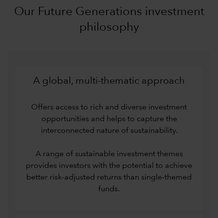
Our Future Generations investment
philosophy
A global, multi-thematic approach
Offers access to rich and diverse investment
opportunities and helps to capture the
interconnected nature of sustainability.
A range of sustainable investment themes
provides investors with the potential to achieve
better risk-adjusted returns than single-themed
funds.