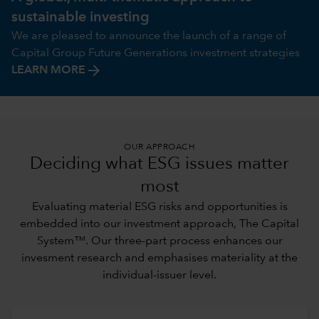
sustainable investing
We are pleased to announce the launch of a range of
Capital Group Future Generations investment strategies
arrow_forward
LEARN MORE
OUR APPROACH
Deciding what ESG issues matter
most
Evaluating material ESG risks and opportunities is
embedded into our investment approach,
The Capital
System™
. Our three-part process enhances our
invesment research and emphasises materiality at the
individual-issuer level.