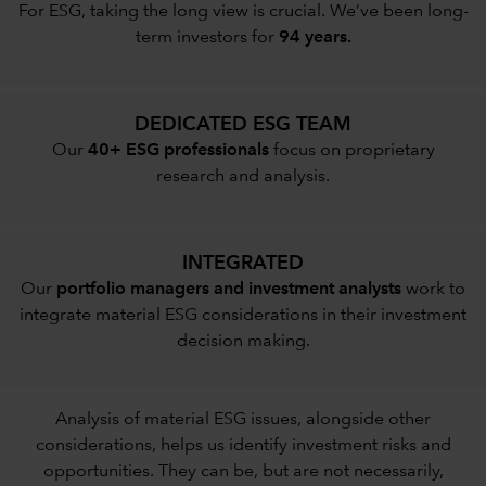
For ESG, taking the long view is crucial. We’ve been long-
term investors for
94 years.
DEDICATED ESG TEAM
Our
40+ ESG professionals
focus on proprietary
research and analysis.
INTEGRATED
Our
portfolio managers and investment analysts
work to
integrate material ESG considerations in their investment
decision making.
Analysis of material ESG issues, alongside other
considerations, helps us identify investment risks and
opportunities. They can be, but are not necessarily,