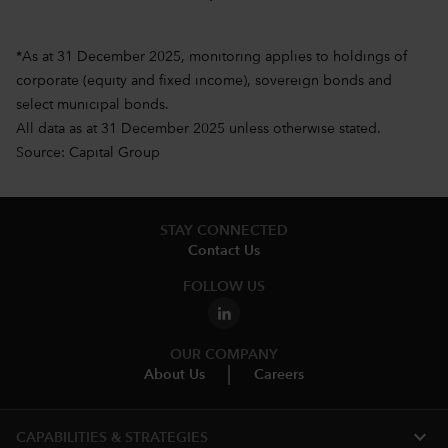
*As at 31 December 2025, monitoring applies to holdings of
corporate (equity and fixed income), sovereign bonds and
select municipal bonds.
All data as at 31 December 2025 unless otherwise stated.
Source: Capital Group
STAY CONNECTED
Contact Us
FOLLOW US
OUR COMPANY
About Us
Careers
expand_more
CAPABILITIES & STRATEGIES​