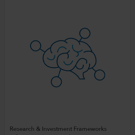
Research & Investment Frameworks