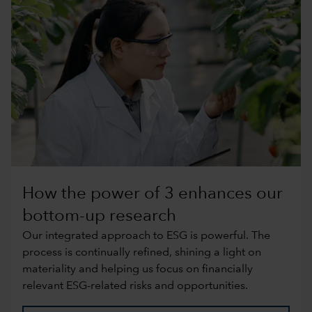
How the power of 3 enhances our
bottom-up research
Our integrated approach to ESG is powerful. The
process is continually refined, shining a light on
materiality and helping us focus on financially
relevant ESG-related risks and opportunities.