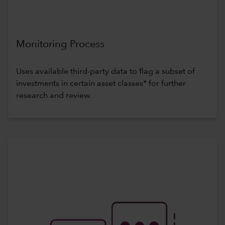
Monitoring Process
Uses available third-party data to flag a subset of
investments in certain asset classes* for further
research and review.