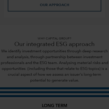
OUR APPROACH
WHY CAPITAL GROUP?
Our integrated ESG approach
We identify investment opportunities through deep research
and analysis, through partnership between investment
professionals and the ESG team. Analysing material risks and
opportunities (including those that relate to ESG topics) is a
crucial aspect of how we assess an issuer's long-term
potential to generate value.
LONG TERM