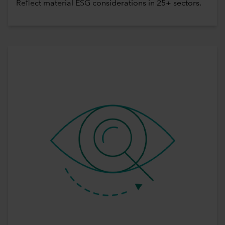
Reflect material ESG considerations in 25+ sectors.