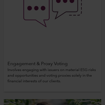
Engagement & Proxy Voting
Involves engaging with issuers on material ESG risks
and opportunities and voting proxies solely in the
financial interests of our clients.