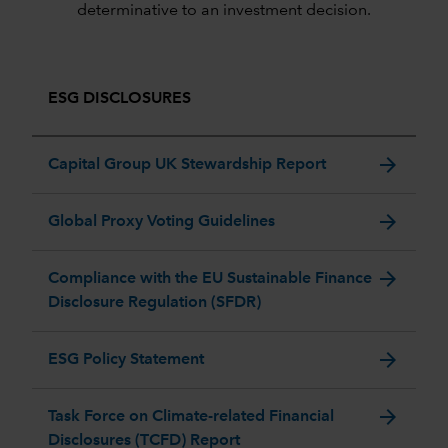
determinative to an investment decision.
ESG DISCLOSURES
arrow_forward
Capital Group UK Stewardship Report
arrow_forward
Global Proxy Voting Guidelines
arrow_forward
Compliance with the EU Sustainable Finance
Disclosure Regulation (SFDR)
arrow_forward
ESG Policy Statement
arrow_forward
Task Force on Climate-related Financial
Disclosures (TCFD) Report