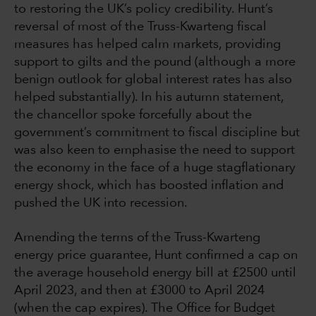
to restoring the UK’s policy credibility. Hunt’s
reversal of most of the Truss-Kwarteng fiscal
measures has helped calm markets, providing
support to gilts and the pound (although a more
benign outlook for global interest rates has also
helped substantially). In his autumn statement,
the chancellor spoke forcefully about the
government’s commitment to fiscal discipline but
was also keen to emphasise the need to support
the economy in the face of a huge stagflationary
energy shock, which has boosted inflation and
pushed the UK into recession.
Amending the terms of the Truss-Kwarteng
energy price guarantee, Hunt confirmed a cap on
the average household energy bill at £2500 until
April 2023, and then at £3000 to April 2024
(when the cap expires). The Office for Budget