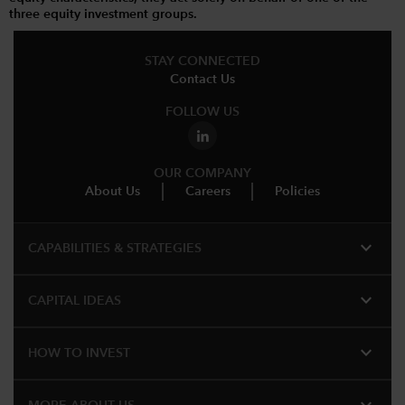
three equity investment groups.
STAY CONNECTED
Contact Us
FOLLOW US
OUR COMPANY
About Us
Careers
Policies
expand_more
CAPABILITIES & STRATEGIES​
expand_more
CAPITAL IDEAS
expand_more
HOW TO INVEST