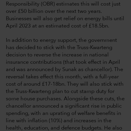
Responsibility (OBR) estimates this will cost just
over £50 billion over the next two years.
Businesses will also get relief on energy bills until
April 2023 at an estimated cost of £18.5bn.
In addition to energy support, the government
has decided to stick with the Truss-Kwarteng
decision to reverse the increase in national
insurance contributions (that took effect in April
and was announced by Sunak as chancellor). The
reversal takes effect this month, with a full-year
cost of around £17-18bn. They will also stick with
the Truss-Kwarteng plan to cut stamp duty for
some house purchases. Alongside these cuts, the
chancellor announced a significant rise in public
spending, with an uprating of welfare benefits in
line with inflation (10%) and increases in the
health, education, and defence budgets. He also