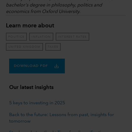
bachelor's degree in philosophy, politics and
economics from Oxford University.
Learn more about
POLITICS
INFLATION
INTEREST RATES
UNITED KINGDOM
TAXES
DOWNLOAD PDF
Our latest insights
5 keys to investing in 2025
Back to the future: Lessons from past, insights for
tomorrow