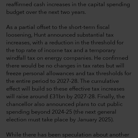
reaffirmed cash increases in the capital spending
budget over the next two years.
As a partial offset to the short-term fiscal
loosening, Hunt announced substantial tax
increases, with a reduction in the threshold for
the top rate of income tax and a temporary
windfall tax on energy companies. He confirmed
there would be no changes in tax rates but will
freeze personal allowances and tax thresholds for
the entire period to 2027-28. The cumulative
effect will build so these effective tax increases
will raise around £31bn by 2027-28. Finally, the
chancellor also announced plans to cut public
spending beyond 2024-25 (the next general
election must take place by January 2025).
While there has been speculation about another