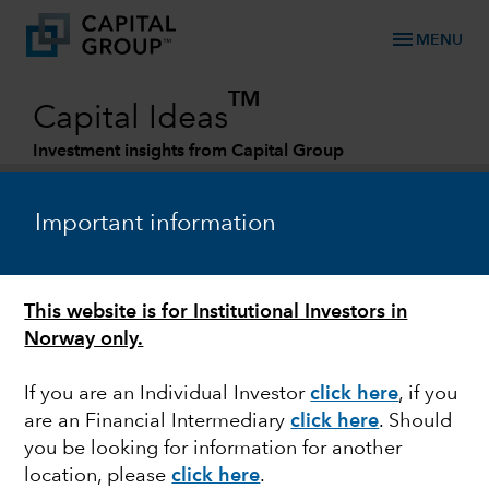
menu
MENU
TM
Capital Ideas
Investment insights from Capital Group
Categories
Important information
This website is for Institutional Investors in
Norway only.
If you are an Individual Investor
click here
,
if you
are an Financial Intermediary
click here
.
Should
POLITICS
you be looking for information for another
location, please
click here
.
Quick take: Austerity