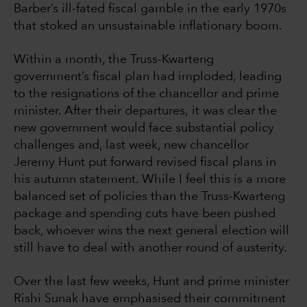
Barber’s ill-fated fiscal gamble in the early 1970s
that stoked an unsustainable inflationary boom.
Within a month, the Truss-Kwarteng
government’s fiscal plan had imploded, leading
to the resignations of the chancellor and prime
minister. After their departures, it was clear the
new government would face substantial policy
challenges and, last week, new chancellor
Jeremy Hunt put forward revised fiscal plans in
his autumn statement. While I feel this is a more
balanced set of policies than the Truss-Kwarteng
package and spending cuts have been pushed
back, whoever wins the next general election will
still have to deal with another round of austerity.
Over the last few weeks, Hunt and prime minister
Rishi Sunak have emphasised their commitment