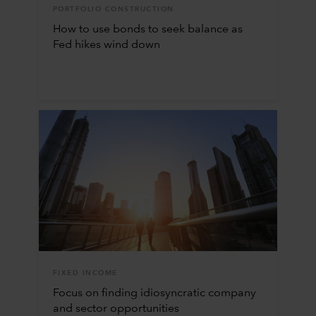
PORTFOLIO CONSTRUCTION
How to use bonds to seek balance as
Fed hikes wind down
FIXED INCOME
Focus on finding idiosyncratic company
and sector opportunities