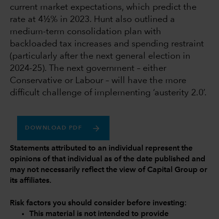
current market expectations, which predict the
rate at 4½% in 2023. Hunt also outlined a
medium-term consolidation plan with
backloaded tax increases and spending restraint
(particularly after the next general election in
2024-25). The next government – either
Conservative or Labour – will have the more
difficult challenge of implementing ‘austerity 2.0’.
DOWNLOAD PDF
Statements attributed to an individual represent the
opinions of that individual as of the date published and
may not necessarily reflect the view of Capital Group or
its affiliates.
Risk factors you should consider before investing:
This material is not intended to provide