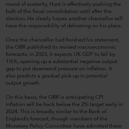
round of austerity, Hunt is effectively pushing the
bulk of the fiscal consolidation until after the
election. He clearly hopes another chancellor will
have the responsibility of delivering on his plans.
Once the chancellor had finished his statement,
the OBR published its revised macroeconomic
forecasts: in 2023, it expects UK GDP to fall by
1½%, opening up a substantial negative output
gap to put downward pressure on inflation. It
also predicts a gradual pick-up in potential
output growth.
On this basis, the OBR is anticipating CPI
inflation will be back below the 2% target early in
2024. This is broadly similar to the Bank of
England’s forecast, though members of the
Monetary Policy Committee have admitted there