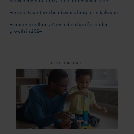
Stock market outlook: Time for diversification
Europe: Near term headwinds, long term tailwinds
Economic outlook: A mixed picture for global
growth in 2024
RELATED INSIGHTS