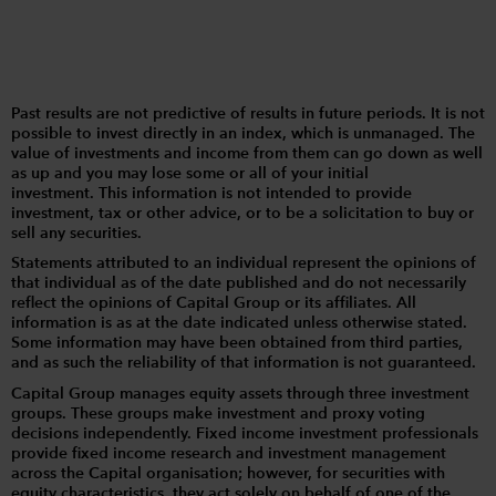
Past results are not predictive of results in future periods. It is not
possible to invest directly in an index, which is unmanaged. The
value of investments and income from them can go down as well
as up and you may lose some or all of your initial
investment. This information is not intended to provide
investment, tax or other advice, or to be a solicitation to buy or
sell any securities.
Statements attributed to an individual represent the opinions of
that individual as of the date published and do not necessarily
reflect the opinions of Capital Group or its affiliates. All
information is as at the date indicated unless otherwise stated.
Some information may have been obtained from third parties,
and as such the reliability of that information is not guaranteed.
Capital Group manages equity assets through three investment
groups. These groups make investment and proxy voting
decisions independently. Fixed income investment professionals
provide fixed income research and investment management
across the Capital organisation; however, for securities with
equity characteristics, they act solely on behalf of one of the