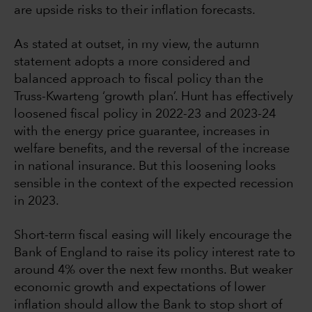
are upside risks to their inflation forecasts.
As stated at outset, in my view, the autumn
statement adopts a more considered and
balanced approach to fiscal policy than the
Truss-Kwarteng ‘growth plan’. Hunt has effectively
loosened fiscal policy in 2022-23 and 2023-24
with the energy price guarantee, increases in
welfare benefits, and the reversal of the increase
in national insurance. But this loosening looks
sensible in the context of the expected recession
in 2023.
Short-term fiscal easing will likely encourage the
Bank of England to raise its policy interest rate to
around 4% over the next few months. But weaker
economic growth and expectations of lower
inflation should allow the Bank to stop short of