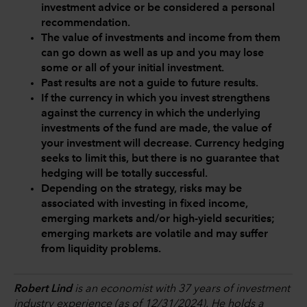
investment advice or be considered a personal
recommendation.
The value of investments and income from them
can go down as well as up and you may lose
some or all of your initial investment.
Past results are not a guide to future results.
If the currency in which you invest strengthens
against the currency in which the underlying
investments of the fund are made, the value of
your investment will decrease. Currency hedging
seeks to limit this, but there is no guarantee that
hedging will be totally successful.
Depending on the strategy, risks may be
associated with investing in fixed income,
emerging markets and/or high-yield securities;
emerging markets are volatile and may suffer
from liquidity problems.
Robert Lind
is an economist with 37 years of investment
industry experience (as of 12/31/2024). He holds a