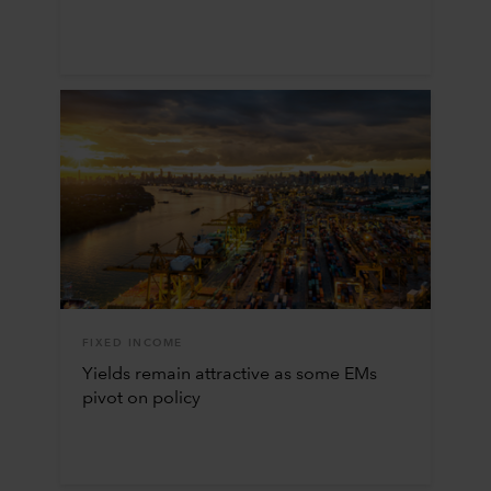
FIXED INCOME
Yields remain attractive as some EMs
pivot on policy