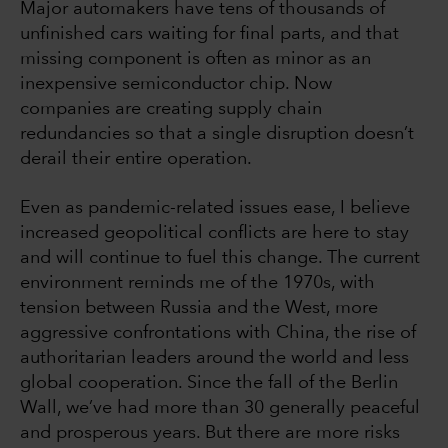
Major automakers have tens of thousands of
unfinished cars waiting for final parts, and that
missing component is often as minor as an
inexpensive semiconductor chip. Now
companies are creating supply chain
redundancies so that a single disruption doesn’t
derail their entire operation.
Even as pandemic-related issues ease, I believe
increased geopolitical conflicts are here to stay
and will continue to fuel this change. The current
environment reminds me of the 1970s, with
tension between Russia and the West, more
aggressive confrontations with China, the rise of
authoritarian leaders around the world and less
global cooperation. Since the fall of the Berlin
Wall, we’ve had more than 30 generally peaceful
and prosperous years. But there are more risks