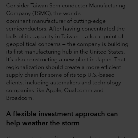
Consider Taiwan Semiconductor Manufacturing
Company (TSMC), the world’s
dominant manufacturer of cutting-edge
semiconductors. After having concentrated the
bulk of its capacity in Taiwan — a focal point of
geopolitical concerns — the company is building
its first manufacturing hub in the United States.
It’s also constructing a new plant in Japan. That
regionalization should create a more efficient
supply chain for some of its top U.S.-based
clients, including automakers and technology
companies like Apple, Qualcomm and
Broadcom.
A flexible investment approach can
help weather the storm