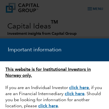
menu
MENU
TM
Capital Ideas
Investment insights from Capital Group
Categories
Important information
This website is for Institutional Investors in
Norway only.
If you are an Individual Investor
click here
,
if you
are an Financial Intermediary
click here
.
Should
MARKETS & ECONOMY
you be looking for information for another
location, please
click here
.
New reality for