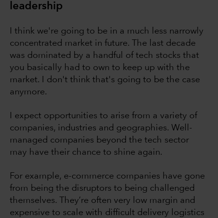
leadership
I think we're going to be in a much less narrowly
concentrated market in future. The last decade
was dominated by a handful of tech stocks that
you basically had to own to keep up with the
market. I don't think that's going to be the case
anymore.
I expect opportunities to arise from a variety of
companies, industries and geographies. Well-
managed companies beyond the tech sector
may have their chance to shine again.
For example, e-commerce companies have gone
from being the disruptors to being challenged
themselves. They’re often very low margin and
expensive to scale with difficult delivery logistics