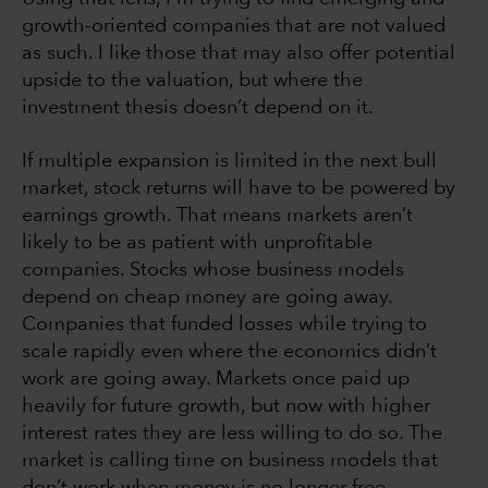
growth-oriented companies that are not valued
as such. I like those that may also offer potential
upside to the valuation, but where the
investment thesis doesn’t depend on it.
If multiple expansion is limited in the next bull
market, stock returns will have to be powered by
earnings growth. That means markets aren’t
likely to be as patient with unprofitable
companies. Stocks whose business models
depend on cheap money are going away.
Companies that funded losses while trying to
scale rapidly even where the economics didn’t
work are going away. Markets once paid up
heavily for future growth, but now with higher
interest rates they are less willing to do so. The
market is calling time on business models that