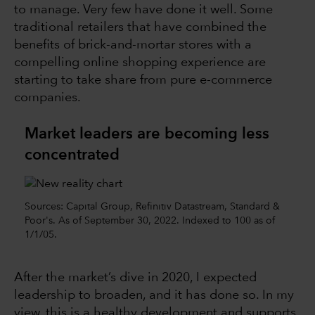
to manage. Very few have done it well. Some
traditional retailers that have combined the
benefits of brick-and-mortar stores with a
compelling online shopping experience are
starting to take share from pure e-commerce
companies.
Market leaders are becoming less
concentrated
Sources: Capital Group, Refinitiv Datastream, Standard &
Poor's. As of September 30, 2022. Indexed to 100 as of
1/1/05.
After the market’s dive in 2020, I expected
leadership to broaden, and it has done so. In my
view, this is a healthy development and supports