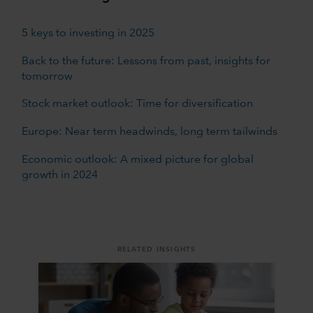
5 keys to investing in 2025
Back to the future: Lessons from past, insights for
tomorrow
Stock market outlook: Time for diversification
Europe: Near term headwinds, long term tailwinds
Economic outlook: A mixed picture for global
growth in 2024
RELATED INSIGHTS