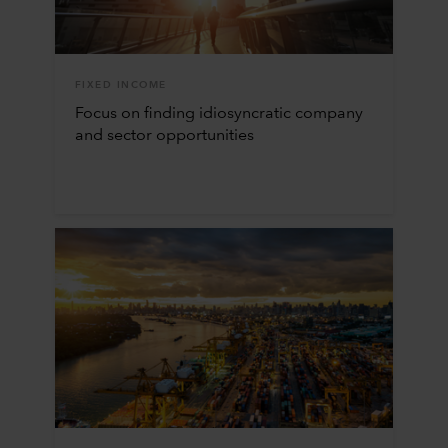
FIXED INCOME
Focus on finding idiosyncratic company
and sector opportunities