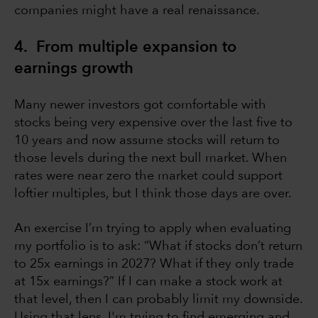
companies might have a real renaissance.
4. From multiple expansion to
earnings growth
Many newer investors got comfortable with
stocks being very expensive over the last five to
10 years and now assume stocks will return to
those levels during the next bull market. When
rates were near zero the market could support
loftier multiples, but I think those days are over.
An exercise I’m trying to apply when evaluating
my portfolio is to ask: “What if stocks don’t return
to 25x earnings in 2027? What if they only trade
at 15x earnings?” If I can make a stock work at
that level, then I can probably limit my downside.
Using that lens, I'm trying to find emerging and