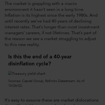
The market is grappling with a macro
environment it hasn’t seen in a long time.
Inflation is its highest since the early 1980s. And
until recently we've had 40 years of declining
interest rates. That’s longer than most investment
managers’ careers, if not lifetimes. That’s part of
the reason we see a market struggling to adjust
to this new reality.
Is this the end of a 40-year
disinflation cycle?
Sources: Capital Group, Refinitiv Datastream. As of
10/26/22.
It’s easy to assume these are market dislocations