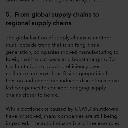
don’t work when money is no longer free.
5. From global supply chains to
regional supply chains
The globalization of supply chains is another
multi-decade trend that is shifting. For a
generation, companies moved manufacturing to
foreign soil to cut costs and boost margins. But
the limitations of placing efficiency over
resilience are now clear. Rising geopolitical
tension and pandemic-induced disruptions have
led companies to consider bringing supply
chains closer to home.
While bottlenecks caused by COVID shutdowns
have improved, many companies are still being
impacted. The auto industry is a prime example.