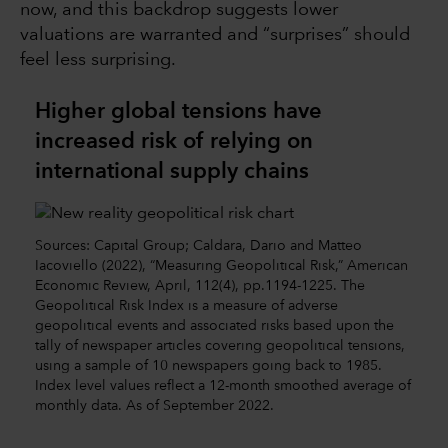
now, and this backdrop suggests lower
valuations are warranted and “surprises” should
feel less surprising.
Higher global tensions have
increased risk of relying on
international supply chains
Sources: Capital Group; Caldara, Dario and Matteo
Iacoviello (2022), “Measuring Geopolitical Risk,” American
Economic Review, April, 112(4), pp.1194-1225. The
Geopolitical Risk Index is a measure of adverse
geopolitical events and associated risks based upon the
tally of newspaper articles covering geopolitical tensions,
using a sample of 10 newspapers going back to 1985.
Index level values reflect a 12-month smoothed average of
monthly data. As of September 2022.