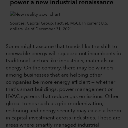
power a new industrial renaissance
Sources: Capital Group, FactSet, MSCI. In current U.S.
dollars. As of December 31, 2021.
Some might assume that trends like the shift to
renewable energy will squeeze out incumbents in
traditional sectors like industrials, materials or
energy. On the contrary, there may be winners
among businesses that are helping other
companies be more energy efficient — whether
that's smart buildings, power management or
HVAC systems that reduce gas emissions. Other
global trends such as grid modernization,
reshoring and energy security may cause a boom
in capital investment across industries. These are
areas where smartly managed industrial