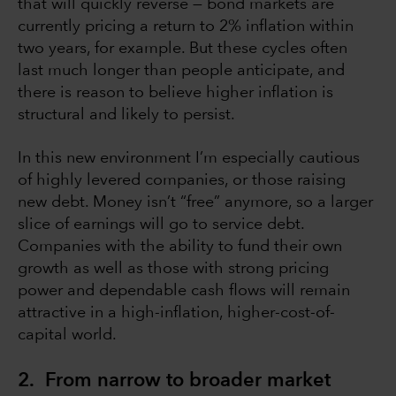
that will quickly reverse — bond markets are
currently pricing a return to 2% inflation within
two years, for example. But these cycles often
last much longer than people anticipate, and
there is reason to believe higher inflation is
structural and likely to persist.
In this new environment I’m especially cautious
of highly levered companies, or those raising
new debt. Money isn’t “free” anymore, so a larger
slice of earnings will go to service debt.
Companies with the ability to fund their own
growth as well as those with strong pricing
power and dependable cash flows will remain
attractive in a high-inflation, higher-cost-of-
capital world.
2. From narrow to broader market