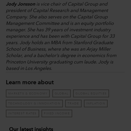
Jody Jonsson
is vice chair of Capital Group and
president of Capital Research and Management
Company. She also serves on the Capital Group
Management Committee and is an equity portfolio
manager. She has 39 years of investment industry
experience and has been with Capital Group for 33
years. Jody holds an MBA from Stanford Graduate
School of Business, where she was an Arjay Miller
Scholar, and a bachelor’s degree in economics from
Princeton University graduating cum laude. Jody is
based in Los Angeles.
Learn more about
MARKETS & ECONOMY
GLOBAL
GLOBAL EQUITIES
TECHNOLOGY & INNOVATION
TRADE
INFLATION
INTEREST RATES
FIXED INCOME
Our latest insights