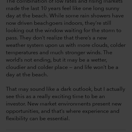
The combination of low rates and rising markets
made the last 10 years feel like one long sunny
day at the beach. While some rain showers have
now driven beachgoers indoors, they’re still
looking out the window waiting for the storm to
pass. They don’t realize that there’s a new
weather system upon us with more clouds, colder
temperatures and much stronger winds. The
world’s not ending, but it may be a wetter,
cloudier and colder place — and life won’t be a
day at the beach.
That may sound like a dark outlook, but I actually
see this as a really exciting time to be an
investor. New market environments present new
opportunities, and that’s where experience and
flexibility can be essential.