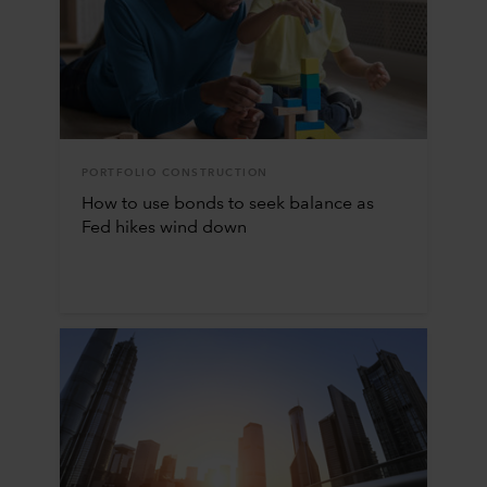
PORTFOLIO CONSTRUCTION
How to use bonds to seek balance as
Fed hikes wind down