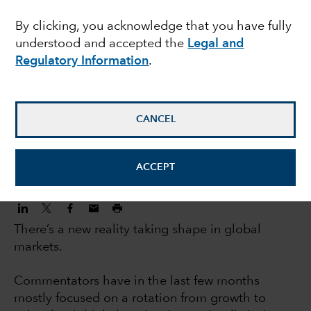
investors: 5 big trends
By clicking, you acknowledge that you have fully
understood and accepted the
Legal and
changing markets
Regulatory Information
.
Jody Jonsson
Equity Portfolio Manager
CANCEL
November 3, 2022
ACCEPT
There’s a new reality taking shape in global
markets.
Commentators have in the last few months
mostly focused on a rotation from growth to