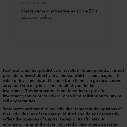
FIXED INCOME
Yields remain attractive as some EMs
pivot on policy
Past results are not predictive of results in future periods. It is not
possible to invest directly in an index, which is unmanaged. The
value of investments and income from them can go down as well
as up and you may lose some or all of your initial
investment. This information is not intended to provide
investment, tax or other advice, or to be a solicitation to buy or
sell any securities.
Statements attributed to an individual represent the opinions of
that individual as of the date published and do not necessarily
reflect the opinions of Capital Group or its affiliates. All
information is as at the date indicated unless otherwise stated.