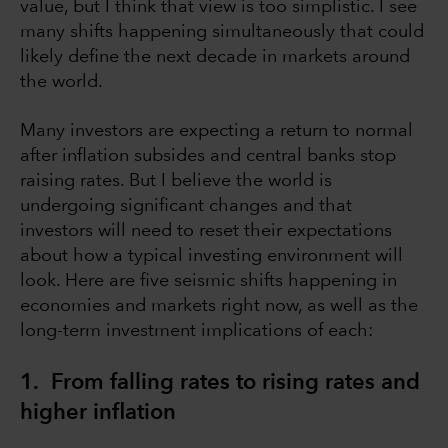
value, but I think that view is too simplistic. I see
many shifts happening simultaneously that could
likely define the next decade in markets around
the world.
Many investors are expecting a return to normal
after inflation subsides and central banks stop
raising rates. But I believe the world is
undergoing significant changes and that
investors will need to reset their expectations
about how a typical investing environment will
look. Here are five seismic shifts happening in
economies and markets right now, as well as the
long-term investment implications of each:
1. From falling rates to rising rates and
higher inflation