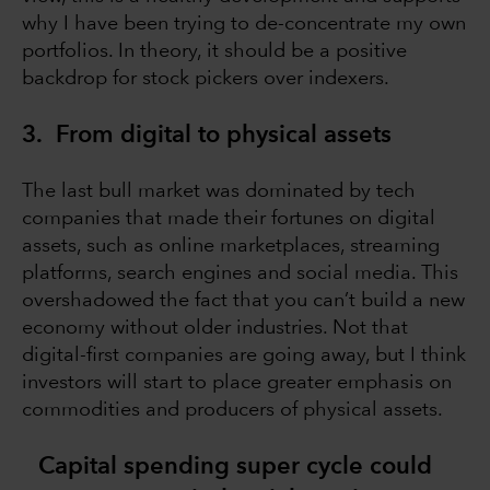
why I have been trying to de-concentrate my own
portfolios. In theory, it should be a positive
backdrop for stock pickers over indexers.
3. From digital to physical assets
The last bull market was dominated by tech
companies that made their fortunes on digital
assets, such as online marketplaces, streaming
platforms, search engines and social media. This
overshadowed the fact that you can’t build a new
economy without older industries. Not that
digital-first companies are going away, but I think
investors will start to place greater emphasis on
commodities and producers of physical assets.
Capital spending super cycle could