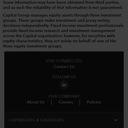
Some information may have been obtained from third parties,
and as such the reliability of that information is not guaranteed.
Capital Group manages equity assets through three investment
groups. These groups make investment and proxy voting
decisions independently. Fixed income investment professionals
provide fixed income research and investment management
across the Capital organisation; however, for securities with
equity characteristics, they act solely on behalf of one of the
three equity investment groups.
STAY CONNECTED
Contact Us
FOLLOW US
OUR COMPANY
About Us
Careers
Policies
expand_more
CAPABILITIES & STRATEGIES​