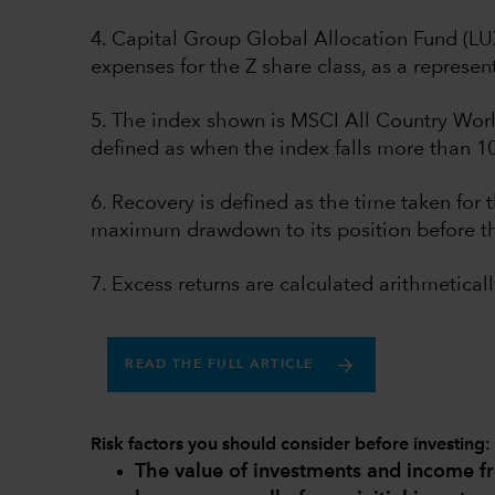
4. Capital Group Global Allocation Fund (L
expenses for the Z share class, as a represent
5. The index shown is MSCI All Country Worl
defined as when the index falls more than 1
6. Recovery is defined as the time taken for t
maximum drawdown to its position before t
7. Excess returns are calculated arithmeticall
READ THE FULL ARTICLE
Risk factors you should consider before investing:
The value of investments and income 