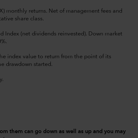
UX) monthly returns. Net of management fees and
ative share class.
d Index (net dividends reinvested). Down market
0%.
he index value to return from the point of its
he drawdown started.
y.
from them can go down as well as up and you may