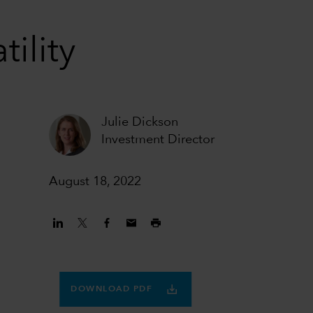
tility
Julie Dickson
Investment Director
August 18, 2022
DOWNLOAD PDF