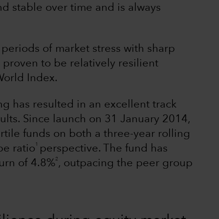
nd stable over time and is always
 periods of market stress with sharp
roven to be relatively resilient
orld Index.
ng has resulted in an excellent track
esults. Since launch on 31 January 2014,
le funds on both a three-year rolling
1
pe ratio
perspective. The fund has
2
turn of 4.8%
, outpacing the peer group