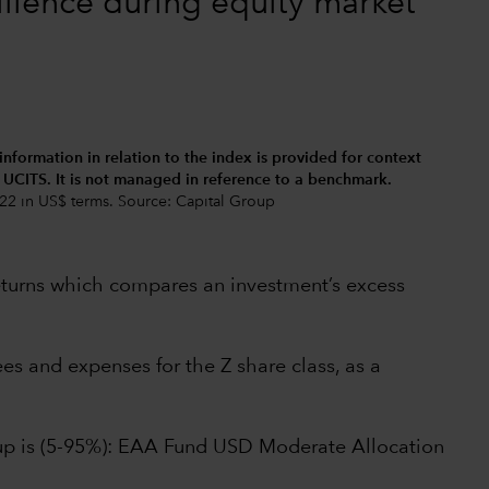
ilience during equity market
 information in relation to the index is provided for context
d UCITS. It is not managed in reference to a benchmark.
22 in US$ terms. Source: Capital Group
returns which compares an investment’s excess
s and expenses for the Z share class, as a
oup is (5-95%): EAA Fund USD Moderate Allocation