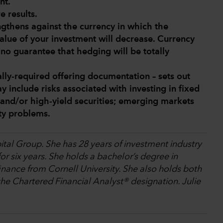
nt.
e results.
engthens against the currency in which the
alue of your investment will decrease. Currency
s no guarantee that hedging will be totally
lly-required offering documentation – sets out
y include risks associated with investing in fixed
and/or high-yield securities; emerging markets
ity problems.
ital Group. She has 28 years of investment industry
r six years. She holds a bachelor’s degree in
nance from Cornell University. She also holds both
e Chartered Financial Analyst® designation. Julie