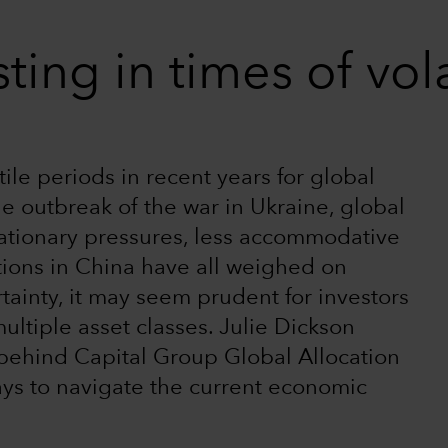
ting in times of vola
le periods in recent years for global
e outbreak of the war in Ukraine, global
flationary pressures, less accommodative
tions in China have all weighed on
rtainty, it may seem prudent for investors
ultiple asset classes. Julie Dickson
 behind Capital Group Global Allocation
ys to navigate the current economic