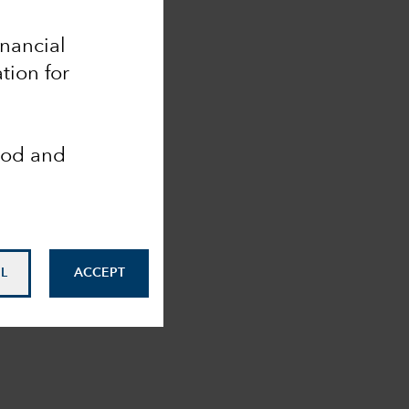
inancial
tion for
ood and
L
ACCEPT