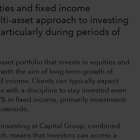
ties and fixed income
lti-asset approach to investing
articularly during periods of
set portfolio that invests in equities and
 with the aim of long-term growth of
nd income. Clients can typically expect
 with a discipline to stay invested even
 in fixed income, primarily investment-
 downside.
 investing at Capital Group, combined
h, means that investors can access a