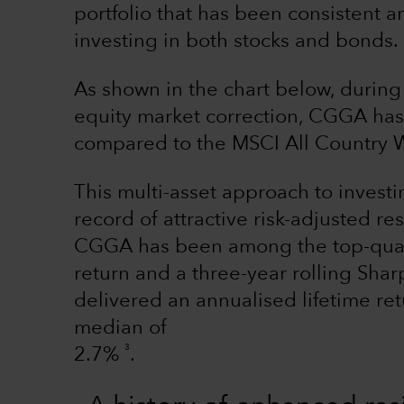
portfolio that has been consistent a
investing in both stocks and bonds.
As shown in the chart below, during
equity market correction, CGGA has p
compared to the MSCI All Country W
This multi-asset approach to investi
record of attractive risk-adjusted r
CGGA has been among the top-quarti
return and a three-year rolling Shar
delivered an annualised lifetime re
median of
3
2.7%
.