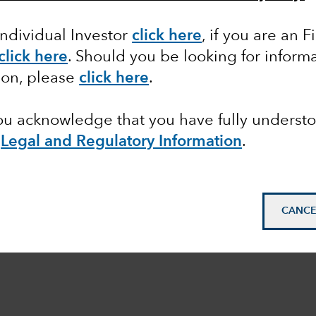
Individual Investor
click here
,
if you are an F
click here
.
Should you be looking for informa
ion, please
click here
.
you acknowledge that you have fully underst
e
Legal and Regulatory Information
.
CANCE