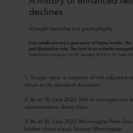
A history of enhanced res
declines
Past results are not a guarantee of future results. The
and illustration only. The fund is an actively manage
Data from inception on 31 January 2014 to 30 June 20
1. Sharpe ratio: a measure of risk-adjusted 
return to its standard deviation.
2. As at 30 June 2022. Net of management fee
representative share class.
3. As at 30 June 2022. Morningstar Peer Gr
(oldest share class). Source: Morningstar