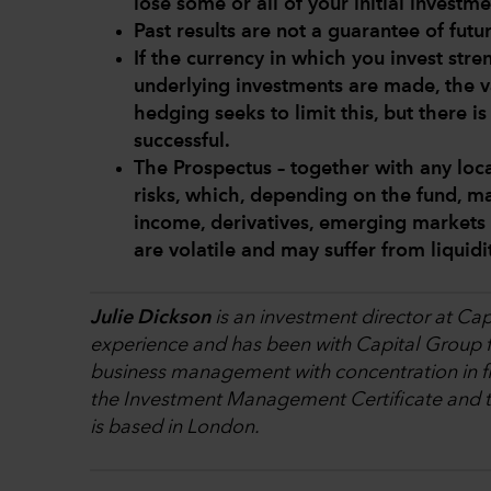
lose some or all of your initial investme
Past results are not a guarantee of futur
If the currency in which you invest str
underlying investments are made, the v
hedging seeks to limit this, but there i
successful.
The Prospectus – together with any loca
risks, which, depending on the fund, ma
income, derivatives, emerging markets 
are volatile and may suffer from liquid
Julie Dickson
is an investment director at Cap
experience and has been with Capital Group fo
business management with concentration in fi
the Investment Management Certificate and th
is based in London.