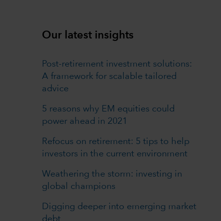
Our latest insights
Post-retirement investment solutions:
A framework for scalable tailored
advice
5 reasons why EM equities could
power ahead in 2021
Refocus on retirement: 5 tips to help
investors in the current environment
Weathering the storm: investing in
global champions
Digging deeper into emerging market
debt