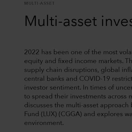
MULTI-ASSET
Multi-asset inves
2022 has been one of the most volati
equity and fixed income markets. Th
supply chain disruptions, global in
central banks and COVID-19 restric
investor sentiment. In times of unce
to spread their investments across m
discusses the multi-asset approach
Fund (LUX) (CGGA) and explores wa
environment.