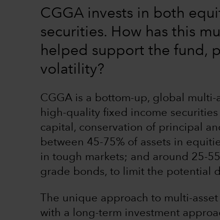
CGGA invests in both equi
securities. How has this mu
helped support the fund, p
volatility?
CGGA is a bottom-up, global multi-as
high-quality fixed income securities
capital, conservation of principal a
between 45-75% of assets in equities
in tough markets; and around 25-55%
grade bonds, to limit the potential
The unique approach to multi-asset
with a long-term investment approac