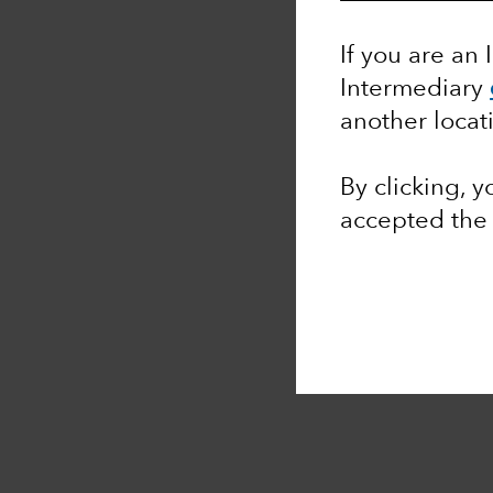
If you are an 
Intermediary
another locat
By clicking, 
accepted th