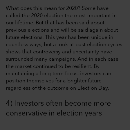
What does this mean for 2020? Some have
called the 2020 election the most important in
our lifetime. But that has been said about
previous elections and will be said again about
future elections. This year has been unique in
countless ways, but a look at past election cycles
shows that controversy and uncertainty have
surrounded many campaigns. And in each case
the market continued to be resilient. By
maintaining a long-term focus, investors can
position themselves for a brighter future
regardless of the outcome on Election Day.
4) Investors often become more
conservative in election years