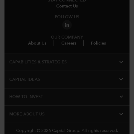
STAY CONNECTED
Contact Us
FOLLOW US
OUR COMPANY
About Us
Careers
Policies
expand_more
CAPABILITIES & STRATEGIES​
expand_more
CAPITAL IDEAS
expand_more
HOW TO INVEST
expand_more
MORE ABOUT US
Copyright © 2026 Capital Group. All rights reserved.