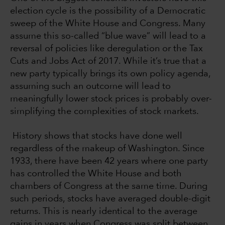
election cycle is the possibility of a Democratic
sweep of the White House and Congress. Many
assume this so-called “blue wave” will lead to a
reversal of policies like deregulation or the Tax
Cuts and Jobs Act of 2017. While it’s true that a
new party typically brings its own policy agenda,
assuming such an outcome will lead to
meaningfully lower stock prices is probably over-
simplifying the complexities of stock markets.
History shows that stocks have done well
regardless of the makeup of Washington. Since
1933, there have been 42 years where one party
has controlled the White House and both
chambers of Congress at the same time. During
such periods, stocks have averaged double-digit
returns. This is nearly identical to the average
gains in years when Congress was split between