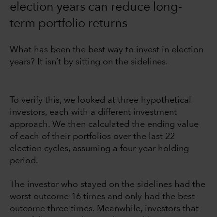
election years can reduce long-
term portfolio returns
What has been the best way to invest in election
years? It isn’t by sitting on the sidelines.
To verify this, we looked at three hypothetical
investors, each with a different investment
approach. We then calculated the ending value
of each of their portfolios over the last 22
election cycles, assuming a four-year holding
period.
The investor who stayed on the sidelines had the
worst outcome 16 times and only had the best
outcome three times. Meanwhile, investors that