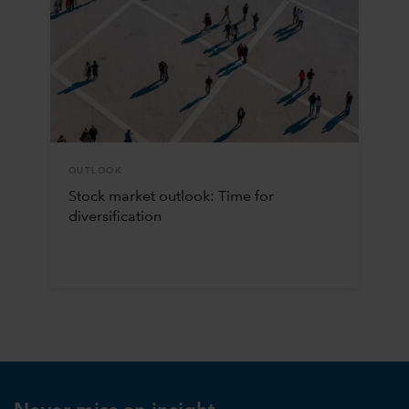
OUTLOOK
Stock market outlook: Time for
diversification