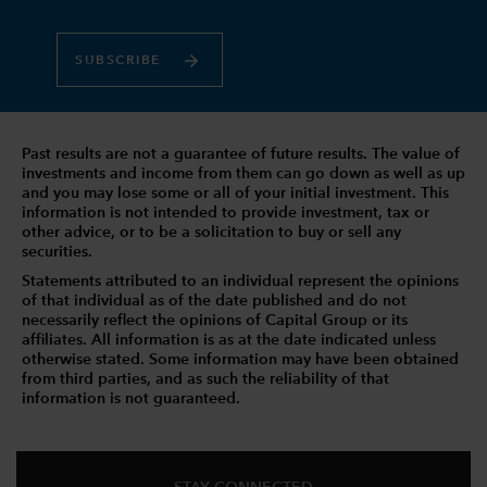
SUBSCRIBE
Past results are not a guarantee of future results. The value of
investments and income from them can go down as well as up
and you may lose some or all of your initial investment. This
information is not intended to provide investment, tax or
other advice, or to be a solicitation to buy or sell any
securities.
Statements attributed to an individual represent the opinions
of that individual as of the date published and do not
necessarily reflect the opinions of Capital Group or its
affiliates. All information is as at the date indicated unless
otherwise stated. Some information may have been obtained
from third parties, and as such the reliability of that
information is not guaranteed.