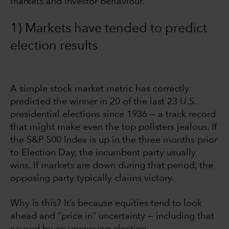
markets and investor behaviour.
1) Markets have tended to predict
election results
A simple stock market metric has correctly
predicted the winner in 20 of the last 23 U.S.
presidential elections since 1936 — a track record
that might make even the top pollsters jealous. If
the S&P 500 Index is up in the three months prior
to Election Day, the incumbent party usually
wins. If markets are down during that period, the
opposing party typically claims victory.
Why is this? It’s because equities tend to look
ahead and “price in” uncertainty — including that