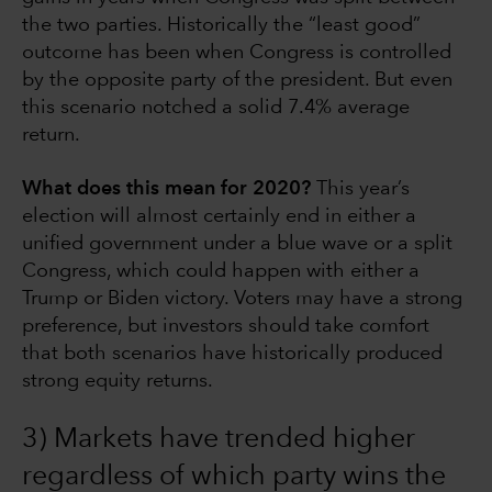
the two parties. Historically the “least good”
outcome has been when Congress is controlled
by the opposite party of the president. But even
this scenario notched a solid 7.4% average
return.
What does this mean for 2020?
This year’s
election will almost certainly end in either a
unified government under a blue wave or a split
Congress, which could happen with either a
Trump or Biden victory. Voters may have a strong
preference, but investors should take comfort
that both scenarios have historically produced
strong equity returns.
3) Markets have trended higher
regardless of which party wins the