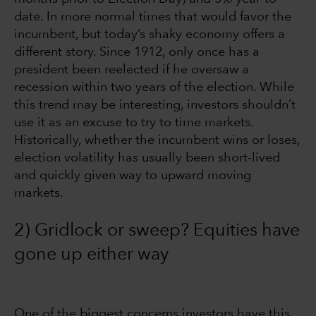
date. In more normal times that would favor the
incumbent, but today’s shaky economy offers a
different story. Since 1912, only once has a
president been reelected if he oversaw a
recession within two years of the election. While
this trend may be interesting, investors shouldn’t
use it as an excuse to try to time markets.
Historically, whether the incumbent wins or loses,
election volatility has usually been short-lived
and quickly given way to upward moving
markets.
2) Gridlock or sweep? Equities have
gone up either way
One of the biggest concerns investors have this