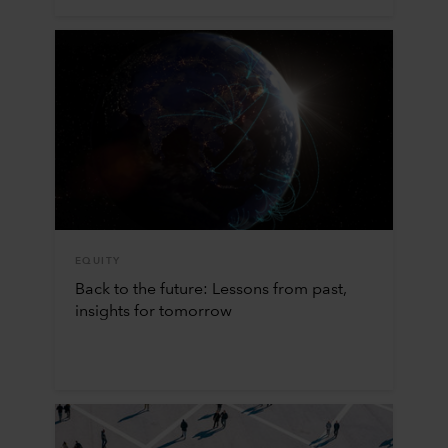
EQUITY
Back to the future: Lessons from past,
insights for tomorrow