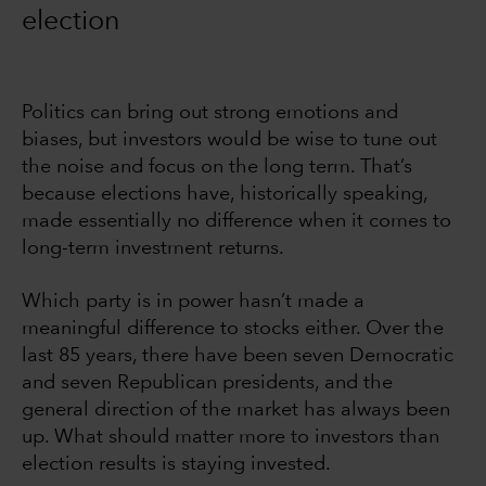
election
Politics can bring out strong emotions and
biases, but investors would be wise to tune out
the noise and focus on the long term. That’s
because elections have, historically speaking,
made essentially no difference when it comes to
long-term investment returns.
Which party is in power hasn’t made a
meaningful difference to stocks either. Over the
last 85 years, there have been seven Democratic
and seven Republican presidents, and the
general direction of the market has always been
up. What should matter more to investors than
election results is staying invested.