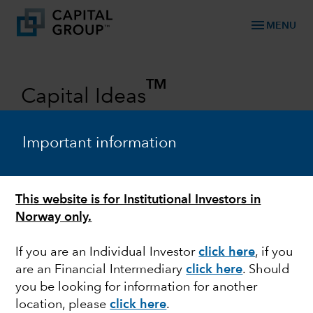
menu
MENU
TM
Capital Ideas
Investment insights from Capital
Group
Important information
Categories
This website is for Institutional Investors in
Norway only.
If you are an Individual Investor
click here
,
if you
are an Financial Intermediary
click here
.
Should
you be looking for information for another
location, please
click here
.