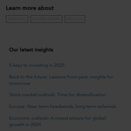
Learn more about
ELECTION
UNITED STATES
POLITICS
Our latest insights
5 keys to investing in 2025
Back to the future: Lessons from past, insights for
tomorrow
Stock market outlook: Time for diversification
Europe: Near term headwinds, long term tailwinds
Economic outlook: A mixed picture for global
growth in 2024