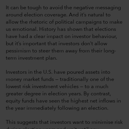
It can be tough to avoid the negative messaging
around election coverage. And it’s natural to
allow the rhetoric of political campaigns to make
us emotional. History has shown that elections
have had a clear impact on investor behaviour,
but it’s important that investors don’t allow
pessimism to steer them away from their long-
term investment plan.
Investors in the U.S. have poured assets into
money market funds — traditionally one of the
lowest risk investment vehicles — to a much
greater degree in election years. By contrast,
equity funds have seen the highest net inflows in
the year immediately following an election.
This suggests that investors want to minimise risk