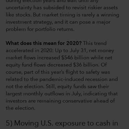
during election years and wait until any
uncertainty has subsided to revisit riskier assets
like stocks. But market timing is rarely a winning
investment strategy, and it can pose a major
problem for portfolio returns.
What does this mean for 2020?
This trend
accelerated in 2020: Up to July 31, net money
market flows increased $546 billion while net
equity fund flows decreased $36 billion. Of
course, part of this year’s flight to safety was
related to the pandemic-induced recession and
not the election. Still, equity funds saw their
largest monthly outflows in July, indicating that
investors are remaining conservative ahead of
the election.
5) Moving U.S. exposure to cash in