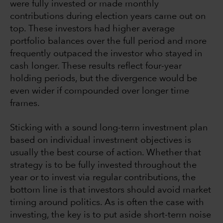
were fully invested or made monthly
contributions during election years came out on
top. These investors had higher average
portfolio balances over the full period and more
frequently outpaced the investor who stayed in
cash longer. These results reflect four-year
holding periods, but the divergence would be
even wider if compounded over longer time
frames.
Sticking with a sound long-term investment plan
based on individual investment objectives is
usually the best course of action. Whether that
strategy is to be fully invested throughout the
year or to invest via regular contributions, the
bottom line is that investors should avoid market
timing around politics. As is often the case with
investing, the key is to put aside short-term noise