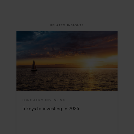
RELATED INSIGHTS
LONG-TERM INVESTING
5 keys to investing in 2025