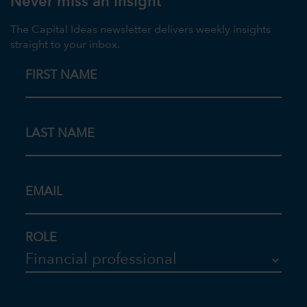
Never miss an insight
The Capital Ideas newsletter delivers weekly insights
straight to your inbox.
FIRST NAME
LAST NAME
EMAIL
ROLE