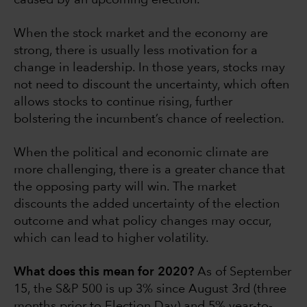
caused by an upcoming election.
When the stock market and the economy are
strong, there is usually less motivation for a
change in leadership. In those years, stocks may
not need to discount the uncertainty, which often
allows stocks to continue rising, further
bolstering the incumbent’s chance of reelection.
When the political and economic climate are
more challenging, there is a greater chance that
the opposing party will win. The market
discounts the added uncertainty of the election
outcome and what policy changes may occur,
which can lead to higher volatility.
What does this mean for 2020?
As of September
15, the S&P 500 is up 3% since August 3rd (three
months prior to Election Day) and 5% year-to-