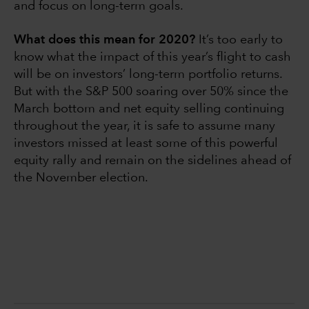
and focus on long-term goals.
What does this mean for 2020?
It’s too early to
know what the impact of this year’s flight to cash
will be on investors’ long-term portfolio returns.
But with the S&P 500 soaring over 50% since the
March bottom and net equity selling continuing
throughout the year, it is safe to assume many
investors missed at least some of this powerful
equity rally and remain on the sidelines ahead of
the November election.