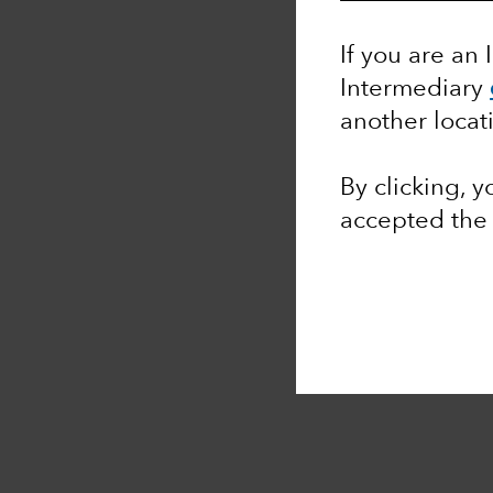
If you are an 
Intermediary
another locat
By clicking, 
accepted th