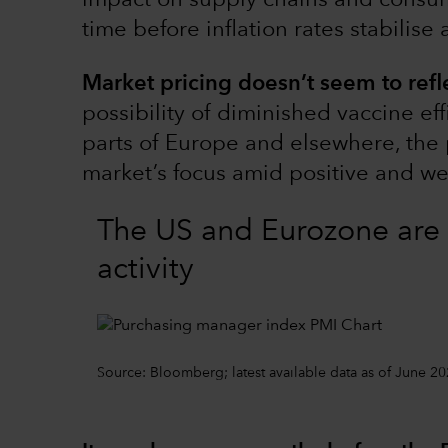
impact on supply chains and consu
time before inflation rates stabilise
Market pricing doesn’t seem to refl
possibility of diminished vaccine eff
parts of Europe and elsewhere, the 
market’s focus amid positive and w
The US and Eurozone are 
activity
Source: Bloomberg; latest available data as of June 20