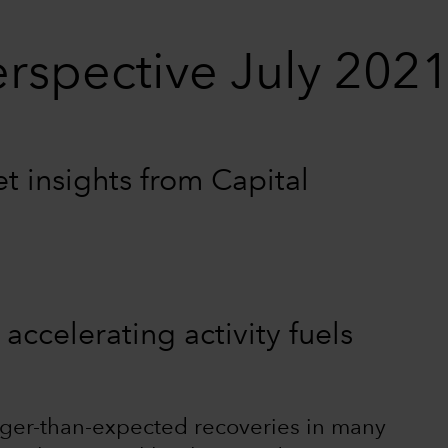
rspective July 202
 insights from Capital
m
 accelerating activity fuels
ger-than-expected recoveries in many