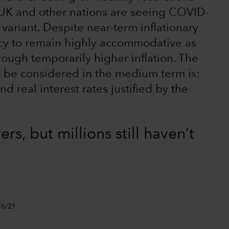
he UK and other nations are seeing COVID-
 variant. Despite near-term inflationary
cy to remain highly accommodative as
ough temporarily higher inflation. The
to be considered in the medium term is:
d real interest rates justified by the
rs, but millions still haven’t
/6/21.