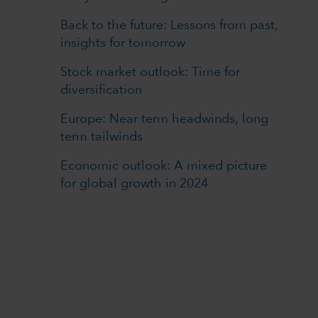
Back to the future: Lessons from past,
insights for tomorrow
Stock market outlook: Time for
diversification
Europe: Near term headwinds, long
term tailwinds
Economic outlook: A mixed picture
for global growth in 2024