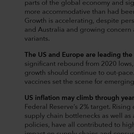
parts of the global economy and sig
more accommodative than had been w
Growth is accelerating, despite pers
and Australia and growing concern
variants.
The US and Europe are leading the 
significant rebound from 2020 lows
growth should continue to out-pace.
vaccines set the scene for emerging
US inflation may climb through yea
Federal Reserve’s 2% target. Rising 
supply chain bottlenecks as well a
policies, have all contributed to hi