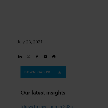
1
July 23, 2021
DOWNLOAD PDF
Our latest insights
5 keys to investing in 2025