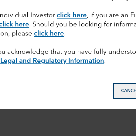
Individual Investor
click here
,
if you are an F
click here
.
Should you be looking for informa
ion, please
click here
.
you acknowledge that you have fully underst
e
Legal and Regulatory Information
.
CANCE