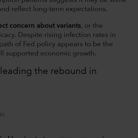
mption patterns suggests it may be some
 and reflect long-term expectations.
ect concern about variants
, or the
icacy. Despite rising infection rates in
path of Fed policy appears to be the
ell supported economic growth.
leading the rebound in
21.