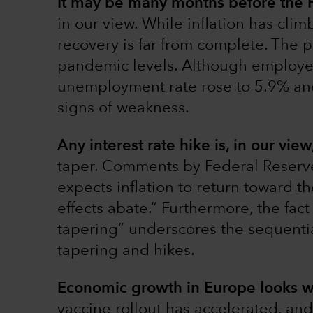
It may be many months before the F
in our view. While inflation has clim
recovery is far from complete. The 
pandemic levels. Although employe
unemployment rate rose to 5.9% an
signs of weakness.
Any interest rate hike is, in our vie
taper. Comments by Federal Reserv
expects inflation to return toward t
effects abate.” Furthermore, the fac
tapering” underscores the sequential
tapering and hikes.
Economic growth in Europe looks w
vaccine rollout has accelerated, and 