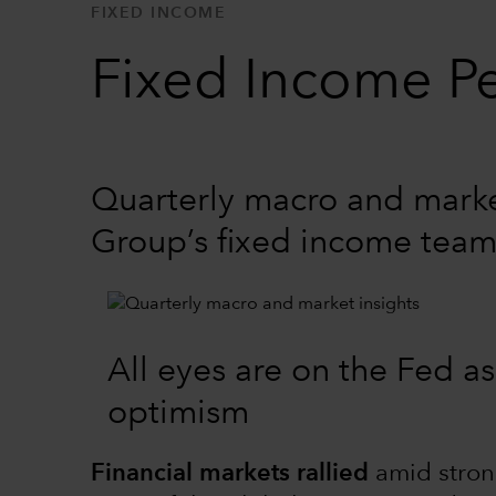
FIXED INCOME
Fixed Income Pe
Quarterly macro and market
Group’s fixed income tea
All eyes are on the Fed as
optimism
Financial markets rallied
amid stron