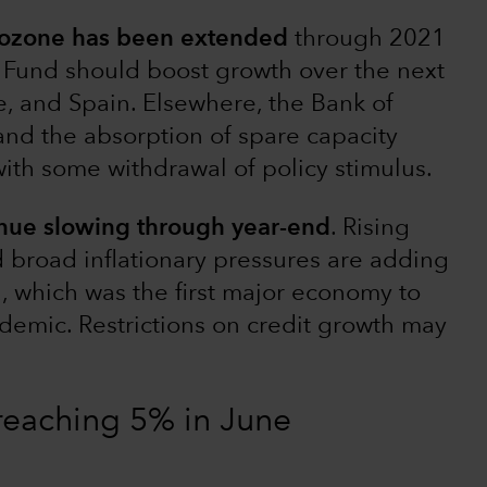
urozone has been extended
through 2021
Fund should boost growth over the next
ce, and Spain. Elsewhere, the Bank of
nd the absorption of spare capacity
with some withdrawal of policy stimulus.
inue slowing through year-end
. Rising
nd broad inflationary pressures are adding
a, which was the first major economy to
demic. Restrictions on credit growth may
 reaching 5% in June