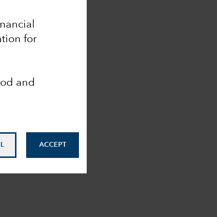
inancial
tion for
ood and
L
ACCEPT