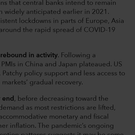
ns that central banks intend to remain
idely anticipated earlier in 2021.
istent lockdowns in parts of Europe, Asia
 around the rapid spread of COVID-19
rebound in activity
. Following a
, PMIs in China and Japan plateaued. US
 Patchy policy support and less access to
 markets’ gradual recovery.
r end
, before decreasing toward the
demand as most restrictions are lifted,
s accommodative monetary and fiscal
gher inflation. The pandemic’s ongoing