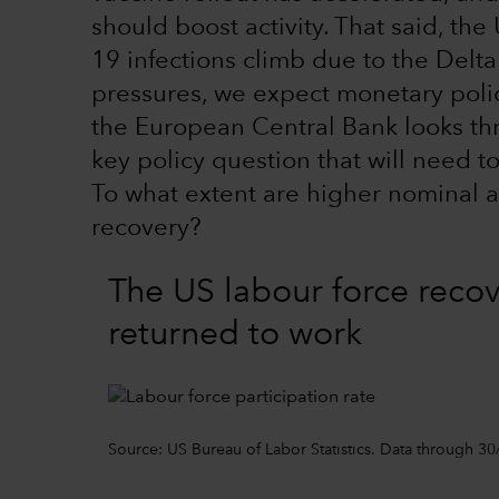
should boost activity. That said, t
19 infections climb due to the Delta
pressures, we expect monetary poli
the European Central Bank looks thr
key policy question that will need 
To what extent are higher nominal an
recovery?
The US labour force recove
returned to work
Source: US Bureau of Labor Statistics. Data through 30