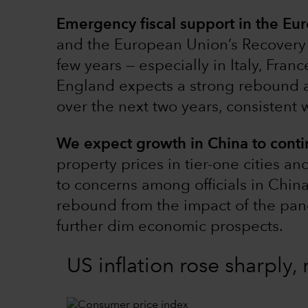
Emergency fiscal support in the E
and the European Union’s Recovery 
few years — especially in Italy, Fran
England expects a strong rebound a
over the next two years, consistent 
We expect growth in China to cont
property prices in tier-one cities a
to concerns among officials in Chin
rebound from the impact of the pan
further dim economic prospects.
US inflation rose sharply,