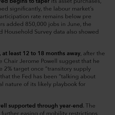
ed begins to taper
its asset purchases,
bed significantly, the labour market’s
participation rate remains below pre
rs added 850,000 jobs in June, the
d Household Survey data also showed
w, at least 12 to 18 months away
, after the
e Chair Jerome Powell suggest that he
he 2% target once “transitory supply
t that the Fed has been “talking about
 nature of its likely playbook for
ell supported through year-end
. The
further easing of mobility restrictions