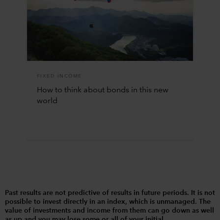
FIXED INCOME
How to think about bonds in this new
world
Past results are not predictive of results in future periods. It is not
possible to invest directly in an index, which is unmanaged. The
value of investments and income from them can go down as well
as up and you may lose some or all of your initial