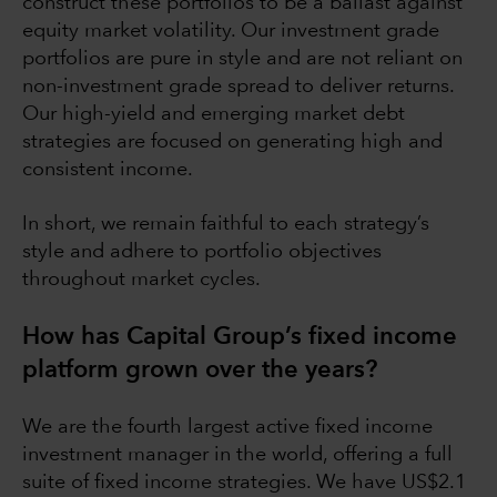
construct these portfolios to be a ballast against
equity market volatility. Our investment grade
portfolios are pure in style and are not reliant on
non-investment grade spread to deliver returns.
Our high-yield and emerging market debt
strategies are focused on generating high and
consistent income.
In short, we remain faithful to each strategy’s
style and adhere to portfolio objectives
throughout market cycles.
How has Capital Group’s fixed income
platform grown over the years?
We are the fourth largest active fixed income
investment manager in the world, offering a full
suite of fixed income strategies. We have US$2.1