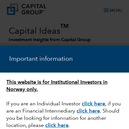
menu
MENU
TM
Capital Ideas
Investment insights from Capital Group
Categories
Important information
This website is for Institutional Investors in
Norway only.
If you are an Individual Investor
click here
,
if you
are an Financial Intermediary
click here
.
Should
FIXED INCOME
you be looking for information for another
location, please
click here
.
Fixed income at Capital