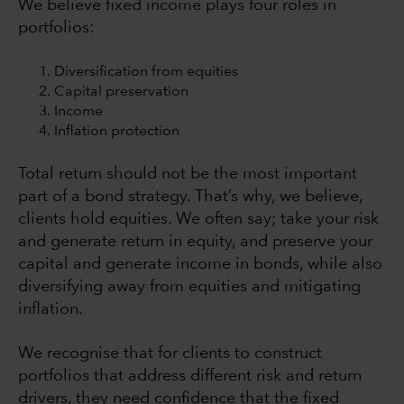
We believe fixed income plays four roles in
portfolios:
Diversification from equities
Capital preservation
Income
Inflation protection
Total return should not be the most important
part of a bond strategy. That’s why, we believe,
clients hold equities. We often say; take your risk
and generate return in equity, and preserve your
capital and generate income in bonds, while also
diversifying away from equities and mitigating
inflation.
We recognise that for clients to construct
portfolios that address different risk and return
drivers, they need confidence that the fixed