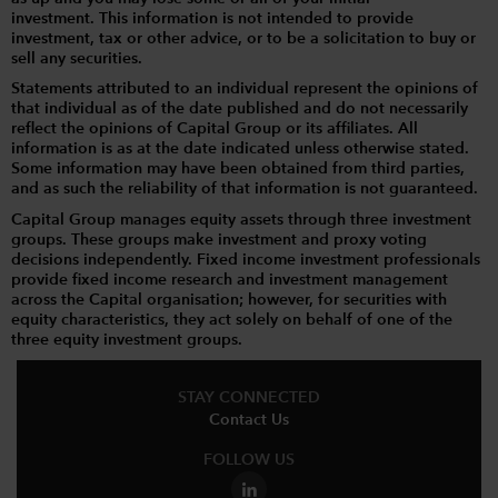
investment. This information is not intended to provide
investment, tax or other advice, or to be a solicitation to buy or
sell any securities.
Statements attributed to an individual represent the opinions of
that individual as of the date published and do not necessarily
reflect the opinions of Capital Group or its affiliates. All
information is as at the date indicated unless otherwise stated.
Some information may have been obtained from third parties,
and as such the reliability of that information is not guaranteed.
Capital Group manages equity assets through three investment
groups. These groups make investment and proxy voting
decisions independently. Fixed income investment professionals
provide fixed income research and investment management
across the Capital organisation; however, for securities with
equity characteristics, they act solely on behalf of one of the
three equity investment groups.
STAY CONNECTED
Contact Us
FOLLOW US