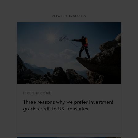
RELATED INSIGHTS
FIXED INCOME
Three reasons why we prefer investment
grade credit to US Treasuries