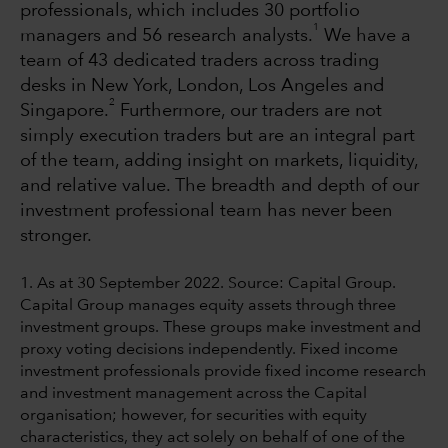
professionals, which includes 30 portfolio
1
managers and 56 research analysts.
We have a
team of 43 dedicated traders across trading
desks in New York, London, Los Angeles and
2
Singapore.
Furthermore, our traders are not
simply execution traders but are an integral part
of the team, adding insight on markets, liquidity,
and relative value. The breadth and depth of our
investment professional team has never been
stronger.
1. As at 30 September 2022. Source: Capital Group.
Capital Group manages equity assets through three
investment groups. These groups make investment and
proxy voting decisions independently. Fixed income
investment professionals provide fixed income research
and investment management across the Capital
organisation; however, for securities with equity
characteristics, they act solely on behalf of one of the