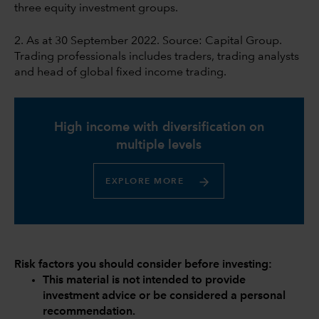
three equity investment groups.
2. As at 30 September 2022. Source: Capital Group.
Trading professionals includes traders, trading analysts
and head of global fixed income trading.
High income with diversification on
multiple levels
EXPLORE MORE
Risk factors you should consider before investing:
This material is not intended to provide
investment advice or be considered a personal
recommendation.