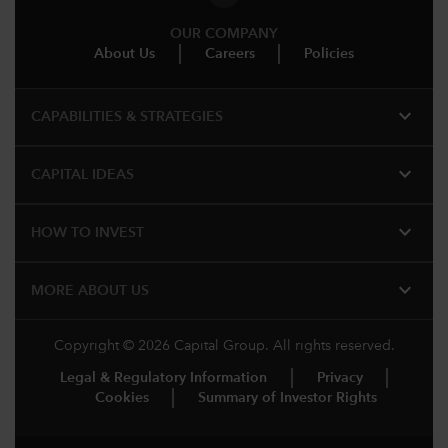
OUR COMPANY
About Us
Careers
Policies
expand_more
CAPABILITIES & STRATEGIES​
expand_more
CAPITAL IDEAS
expand_more
HOW TO INVEST
expand_more
MORE ABOUT US
Copyright © 2026 Capital Group. All rights reserved.
Legal & Regulatory Information
Privacy
Cookies
Summary of Investor Rights