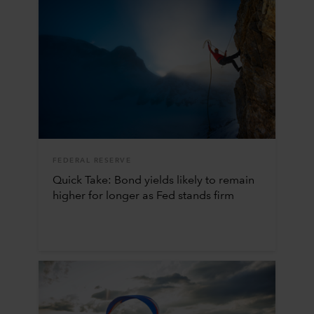
FEDERAL RESERVE
Quick Take: Bond yields likely to remain
higher for longer as Fed stands firm