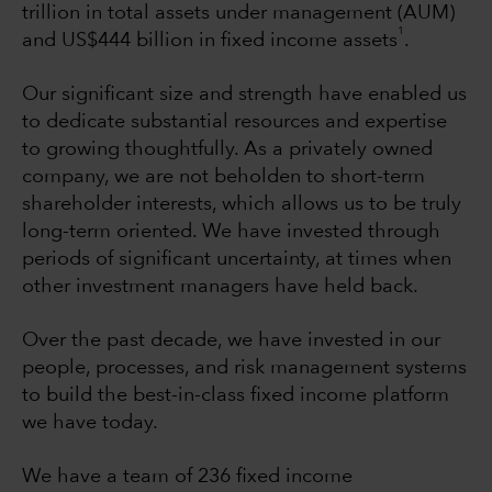
trillion in total assets under management (AUM)
1
and US$444 billion in fixed income assets
.
Our significant size and strength have enabled us
to dedicate substantial resources and expertise
to growing thoughtfully. As a privately owned
company, we are not beholden to short-term
shareholder interests, which allows us to be truly
long-term oriented. We have invested through
periods of significant uncertainty, at times when
other investment managers have held back.
Over the past decade, we have invested in our
people, processes, and risk management systems
to build the best-in-class fixed income platform
we have today.
We have a team of 236 fixed income