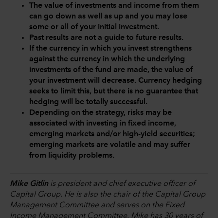
The value of investments and income from them
can go down as well as up and you may lose
some or all of your initial investment.
Past results are not a guide to future results.
If the currency in which you invest strengthens
against the currency in which the underlying
investments of the fund are made, the value of
your investment will decrease. Currency hedging
seeks to limit this, but there is no guarantee that
hedging will be totally successful.
Depending on the strategy, risks may be
associated with investing in fixed income,
emerging markets and/or high-yield securities;
emerging markets are volatile and may suffer
from liquidity problems.
Mike Gitlin
is president and chief executive officer of
Capital Group. He is also the chair of the Capital Group
Management Committee and serves on the Fixed
Income Management Committee. Mike has 30 years of