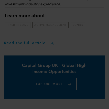
investment industry experience.
Learn more about
FIXED INCOME
ACTIVE MANAGEMENT
BONDS
Read the full article
Capital Group UK – Global High
Income Opportunities​
EXPLORE MORE