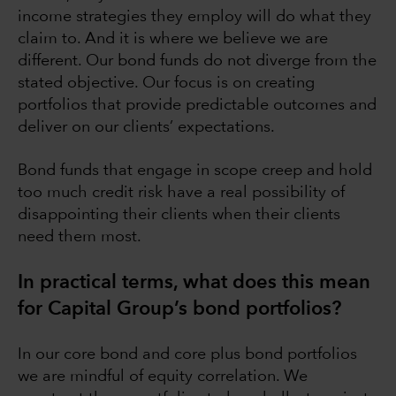
income strategies they employ will do what they
claim to. And it is where we believe we are
different. Our bond funds do not diverge from the
stated objective. Our focus is on creating
portfolios that provide predictable outcomes and
deliver on our clients’ expectations.
Bond funds that engage in scope creep and hold
too much credit risk have a real possibility of
disappointing their clients when their clients
need them most.
In practical terms, what does this mean
for Capital Group’s bond portfolios?
In our core bond and core plus bond portfolios
we are mindful of equity correlation. We