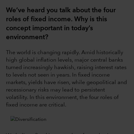
We’ve heard you talk about the four
roles of fixed income. Why is this
concept important in today’s
environment?
The world is changing rapidly. Amid historically
high global inflation levels, major central banks
turned increasingly hawkish, raising interest rates
to levels not seen in years. In fixed income
markets, yields have risen, while geopolitical and
recessionary risks may lead to persistent
volatility. In this environment, the four roles of
fixed income are critical.