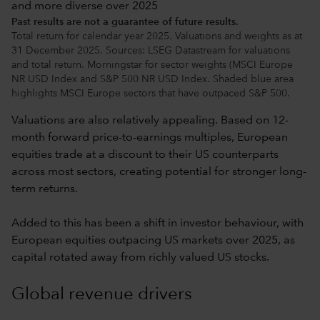
Past results are not a guarantee of future results.
Total return for calendar year 2025. Valuations and weights as at
31 December 2025. Sources: LSEG Datastream for valuations
and total return. Morningstar for sector weights (MSCI Europe
NR USD Index and S&P 500 NR USD Index. Shaded blue area
highlights MSCI Europe sectors that have outpaced S&P 500.
Valuations are also relatively appealing. Based on 12-
month forward price-to-earnings multiples, European
equities trade at a discount to their US counterparts
across most sectors, creating potential for stronger long-
term returns.
Added to this has been a shift in investor behaviour, with
European equities outpacing US markets over 2025, as
capital rotated away from richly valued US stocks.
Global revenue drivers