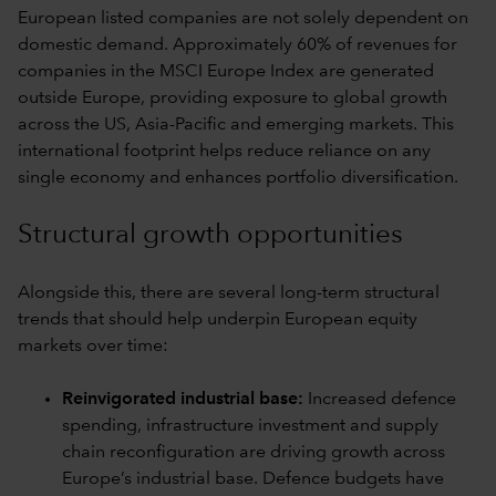
European listed companies are not solely dependent on
domestic demand. Approximately 60% of revenues for
companies in the MSCI Europe Index are generated
outside Europe, providing exposure to global growth
across the US, Asia-Pacific and emerging markets. This
international footprint helps reduce reliance on any
single economy and enhances portfolio diversification.
Structural growth opportunities
Alongside this, there are several long-term structural
trends that should help underpin European equity
markets over time:
Reinvigorated industrial base:
Increased defence
spending, infrastructure investment and supply
chain reconfiguration are driving growth across
Europe’s industrial base. Defence budgets have