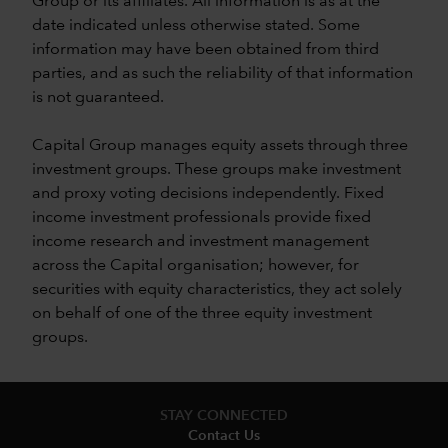
Group or its affiliates. All information is as at the
date indicated unless otherwise stated. Some
information may have been obtained from third
parties, and as such the reliability of that information
is not guaranteed.
Capital Group manages equity assets through three
investment groups. These groups make investment
and proxy voting decisions independently. Fixed
income investment professionals provide fixed
income research and investment management
across the Capital organisation; however, for
securities with equity characteristics, they act solely
on behalf of one of the three equity investment
groups.
STAY CONNECTED
Contact Us