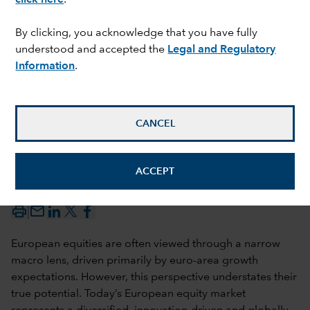
By clicking, you acknowledge that you have fully
understood and accepted the
Legal and Regulatory
Information
.
CANCEL
Christophe P. Braun
ACCEPT
29 May 2026
mail_outline
European equities are often viewed through a narrow
macro lens, driven primarily by euro-area growth
expectations. However, this perspective understates their
true potential. Today’s European equity market