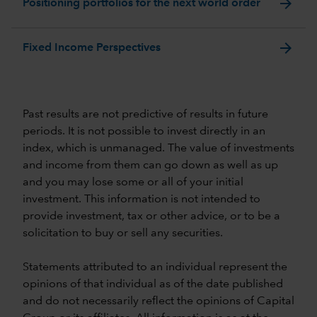
arrow_forward
Positioning portfolios for the next world order
arrow_forward
Fixed Income Perspectives
Past results are not predictive of results in future
periods. It is not possible to invest directly in an
index, which is unmanaged. The value of investments
and income from them can go down as well as up
and you may lose some or all of your initial
investment. This information is not intended to
provide investment, tax or other advice, or to be a
solicitation to buy or sell any securities.
Statements attributed to an individual represent the
opinions of that individual as of the date published
and do not necessarily reflect the opinions of Capital