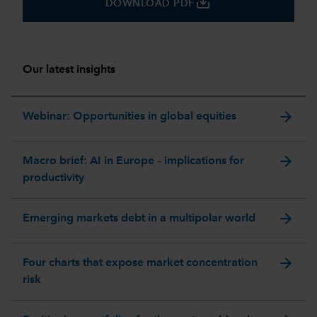
save_alt
DOWNLOAD PDF
Our latest insights
arrow_forward
Webinar: Opportunities in global equities
arrow_forward
Macro brief: AI in Europe – implications for
productivity
arrow_forward
Emerging markets debt in a multipolar world
arrow_forward
Four charts that expose market concentration
risk