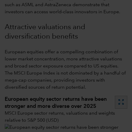
such as ASML and AstraZeneca demonstrate that
investors can access world-class innovators in Europe.
Attractive valuations and
diversification benefits
European equities offer a compelling combination of
lower market concentration, more attractive valuations
and broad sector exposure compared to US equities.
The MSCI Europe Index is not dominated by a handful of
mega-cap companies, providing investors with
diversified sources of return potential.
European equity sector returns have been
zoom_out_map
stronger and more diverse over 2025
MSCI Europe sector returns, valuations and weights
relative to S&P 500 (USD)