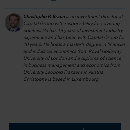
Christophe P. Braun
is an investment director at
Capital Group with responsibility for covering
equities. He has 16 years of investment industry
experience and has been with Capital Group for
10 years. He holds a master's degree in financial
and industrial economics from Royal Holloway
University of London and a diploma of science
in business management and economics from
University Leopold Franzens in Austria.
Christophe is based in Luxembourg.