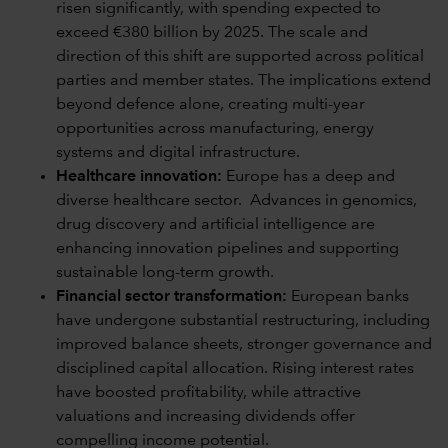
risen significantly, with spending expected to
exceed €380 billion by 2025. The scale and
direction of this shift are supported across political
parties and member states. The implications extend
beyond defence alone, creating multi-year
opportunities across manufacturing, energy
systems and digital infrastructure.
Healthcare innovation:
Europe has a deep and
diverse healthcare sector. Advances in genomics,
drug discovery and artificial intelligence are
enhancing innovation pipelines and supporting
sustainable long-term growth.
Financial sector transformation:
European banks
have undergone substantial restructuring, including
improved balance sheets, stronger governance and
disciplined capital allocation. Rising interest rates
have boosted profitability, while attractive
valuations and increasing dividends offer
compelling income potential.