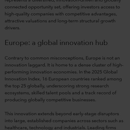
represents a diversified, innovation-driven and globally
connected opportunity set, offering investors access to
high-quality companies with competitive advantages,
attractive valuations and long-term structural growth
drivers.
Europe: a global innovation hub
Contrary to common misconceptions, Europe is not an
innovation laggard. It is home to a dense cluster of high-
performing innovation economies. In the 2025 Global
Innovation Index, 16 European countries ranked among
the top 25 globally, underscoring strong research
ecosystems, skilled talent pools and a track record of
producing globally competitive businesses.
This innovation extends beyond early-stage disruptors
into large, established companies across sectors such as
healthcare, technology and industrials. Leading firms