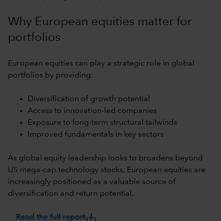
Why European equities matter for
portfolios
European equities can play a strategic role in global
portfolios by providing:
Diversification of growth potential
Access to innovation-led companies
Exposure to long-term structural tailwinds
Improved fundamentals in key sectors
As global equity leadership looks to broadens beyond
US mega-cap technology stocks, European equities are
increasingly positioned as a valuable source of
diversification and return potential.
save_alt
Read the full report