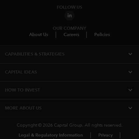
FOLLOW US
OUR COMPANY
About Us
Careers
Policies
expand_more
CAPABILITIES & STRATEGIES​
expand_more
CAPITAL IDEAS
expand_more
HOW TO INVEST
expand_more
MORE ABOUT US
Copyright © 2026 Capital Group. All rights reserved.
Legal & Regulatory Information
Privacy