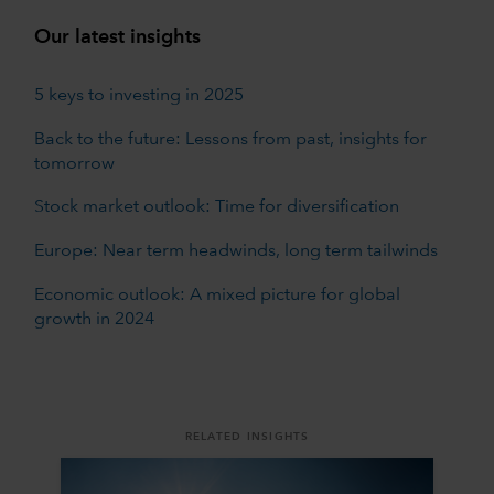
Our latest insights
5 keys to investing in 2025
Back to the future: Lessons from past, insights for
tomorrow
Stock market outlook: Time for diversification
Europe: Near term headwinds, long term tailwinds
Economic outlook: A mixed picture for global
growth in 2024
RELATED INSIGHTS