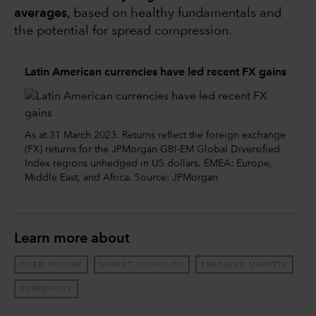
averages,
based on healthy fundamentals and
the potential for spread compression.
Latin American currencies have led recent FX gains
As at 31 March 2023. Returns reflect the foreign exchange
(FX) returns for the JPMorgan GBI-EM Global Diversified
Index regions unhedged in US dollars. EMEA: Europe,
Middle East, and Africa. Source: JPMorgan
Learn more about
FIXED INCOME
MARKET VOLATILITY
EMERGING MARKETS
CURRENCIES