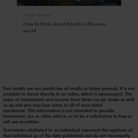
FIXED INCOME
How to think about bonds in this new
world
Past results are not predictive of results in future periods. It is not
possible to invest directly in an index, which is unmanaged. The
value of investments and income from them can go down as well
as up and you may lose some or all of your initial
investment. This information is not intended to provide
investment, tax or other advice, or to be a solicitation to buy or
sell any securities.
Statements attributed to an individual represent the opinions of
that individual as of the date published and do not necessarily