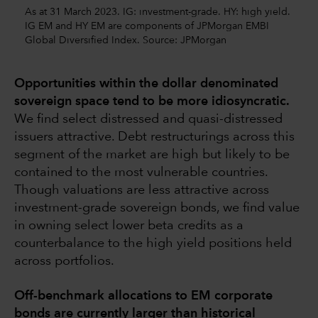
As at 31 March 2023. IG: investment-grade. HY: high yield.
IG EM and HY EM are components of JPMorgan EMBI
Global Diversified Index. Source: JPMorgan
Opportunities within the dollar denominated
sovereign space tend to be more idiosyncratic.
We find select distressed and quasi-distressed
issuers attractive. Debt restructurings across this
segment of the market are high but likely to be
contained to the most vulnerable countries.
Though valuations are less attractive across
investment-grade sovereign bonds, we find value
in owning select lower beta credits as a
counterbalance to the high yield positions held
across portfolios.
Off-benchmark allocations to EM corporate
bonds are currently larger than historical