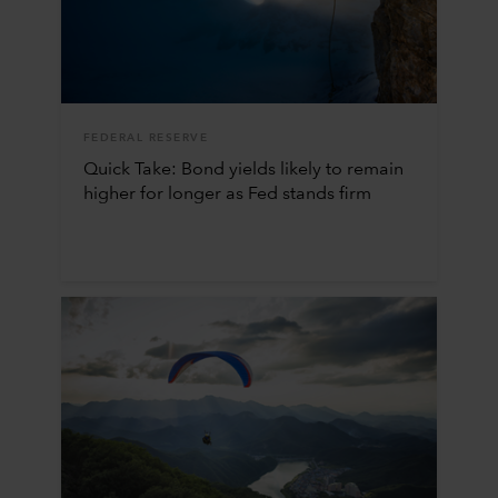
FEDERAL RESERVE
Quick Take: Bond yields likely to remain
higher for longer as Fed stands firm