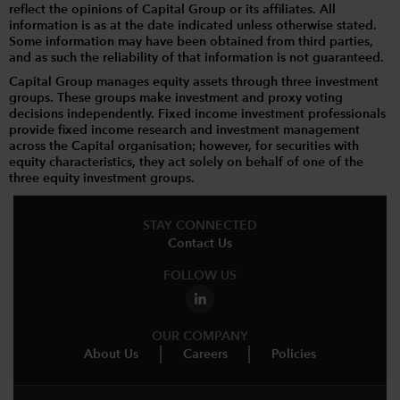
reflect the opinions of Capital Group or its affiliates. All
information is as at the date indicated unless otherwise stated.
Some information may have been obtained from third parties,
and as such the reliability of that information is not guaranteed.
Capital Group manages equity assets through three investment
groups. These groups make investment and proxy voting
decisions independently. Fixed income investment professionals
provide fixed income research and investment management
across the Capital organisation; however, for securities with
equity characteristics, they act solely on behalf of one of the
three equity investment groups.
STAY CONNECTED
Contact Us
FOLLOW US
OUR COMPANY
About Us
Careers
Policies