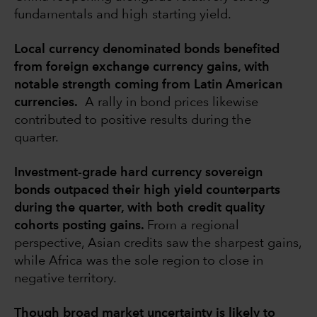
fundamentals and high starting yield.
Local currency denominated bonds benefited
from foreign exchange currency gains, with
notable strength coming from Latin American
currencies.
A rally in bond prices likewise
contributed to positive results during the
quarter.
Investment-grade hard currency sovereign
bonds outpaced their high yield counterparts
during the quarter, with both credit quality
cohorts posting gains.
From a regional
perspective, Asian credits saw the sharpest gains,
while Africa was the sole region to close in
negative territory.
Though broad market uncertainty is likely to