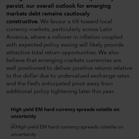
persist, our overall outlook for emerging
markets debt remains cautiously
constructive.
We favour a tilt toward local
currency markets, particularly across Latin
America, where a rollover in inflation coupled
with expected policy easing will likely provide
attractive total return opportunities. We also
believe that emerging markets currencies are
well positioned to deliver positive returns relative
to the dollar due to undervalued exchange rates
and the Fed’s anticipated pivot away from
additional policy tightening later this year.
High yield EM hard currency spreads volatile on
uncertainty