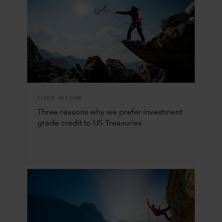
FIXED INCOME
Three reasons why we prefer investment
grade credit to US Treasuries