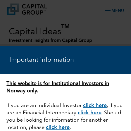
menu
MENU
TM
Capital Ideas
Investment insights from Capital Group
Categories
Important information
This website is for Institutional Investors in
Norway only.
If you are an Individual Investor
click here
,
if you
are an Financial Intermediary
click here
.
Should
FIXED INCOME
you be looking for information for another
location, please
click here
.
Emerging markets