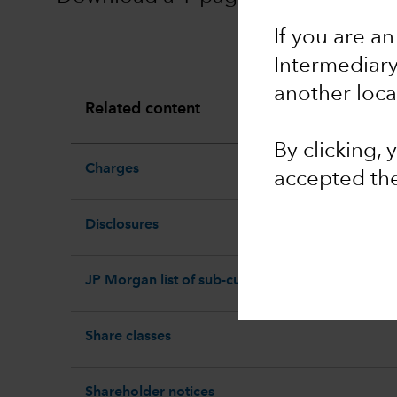
If you are an
Intermediar
another loca
Related content
By clicking,
Charges
accepted th
Disclosures
JP Morgan list of sub-custodians
Share classes
Shareholder notices