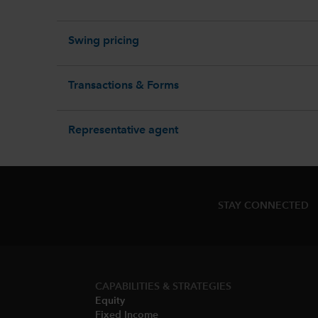
Swing pricing
Transactions & Forms
Representative agent
STAY CONNECTED
CAPABILITIES & STRATEGIES​
Equity
Fixed Income