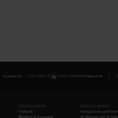
Contact Us
FOLLOW US
OUR COMPANY
About Us
C
CAPITAL IDEAS
HOW TO INVEST
Outlook
Transactions and for
Markets & Economy​
JP Morgan list of Sub