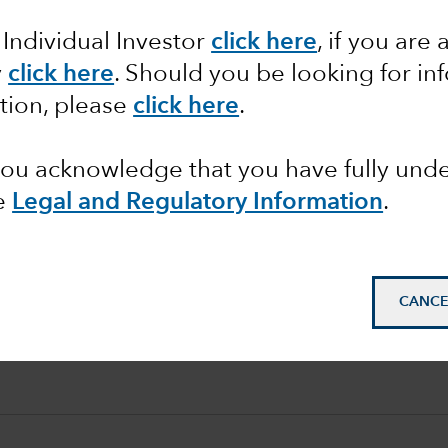
 Individual Investor
click here
, if you are 
y
click here
. Should you be looking for in
tion, please
click here
.
 you acknowledge that you have fully un
e
Legal and Regulatory Information
.
CANCE