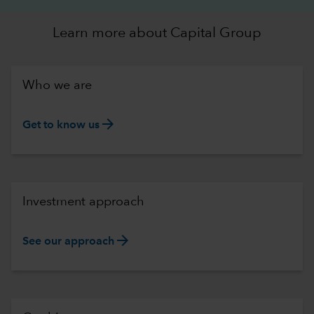
Learn more about Capital Group
Who we are
arrow_forward
Get to know us
Investment approach
arrow_forward
See our approach