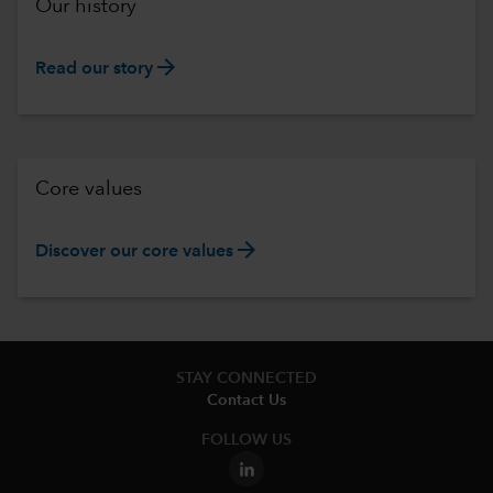
Our history
arrow_forward
Read our story
Core values
arrow_forward
Discover our core values
STAY CONNECTED
Contact Us
FOLLOW US