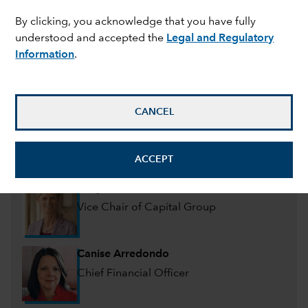
Management committee
By clicking, you acknowledge that you have fully
understood and accepted the
Legal and Regulatory
Information
.
Mike Gitlin
President and Chief Executive Officer
CANCEL
Martin Romo
Chair & CIO of Capital Group, Portfolio
Manager
ACCEPT
Jody Jonsson
Vice Chair of Capital Group
Canise Arredondo
Chief Financial Officer