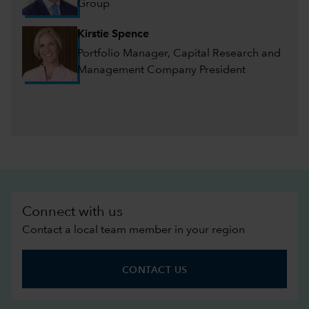
Group
Kirstie Spence
Portfolio Manager, Capital Research and
Management Company President
Connect with us
Contact a local team member in your region
CONTACT US