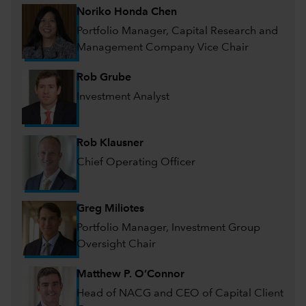
Noriko Honda Chen
Portfolio Manager, Capital Research and
Management Company Vice Chair
Rob Grube
Investment Analyst
Rob Klausner
Chief Operating Officer
Greg Miliotes
Portfolio Manager, Investment Group
Oversight Chair
Matthew P. O’Connor
Head of NACG and CEO of Capital Client